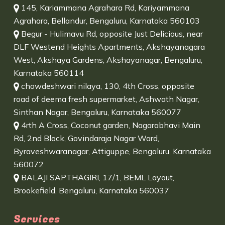
145, Kariammana Agrahara Rd, Kariyammana
Agrahara, Bellandur, Bengaluru, Karnataka 560103
Begur - Hulimavu Rd, opposite Just Delicious, near
DLF Westend Heights Apartments, Akshayanagara
West, Akshaya Gardens, Akshayanagar, Bengaluru,
Karnataka 560114
chowdeshwari nilaya, 130, 4th Cross, opposite
road of deema fresh supermarket, Ashwath Nagar,
Sinthan Nagar, Bengaluru, Karnataka 560077
4rth A Cross, Coconut garden, Nagarabhavi Main
Rd, 2nd Block, Govindaraja Nagar Ward,
Byraveshwaranagar, Attiguppe, Bengaluru, Karnataka
560072
BALAJI SAPTHAGIRI, 17/1, BEML Layout,
Brookefield, Bengaluru, Karnataka 560037
Services