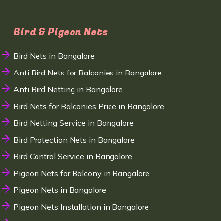
Bird & Pigeon Nets
Bird Nets in Bangalore
Anti Bird Nets for Balconies in Bangalore
Anti Bird Netting in Bangalore
Bird Nets for Balconies Price in Bangalore
Bird Netting Service in Bangalore
Bird Protection Nets in Bangalore
Bird Control Service in Bangalore
Pigeon Nets for Balcony in Bangalore
Pigeon Nets in Bangalore
Pigeon Nets Installation in Bangalore