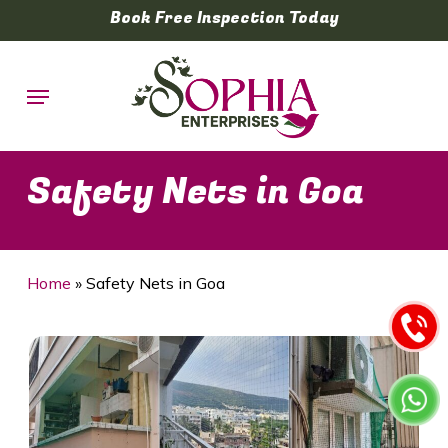
Skip
Book Free Inspection Today
to
main
Menu
content
Safety Nets in Goa
Home
»
Safety Nets in Goa