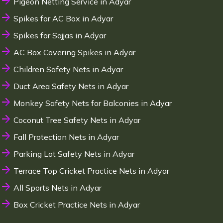
Pigeon Netting Service in Adyar
Spikes for AC Box in Adyar
Spikes for Sajjas in Adyar
AC Box Covering Spikes in Adyar
Children Safety Nets in Adyar
Duct Area Safety Nets in Adyar
Monkey Safety Nets for Balconies in Adyar
Coconut Tree Safety Nets in Adyar
Fall Protection Nets in Adyar
Parking Lot Safety Nets in Adyar
Terrace Top Cricket Practice Nets in Adyar
All Sports Nets in Adyar
Box Cricket Practice Nets in Adyar