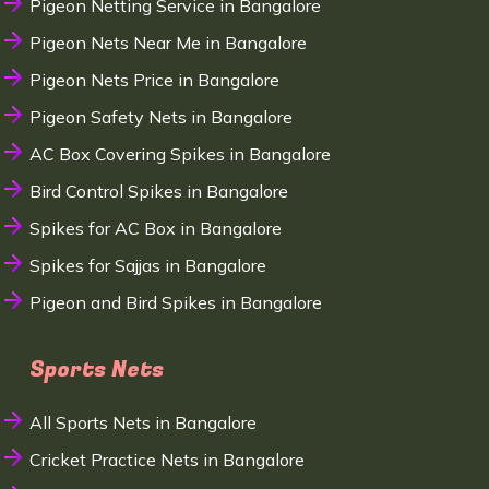
Pigeon Netting Service in Bangalore
Pigeon Nets Near Me in Bangalore
Pigeon Nets Price in Bangalore
Pigeon Safety Nets in Bangalore
AC Box Covering Spikes in Bangalore
Bird Control Spikes in Bangalore
Spikes for AC Box in Bangalore
Spikes for Sajjas in Bangalore
Pigeon and Bird Spikes in Bangalore
Sports Nets
All Sports Nets in Bangalore
Cricket Practice Nets in Bangalore