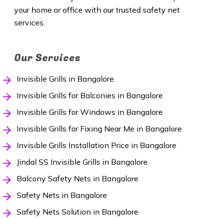
your home or office with our trusted safety net
services.
Our Services
Invisible Grills in Bangalore
Invisible Grills for Balconies in Bangalore
Invisible Grills for Windows in Bangalore
Invisible Grills for Fixing Near Me in Bangalore
Invisible Grills Installation Price in Bangalore
Jindal SS Invisible Grills in Bangalore
Balcony Safety Nets in Bangalore
Safety Nets in Bangalore
Safety Nets Solution in Bangalore