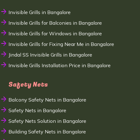
Invisible Grills in Bangalore
Invisible Grills for Balconies in Bangalore
Invisible Grills for Windows in Bangalore
Invisible Grills for Fixing Near Me in Bangalore
Jindal SS Invisible Grills in Bangalore
Invisible Grills Installation Price in Bangalore
Safety Nets
Balcony Safety Nets in Bangalore
Safety Nets in Bangalore
Safety Nets Solution in Bangalore
Building Safety Nets in Bangalore