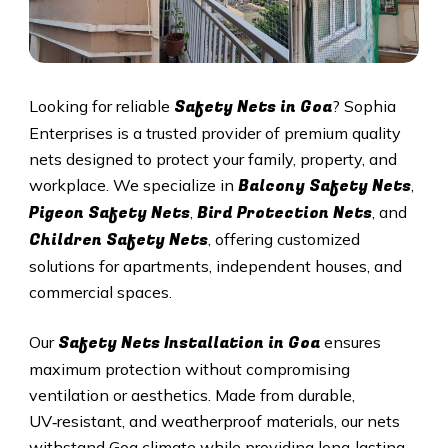
Safety Nets in
Goa
Looking for reliable
? Sophia
Enterprises is a trusted provider of premium quality
nets designed to protect your family, property, and
Balcony Safety Nets
workplace. We specialize in
,
Pigeon Safety Nets
Bird Protection Nets
,
, and
Children Safety Nets
, offering customized
solutions for apartments, independent houses, and
commercial spaces.
Safety Nets Installation in
Goa
Our
ensures
maximum protection without compromising
ventilation or aesthetics. Made from durable,
UV‑resistant, and weatherproof materials, our nets
withstand
Goa
climate while providing long‑lasting