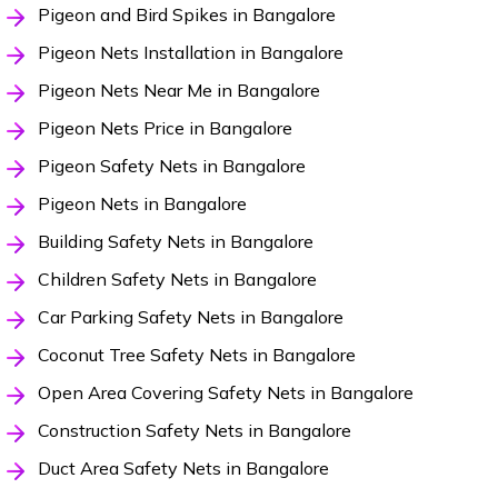
Pigeon and Bird Spikes in Bangalore
Pigeon Nets Installation in Bangalore
Pigeon Nets Near Me in Bangalore
Pigeon Nets Price in Bangalore
Pigeon Safety Nets in Bangalore
Pigeon Nets in Bangalore
Building Safety Nets in Bangalore
Children Safety Nets in Bangalore
Car Parking Safety Nets in Bangalore
Coconut Tree Safety Nets in Bangalore
Open Area Covering Safety Nets in Bangalore
Construction Safety Nets in Bangalore
Duct Area Safety Nets in Bangalore