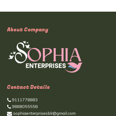
About Company
Contact Details
9111778883
9888055558
sophiaenterprisesblr@gmail.com