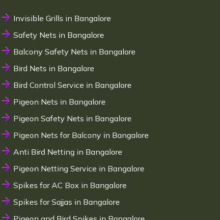
Invisible Grills in Bangalore
Safety Nets in Bangalore
Balcony Safety Nets in Bangalore
Bird Nets in Bangalore
Bird Control Service in Bangalore
Pigeon Nets in Bangalore
Pigeon Safety Nets in Bangalore
Pigeon Nets for Balcony in Bangalore
Anti Bird Netting in Bangalore
Pigeon Netting Service in Bangalore
Spikes for AC Box in Bangalore
Spikes for Sajjas in Bangalore
Pigeon and Bird Spikes in Bangalore