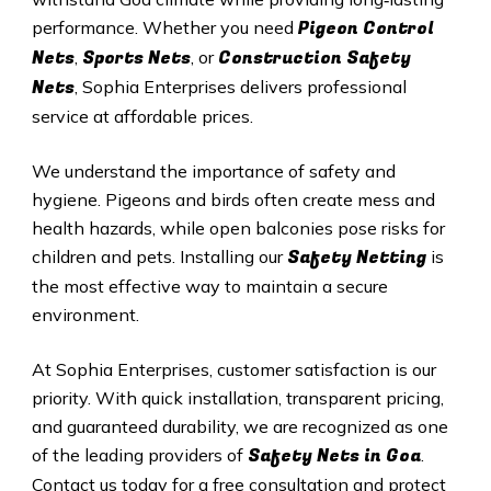
Pigeon Control
performance. Whether you need
Nets
Sports Nets
Construction Safety
,
, or
Nets
, Sophia Enterprises delivers professional
service at affordable prices.
We understand the importance of safety and
hygiene. Pigeons and birds often create mess and
health hazards, while open balconies pose risks for
Safety Netting
children and pets. Installing our
is
the most effective way to maintain a secure
environment.
At Sophia Enterprises, customer satisfaction is our
priority. With quick installation, transparent pricing,
and guaranteed durability, we are recognized as one
Safety
Nets in
Goa
of the leading providers of
.
Contact us today for a free consultation and protect