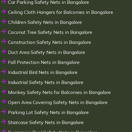
Car Parking Safety Nets in Bangalore
Ceiling Cloth Hangers for Balconies in Bangalore
Children Safety Nets in Bangalore
Coconut Tree Safety Nets in Bangalore
Construction Safety Nets in Bangalore
Duct Area Safety Nets in Bangalore
Fall Protection Nets in Bangalore
Industrial Bird Nets in Bangalore
Industrial Safety Nets in Bangalore
Monkey Safety Nets for Balconies in Bangalore
Open Area Covering Safety Nets in Bangalore
Parking Lot Safety Nets in Bangalore
Staircase Safety Nets in Bangalore