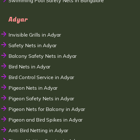
Swimming Pool Safety Nets in Bangalore
Adyar
Invisible Grills in Adyar
Safety Nets in Adyar
Balcony Safety Nets in Adyar
Bird Nets in Adyar
Bird Control Service in Adyar
Pigeon Nets in Adyar
Pigeon Safety Nets in Adyar
Pigeon Nets for Balcony in Adyar
Pigeon and Bird Spikes in Adyar
Anti Bird Netting in Adyar