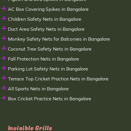
AC Box Covering Spikes in Bangalore
Children Safety Nets in Bangalore
Duct Area Safety Nets in Bangalore
Monkey Safety Nets for Balconies in Bangalore
Coconut Tree Safety Nets in Bangalore
Fall Protection Nets in Bangalore
Parking Lot Safety Nets in Bangalore
Terrace Top Cricket Practice Nets in Bangalore
All Sports Nets in Bangalore
Box Cricket Practice Nets in Bangalore
Invisible Grills