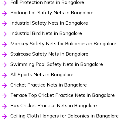
Fall Protection Nets in Bangalore
Parking Lot Safety Nets in Bangalore
Industrial Safety Nets in Bangalore
Industrial Bird Nets in Bangalore
Monkey Safety Nets for Balconies in Bangalore
Staircase Safety Nets in Bangalore
Swimming Pool Safety Nets in Bangalore
All Sports Nets in Bangalore
Cricket Practice Nets in Bangalore
Terrace Top Cricket Practice Nets in Bangalore
Box Cricket Practice Nets in Bangalore
Ceiling Cloth Hangers for Balconies in Bangalore