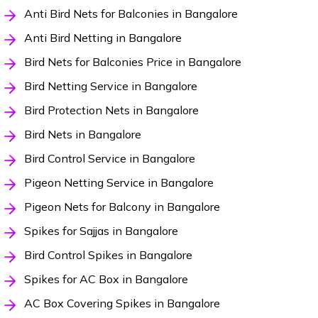
Anti Bird Nets for Balconies in Bangalore
Anti Bird Netting in Bangalore
Bird Nets for Balconies Price in Bangalore
Bird Netting Service in Bangalore
Bird Protection Nets in Bangalore
Bird Nets in Bangalore
Bird Control Service in Bangalore
Pigeon Netting Service in Bangalore
Pigeon Nets for Balcony in Bangalore
Spikes for Sajjas in Bangalore
Bird Control Spikes in Bangalore
Spikes for AC Box in Bangalore
AC Box Covering Spikes in Bangalore