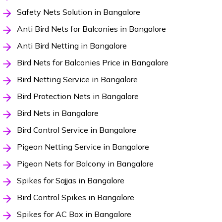
Safety Nets Solution in Bangalore
Anti Bird Nets for Balconies in Bangalore
Anti Bird Netting in Bangalore
Bird Nets for Balconies Price in Bangalore
Bird Netting Service in Bangalore
Bird Protection Nets in Bangalore
Bird Nets in Bangalore
Bird Control Service in Bangalore
Pigeon Netting Service in Bangalore
Pigeon Nets for Balcony in Bangalore
Spikes for Sajjas in Bangalore
Bird Control Spikes in Bangalore
Spikes for AC Box in Bangalore