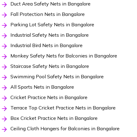
Duct Area Safety Nets in Bangalore
Fall Protection Nets in Bangalore
Parking Lot Safety Nets in Bangalore
Industrial Safety Nets in Bangalore
Industrial Bird Nets in Bangalore
Monkey Safety Nets for Balconies in Bangalore
Staircase Safety Nets in Bangalore
Swimming Pool Safety Nets in Bangalore
All Sports Nets in Bangalore
Cricket Practice Nets in Bangalore
Terrace Top Cricket Practice Nets in Bangalore
Box Cricket Practice Nets in Bangalore
Ceiling Cloth Hangers for Balconies in Bangalore