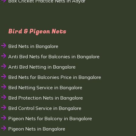
Box Cricket Practice Nets in Adyar
Bird & Pigeon Nets
Bird Nets in Bangalore
Anti Bird Nets for Balconies in Bangalore
Anti Bird Netting in Bangalore
Bird Nets for Balconies Price in Bangalore
Bird Netting Service in Bangalore
Bird Protection Nets in Bangalore
Bird Control Service in Bangalore
Pigeon Nets for Balcony in Bangalore
Pigeon Nets in Bangalore