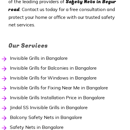
Safety
Nets in Begur
of the leading providers of
road
. Contact us today for a free consultation and
protect your home or office with our trusted safety
net services.
Our Services
Invisible Grills in Bangalore
Invisible Grills for Balconies in Bangalore
Invisible Grills for Windows in Bangalore
Invisible Grills for Fixing Near Me in Bangalore
Invisible Grills Installation Price in Bangalore
Jindal SS Invisible Grills in Bangalore
Balcony Safety Nets in Bangalore
Safety Nets in Bangalore