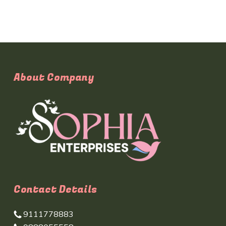
About Company
Contact Details
9111778883