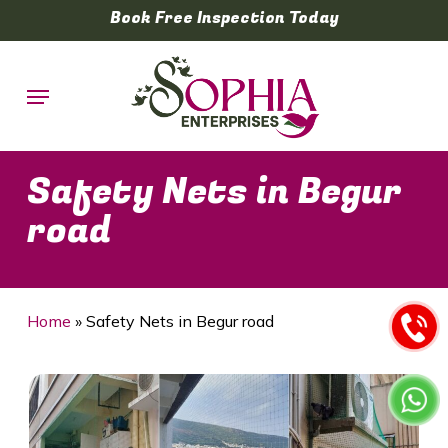
Skip
Book Free Inspection Today
to
main
Menu
content
Safety Nets in Begur
road
Home
»
Safety Nets in Begur road