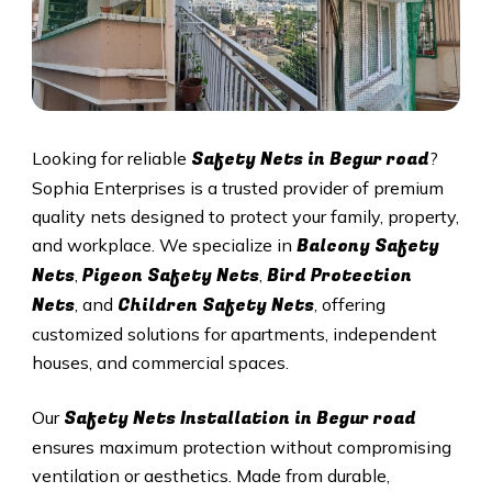
Safety Nets in Begur road
Looking for reliable
?
Sophia Enterprises is a trusted provider of premium
quality nets designed to protect your family, property,
Balcony Safety
and workplace. We specialize in
Nets
Pigeon Safety Nets
Bird Protection
,
,
Nets
Children Safety Nets
, and
, offering
customized solutions for apartments, independent
houses, and commercial spaces.
Safety Nets Installation in Begur road
Our
ensures maximum protection without compromising
ventilation or aesthetics. Made from durable,