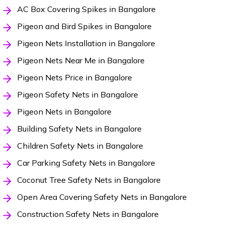
AC Box Covering Spikes in Bangalore
Pigeon and Bird Spikes in Bangalore
Pigeon Nets Installation in Bangalore
Pigeon Nets Near Me in Bangalore
Pigeon Nets Price in Bangalore
Pigeon Safety Nets in Bangalore
Pigeon Nets in Bangalore
Building Safety Nets in Bangalore
Children Safety Nets in Bangalore
Car Parking Safety Nets in Bangalore
Coconut Tree Safety Nets in Bangalore
Open Area Covering Safety Nets in Bangalore
Construction Safety Nets in Bangalore