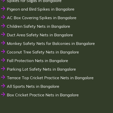
Spikes for Sajjas in Bangalore
Pigeon and Bird Spikes in Bangalore
AC Box Covering Spikes in Bangalore
Children Safety Nets in Bangalore
Duct Area Safety Nets in Bangalore
Monkey Safety Nets for Balconies in Bangalore
Coconut Tree Safety Nets in Bangalore
Fall Protection Nets in Bangalore
Parking Lot Safety Nets in Bangalore
Terrace Top Cricket Practice Nets in Bangalore
All Sports Nets in Bangalore
Box Cricket Practice Nets in Bangalore