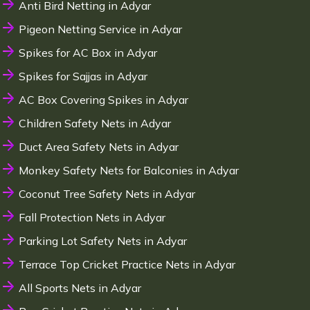
Anti Bird Netting in Adyar
Pigeon Netting Service in Adyar
Spikes for AC Box in Adyar
Spikes for Sajjas in Adyar
AC Box Covering Spikes in Adyar
Children Safety Nets in Adyar
Duct Area Safety Nets in Adyar
Monkey Safety Nets for Balconies in Adyar
Coconut Tree Safety Nets in Adyar
Fall Protection Nets in Adyar
Parking Lot Safety Nets in Adyar
Terrace Top Cricket Practice Nets in Adyar
All Sports Nets in Adyar