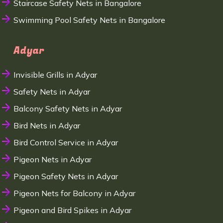
Staircase Safety Nets in Bangalore
Swimming Pool Safety Nets in Bangalore
Adyar
Invisible Grills in Adyar
Safety Nets in Adyar
Balcony Safety Nets in Adyar
Bird Nets in Adyar
Bird Control Service in Adyar
Pigeon Nets in Adyar
Pigeon Safety Nets in Adyar
Pigeon Nets for Balcony in Adyar
Pigeon and Bird Spikes in Adyar