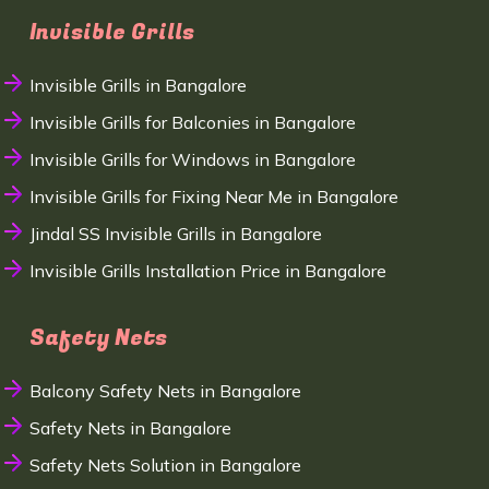
Invisible Grills
Invisible Grills in Bangalore
Invisible Grills for Balconies in Bangalore
Invisible Grills for Windows in Bangalore
Invisible Grills for Fixing Near Me in Bangalore
Jindal SS Invisible Grills in Bangalore
Invisible Grills Installation Price in Bangalore
Safety Nets
Balcony Safety Nets in Bangalore
Safety Nets in Bangalore
Safety Nets Solution in Bangalore