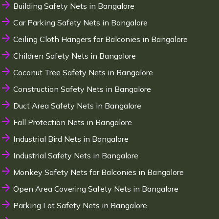
Building Safety Nets in Bangalore
Car Parking Safety Nets in Bangalore
Ceiling Cloth Hangers for Balconies in Bangalore
Children Safety Nets in Bangalore
Coconut Tree Safety Nets in Bangalore
Construction Safety Nets in Bangalore
Duct Area Safety Nets in Bangalore
Fall Protection Nets in Bangalore
Industrial Bird Nets in Bangalore
Industrial Safety Nets in Bangalore
Monkey Safety Nets for Balconies in Bangalore
Open Area Covering Safety Nets in Bangalore
Parking Lot Safety Nets in Bangalore