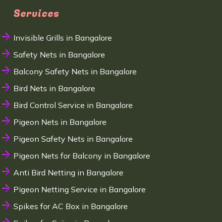
Services
Invisible Grills in Bangalore
Safety Nets in Bangalore
Balcony Safety Nets in Bangalore
Bird Nets in Bangalore
Bird Control Service in Bangalore
Pigeon Nets in Bangalore
Pigeon Safety Nets in Bangalore
Pigeon Nets for Balcony in Bangalore
Anti Bird Netting in Bangalore
Pigeon Netting Service in Bangalore
Spikes for AC Box in Bangalore