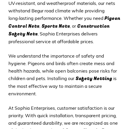
UV‑resistant, and weatherproof materials, our nets
withstand Begur road climate while providing
Pigeon
long‑lasting performance. Whether you need
Control Nets
Sports Nets
Construction
,
, or
Safety Nets
, Sophia Enterprises delivers
professional service at affordable prices.
We understand the importance of safety and
hygiene. Pigeons and birds often create mess and
health hazards, while open balconies pose risks for
Safety Netting
children and pets. Installing our
is
the most effective way to maintain a secure
environment.
At Sophia Enterprises, customer satisfaction is our
priority. With quick installation, transparent pricing,
and guaranteed durability, we are recognized as one