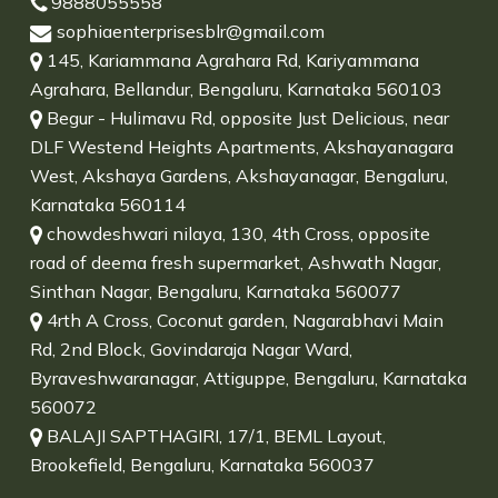
9888055558
sophiaenterprisesblr@gmail.com
145, Kariammana Agrahara Rd, Kariyammana
Agrahara, Bellandur, Bengaluru, Karnataka 560103
Begur - Hulimavu Rd, opposite Just Delicious, near
DLF Westend Heights Apartments, Akshayanagara
West, Akshaya Gardens, Akshayanagar, Bengaluru,
Karnataka 560114
chowdeshwari nilaya, 130, 4th Cross, opposite
road of deema fresh supermarket, Ashwath Nagar,
Sinthan Nagar, Bengaluru, Karnataka 560077
4rth A Cross, Coconut garden, Nagarabhavi Main
Rd, 2nd Block, Govindaraja Nagar Ward,
Byraveshwaranagar, Attiguppe, Bengaluru, Karnataka
560072
BALAJI SAPTHAGIRI, 17/1, BEML Layout,
Brookefield, Bengaluru, Karnataka 560037