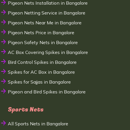
Pigeon Nets Installation in Bangalore
Pigeon Netting Service in Bangalore
Pigeon Nets Near Me in Bangalore
Pigeon Nets Price in Bangalore
Pigeon Safety Nets in Bangalore
AC Box Covering Spikes in Bangalore
Bird Control Spikes in Bangalore
Spikes for AC Box in Bangalore
Spikes for Sajjas in Bangalore
Pigeon and Bird Spikes in Bangalore
Sports Nets
All Sports Nets in Bangalore