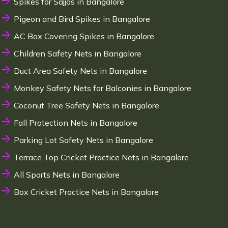
Spikes for Sajjas in Bangalore
Pigeon and Bird Spikes in Bangalore
AC Box Covering Spikes in Bangalore
Children Safety Nets in Bangalore
Duct Area Safety Nets in Bangalore
Monkey Safety Nets for Balconies in Bangalore
Coconut Tree Safety Nets in Bangalore
Fall Protection Nets in Bangalore
Parking Lot Safety Nets in Bangalore
Terrace Top Cricket Practice Nets in Bangalore
All Sports Nets in Bangalore
Box Cricket Practice Nets in Bangalore