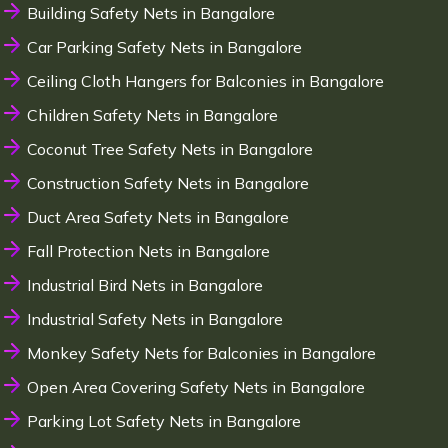
Building Safety Nets in Bangalore
Car Parking Safety Nets in Bangalore
Ceiling Cloth Hangers for Balconies in Bangalore
Children Safety Nets in Bangalore
Coconut Tree Safety Nets in Bangalore
Construction Safety Nets in Bangalore
Duct Area Safety Nets in Bangalore
Fall Protection Nets in Bangalore
Industrial Bird Nets in Bangalore
Industrial Safety Nets in Bangalore
Monkey Safety Nets for Balconies in Bangalore
Open Area Covering Safety Nets in Bangalore
Parking Lot Safety Nets in Bangalore