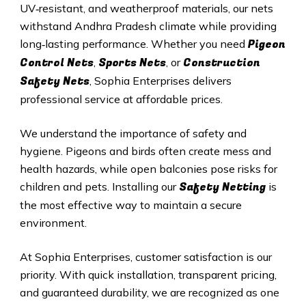
UV‑resistant, and weatherproof materials, our nets
withstand Andhra Pradesh climate while providing
Pigeon
long‑lasting performance. Whether you need
Control Nets
Sports Nets
Construction
,
, or
Safety Nets
, Sophia Enterprises delivers
professional service at affordable prices.
We understand the importance of safety and
hygiene. Pigeons and birds often create mess and
health hazards, while open balconies pose risks for
Safety Netting
children and pets. Installing our
is
the most effective way to maintain a secure
environment.
At Sophia Enterprises, customer satisfaction is our
priority. With quick installation, transparent pricing,
and guaranteed durability, we are recognized as one