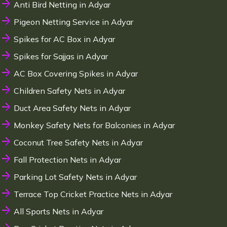
Anti Bird Netting in Adyar
Pigeon Netting Service in Adyar
Spikes for AC Box in Adyar
Spikes for Sajjas in Adyar
AC Box Covering Spikes in Adyar
Children Safety Nets in Adyar
Duct Area Safety Nets in Adyar
Monkey Safety Nets for Balconies in Adyar
Coconut Tree Safety Nets in Adyar
Fall Protection Nets in Adyar
Parking Lot Safety Nets in Adyar
Terrace Top Cricket Practice Nets in Adyar
All Sports Nets in Adyar