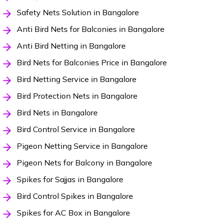
Safety Nets Solution in Bangalore
Anti Bird Nets for Balconies in Bangalore
Anti Bird Netting in Bangalore
Bird Nets for Balconies Price in Bangalore
Bird Netting Service in Bangalore
Bird Protection Nets in Bangalore
Bird Nets in Bangalore
Bird Control Service in Bangalore
Pigeon Netting Service in Bangalore
Pigeon Nets for Balcony in Bangalore
Spikes for Sajjas in Bangalore
Bird Control Spikes in Bangalore
Spikes for AC Box in Bangalore