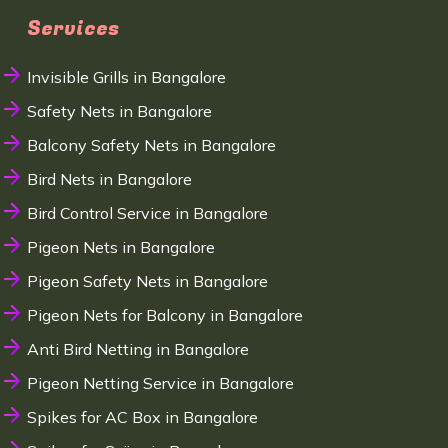
Services
Invisible Grills in Bangalore
Safety Nets in Bangalore
Balcony Safety Nets in Bangalore
Bird Nets in Bangalore
Bird Control Service in Bangalore
Pigeon Nets in Bangalore
Pigeon Safety Nets in Bangalore
Pigeon Nets for Balcony in Bangalore
Anti Bird Netting in Bangalore
Pigeon Netting Service in Bangalore
Spikes for AC Box in Bangalore