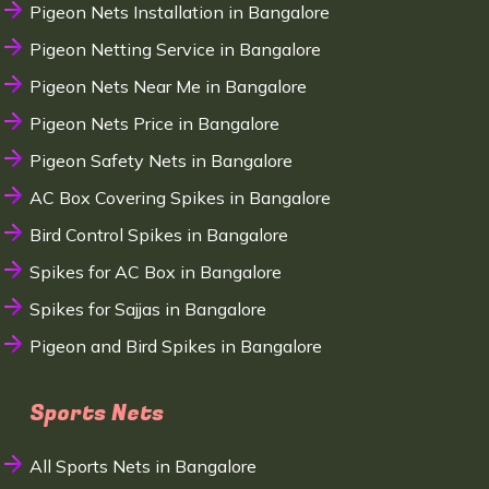
Pigeon Nets Installation in Bangalore
Pigeon Netting Service in Bangalore
Pigeon Nets Near Me in Bangalore
Pigeon Nets Price in Bangalore
Pigeon Safety Nets in Bangalore
AC Box Covering Spikes in Bangalore
Bird Control Spikes in Bangalore
Spikes for AC Box in Bangalore
Spikes for Sajjas in Bangalore
Pigeon and Bird Spikes in Bangalore
Sports Nets
All Sports Nets in Bangalore