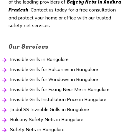
Safety
Nets in Andhra
of the leading providers of
Pradesh
. Contact us today for a free consultation
and protect your home or office with our trusted
safety net services.
Our Services
Invisible Grills in Bangalore
Invisible Grills for Balconies in Bangalore
Invisible Grills for Windows in Bangalore
Invisible Grills for Fixing Near Me in Bangalore
Invisible Grills Installation Price in Bangalore
Jindal SS Invisible Grills in Bangalore
Balcony Safety Nets in Bangalore
Safety Nets in Bangalore