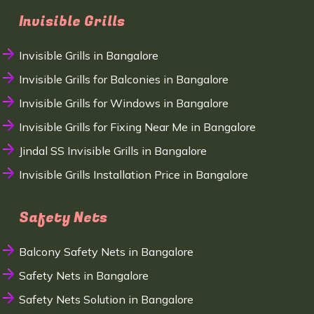
Invisible Grills
Invisible Grills in Bangalore
Invisible Grills for Balconies in Bangalore
Invisible Grills for Windows in Bangalore
Invisible Grills for Fixing Near Me in Bangalore
Jindal SS Invisible Grills in Bangalore
Invisible Grills Installation Price in Bangalore
Safety Nets
Balcony Safety Nets in Bangalore
Safety Nets in Bangalore
Safety Nets Solution in Bangalore