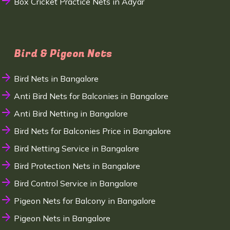
Box Cricket Practice Nets in Adyar
Bird & Pigeon Nets
Bird Nets in Bangalore
Anti Bird Nets for Balconies in Bangalore
Anti Bird Netting in Bangalore
Bird Nets for Balconies Price in Bangalore
Bird Netting Service in Bangalore
Bird Protection Nets in Bangalore
Bird Control Service in Bangalore
Pigeon Nets for Balcony in Bangalore
Pigeon Nets in Bangalore