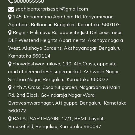
9888055558
sophiaenterprisesblr@gmail.com
145, Kariammana Agrahara Rd, Kariyammana
Agrahara, Bellandur, Bengaluru, Karnataka 560103
Begur - Hulimavu Rd, opposite Just Delicious, near
DLF Westend Heights Apartments, Akshayanagara
West, Akshaya Gardens, Akshayanagar, Bengaluru,
Karnataka 560114
chowdeshwari nilaya, 130, 4th Cross, opposite
road of deema fresh supermarket, Ashwath Nagar,
Sinthan Nagar, Bengaluru, Karnataka 560077
4rth A Cross, Coconut garden, Nagarabhavi Main
Rd, 2nd Block, Govindaraja Nagar Ward,
Byraveshwaranagar, Attiguppe, Bengaluru, Karnataka
560072
BALAJI SAPTHAGIRI, 17/1, BEML Layout,
Brookefield, Bengaluru, Karnataka 560037