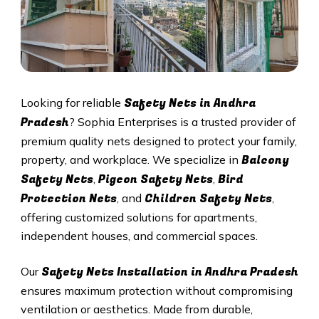
Safety Nets in Andhra
Looking for reliable
Pradesh
? Sophia Enterprises is a trusted provider of
premium quality nets designed to protect your family,
Balcony
property, and workplace. We specialize in
Safety Nets
Pigeon Safety Nets
Bird
,
,
Protection Nets
Children Safety Nets
, and
,
offering customized solutions for apartments,
independent houses, and commercial spaces.
Safety Nets Installation in Andhra Pradesh
Our
ensures maximum protection without compromising
ventilation or aesthetics. Made from durable,