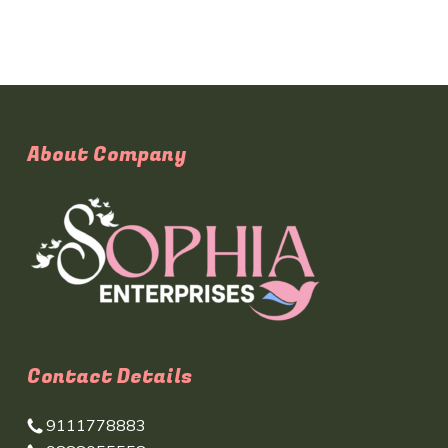
About Company
Contact Details
9111778883