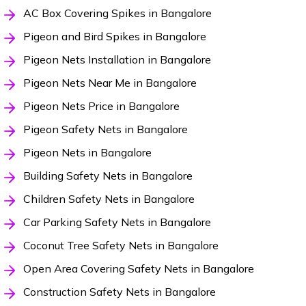
AC Box Covering Spikes in Bangalore
Pigeon and Bird Spikes in Bangalore
Pigeon Nets Installation in Bangalore
Pigeon Nets Near Me in Bangalore
Pigeon Nets Price in Bangalore
Pigeon Safety Nets in Bangalore
Pigeon Nets in Bangalore
Building Safety Nets in Bangalore
Children Safety Nets in Bangalore
Car Parking Safety Nets in Bangalore
Coconut Tree Safety Nets in Bangalore
Open Area Covering Safety Nets in Bangalore
Construction Safety Nets in Bangalore