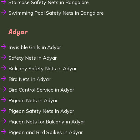
Staircase Safety Nets in Bangalore
Swimming Pool Safety Nets in Bangalore
Adyar
Invisible Grills in Adyar
Safety Nets in Adyar
Balcony Safety Nets in Adyar
Bird Nets in Adyar
Bird Control Service in Adyar
Pigeon Nets in Adyar
Pigeon Safety Nets in Adyar
Pigeon Nets for Balcony in Adyar
Pigeon and Bird Spikes in Adyar