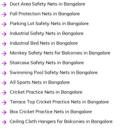
Duct Area Safety Nets in Bangalore
Fall Protection Nets in Bangalore
Parking Lot Safety Nets in Bangalore
Industrial Safety Nets in Bangalore
Industrial Bird Nets in Bangalore
Monkey Safety Nets for Balconies in Bangalore
Staircase Safety Nets in Bangalore
Swimming Pool Safety Nets in Bangalore
All Sports Nets in Bangalore
Cricket Practice Nets in Bangalore
Terrace Top Cricket Practice Nets in Bangalore
Box Cricket Practice Nets in Bangalore
Ceiling Cloth Hangers for Balconies in Bangalore