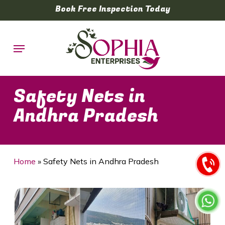
Skip
Book Free Inspection Today
to
main
Menu
content
Safety Nets in
Andhra Pradesh
Home
»
Safety Nets in Andhra Pradesh