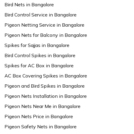
Bird Nets in Bangalore
Bird Control Service in Bangalore
Pigeon Netting Service in Bangalore
Pigeon Nets for Balcony in Bangalore
Spikes for Sajjas in Bangalore
Bird Control Spikes in Bangalore
Spikes for AC Box in Bangalore
AC Box Covering Spikes in Bangalore
Pigeon and Bird Spikes in Bangalore
Pigeon Nets Installation in Bangalore
Pigeon Nets Near Me in Bangalore
Pigeon Nets Price in Bangalore
Pigeon Safety Nets in Bangalore