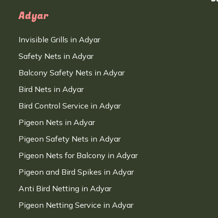
Adyar
Invisible Grills in Adyar
Safety Nets in Adyar
Balcony Safety Nets in Adyar
Bird Nets in Adyar
Bird Control Service in Adyar
Pigeon Nets in Adyar
Pigeon Safety Nets in Adyar
Pigeon Nets for Balcony in Adyar
Pigeon and Bird Spikes in Adyar
Anti Bird Netting in Adyar
Pigeon Netting Service in Adyar