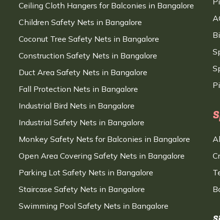
P
Ceiling Cloth Hangers for Balconies in Bangalore
A
Children Safety Nets in Bangalore
B
Coconut Tree Safety Nets in Bangalore
S
Construction Safety Nets in Bangalore
Sp
Duct Area Safety Nets in Bangalore
P
Fall Protection Nets in Bangalore
Industrial Bird Nets in Bangalore
S
Industrial Safety Nets in Bangalore
Monkey Safety Nets for Balconies in Bangalore
A
Open Area Covering Safety Nets in Bangalore
C
Parking Lot Safety Nets in Bangalore
T
Staircase Safety Nets in Bangalore
B
Swimming Pool Safety Nets in Bangalore
S