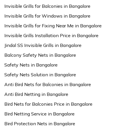
Invisible Grills for Balconies in Bangalore
Invisible Grills for Windows in Bangalore
Invisible Grills for Fixing Near Me in Bangalore
Invisible Grills Installation Price in Bangalore
Jindal SS Invisible Grills in Bangalore
Balcony Safety Nets in Bangalore
Safety Nets in Bangalore
Safety Nets Solution in Bangalore
Anti Bird Nets for Balconies in Bangalore
Anti Bird Netting in Bangalore
Bird Nets for Balconies Price in Bangalore
Bird Netting Service in Bangalore
Bird Protection Nets in Bangalore