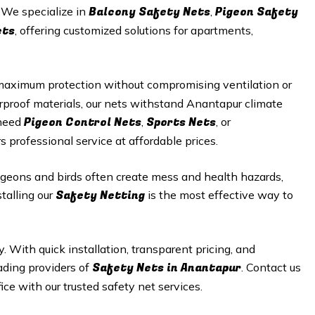
Balcony Safety Nets
Pigeon Safety
. We specialize in
,
ets
, offering customized solutions for apartments,
maximum protection without compromising ventilation or
rproof materials, our nets withstand Anantapur climate
Pigeon Control Nets
Sports Nets
 need
,
, or
s professional service at affordable prices.
geons and birds often create mess and health hazards,
Safety Netting
talling our
is the most effective way to
y. With quick installation, transparent pricing, and
Safety
Nets in Anantapur
ading providers of
. Contact us
ice with our trusted safety net services.