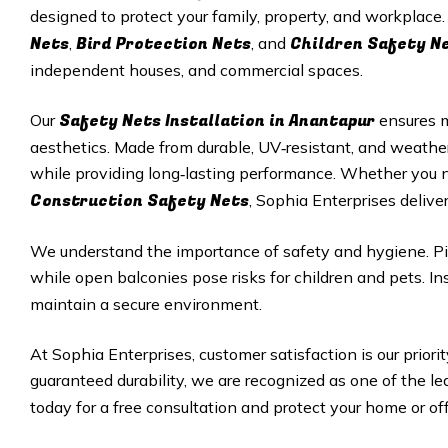
designed to protect your family, property, and workplace
Nets
Bird Protection Nets
Children Safety N
,
, and
independent houses, and commercial spaces.
Safety Nets Installation in Anantapur
Our
ensures 
aesthetics. Made from durable, UV‑resistant, and weathe
while providing long‑lasting performance. Whether you
Construction Safety Nets
, Sophia Enterprises deliver
We understand the importance of safety and hygiene. Pi
while open balconies pose risks for children and pets. Ins
maintain a secure environment.
At Sophia Enterprises, customer satisfaction is our priorit
guaranteed durability, we are recognized as one of the le
today for a free consultation and protect your home or off