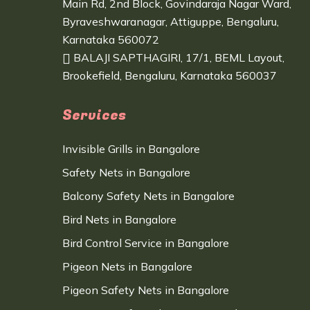
Main Rd, 2nd Block, Govindaraja Nagar Ward,
Byraveshwaranagar, Attiguppe, Bengaluru,
Karnataka 560072
BALAJI SAPTHAGIRI, 17/1, BEML Layout,
Brookefield, Bengaluru, Karnataka 560037
Services
Invisible Grills in Bangalore
Safety Nets in Bangalore
Balcony Safety Nets in Bangalore
Bird Nets in Bangalore
Bird Control Service in Bangalore
Pigeon Nets in Bangalore
Pigeon Safety Nets in Bangalore