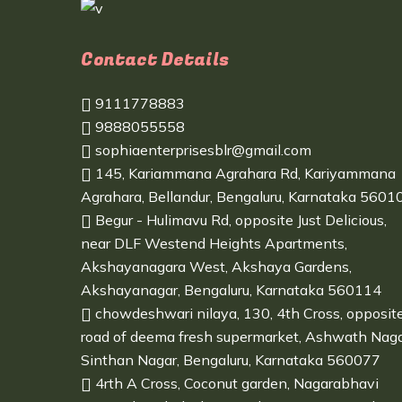
Contact Details
9111778883
9888055558
sophiaenterprisesblr@gmail.com
145, Kariammana Agrahara Rd, Kariyammana
Agrahara, Bellandur, Bengaluru, Karnataka 5601
Begur - Hulimavu Rd, opposite Just Delicious,
near DLF Westend Heights Apartments,
Akshayanagara West, Akshaya Gardens,
Akshayanagar, Bengaluru, Karnataka 560114
chowdeshwari nilaya, 130, 4th Cross, opposit
road of deema fresh supermarket, Ashwath Naga
Sinthan Nagar, Bengaluru, Karnataka 560077
4rth A Cross, Coconut garden, Nagarabhavi