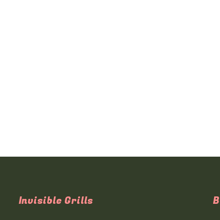
Invisible Grills
B