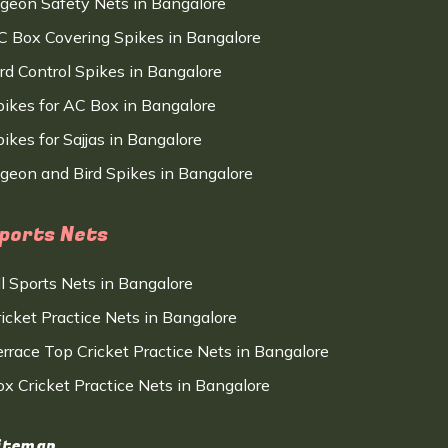
igeon Safety Nets in Bangalore
C Box Covering Spikes in Bangalore
ird Control Spikes in Bangalore
pikes for AC Box in Bangalore
ikes for Sajjas in Bangalore
igeon and Bird Spikes in Bangalore
ports Nets
ll Sports Nets in Bangalore
ricket Practice Nets in Bangalore
errace Top Cricket Practice Nets in Bangalore
ox Cricket Practice Nets in Bangalore
itemap