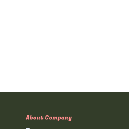
About Company