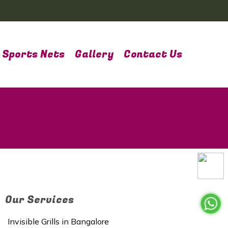
Sports Nets
Gallery
Contact Us
Our Services
Invisible Grills in Bangalore