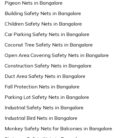
Pigeon Nets in Bangalore
Building Safety Nets in Bangalore
Children Safety Nets in Bangalore
Car Parking Safety Nets in Bangalore
Coconut Tree Safety Nets in Bangalore
Open Area Covering Safety Nets in Bangalore
Construction Safety Nets in Bangalore
Duct Area Safety Nets in Bangalore
Fall Protection Nets in Bangalore
Parking Lot Safety Nets in Bangalore
Industrial Safety Nets in Bangalore
Industrial Bird Nets in Bangalore
Monkey Safety Nets for Balconies in Bangalore