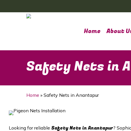
Skip
to
main
content
Home
About U
Safety Nets in 
Home
»
Safety Nets in Anantapur
Safety Nets in Anantapur
Looking for reliable
? Sophia