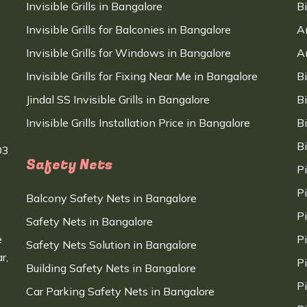
Invisible Grills in Bangalore
B
Invisible Grills for Balconies in Bangalore
A
Invisible Grills for Windows in Bangalore
A
Invisible Grills for Fixing Near Me in Bangalore
B
Jindal SS Invisible Grills in Bangalore
B
Invisible Grills Installation Price in Bangalore
B
B
03
Safety Nets
P
P
Balcony Safety Nets in Bangalore
P
Safety Nets in Bangalore
e
P
Safety Nets Solution in Bangalore
r,
P
Building Safety Nets in Bangalore
P
Car Parking Safety Nets in Bangalore