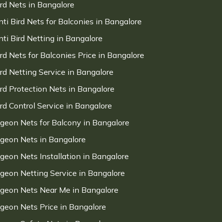
ird Nets in Bangalore
nti Bird Nets for Balconies in Bangalore
nti Bird Netting in Bangalore
ird Nets for Balconies Price in Bangalore
ird Netting Service in Bangalore
ird Protection Nets in Bangalore
ird Control Service in Bangalore
igeon Nets for Balcony in Bangalore
igeon Nets in Bangalore
igeon Nets Installation in Bangalore
igeon Netting Service in Bangalore
igeon Nets Near Me in Bangalore
igeon Nets Price in Bangalore