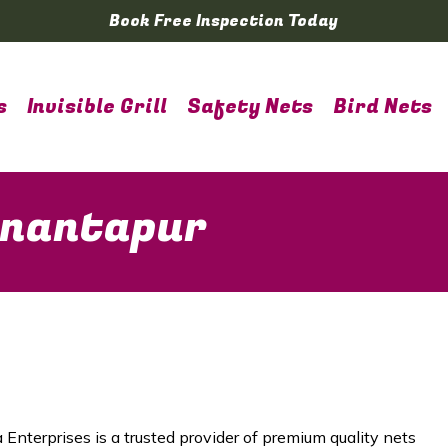
Book Free Inspection Today
s
Invisible Grill
Safety Nets
Bird Nets
Anantapur
 Enterprises is a trusted provider of premium quality nets