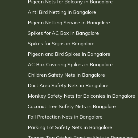
Pigeon Nets for Balcony in Bangalore
Anti Bird Netting in Bangalore
Pigeon Netting Service in Bangalore
Spikes for AC Box in Bangalore
Spikes for Sajjas in Bangalore
Pigeon and Bird Spikes in Bangalore
AC Box Covering Spikes in Bangalore
Children Safety Nets in Bangalore
Duct Area Safety Nets in Bangalore
Monkey Safety Nets for Balconies in Bangalore
Coconut Tree Safety Nets in Bangalore
Fall Protection Nets in Bangalore
Parking Lot Safety Nets in Bangalore
Terrace Top Cricket Practice Nets in Bangalore