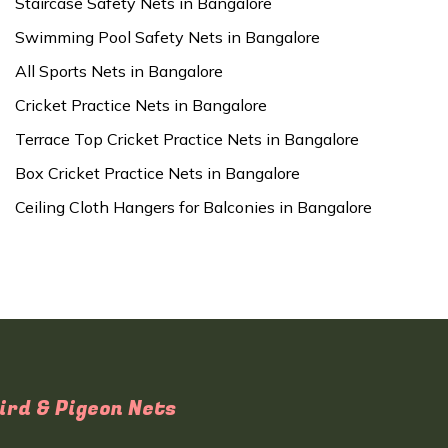
Staircase Safety Nets in Bangalore
Swimming Pool Safety Nets in Bangalore
All Sports Nets in Bangalore
Cricket Practice Nets in Bangalore
Terrace Top Cricket Practice Nets in Bangalore
Box Cricket Practice Nets in Bangalore
Ceiling Cloth Hangers for Balconies in Bangalore
ird & Pigeon Nets