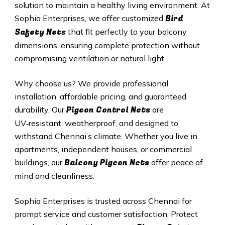
solution to maintain a healthy living environment. At
Bird
Sophia Enterprises, we offer customized
Safety Nets
that fit perfectly to your balcony
dimensions, ensuring complete protection without
compromising ventilation or natural light.
Why choose us? We provide professional
installation, affordable pricing, and guaranteed
Pigeon Control Nets
durability. Our
are
UV‑resistant, weatherproof, and designed to
withstand Chennai’s climate. Whether you live in
apartments, independent houses, or commercial
Balcony Pigeon Nets
buildings, our
offer peace of
mind and cleanliness.
Sophia Enterprises is trusted across Chennai for
prompt service and customer satisfaction. Protect