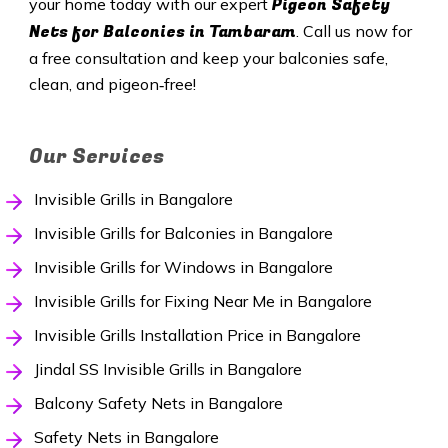
Pigeon Safety
your home today with our expert
Nets for Balconies in Tambaram
. Call us now for
a free consultation and keep your balconies safe,
clean, and pigeon‑free!
Our Services
Invisible Grills in Bangalore
Invisible Grills for Balconies in Bangalore
Invisible Grills for Windows in Bangalore
Invisible Grills for Fixing Near Me in Bangalore
Invisible Grills Installation Price in Bangalore
Jindal SS Invisible Grills in Bangalore
Balcony Safety Nets in Bangalore
Safety Nets in Bangalore