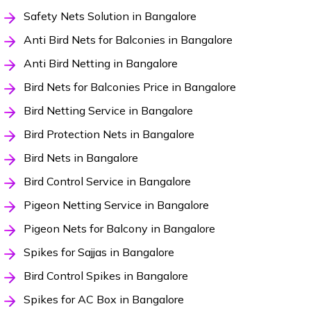
Safety Nets Solution in Bangalore
Anti Bird Nets for Balconies in Bangalore
Anti Bird Netting in Bangalore
Bird Nets for Balconies Price in Bangalore
Bird Netting Service in Bangalore
Bird Protection Nets in Bangalore
Bird Nets in Bangalore
Bird Control Service in Bangalore
Pigeon Netting Service in Bangalore
Pigeon Nets for Balcony in Bangalore
Spikes for Sajjas in Bangalore
Bird Control Spikes in Bangalore
Spikes for AC Box in Bangalore