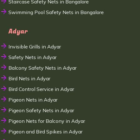
Staircase Safety Nets in Bangalore
Swimming Pool Safety Nets in Bangalore
Adyar
Invisible Grills in Adyar
Safety Nets in Adyar
Balcony Safety Nets in Adyar
Bird Nets in Adyar
Bird Control Service in Adyar
Pigeon Nets in Adyar
Pigeon Safety Nets in Adyar
Pigeon Nets for Balcony in Adyar
Pigeon and Bird Spikes in Adyar