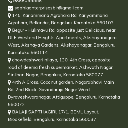
9888055558
sophiaenterprisesblr@gmail.com
145, Kariammana Agrahara Rd, Kariyammana
Agrahara, Bellandur, Bengaluru, Karnataka 560103
Begur - Hulimavu Rd, opposite Just Delicious, near
DLF Westend Heights Apartments, Akshayanagara
West, Akshaya Gardens, Akshayanagar, Bengaluru,
Karnataka 560114
chowdeshwari nilaya, 130, 4th Cross, opposite
road of deema fresh supermarket, Ashwath Nagar,
Sinthan Nagar, Bengaluru, Karnataka 560077
4rth A Cross, Coconut garden, Nagarabhavi Main
Rd, 2nd Block, Govindaraja Nagar Ward,
Byraveshwaranagar, Attiguppe, Bengaluru, Karnataka
560072
BALAJI SAPTHAGIRI, 17/1, BEML Layout,
Brookefield, Bengaluru, Karnataka 560037