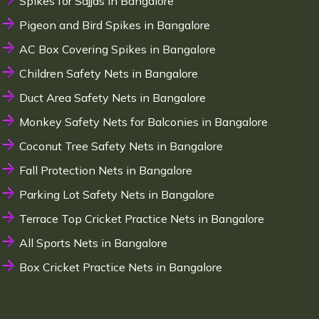
Spikes for Sajjas in Bangalore
Pigeon and Bird Spikes in Bangalore
AC Box Covering Spikes in Bangalore
Children Safety Nets in Bangalore
Duct Area Safety Nets in Bangalore
Monkey Safety Nets for Balconies in Bangalore
Coconut Tree Safety Nets in Bangalore
Fall Protection Nets in Bangalore
Parking Lot Safety Nets in Bangalore
Terrace Top Cricket Practice Nets in Bangalore
All Sports Nets in Bangalore
Box Cricket Practice Nets in Bangalore