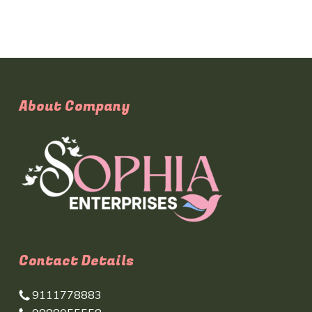
About Company
Contact Details
9111778883