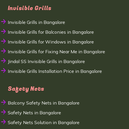
Invisible Grills
Invisible Grills in Bangalore
Invisible Grills for Balconies in Bangalore
Invisible Grills for Windows in Bangalore
Invisible Grills for Fixing Near Me in Bangalore
Jindal SS Invisible Grills in Bangalore
Invisible Grills Installation Price in Bangalore
Safety Nets
Balcony Safety Nets in Bangalore
Safety Nets in Bangalore
Safety Nets Solution in Bangalore