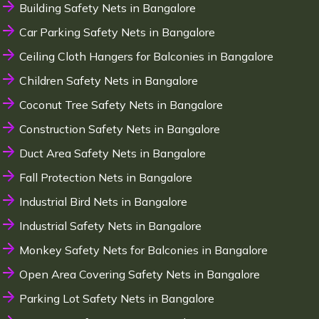
Building Safety Nets in Bangalore
Car Parking Safety Nets in Bangalore
Ceiling Cloth Hangers for Balconies in Bangalore
Children Safety Nets in Bangalore
Coconut Tree Safety Nets in Bangalore
Construction Safety Nets in Bangalore
Duct Area Safety Nets in Bangalore
Fall Protection Nets in Bangalore
Industrial Bird Nets in Bangalore
Industrial Safety Nets in Bangalore
Monkey Safety Nets for Balconies in Bangalore
Open Area Covering Safety Nets in Bangalore
Parking Lot Safety Nets in Bangalore