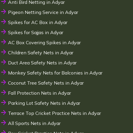
Anti Bird Netting in Adyar
Pigeon Netting Service in Adyar
Spikes for AC Box in Adyar
Spikes for Sajjas in Adyar
AC Box Covering Spikes in Adyar
Children Safety Nets in Adyar
Duct Area Safety Nets in Adyar
Monkey Safety Nets for Balconies in Adyar
Coconut Tree Safety Nets in Adyar
Fall Protection Nets in Adyar
Parking Lot Safety Nets in Adyar
Terrace Top Cricket Practice Nets in Adyar
All Sports Nets in Adyar