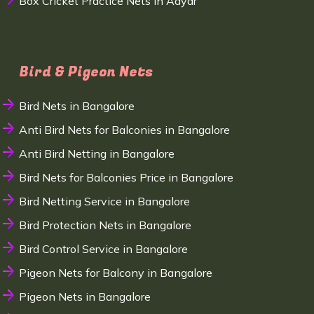
Box Cricket Practice Nets in Adyar
Bird & Pigeon Nets
Bird Nets in Bangalore
Anti Bird Nets for Balconies in Bangalore
Anti Bird Netting in Bangalore
Bird Nets for Balconies Price in Bangalore
Bird Netting Service in Bangalore
Bird Protection Nets in Bangalore
Bird Control Service in Bangalore
Pigeon Nets for Balcony in Bangalore
Pigeon Nets in Bangalore