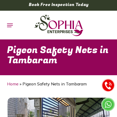
Skip
Book Free Inspection Today
to
main
Menu
content
Pigeon Safety Nets in
Tambaram
Home
»
Pigeon Safety Nets in Tambaram