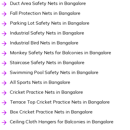
Duct Area Safety Nets in Bangalore
Fall Protection Nets in Bangalore
Parking Lot Safety Nets in Bangalore
Industrial Safety Nets in Bangalore
Industrial Bird Nets in Bangalore
Monkey Safety Nets for Balconies in Bangalore
Staircase Safety Nets in Bangalore
Swimming Pool Safety Nets in Bangalore
All Sports Nets in Bangalore
Cricket Practice Nets in Bangalore
Terrace Top Cricket Practice Nets in Bangalore
Box Cricket Practice Nets in Bangalore
Ceiling Cloth Hangers for Balconies in Bangalore