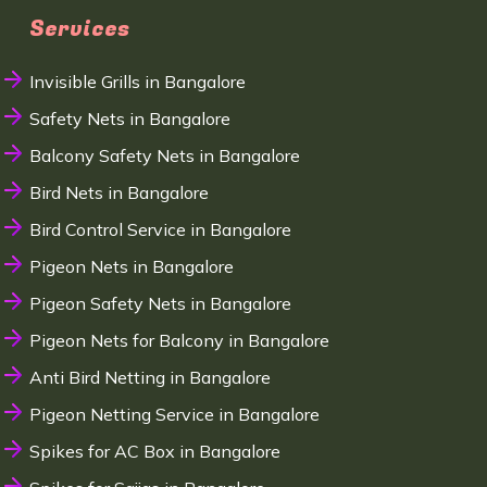
Services
Invisible Grills in Bangalore
Safety Nets in Bangalore
Balcony Safety Nets in Bangalore
Bird Nets in Bangalore
Bird Control Service in Bangalore
Pigeon Nets in Bangalore
Pigeon Safety Nets in Bangalore
Pigeon Nets for Balcony in Bangalore
Anti Bird Netting in Bangalore
Pigeon Netting Service in Bangalore
Spikes for AC Box in Bangalore