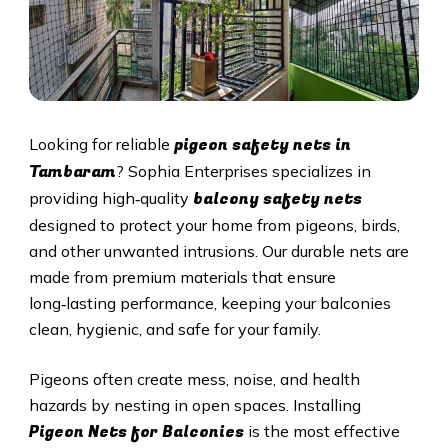
pigeon safety nets in
Looking for reliable
Tambaram
? Sophia Enterprises specializes in
balcony safety nets
providing high‑quality
designed to protect your home from pigeons, birds,
and other unwanted intrusions. Our durable nets are
made from premium materials that ensure
long‑lasting performance, keeping your balconies
clean, hygienic, and safe for your family.
Pigeons often create mess, noise, and health
hazards by nesting in open spaces. Installing
Pigeon Nets for Balconies
is the most effective