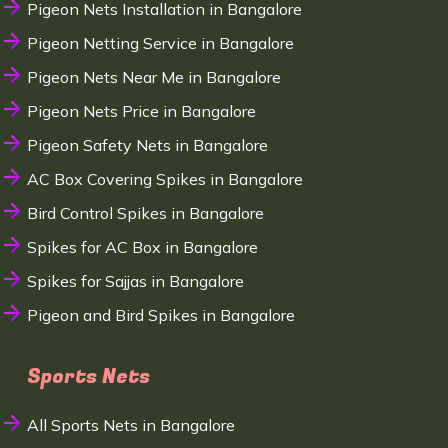
Pigeon Nets Installation in Bangalore
Pigeon Netting Service in Bangalore
Pigeon Nets Near Me in Bangalore
Pigeon Nets Price in Bangalore
Pigeon Safety Nets in Bangalore
AC Box Covering Spikes in Bangalore
Bird Control Spikes in Bangalore
Spikes for AC Box in Bangalore
Spikes for Sajjas in Bangalore
Pigeon and Bird Spikes in Bangalore
Sports Nets
All Sports Nets in Bangalore