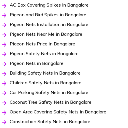
AC Box Covering Spikes in Bangalore
Pigeon and Bird Spikes in Bangalore
Pigeon Nets Installation in Bangalore
Pigeon Nets Near Me in Bangalore
Pigeon Nets Price in Bangalore
Pigeon Safety Nets in Bangalore
Pigeon Nets in Bangalore
Building Safety Nets in Bangalore
Children Safety Nets in Bangalore
Car Parking Safety Nets in Bangalore
Coconut Tree Safety Nets in Bangalore
Open Area Covering Safety Nets in Bangalore
Construction Safety Nets in Bangalore