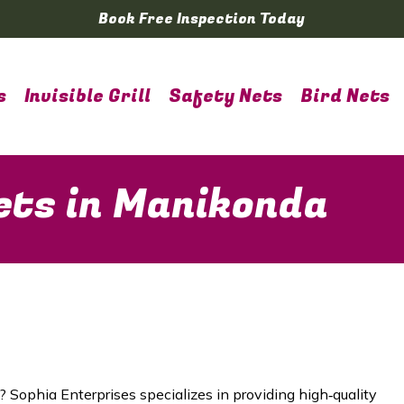
Book Free Inspection Today
s
Invisible Grill
Safety Nets
Bird Nets
ets in Manikonda
? Sophia Enterprises specializes in providing high‑quality