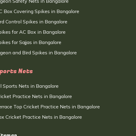
igeon Safety Nets in Bangalore
C Box Covering Spikes in Bangalore
ird Control Spikes in Bangalore
pikes for AC Box in Bangalore
ikes for Sajjas in Bangalore
igeon and Bird Spikes in Bangalore
ports Nets
ll Sports Nets in Bangalore
ricket Practice Nets in Bangalore
errace Top Cricket Practice Nets in Bangalore
ox Cricket Practice Nets in Bangalore
itemap