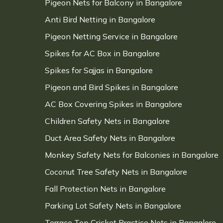
Pigeon Nets for Balcony in Bangalore
Anti Bird Netting in Bangalore
Pigeon Netting Service in Bangalore
Spikes for AC Box in Bangalore
Spikes for Sajjas in Bangalore
Pigeon and Bird Spikes in Bangalore
AC Box Covering Spikes in Bangalore
Children Safety Nets in Bangalore
Duct Area Safety Nets in Bangalore
Monkey Safety Nets for Balconies in Bangalore
Coconut Tree Safety Nets in Bangalore
Fall Protection Nets in Bangalore
Parking Lot Safety Nets in Bangalore
Terrace Top Cricket Practice Nets in Bangalore