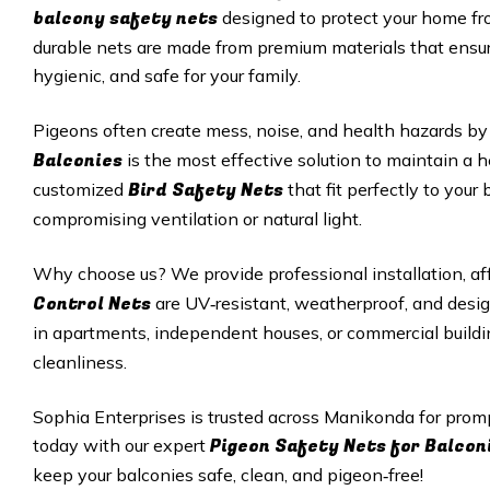
balcony safety nets
designed to protect your home fro
durable nets are made from premium materials that ensur
hygienic, and safe for your family.
Pigeons often create mess, noise, and health hazards by 
Balconies
is the most effective solution to maintain a 
Bird Safety Nets
customized
that fit perfectly to you
compromising ventilation or natural light.
Why choose us? We provide professional installation, aff
Control Nets
are UV‑resistant, weatherproof, and desi
in apartments, independent houses, or commercial buildi
cleanliness.
Sophia Enterprises is trusted across Manikonda for prom
Pigeon Safety Nets for Balcon
today with our expert
keep your balconies safe, clean, and pigeon‑free!