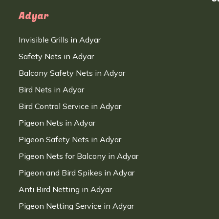
Adyar
Invisible Grills in Adyar
Safety Nets in Adyar
Balcony Safety Nets in Adyar
Bird Nets in Adyar
Bird Control Service in Adyar
Pigeon Nets in Adyar
Pigeon Safety Nets in Adyar
Pigeon Nets for Balcony in Adyar
Pigeon and Bird Spikes in Adyar
Anti Bird Netting in Adyar
Pigeon Netting Service in Adyar