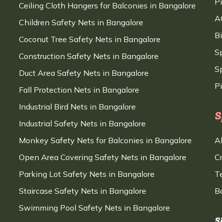
P
Ceiling Cloth Hangers for Balconies in Bangalore
A
Children Safety Nets in Bangalore
B
Coconut Tree Safety Nets in Bangalore
S
Construction Safety Nets in Bangalore
Sp
Duct Area Safety Nets in Bangalore
P
Fall Protection Nets in Bangalore
Industrial Bird Nets in Bangalore
S
Industrial Safety Nets in Bangalore
Monkey Safety Nets for Balconies in Bangalore
A
Open Area Covering Safety Nets in Bangalore
C
Parking Lot Safety Nets in Bangalore
T
Staircase Safety Nets in Bangalore
B
Swimming Pool Safety Nets in Bangalore
S