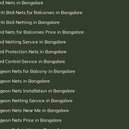
ird Nets in Bangalore
nti Bird Nets for Balconies in Bangalore
nti Bird Netting in Bangalore
ird Nets for Balconies Price in Bangalore
ird Netting Service in Bangalore
ird Protection Nets in Bangalore
ird Control Service in Bangalore
igeon Nets for Balcony in Bangalore
igeon Nets in Bangalore
igeon Nets Installation in Bangalore
igeon Netting Service in Bangalore
igeon Nets Near Me in Bangalore
igeon Nets Price in Bangalore