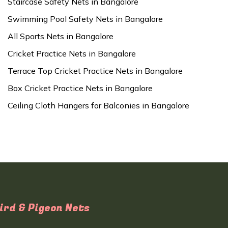
Staircase Safety Nets in Bangalore
Swimming Pool Safety Nets in Bangalore
All Sports Nets in Bangalore
Cricket Practice Nets in Bangalore
Terrace Top Cricket Practice Nets in Bangalore
Box Cricket Practice Nets in Bangalore
Ceiling Cloth Hangers for Balconies in Bangalore
ird & Pigeon Nets