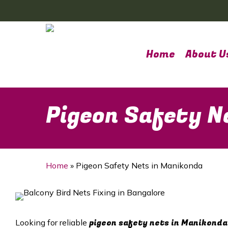
Skip
to
main
content
Home
About U
Pigeon Safety N
Home
»
Pigeon Safety Nets in Manikonda
pigeon safety nets in Manikonda
Looking for reliable