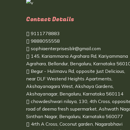
Contact Details
9111778883
9888055558
sophiaenterprisesblr@gmail.com
145, Kariammana Agrahara Rd, Kariyammana
Agrahara, Bellandur, Bengaluru, Karnataka 5601
Begur - Hulimavu Rd, opposite Just Delicious,
near DLF Westend Heights Apartments,
Akshayanagara West, Akshaya Gardens,
Akshayanagar, Bengaluru, Karnataka 560114
chowdeshwari nilaya, 130, 4th Cross, opposit
road of deema fresh supermarket, Ashwath Naga
Sinthan Nagar, Bengaluru, Karnataka 560077
4rth A Cross, Coconut garden, Nagarabhavi