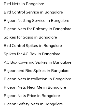
Bird Nets in Bangalore
Bird Control Service in Bangalore
Pigeon Netting Service in Bangalore
Pigeon Nets for Balcony in Bangalore
Spikes for Sajjas in Bangalore
Bird Control Spikes in Bangalore
Spikes for AC Box in Bangalore
AC Box Covering Spikes in Bangalore
Pigeon and Bird Spikes in Bangalore
Pigeon Nets Installation in Bangalore
Pigeon Nets Near Me in Bangalore
Pigeon Nets Price in Bangalore
Pigeon Safety Nets in Bangalore