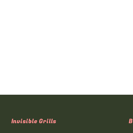
Invisible Grills
B