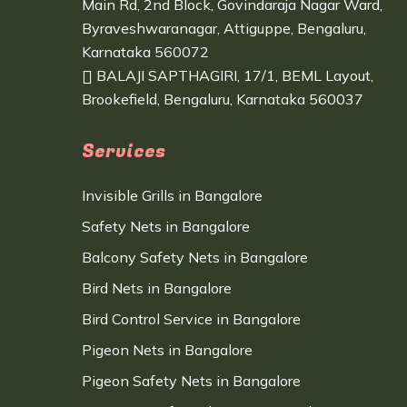
Main Rd, 2nd Block, Govindaraja Nagar Ward,
Byraveshwaranagar, Attiguppe, Bengaluru,
Karnataka 560072
BALAJI SAPTHAGIRI, 17/1, BEML Layout,
Brookefield, Bengaluru, Karnataka 560037
Services
Invisible Grills in Bangalore
Safety Nets in Bangalore
Balcony Safety Nets in Bangalore
Bird Nets in Bangalore
Bird Control Service in Bangalore
Pigeon Nets in Bangalore
Pigeon Safety Nets in Bangalore