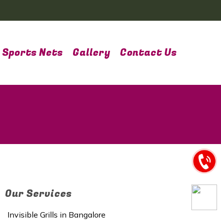
Sports Nets
Gallery
Contact Us
Our Services
Invisible Grills in Bangalore