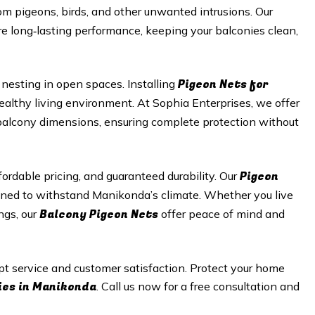
m pigeons, birds, and other unwanted intrusions. Our
e long‑lasting performance, keeping your balconies clean,
Pigeon Nets for
nesting in open spaces. Installing
healthy living environment. At Sophia Enterprises, we offer
r balcony dimensions, ensuring complete protection without
Pigeon
ordable pricing, and guaranteed durability. Our
gned to withstand Manikonda’s climate. Whether you live
Balcony Pigeon Nets
ngs, our
offer peace of mind and
pt service and customer satisfaction. Protect your home
ies in Manikonda
. Call us now for a free consultation and