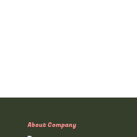
About Company