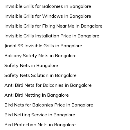
Invisible Grills for Balconies in Bangalore
Invisible Grills for Windows in Bangalore
Invisible Grills for Fixing Near Me in Bangalore
Invisible Grills Installation Price in Bangalore
Jindal SS Invisible Grills in Bangalore
Balcony Safety Nets in Bangalore
Safety Nets in Bangalore
Safety Nets Solution in Bangalore
Anti Bird Nets for Balconies in Bangalore
Anti Bird Netting in Bangalore
Bird Nets for Balconies Price in Bangalore
Bird Netting Service in Bangalore
Bird Protection Nets in Bangalore