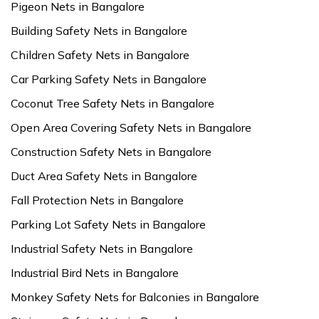
Pigeon Nets in Bangalore
Building Safety Nets in Bangalore
Children Safety Nets in Bangalore
Car Parking Safety Nets in Bangalore
Coconut Tree Safety Nets in Bangalore
Open Area Covering Safety Nets in Bangalore
Construction Safety Nets in Bangalore
Duct Area Safety Nets in Bangalore
Fall Protection Nets in Bangalore
Parking Lot Safety Nets in Bangalore
Industrial Safety Nets in Bangalore
Industrial Bird Nets in Bangalore
Monkey Safety Nets for Balconies in Bangalore