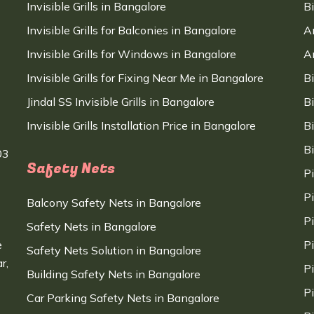
Invisible Grills in Bangalore
B
Invisible Grills for Balconies in Bangalore
A
Invisible Grills for Windows in Bangalore
A
Invisible Grills for Fixing Near Me in Bangalore
B
Jindal SS Invisible Grills in Bangalore
B
Invisible Grills Installation Price in Bangalore
B
B
03
Safety Nets
P
P
Balcony Safety Nets in Bangalore
P
Safety Nets in Bangalore
e
P
Safety Nets Solution in Bangalore
r,
P
Building Safety Nets in Bangalore
P
Car Parking Safety Nets in Bangalore