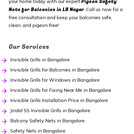
Pigeon Safety
your home today with our expert
Nets for Balconies in
LB Nagar
. Call us now for a
free consultation and keep your balconies safe,
clean, and pigeon‑free!
Our Services
Invisible Grills in Bangalore
Invisible Grills for Balconies in Bangalore
Invisible Grills for Windows in Bangalore
Invisible Grills for Fixing Near Me in Bangalore
Invisible Grills Installation Price in Bangalore
Jindal SS Invisible Grills in Bangalore
Balcony Safety Nets in Bangalore
Safety Nets in Bangalore