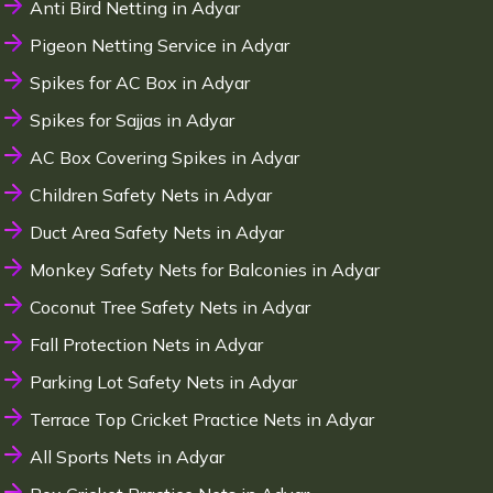
Anti Bird Netting in Adyar
Pigeon Netting Service in Adyar
Spikes for AC Box in Adyar
Spikes for Sajjas in Adyar
AC Box Covering Spikes in Adyar
Children Safety Nets in Adyar
Duct Area Safety Nets in Adyar
Monkey Safety Nets for Balconies in Adyar
Coconut Tree Safety Nets in Adyar
Fall Protection Nets in Adyar
Parking Lot Safety Nets in Adyar
Terrace Top Cricket Practice Nets in Adyar
All Sports Nets in Adyar