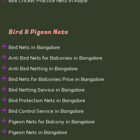
Box Cricket Practice Nets in Adyar
Bird & Pigeon Nets
Bird Nets in Bangalore
Anti Bird Nets for Balconies in Bangalore
Anti Bird Netting in Bangalore
Bird Nets for Balconies Price in Bangalore
Bird Netting Service in Bangalore
Bird Protection Nets in Bangalore
Bird Control Service in Bangalore
Pigeon Nets for Balcony in Bangalore
Pigeon Nets in Bangalore