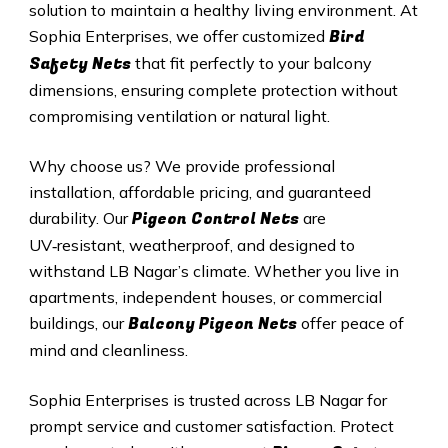
solution to maintain a healthy living environment. At
Bird
Sophia Enterprises, we offer customized
Safety Nets
that fit perfectly to your balcony
dimensions, ensuring complete protection without
compromising ventilation or natural light.
Why choose us? We provide professional
installation, affordable pricing, and guaranteed
Pigeon Control Nets
durability. Our
are
UV‑resistant, weatherproof, and designed to
withstand
LB Nagar
’s climate. Whether you live in
apartments, independent houses, or commercial
Balcony Pigeon Nets
buildings, our
offer peace of
mind and cleanliness.
Sophia Enterprises is trusted across
LB Nagar
for
prompt service and customer satisfaction. Protect