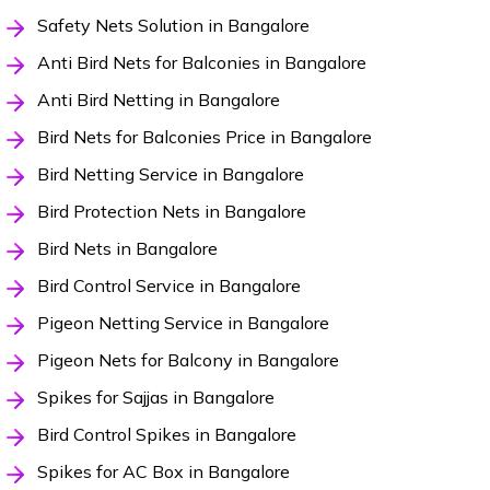
Safety Nets Solution in Bangalore
Anti Bird Nets for Balconies in Bangalore
Anti Bird Netting in Bangalore
Bird Nets for Balconies Price in Bangalore
Bird Netting Service in Bangalore
Bird Protection Nets in Bangalore
Bird Nets in Bangalore
Bird Control Service in Bangalore
Pigeon Netting Service in Bangalore
Pigeon Nets for Balcony in Bangalore
Spikes for Sajjas in Bangalore
Bird Control Spikes in Bangalore
Spikes for AC Box in Bangalore