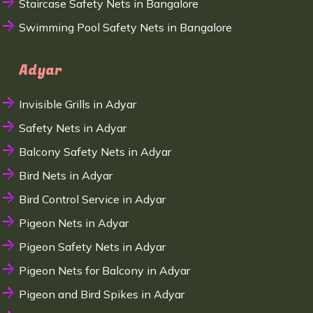
Staircase Safety Nets in Bangalore
Swimming Pool Safety Nets in Bangalore
Adyar
Invisible Grills in Adyar
Safety Nets in Adyar
Balcony Safety Nets in Adyar
Bird Nets in Adyar
Bird Control Service in Adyar
Pigeon Nets in Adyar
Pigeon Safety Nets in Adyar
Pigeon Nets for Balcony in Adyar
Pigeon and Bird Spikes in Adyar