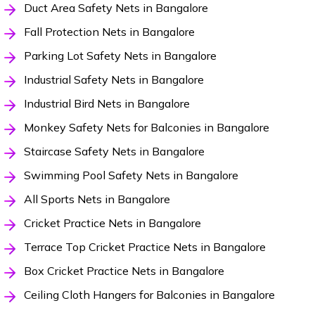
Duct Area Safety Nets in Bangalore
Fall Protection Nets in Bangalore
Parking Lot Safety Nets in Bangalore
Industrial Safety Nets in Bangalore
Industrial Bird Nets in Bangalore
Monkey Safety Nets for Balconies in Bangalore
Staircase Safety Nets in Bangalore
Swimming Pool Safety Nets in Bangalore
All Sports Nets in Bangalore
Cricket Practice Nets in Bangalore
Terrace Top Cricket Practice Nets in Bangalore
Box Cricket Practice Nets in Bangalore
Ceiling Cloth Hangers for Balconies in Bangalore