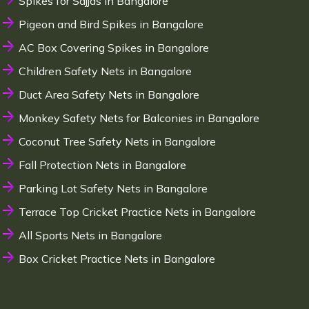
Spikes for Sajjas in Bangalore
Pigeon and Bird Spikes in Bangalore
AC Box Covering Spikes in Bangalore
Children Safety Nets in Bangalore
Duct Area Safety Nets in Bangalore
Monkey Safety Nets for Balconies in Bangalore
Coconut Tree Safety Nets in Bangalore
Fall Protection Nets in Bangalore
Parking Lot Safety Nets in Bangalore
Terrace Top Cricket Practice Nets in Bangalore
All Sports Nets in Bangalore
Box Cricket Practice Nets in Bangalore