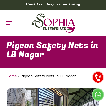
Skip
Book Free Inspection Today
to
main
Menu
content
Pigeon Safety Nets in
LB Nagar
Home
»
Pigeon Safety Nets in LB Nagar