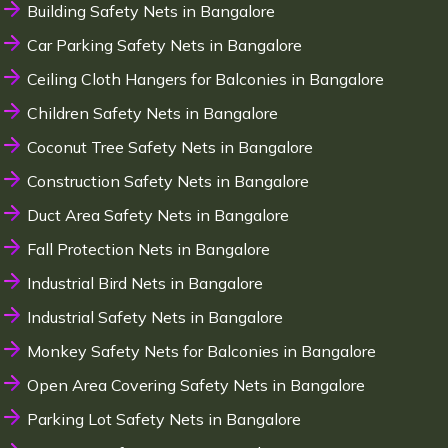
Building Safety Nets in Bangalore
Car Parking Safety Nets in Bangalore
Ceiling Cloth Hangers for Balconies in Bangalore
Children Safety Nets in Bangalore
Coconut Tree Safety Nets in Bangalore
Construction Safety Nets in Bangalore
Duct Area Safety Nets in Bangalore
Fall Protection Nets in Bangalore
Industrial Bird Nets in Bangalore
Industrial Safety Nets in Bangalore
Monkey Safety Nets for Balconies in Bangalore
Open Area Covering Safety Nets in Bangalore
Parking Lot Safety Nets in Bangalore