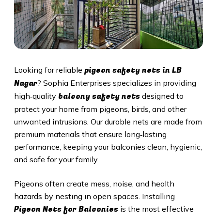
pigeon safety nets in
LB
Looking for reliable
Nagar
? Sophia Enterprises specializes in providing
balcony safety nets
high‑quality
designed to
protect your home from pigeons, birds, and other
unwanted intrusions. Our durable nets are made from
premium materials that ensure long‑lasting
performance, keeping your balconies clean, hygienic,
and safe for your family.
Pigeons often create mess, noise, and health
hazards by nesting in open spaces. Installing
Pigeon Nets for Balconies
is the most effective