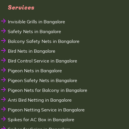
Services
Invisible Grills in Bangalore
Safety Nets in Bangalore
Balcony Safety Nets in Bangalore
Bird Nets in Bangalore
Bird Control Service in Bangalore
Pigeon Nets in Bangalore
Pigeon Safety Nets in Bangalore
Pigeon Nets for Balcony in Bangalore
Anti Bird Netting in Bangalore
Pigeon Netting Service in Bangalore
Spikes for AC Box in Bangalore