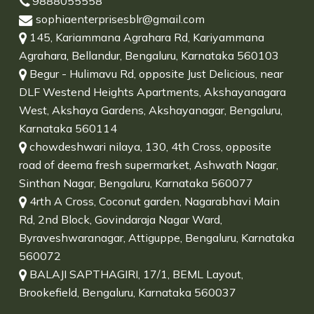
9888055558
sophiaenterprisesblr@gmail.com
145, Kariammana Agrahara Rd, Kariyammana
Agrahara, Bellandur, Bengaluru, Karnataka 560103
Begur - Hulimavu Rd, opposite Just Delicious, near
DLF Westend Heights Apartments, Akshayanagara
West, Akshaya Gardens, Akshayanagar, Bengaluru,
Karnataka 560114
chowdeshwari nilaya, 130, 4th Cross, opposite
road of deema fresh supermarket, Ashwath Nagar,
Sinthan Nagar, Bengaluru, Karnataka 560077
4rth A Cross, Coconut garden, Nagarabhavi Main
Rd, 2nd Block, Govindaraja Nagar Ward,
Byraveshwaranagar, Attiguppe, Bengaluru, Karnataka
560072
BALAJI SAPTHAGIRI, 17/1, BEML Layout,
Brookefield, Bengaluru, Karnataka 560037