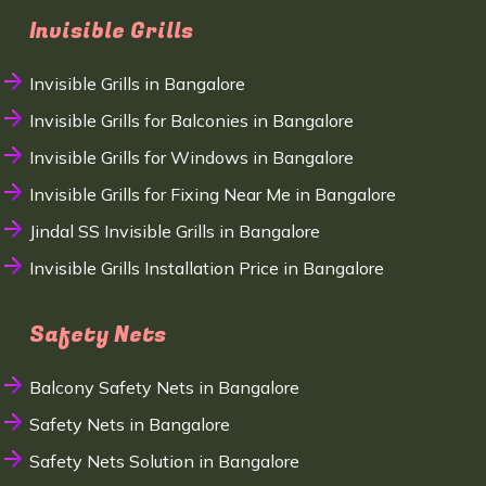
Invisible Grills
Invisible Grills in Bangalore
Invisible Grills for Balconies in Bangalore
Invisible Grills for Windows in Bangalore
Invisible Grills for Fixing Near Me in Bangalore
Jindal SS Invisible Grills in Bangalore
Invisible Grills Installation Price in Bangalore
Safety Nets
Balcony Safety Nets in Bangalore
Safety Nets in Bangalore
Safety Nets Solution in Bangalore