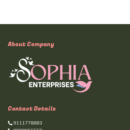
About Company
Contact Details
9111778883