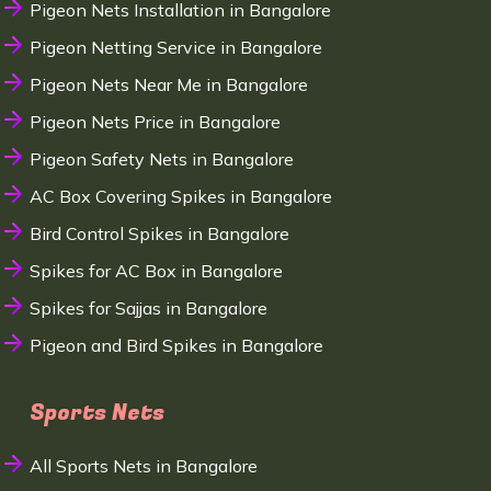
Pigeon Nets Installation in Bangalore
Pigeon Netting Service in Bangalore
Pigeon Nets Near Me in Bangalore
Pigeon Nets Price in Bangalore
Pigeon Safety Nets in Bangalore
AC Box Covering Spikes in Bangalore
Bird Control Spikes in Bangalore
Spikes for AC Box in Bangalore
Spikes for Sajjas in Bangalore
Pigeon and Bird Spikes in Bangalore
Sports Nets
All Sports Nets in Bangalore