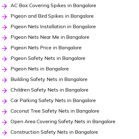
AC Box Covering Spikes in Bangalore
Pigeon and Bird Spikes in Bangalore
Pigeon Nets Installation in Bangalore
Pigeon Nets Near Me in Bangalore
Pigeon Nets Price in Bangalore
Pigeon Safety Nets in Bangalore
Pigeon Nets in Bangalore
Building Safety Nets in Bangalore
Children Safety Nets in Bangalore
Car Parking Safety Nets in Bangalore
Coconut Tree Safety Nets in Bangalore
Open Area Covering Safety Nets in Bangalore
Construction Safety Nets in Bangalore