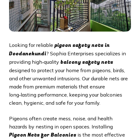
pigeon safety nets in
Looking for reliable
Doodanekundi
? Sophia Enterprises specializes in
balcony safety nets
providing high‑quality
designed to protect your home from pigeons, birds,
and other unwanted intrusions. Our durable nets are
made from premium materials that ensure
long‑lasting performance, keeping your balconies
clean, hygienic, and safe for your family.
Pigeons often create mess, noise, and health
hazards by nesting in open spaces. Installing
Pigeon Nets for Balconies
is the most effective