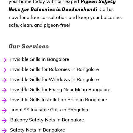
Pigeon Safety
your home today with our expert
Nets for Balconies in Doodanekundi
. Call us
now for a free consultation and keep your balconies
safe, clean, and pigeon‑free!
Our Services
Invisible Grills in Bangalore
Invisible Grills for Balconies in Bangalore
Invisible Grills for Windows in Bangalore
Invisible Grills for Fixing Near Me in Bangalore
Invisible Grills Installation Price in Bangalore
Jindal SS Invisible Grills in Bangalore
Balcony Safety Nets in Bangalore
Safety Nets in Bangalore