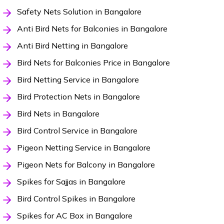
Safety Nets Solution in Bangalore
Anti Bird Nets for Balconies in Bangalore
Anti Bird Netting in Bangalore
Bird Nets for Balconies Price in Bangalore
Bird Netting Service in Bangalore
Bird Protection Nets in Bangalore
Bird Nets in Bangalore
Bird Control Service in Bangalore
Pigeon Netting Service in Bangalore
Pigeon Nets for Balcony in Bangalore
Spikes for Sajjas in Bangalore
Bird Control Spikes in Bangalore
Spikes for AC Box in Bangalore