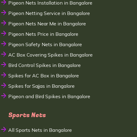
Pigeon Nets Installation in Bangalore
Pigeon Netting Service in Bangalore
Pigeon Nets Near Me in Bangalore
Pigeon Nets Price in Bangalore
Pigeon Safety Nets in Bangalore
AC Box Covering Spikes in Bangalore
Bird Control Spikes in Bangalore
Spikes for AC Box in Bangalore
Spikes for Sajjas in Bangalore
Pigeon and Bird Spikes in Bangalore
Sports Nets
All Sports Nets in Bangalore