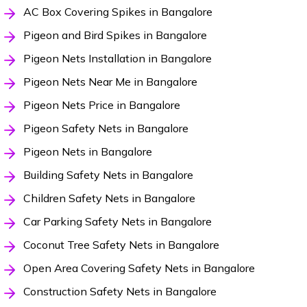
AC Box Covering Spikes in Bangalore
Pigeon and Bird Spikes in Bangalore
Pigeon Nets Installation in Bangalore
Pigeon Nets Near Me in Bangalore
Pigeon Nets Price in Bangalore
Pigeon Safety Nets in Bangalore
Pigeon Nets in Bangalore
Building Safety Nets in Bangalore
Children Safety Nets in Bangalore
Car Parking Safety Nets in Bangalore
Coconut Tree Safety Nets in Bangalore
Open Area Covering Safety Nets in Bangalore
Construction Safety Nets in Bangalore