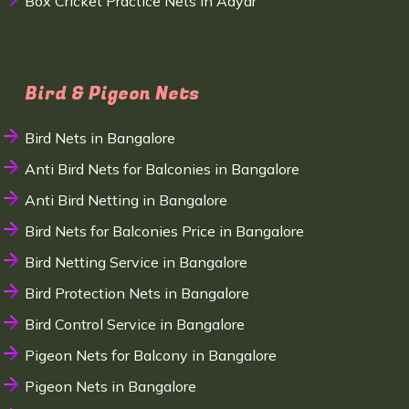
Box Cricket Practice Nets in Adyar
Bird & Pigeon Nets
Bird Nets in Bangalore
Anti Bird Nets for Balconies in Bangalore
Anti Bird Netting in Bangalore
Bird Nets for Balconies Price in Bangalore
Bird Netting Service in Bangalore
Bird Protection Nets in Bangalore
Bird Control Service in Bangalore
Pigeon Nets for Balcony in Bangalore
Pigeon Nets in Bangalore