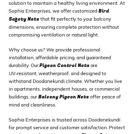
solution to maintain a healthy living environment. At
Bird
Sophia Enterprises, we offer customized
Safety Nets
that fit perfectly to your balcony
dimensions, ensuring complete protection without
compromising ventilation or natural light.
Why choose us? We provide professional
installation, affordable pricing, and guaranteed
Pigeon Control Nets
durability. Our
are
UV‑resistant, weatherproof, and designed to
withstand Doodanekundi climate. Whether you live
in apartments, independent houses, or commercial
Balcony Pigeon Nets
buildings, our
offer peace of
mind and cleanliness.
Sophia Enterprises is trusted across Doodanekundi
for prompt service and customer satisfaction. Protect