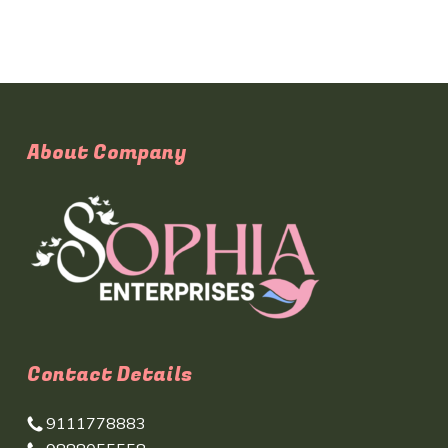
About Company
Contact Details
9111778883