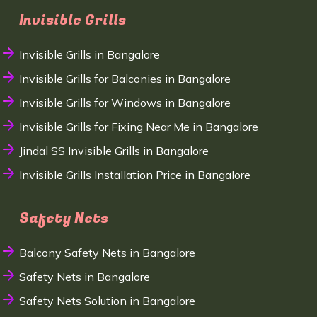
Invisible Grills
Invisible Grills in Bangalore
Invisible Grills for Balconies in Bangalore
Invisible Grills for Windows in Bangalore
Invisible Grills for Fixing Near Me in Bangalore
Jindal SS Invisible Grills in Bangalore
Invisible Grills Installation Price in Bangalore
Safety Nets
Balcony Safety Nets in Bangalore
Safety Nets in Bangalore
Safety Nets Solution in Bangalore