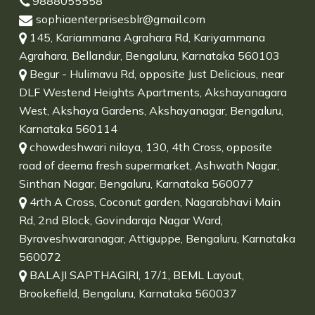
9888055558
sophiaenterprisesblr@gmail.com
145, Kariammana Agrahara Rd, Kariyammana
Agrahara, Bellandur, Bengaluru, Karnataka 560103
Begur - Hulimavu Rd, opposite Just Delicious, near
DLF Westend Heights Apartments, Akshayanagara
West, Akshaya Gardens, Akshayanagar, Bengaluru,
Karnataka 560114
chowdeshwari nilaya, 130, 4th Cross, opposite
road of deema fresh supermarket, Ashwath Nagar,
Sinthan Nagar, Bengaluru, Karnataka 560077
4rth A Cross, Coconut garden, Nagarabhavi Main
Rd, 2nd Block, Govindaraja Nagar Ward,
Byraveshwaranagar, Attiguppe, Bengaluru, Karnataka
560072
BALAJI SAPTHAGIRI, 17/1, BEML Layout,
Brookefield, Bengaluru, Karnataka 560037