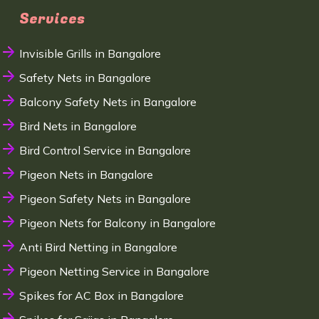
Services
Invisible Grills in Bangalore
Safety Nets in Bangalore
Balcony Safety Nets in Bangalore
Bird Nets in Bangalore
Bird Control Service in Bangalore
Pigeon Nets in Bangalore
Pigeon Safety Nets in Bangalore
Pigeon Nets for Balcony in Bangalore
Anti Bird Netting in Bangalore
Pigeon Netting Service in Bangalore
Spikes for AC Box in Bangalore