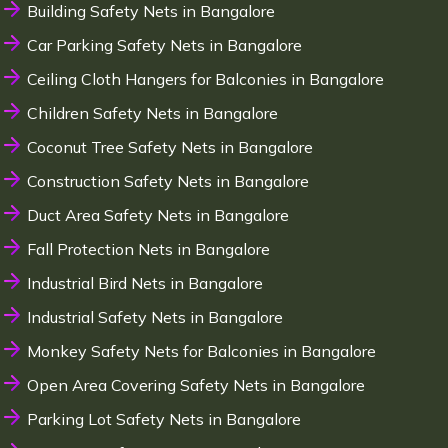
Building Safety Nets in Bangalore
Car Parking Safety Nets in Bangalore
Ceiling Cloth Hangers for Balconies in Bangalore
Children Safety Nets in Bangalore
Coconut Tree Safety Nets in Bangalore
Construction Safety Nets in Bangalore
Duct Area Safety Nets in Bangalore
Fall Protection Nets in Bangalore
Industrial Bird Nets in Bangalore
Industrial Safety Nets in Bangalore
Monkey Safety Nets for Balconies in Bangalore
Open Area Covering Safety Nets in Bangalore
Parking Lot Safety Nets in Bangalore