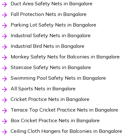
Duct Area Safety Nets in Bangalore
Fall Protection Nets in Bangalore
Parking Lot Safety Nets in Bangalore
Industrial Safety Nets in Bangalore
Industrial Bird Nets in Bangalore
Monkey Safety Nets for Balconies in Bangalore
Staircase Safety Nets in Bangalore
Swimming Pool Safety Nets in Bangalore
All Sports Nets in Bangalore
Cricket Practice Nets in Bangalore
Terrace Top Cricket Practice Nets in Bangalore
Box Cricket Practice Nets in Bangalore
Ceiling Cloth Hangers for Balconies in Bangalore