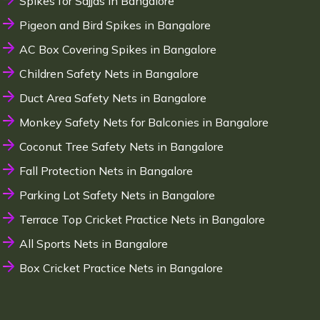
Spikes for Sajjas in Bangalore
Pigeon and Bird Spikes in Bangalore
AC Box Covering Spikes in Bangalore
Children Safety Nets in Bangalore
Duct Area Safety Nets in Bangalore
Monkey Safety Nets for Balconies in Bangalore
Coconut Tree Safety Nets in Bangalore
Fall Protection Nets in Bangalore
Parking Lot Safety Nets in Bangalore
Terrace Top Cricket Practice Nets in Bangalore
All Sports Nets in Bangalore
Box Cricket Practice Nets in Bangalore