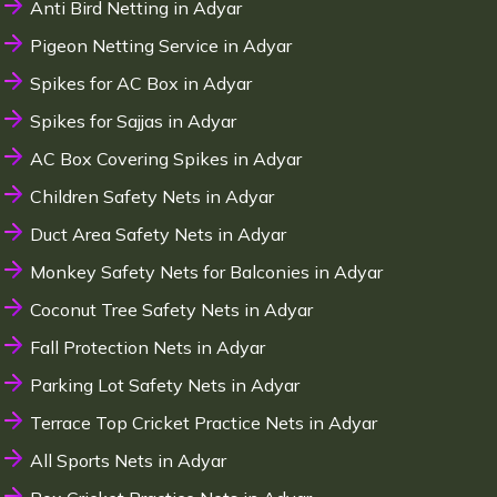
Anti Bird Netting in Adyar
Pigeon Netting Service in Adyar
Spikes for AC Box in Adyar
Spikes for Sajjas in Adyar
AC Box Covering Spikes in Adyar
Children Safety Nets in Adyar
Duct Area Safety Nets in Adyar
Monkey Safety Nets for Balconies in Adyar
Coconut Tree Safety Nets in Adyar
Fall Protection Nets in Adyar
Parking Lot Safety Nets in Adyar
Terrace Top Cricket Practice Nets in Adyar
All Sports Nets in Adyar