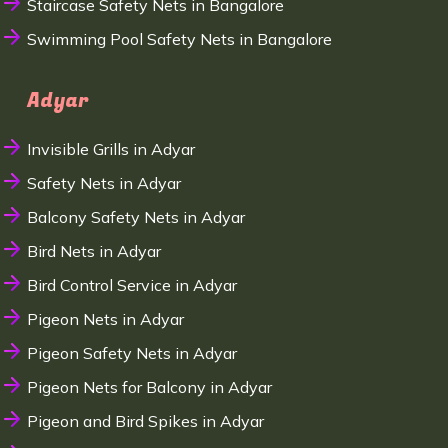
Staircase Safety Nets in Bangalore
Swimming Pool Safety Nets in Bangalore
Adyar
Invisible Grills in Adyar
Safety Nets in Adyar
Balcony Safety Nets in Adyar
Bird Nets in Adyar
Bird Control Service in Adyar
Pigeon Nets in Adyar
Pigeon Safety Nets in Adyar
Pigeon Nets for Balcony in Adyar
Pigeon and Bird Spikes in Adyar