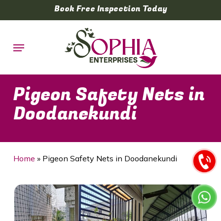
Skip
Book Free Inspection Today
to
main
Menu
content
Pigeon Safety Nets in
Doodanekundi
Home
»
Pigeon Safety Nets in Doodanekundi