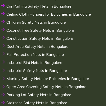
Car Parking Safety Nets in Bangalore
Ceiling Cloth Hangers for Balconies in Bangalore
Children Safety Nets in Bangalore
Coconut Tree Safety Nets in Bangalore
Construction Safety Nets in Bangalore
Duct Area Safety Nets in Bangalore
Fall Protection Nets in Bangalore
Industrial Bird Nets in Bangalore
Industrial Safety Nets in Bangalore
Monkey Safety Nets for Balconies in Bangalore
Open Area Covering Safety Nets in Bangalore
Parking Lot Safety Nets in Bangalore
Staircase Safety Nets in Bangalore