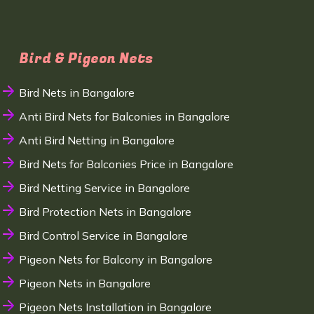
Bird & Pigeon Nets
Bird Nets in Bangalore
Anti Bird Nets for Balconies in Bangalore
Anti Bird Netting in Bangalore
Bird Nets for Balconies Price in Bangalore
Bird Netting Service in Bangalore
Bird Protection Nets in Bangalore
Bird Control Service in Bangalore
Pigeon Nets for Balcony in Bangalore
Pigeon Nets in Bangalore
Pigeon Nets Installation in Bangalore