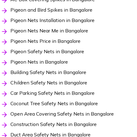
Pigeon and Bird Spikes in Bangalore
Pigeon Nets Installation in Bangalore
Pigeon Nets Near Me in Bangalore
Pigeon Nets Price in Bangalore
Pigeon Safety Nets in Bangalore
Pigeon Nets in Bangalore
Building Safety Nets in Bangalore
Children Safety Nets in Bangalore
Car Parking Safety Nets in Bangalore
Coconut Tree Safety Nets in Bangalore
Open Area Covering Safety Nets in Bangalore
Construction Safety Nets in Bangalore
Duct Area Safety Nets in Bangalore