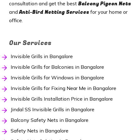
Balcony Pigeon Nets
consultation and get the best
Anti-Bird Netting Services
and
for your home or
office.
Our Services
Invisible Grills in Bangalore
Invisible Grills for Balconies in Bangalore
Invisible Grills for Windows in Bangalore
Invisible Grills for Fixing Near Me in Bangalore
Invisible Grills Installation Price in Bangalore
Jindal SS Invisible Grills in Bangalore
Balcony Safety Nets in Bangalore
Safety Nets in Bangalore