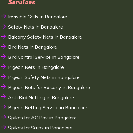
Services
Invisible Grills in Bangalore
Safety Nets in Bangalore
Balcony Safety Nets in Bangalore
Bird Nets in Bangalore
Bird Control Service in Bangalore
Pigeon Nets in Bangalore
Pigeon Safety Nets in Bangalore
Pigeon Nets for Balcony in Bangalore
Anti Bird Netting in Bangalore
Pigeon Netting Service in Bangalore
Spikes for AC Box in Bangalore
Spikes for Sajjas in Bangalore