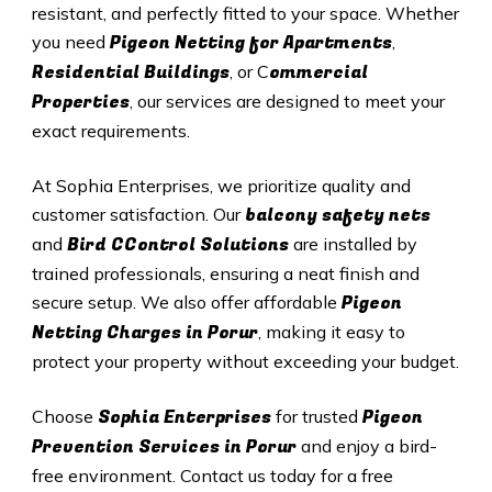
resistant, and perfectly fitted to your space. Whether
Pigeon Netting for Apartments
you need
,
Residential Buildings
ommercial
, or C
Properties
, our services are designed to meet your
exact requirements.
At Sophia Enterprises, we prioritize quality and
balcony safety nets
customer satisfaction. Our
Bird CControl Solutions
and
are installed by
trained professionals, ensuring a neat finish and
Pigeon
secure setup. We also offer affordable
Netting Charges in
Porur
, making it easy to
protect your property without exceeding your budget.
Sophia Enterprises
Pigeon
Choose
for trusted
Prevention Services in
Porur
and enjoy a bird-
free environment. Contact us today for a free