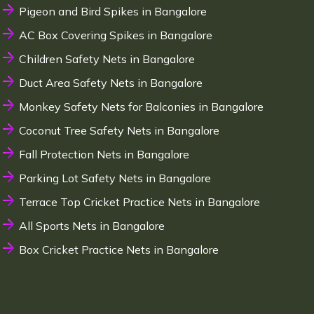
Pigeon and Bird Spikes in Bangalore
AC Box Covering Spikes in Bangalore
Children Safety Nets in Bangalore
Duct Area Safety Nets in Bangalore
Monkey Safety Nets for Balconies in Bangalore
Coconut Tree Safety Nets in Bangalore
Fall Protection Nets in Bangalore
Parking Lot Safety Nets in Bangalore
Terrace Top Cricket Practice Nets in Bangalore
All Sports Nets in Bangalore
Box Cricket Practice Nets in Bangalore