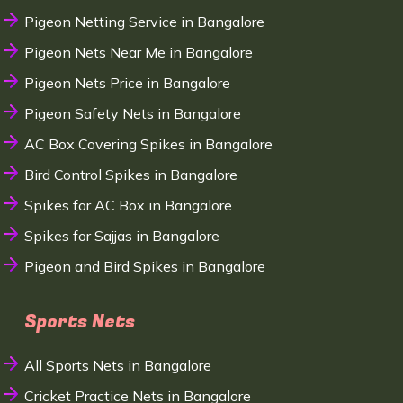
Pigeon Netting Service in Bangalore
Pigeon Nets Near Me in Bangalore
Pigeon Nets Price in Bangalore
Pigeon Safety Nets in Bangalore
AC Box Covering Spikes in Bangalore
Bird Control Spikes in Bangalore
Spikes for AC Box in Bangalore
Spikes for Sajjas in Bangalore
Pigeon and Bird Spikes in Bangalore
Sports Nets
All Sports Nets in Bangalore
Cricket Practice Nets in Bangalore