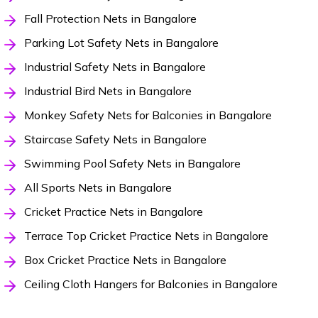
Fall Protection Nets in Bangalore
Parking Lot Safety Nets in Bangalore
Industrial Safety Nets in Bangalore
Industrial Bird Nets in Bangalore
Monkey Safety Nets for Balconies in Bangalore
Staircase Safety Nets in Bangalore
Swimming Pool Safety Nets in Bangalore
All Sports Nets in Bangalore
Cricket Practice Nets in Bangalore
Terrace Top Cricket Practice Nets in Bangalore
Box Cricket Practice Nets in Bangalore
Ceiling Cloth Hangers for Balconies in Bangalore