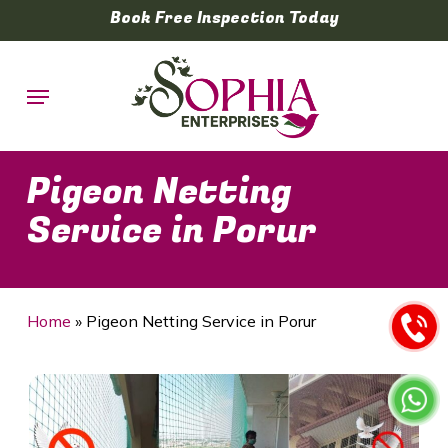
Skip
Book Free Inspection Today
to
main
Menu
content
Pigeon Netting
Service in Porur
Home
»
Pigeon Netting Service in Porur