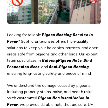
Pigeon Netting Service in
Looking for reliable
Porur
? Sophia Enterprises offers high-quality
solutions to keep your balconies, terraces, and open
areas safe from pigeons and other birds. Our expert
BalconyPigeon Nets
Bird
team specializes in
,
Protection Nets
Anti-Pigeon Netting
, and
,
ensuring long-lasting safety and peace of mind.
We understand the damage caused by pigeons,
including property stains, noise, and health risks.
Pigeon Net Installation in
With customized
Porur
, we provide durable nets that are safe, UV-