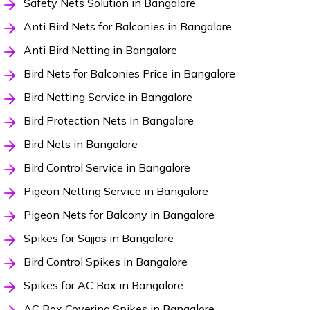
Safety Nets Solution in Bangalore
Anti Bird Nets for Balconies in Bangalore
Anti Bird Netting in Bangalore
Bird Nets for Balconies Price in Bangalore
Bird Netting Service in Bangalore
Bird Protection Nets in Bangalore
Bird Nets in Bangalore
Bird Control Service in Bangalore
Pigeon Netting Service in Bangalore
Pigeon Nets for Balcony in Bangalore
Spikes for Sajjas in Bangalore
Bird Control Spikes in Bangalore
Spikes for AC Box in Bangalore
AC Box Covering Spikes in Bangalore