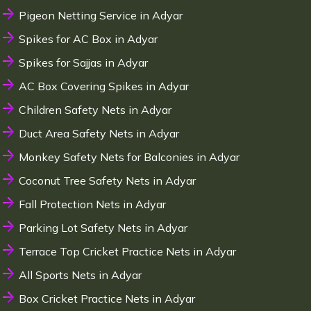
Pigeon Netting Service in Adyar
Spikes for AC Box in Adyar
Spikes for Sajjas in Adyar
AC Box Covering Spikes in Adyar
Children Safety Nets in Adyar
Duct Area Safety Nets in Adyar
Monkey Safety Nets for Balconies in Adyar
Coconut Tree Safety Nets in Adyar
Fall Protection Nets in Adyar
Parking Lot Safety Nets in Adyar
Terrace Top Cricket Practice Nets in Adyar
All Sports Nets in Adyar
Box Cricket Practice Nets in Adyar