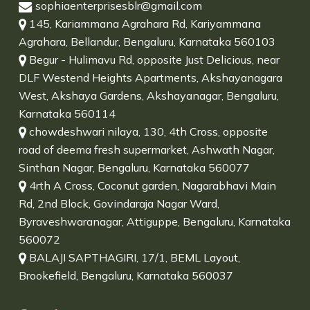
sophiaenterprisesblr@gmail.com
145, Kariammana Agrahara Rd, Kariyammana
Agrahara, Bellandur, Bengaluru, Karnataka 560103
Begur - Hulimavu Rd, opposite Just Delicious, near
DLF Westend Heights Apartments, Akshayanagara
West, Akshaya Gardens, Akshayanagar, Bengaluru,
Karnataka 560114
chowdeshwari nilaya, 130, 4th Cross, opposite
road of deema fresh supermarket, Ashwath Nagar,
Sinthan Nagar, Bengaluru, Karnataka 560077
4rth A Cross, Coconut garden, Nagarabhavi Main
Rd, 2nd Block, Govindaraja Nagar Ward,
Byraveshwaranagar, Attiguppe, Bengaluru, Karnataka
560072
BALAJI SAPTHAGIRI, 17/1, BEML Layout,
Brookefield, Bengaluru, Karnataka 560037