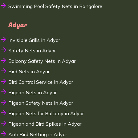
Swimming Pool Safety Nets in Bangalore
Adyar
Invisible Grills in Adyar
Safety Nets in Adyar
Balcony Safety Nets in Adyar
Bird Nets in Adyar
Bird Control Service in Adyar
Pigeon Nets in Adyar
Pigeon Safety Nets in Adyar
Pigeon Nets for Balcony in Adyar
Pigeon and Bird Spikes in Adyar
Anti Bird Netting in Adyar