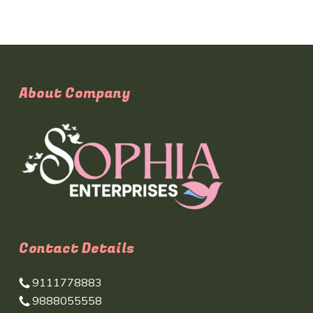
About Company
Contact Details
9111778883
9888055558