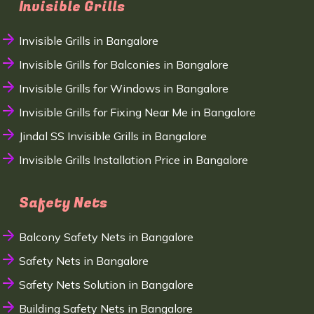
Invisible Grills
Invisible Grills in Bangalore
Invisible Grills for Balconies in Bangalore
Invisible Grills for Windows in Bangalore
Invisible Grills for Fixing Near Me in Bangalore
Jindal SS Invisible Grills in Bangalore
Invisible Grills Installation Price in Bangalore
Safety Nets
Balcony Safety Nets in Bangalore
Safety Nets in Bangalore
Safety Nets Solution in Bangalore
Building Safety Nets in Bangalore