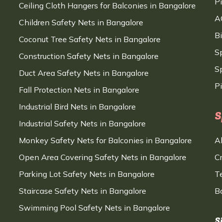
P
Ceiling Cloth Hangers for Balconies in Bangalore
A
Children Safety Nets in Bangalore
B
Coconut Tree Safety Nets in Bangalore
S
Construction Safety Nets in Bangalore
Sp
Duct Area Safety Nets in Bangalore
P
Fall Protection Nets in Bangalore
Industrial Bird Nets in Bangalore
S
Industrial Safety Nets in Bangalore
Monkey Safety Nets for Balconies in Bangalore
A
Open Area Covering Safety Nets in Bangalore
C
Parking Lot Safety Nets in Bangalore
T
Staircase Safety Nets in Bangalore
B
Swimming Pool Safety Nets in Bangalore
S