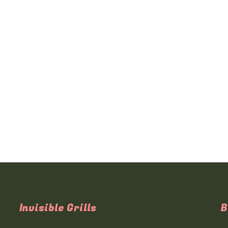
Invisible Grills
B