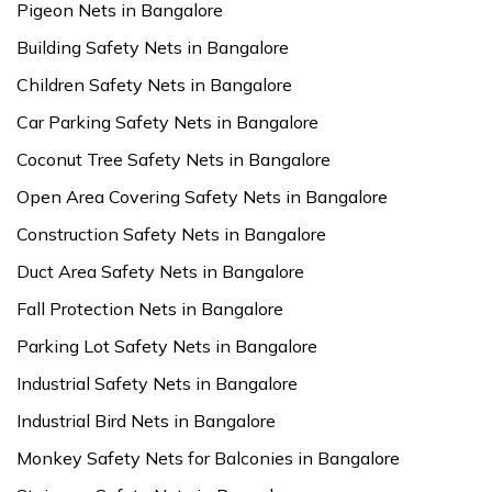
Pigeon Nets in Bangalore
Building Safety Nets in Bangalore
Children Safety Nets in Bangalore
Car Parking Safety Nets in Bangalore
Coconut Tree Safety Nets in Bangalore
Open Area Covering Safety Nets in Bangalore
Construction Safety Nets in Bangalore
Duct Area Safety Nets in Bangalore
Fall Protection Nets in Bangalore
Parking Lot Safety Nets in Bangalore
Industrial Safety Nets in Bangalore
Industrial Bird Nets in Bangalore
Monkey Safety Nets for Balconies in Bangalore