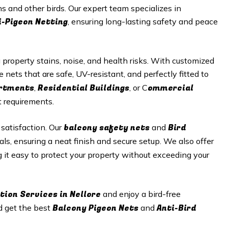
s and other birds. Our expert team specializes in
i-Pigeon Netting
, ensuring long-lasting safety and peace
roperty stains, noise, and health risks. With customized
e nets that are safe, UV-resistant, and perfectly fitted to
artments
Residential Buildings
ommercial
,
, or C
t requirements.
balcony safety nets
Bird
 satisfaction. Our
and
als, ensuring a neat finish and secure setup. We also offer
g it easy to protect your property without exceeding your
tion Services in Nellore
and enjoy a bird-free
Balcony Pigeon Nets
Anti-Bird
d get the best
and