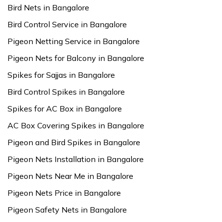
Bird Nets in Bangalore
Bird Control Service in Bangalore
Pigeon Netting Service in Bangalore
Pigeon Nets for Balcony in Bangalore
Spikes for Sajjas in Bangalore
Bird Control Spikes in Bangalore
Spikes for AC Box in Bangalore
AC Box Covering Spikes in Bangalore
Pigeon and Bird Spikes in Bangalore
Pigeon Nets Installation in Bangalore
Pigeon Nets Near Me in Bangalore
Pigeon Nets Price in Bangalore
Pigeon Safety Nets in Bangalore