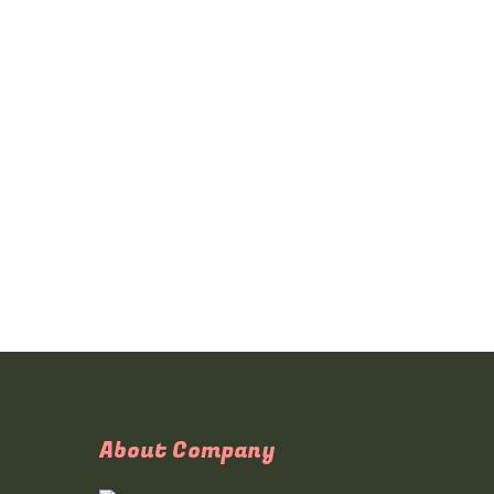
About Company