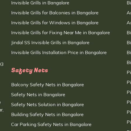
Invisible Grills in Bangalore
B
Invisible Grills for Balconies in Bangalore
A
Invisible Grills for Windows in Bangalore
A
Invisible Grills for Fixing Near Me in Bangalore
B
Jindal SS Invisible Grills in Bangalore
B
Invisible Grills Installation Price in Bangalore
B
B
03
Safety Nets
P
P
Balcony Safety Nets in Bangalore
P
Safety Nets in Bangalore
e
P
Safety Nets Solution in Bangalore
r,
P
Building Safety Nets in Bangalore
P
Car Parking Safety Nets in Bangalore