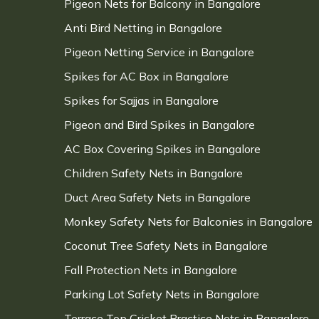
Pigeon Nets for Balcony in Bangalore
Anti Bird Netting in Bangalore
Pigeon Netting Service in Bangalore
Spikes for AC Box in Bangalore
Spikes for Sajjas in Bangalore
Pigeon and Bird Spikes in Bangalore
AC Box Covering Spikes in Bangalore
Children Safety Nets in Bangalore
Duct Area Safety Nets in Bangalore
Monkey Safety Nets for Balconies in Bangalore
Coconut Tree Safety Nets in Bangalore
Fall Protection Nets in Bangalore
Parking Lot Safety Nets in Bangalore
Terrace Top Cricket Practice Nets in Bangalore