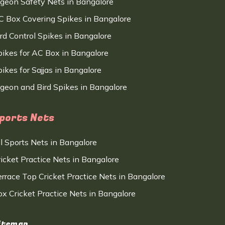
igeon Safety Nets in Bangalore
C Box Covering Spikes in Bangalore
ird Control Spikes in Bangalore
pikes for AC Box in Bangalore
ikes for Sajjas in Bangalore
igeon and Bird Spikes in Bangalore
ports Nets
ll Sports Nets in Bangalore
ricket Practice Nets in Bangalore
errace Top Cricket Practice Nets in Bangalore
ox Cricket Practice Nets in Bangalore
itemap