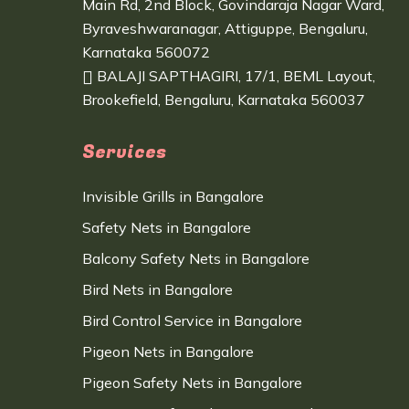
Main Rd, 2nd Block, Govindaraja Nagar Ward,
Byraveshwaranagar, Attiguppe, Bengaluru,
Karnataka 560072
BALAJI SAPTHAGIRI, 17/1, BEML Layout,
Brookefield, Bengaluru, Karnataka 560037
Services
Invisible Grills in Bangalore
Safety Nets in Bangalore
Balcony Safety Nets in Bangalore
Bird Nets in Bangalore
Bird Control Service in Bangalore
Pigeon Nets in Bangalore
Pigeon Safety Nets in Bangalore