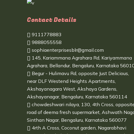
Contact Details
9111778883
9888055558
sophiaenterprisesblr@gmail.com
145, Kariammana Agrahara Rd, Kariyammana
Agrahara, Bellandur, Bengaluru, Karnataka 5601
Begur - Hulimavu Rd, opposite Just Delicious,
near DLF Westend Heights Apartments,
Akshayanagara West, Akshaya Gardens,
Akshayanagar, Bengaluru, Karnataka 560114
chowdeshwari nilaya, 130, 4th Cross, opposit
road of deema fresh supermarket, Ashwath Naga
Sinthan Nagar, Bengaluru, Karnataka 560077
4rth A Cross, Coconut garden, Nagarabhavi