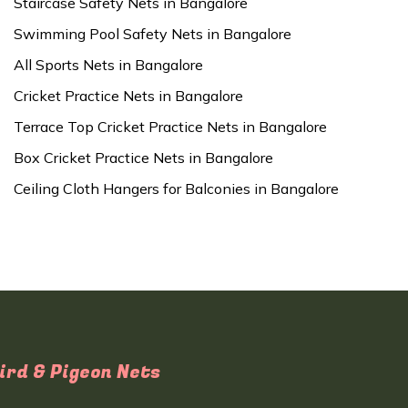
Staircase Safety Nets in Bangalore
Swimming Pool Safety Nets in Bangalore
All Sports Nets in Bangalore
Cricket Practice Nets in Bangalore
Terrace Top Cricket Practice Nets in Bangalore
Box Cricket Practice Nets in Bangalore
Ceiling Cloth Hangers for Balconies in Bangalore
ird & Pigeon Nets