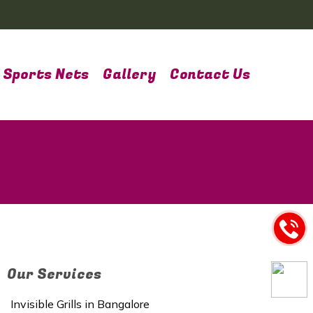
Sports Nets
Gallery
Contact Us
Our Services
Invisible Grills in Bangalore