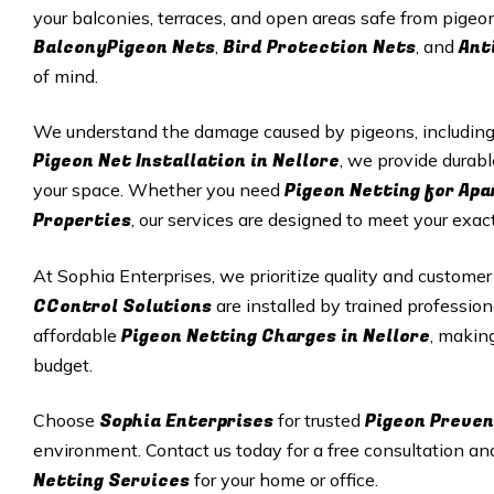
your balconies, terraces, and open areas safe from pigeon
BalconyPigeon Nets
Bird Protection Nets
Ant
,
, and
of mind.
We understand the damage caused by pigeons, including p
Pigeon Net Installation in Nellore
, we provide durabl
Pigeon Netting for Ap
your space. Whether you need
Properties
, our services are designed to meet your exac
At Sophia Enterprises, we prioritize quality and customer
CControl Solutions
are installed by trained profession
Pigeon Netting Charges in Nellore
affordable
, makin
budget.
Sophia Enterprises
Pigeon Preven
Choose
for trusted
environment. Contact us today for a free consultation an
Netting Services
for your home or office.