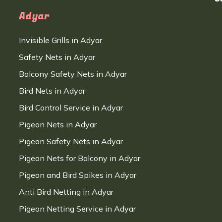
Adyar
Invisible Grills in Adyar
Safety Nets in Adyar
Balcony Safety Nets in Adyar
Bird Nets in Adyar
Bird Control Service in Adyar
Pigeon Nets in Adyar
Pigeon Safety Nets in Adyar
Pigeon Nets for Balcony in Adyar
Pigeon and Bird Spikes in Adyar
Anti Bird Netting in Adyar
Pigeon Netting Service in Adyar