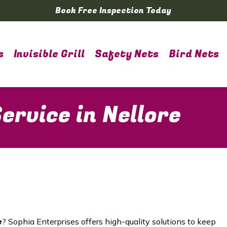
Book Free Inspection Today
s
Invisible Grill
Safety Nets
Bird Nets
ervice in Nellore
e
? Sophia Enterprises offers high-quality solutions to keep