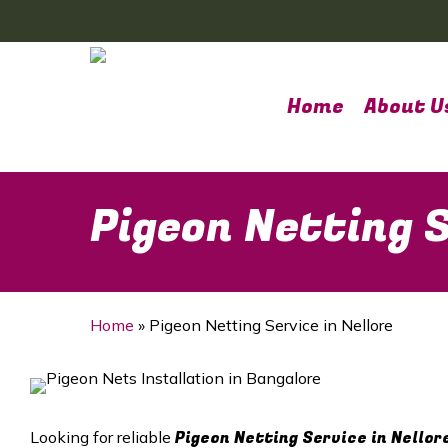
Skip
to
main
content
Home
About U
Pigeon Netting S
Home
»
Pigeon Netting Service in Nellore
Pigeon Netting Service in Nellor
Looking for reliable