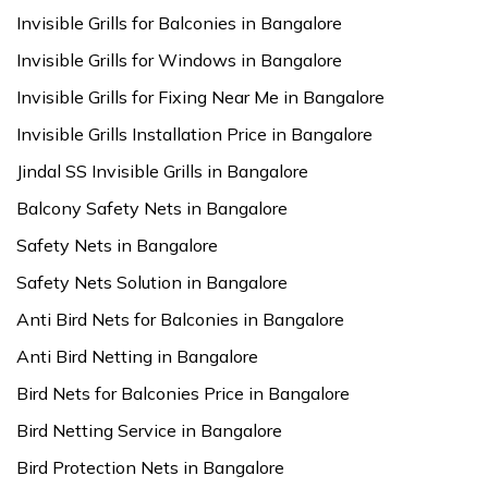
Invisible Grills for Balconies in Bangalore
Invisible Grills for Windows in Bangalore
Invisible Grills for Fixing Near Me in Bangalore
Invisible Grills Installation Price in Bangalore
Jindal SS Invisible Grills in Bangalore
Balcony Safety Nets in Bangalore
Safety Nets in Bangalore
Safety Nets Solution in Bangalore
Anti Bird Nets for Balconies in Bangalore
Anti Bird Netting in Bangalore
Bird Nets for Balconies Price in Bangalore
Bird Netting Service in Bangalore
Bird Protection Nets in Bangalore