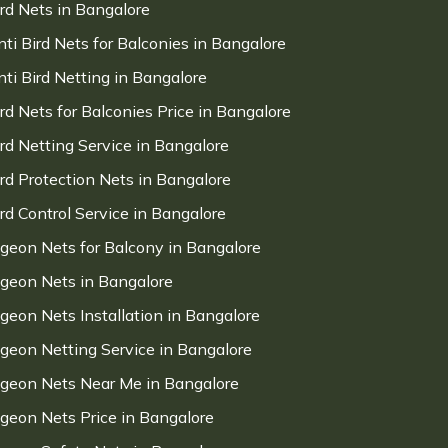
ird Nets in Bangalore
nti Bird Nets for Balconies in Bangalore
nti Bird Netting in Bangalore
ird Nets for Balconies Price in Bangalore
ird Netting Service in Bangalore
ird Protection Nets in Bangalore
ird Control Service in Bangalore
igeon Nets for Balcony in Bangalore
igeon Nets in Bangalore
igeon Nets Installation in Bangalore
igeon Netting Service in Bangalore
igeon Nets Near Me in Bangalore
igeon Nets Price in Bangalore