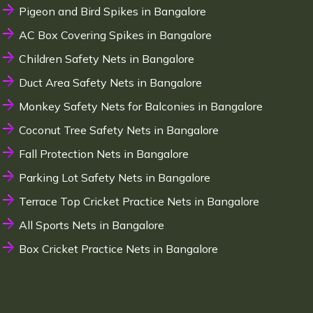
Pigeon and Bird Spikes in Bangalore
AC Box Covering Spikes in Bangalore
Children Safety Nets in Bangalore
Duct Area Safety Nets in Bangalore
Monkey Safety Nets for Balconies in Bangalore
Coconut Tree Safety Nets in Bangalore
Fall Protection Nets in Bangalore
Parking Lot Safety Nets in Bangalore
Terrace Top Cricket Practice Nets in Bangalore
All Sports Nets in Bangalore
Box Cricket Practice Nets in Bangalore