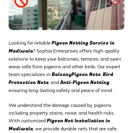
Pigeon Netting Service in
Looking for reliable
Madiwala
? Sophia Enterprises offers high-quality
solutions to keep your balconies, terraces, and open
areas safe from pigeons and other birds. Our expert
BalconyPigeon Nets
Bird
team specializes in
,
Protection Nets
Anti-Pigeon Netting
, and
,
ensuring long-lasting safety and peace of mind.
We understand the damage caused by pigeons,
including property stains, noise, and health risks.
Pigeon Net Installation in
With customized
Madiwala
, we provide durable nets that are safe,