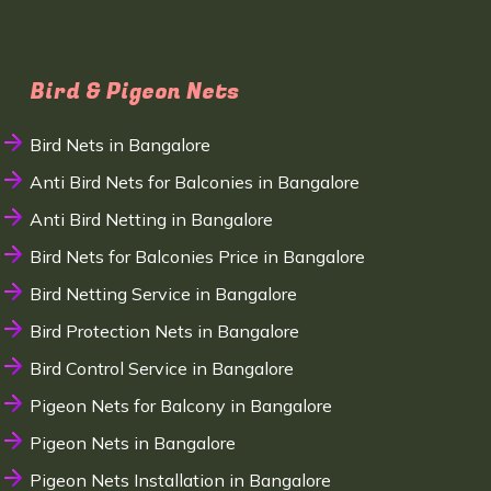
Bird & Pigeon Nets
Bird Nets in Bangalore
Anti Bird Nets for Balconies in Bangalore
Anti Bird Netting in Bangalore
Bird Nets for Balconies Price in Bangalore
Bird Netting Service in Bangalore
Bird Protection Nets in Bangalore
Bird Control Service in Bangalore
Pigeon Nets for Balcony in Bangalore
Pigeon Nets in Bangalore
Pigeon Nets Installation in Bangalore