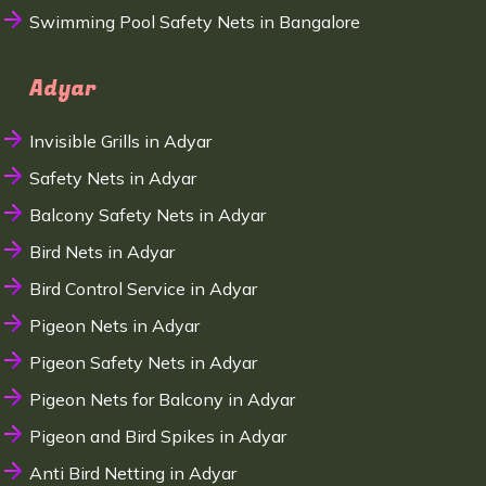
Swimming Pool Safety Nets in Bangalore
Adyar
Invisible Grills in Adyar
Safety Nets in Adyar
Balcony Safety Nets in Adyar
Bird Nets in Adyar
Bird Control Service in Adyar
Pigeon Nets in Adyar
Pigeon Safety Nets in Adyar
Pigeon Nets for Balcony in Adyar
Pigeon and Bird Spikes in Adyar
Anti Bird Netting in Adyar