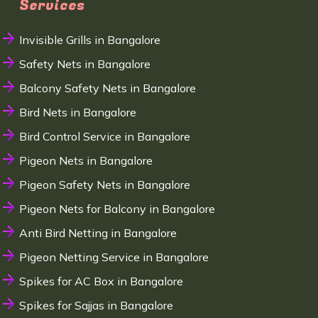
Services
Invisible Grills in Bangalore
Safety Nets in Bangalore
Balcony Safety Nets in Bangalore
Bird Nets in Bangalore
Bird Control Service in Bangalore
Pigeon Nets in Bangalore
Pigeon Safety Nets in Bangalore
Pigeon Nets for Balcony in Bangalore
Anti Bird Netting in Bangalore
Pigeon Netting Service in Bangalore
Spikes for AC Box in Bangalore
Spikes for Sajjas in Bangalore