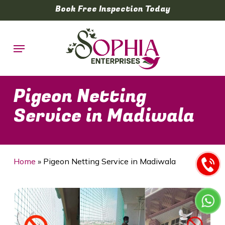
Skip
Book Free Inspection Today
to
main
Menu
content
Pigeon Netting
Service in Madiwala
Home
»
Pigeon Netting Service in Madiwala