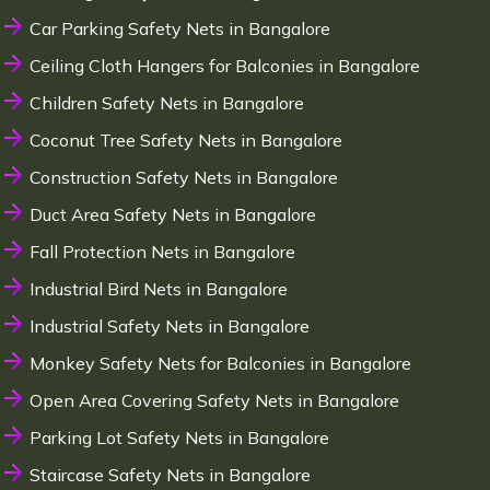
Car Parking Safety Nets in Bangalore
Ceiling Cloth Hangers for Balconies in Bangalore
Children Safety Nets in Bangalore
Coconut Tree Safety Nets in Bangalore
Construction Safety Nets in Bangalore
Duct Area Safety Nets in Bangalore
Fall Protection Nets in Bangalore
Industrial Bird Nets in Bangalore
Industrial Safety Nets in Bangalore
Monkey Safety Nets for Balconies in Bangalore
Open Area Covering Safety Nets in Bangalore
Parking Lot Safety Nets in Bangalore
Staircase Safety Nets in Bangalore