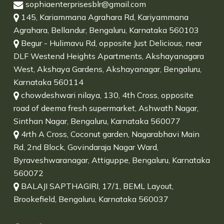
sophiaenterprisesblr@gmail.com
145, Kariammana Agrahara Rd, Kariyammana
Agrahara, Bellandur, Bengaluru, Karnataka 560103
Begur - Hulimavu Rd, opposite Just Delicious, near
DLF Westend Heights Apartments, Akshayanagara
West, Akshaya Gardens, Akshayanagar, Bengaluru,
Karnataka 560114
chowdeshwari nilaya, 130, 4th Cross, opposite
road of deema fresh supermarket, Ashwath Nagar,
Sinthan Nagar, Bengaluru, Karnataka 560077
4rth A Cross, Coconut garden, Nagarabhavi Main
Rd, 2nd Block, Govindaraja Nagar Ward,
Byraveshwaranagar, Attiguppe, Bengaluru, Karnataka
560072
BALAJI SAPTHAGIRI, 17/1, BEML Layout,
Brookefield, Bengaluru, Karnataka 560037