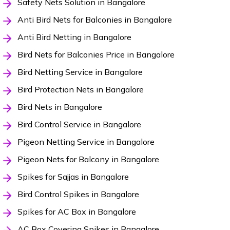
Safety Nets Solution in Bangalore
Anti Bird Nets for Balconies in Bangalore
Anti Bird Netting in Bangalore
Bird Nets for Balconies Price in Bangalore
Bird Netting Service in Bangalore
Bird Protection Nets in Bangalore
Bird Nets in Bangalore
Bird Control Service in Bangalore
Pigeon Netting Service in Bangalore
Pigeon Nets for Balcony in Bangalore
Spikes for Sajjas in Bangalore
Bird Control Spikes in Bangalore
Spikes for AC Box in Bangalore
AC Box Covering Spikes in Bangalore