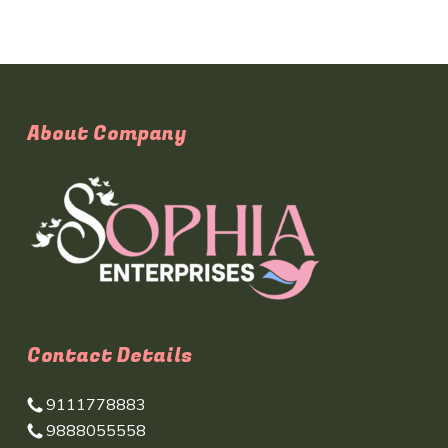
About Company
Contact Details
9111778883
9888055558