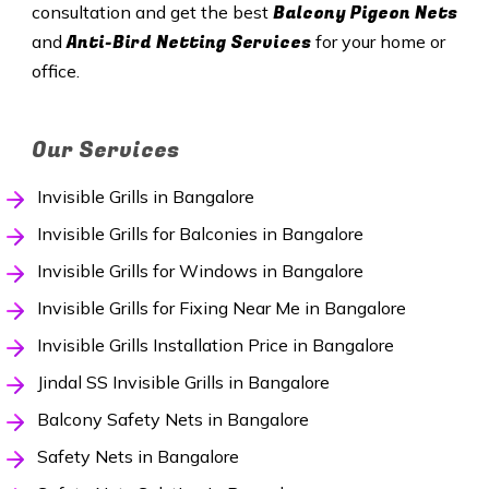
Balcony Pigeon Nets
consultation and get the best
Anti-Bird Netting Services
and
for your home or
office.
Our Services
Invisible Grills in Bangalore
Invisible Grills for Balconies in Bangalore
Invisible Grills for Windows in Bangalore
Invisible Grills for Fixing Near Me in Bangalore
Invisible Grills Installation Price in Bangalore
Jindal SS Invisible Grills in Bangalore
Balcony Safety Nets in Bangalore
Safety Nets in Bangalore