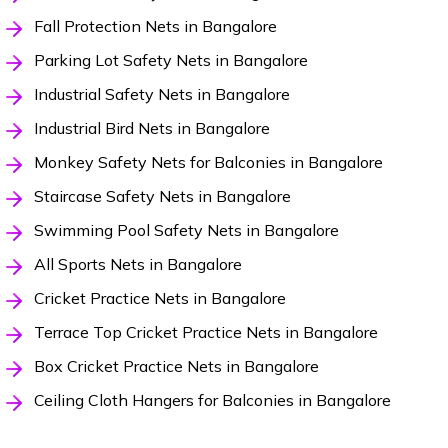
Fall Protection Nets in Bangalore
Parking Lot Safety Nets in Bangalore
Industrial Safety Nets in Bangalore
Industrial Bird Nets in Bangalore
Monkey Safety Nets for Balconies in Bangalore
Staircase Safety Nets in Bangalore
Swimming Pool Safety Nets in Bangalore
All Sports Nets in Bangalore
Cricket Practice Nets in Bangalore
Terrace Top Cricket Practice Nets in Bangalore
Box Cricket Practice Nets in Bangalore
Ceiling Cloth Hangers for Balconies in Bangalore