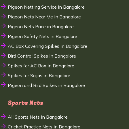
Pigeon Netting Service in Bangalore
Pigeon Nets Near Me in Bangalore
Pigeon Nets Price in Bangalore
Pigeon Safety Nets in Bangalore
AC Box Covering Spikes in Bangalore
Bird Control Spikes in Bangalore
Spikes for AC Box in Bangalore
Spikes for Sajjas in Bangalore
Pigeon and Bird Spikes in Bangalore
Sports Nets
All Sports Nets in Bangalore
Cricket Practice Nets in Bangalore