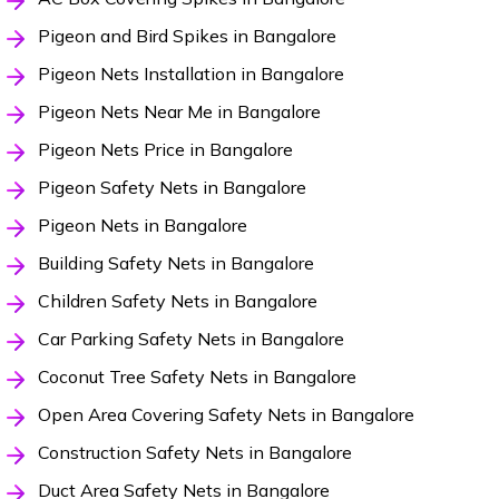
Pigeon and Bird Spikes in Bangalore
Pigeon Nets Installation in Bangalore
Pigeon Nets Near Me in Bangalore
Pigeon Nets Price in Bangalore
Pigeon Safety Nets in Bangalore
Pigeon Nets in Bangalore
Building Safety Nets in Bangalore
Children Safety Nets in Bangalore
Car Parking Safety Nets in Bangalore
Coconut Tree Safety Nets in Bangalore
Open Area Covering Safety Nets in Bangalore
Construction Safety Nets in Bangalore
Duct Area Safety Nets in Bangalore