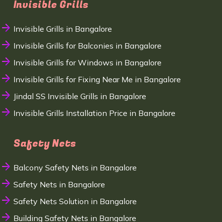
Invisible Grills
Invisible Grills in Bangalore
Invisible Grills for Balconies in Bangalore
Invisible Grills for Windows in Bangalore
Invisible Grills for Fixing Near Me in Bangalore
Jindal SS Invisible Grills in Bangalore
Invisible Grills Installation Price in Bangalore
Safety Nets
Balcony Safety Nets in Bangalore
Safety Nets in Bangalore
Safety Nets Solution in Bangalore
Building Safety Nets in Bangalore