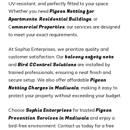
UV-resistant, and perfectly fitted to your space.
Pigeon Netting for
Whether you need
Apartments
Residential Buildings
,
, or
ommercial Properties
C
, our services are designed
to meet your exact requirements.
At Sophia Enterprises, we prioritize quality and
balcony safety nets
customer satisfaction. Our
Bird CControl Solutions
and
are installed by
trained professionals, ensuring a neat finish and
Pigeon
secure setup. We also offer affordable
Netting Charges in Madiwala
, making it easy to
protect your property without exceeding your budget.
Sophia Enterprises
Pigeon
Choose
for trusted
Prevention Services in Madiwala
and enjoy a
bird-free environment. Contact us today for a free