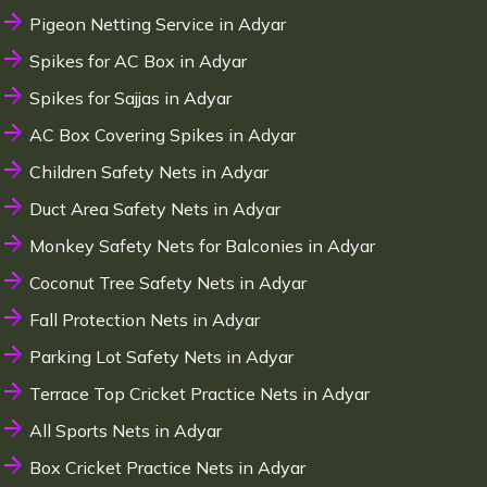
Pigeon Netting Service in Adyar
Spikes for AC Box in Adyar
Spikes for Sajjas in Adyar
AC Box Covering Spikes in Adyar
Children Safety Nets in Adyar
Duct Area Safety Nets in Adyar
Monkey Safety Nets for Balconies in Adyar
Coconut Tree Safety Nets in Adyar
Fall Protection Nets in Adyar
Parking Lot Safety Nets in Adyar
Terrace Top Cricket Practice Nets in Adyar
All Sports Nets in Adyar
Box Cricket Practice Nets in Adyar