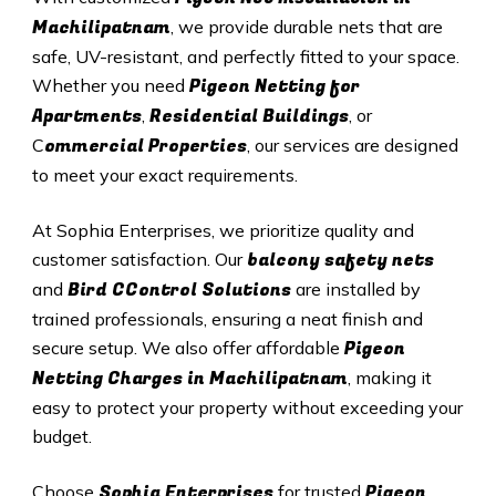
Machilipatnam
, we provide durable nets that are
safe, UV-resistant, and perfectly fitted to your space.
Pigeon Netting for
Whether you need
Apartments
Residential Buildings
,
, or
ommercial Properties
C
, our services are designed
to meet your exact requirements.
At Sophia Enterprises, we prioritize quality and
balcony safety nets
customer satisfaction. Our
Bird CControl Solutions
and
are installed by
trained professionals, ensuring a neat finish and
Pigeon
secure setup. We also offer affordable
Netting Charges in Machilipatnam
, making it
easy to protect your property without exceeding your
budget.
Sophia Enterprises
Pigeon
Choose
for trusted