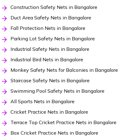
Construction Safety Nets in Bangalore
Duct Area Safety Nets in Bangalore
Fall Protection Nets in Bangalore
Parking Lot Safety Nets in Bangalore
Industrial Safety Nets in Bangalore
Industrial Bird Nets in Bangalore
Monkey Safety Nets for Balconies in Bangalore
Staircase Safety Nets in Bangalore
Swimming Pool Safety Nets in Bangalore
All Sports Nets in Bangalore
Cricket Practice Nets in Bangalore
Terrace Top Cricket Practice Nets in Bangalore
Box Cricket Practice Nets in Bangalore