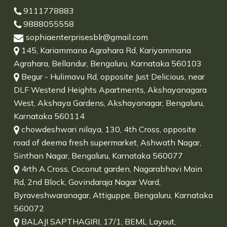
9111778883
9888055558
sophiaenterprisesblr@gmail.com
145, Kariammana Agrahara Rd, Kariyammana
Agrahara, Bellandur, Bengaluru, Karnataka 560103
Begur - Hulimavu Rd, opposite Just Delicious, near
DLF Westend Heights Apartments, Akshayanagara
West, Akshaya Gardens, Akshayanagar, Bengaluru,
Karnataka 560114
chowdeshwari nilaya, 130, 4th Cross, opposite
road of deema fresh supermarket, Ashwath Nagar,
Sinthan Nagar, Bengaluru, Karnataka 560077
4rth A Cross, Coconut garden, Nagarabhavi Main
Rd, 2nd Block, Govindaraja Nagar Ward,
Byraveshwaranagar, Attiguppe, Bengaluru, Karnataka
560072
BALAJI SAPTHAGIRI, 17/1, BEML Layout,