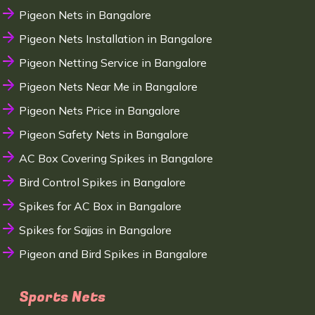
Pigeon Nets in Bangalore
Pigeon Nets Installation in Bangalore
Pigeon Netting Service in Bangalore
Pigeon Nets Near Me in Bangalore
Pigeon Nets Price in Bangalore
Pigeon Safety Nets in Bangalore
AC Box Covering Spikes in Bangalore
Bird Control Spikes in Bangalore
Spikes for AC Box in Bangalore
Spikes for Sajjas in Bangalore
Pigeon and Bird Spikes in Bangalore
Sports Nets