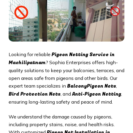
Pigeon Netting Service in
Looking for reliable
Machilipatnam
? Sophia Enterprises offers high-
quality solutions to keep your balconies, terraces, and
open areas safe from pigeons and other birds. Our
BalconyPigeon Nets
expert team specializes in
,
Bird Protection Nets
Anti-Pigeon Netting
, and
,
ensuring long-lasting safety and peace of mind.
We understand the damage caused by pigeons,
including property stains, noise, and health risks.
Pigeon Net Installation in
With customized