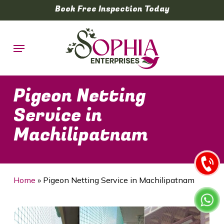
Skip
Book Free Inspection Today
to
main
Menu
content
Pigeon Netting
Service in
Machilipatnam
Home
»
Pigeon Netting Service in Machilipatnam