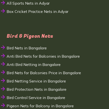
All Sports Nets in Adyar
Box Cricket Practice Nets in Adyar
Bird & Pigeon Nets
Bird Nets in Bangalore
Anti Bird Nets for Balconies in Bangalore
Anti Bird Netting in Bangalore
Bird Nets for Balconies Price in Bangalore
Bird Netting Service in Bangalore
Bird Protection Nets in Bangalore
Bird Control Service in Bangalore
Pigeon Nets for Balcony in Bangalore