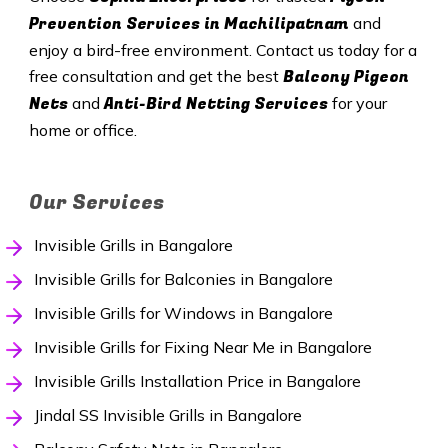
Prevention Services in Machilipatnam
and
enjoy a bird-free environment. Contact us today for a
Balcony Pigeon
free consultation and get the best
Nets
Anti-Bird Netting Services
and
for your
home or office.
Our Services
Invisible Grills in Bangalore
Invisible Grills for Balconies in Bangalore
Invisible Grills for Windows in Bangalore
Invisible Grills for Fixing Near Me in Bangalore
Invisible Grills Installation Price in Bangalore
Jindal SS Invisible Grills in Bangalore