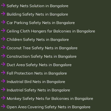
Safety Nets Solution in Bangalore
Building Safety Nets in Bangalore
Car Parking Safety Nets in Bangalore
Ceiling Cloth Hangers for Balconies in Bangalore
Children Safety Nets in Bangalore
Coconut Tree Safety Nets in Bangalore
Construction Safety Nets in Bangalore
Duct Area Safety Nets in Bangalore
Fall Protection Nets in Bangalore
Industrial Bird Nets in Bangalore
Industrial Safety Nets in Bangalore
Monkey Safety Nets for Balconies in Bangalore
Open Area Covering Safety Nets in Bangalore