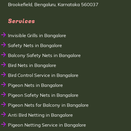
Brookefield, Bengaluru, Karnataka 560037
Services
Invisible Grills in Bangalore
Safety Nets in Bangalore
Balcony Safety Nets in Bangalore
Bird Nets in Bangalore
Bird Control Service in Bangalore
Pigeon Nets in Bangalore
Pigeon Safety Nets in Bangalore
Pigeon Nets for Balcony in Bangalore
Anti Bird Netting in Bangalore
Pigeon Netting Service in Bangalore