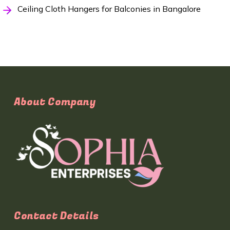
Ceiling Cloth Hangers for Balconies in Bangalore
About Company
Contact Details