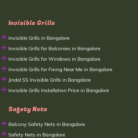
Invisible Grills
Invisible Grills in Bangalore
Invisible Grills for Balconies in Bangalore
Invisible Grills for Windows in Bangalore
Invisible Grills for Fixing Near Me in Bangalore
Jindal SS Invisible Grills in Bangalore
Invisible Grills Installation Price in Bangalore
Safety Nets
Balcony Safety Nets in Bangalore
Safety Nets in Bangalore