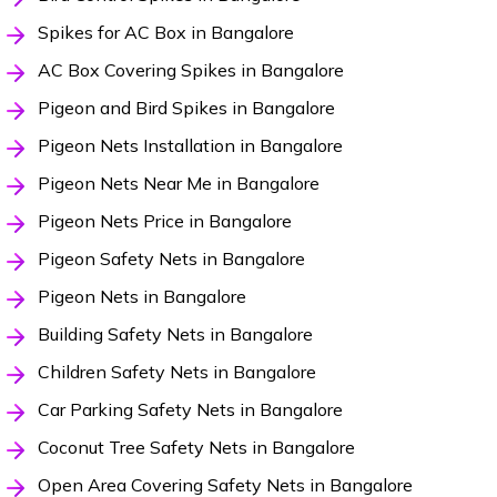
Spikes for AC Box in Bangalore
AC Box Covering Spikes in Bangalore
Pigeon and Bird Spikes in Bangalore
Pigeon Nets Installation in Bangalore
Pigeon Nets Near Me in Bangalore
Pigeon Nets Price in Bangalore
Pigeon Safety Nets in Bangalore
Pigeon Nets in Bangalore
Building Safety Nets in Bangalore
Children Safety Nets in Bangalore
Car Parking Safety Nets in Bangalore
Coconut Tree Safety Nets in Bangalore
Open Area Covering Safety Nets in Bangalore