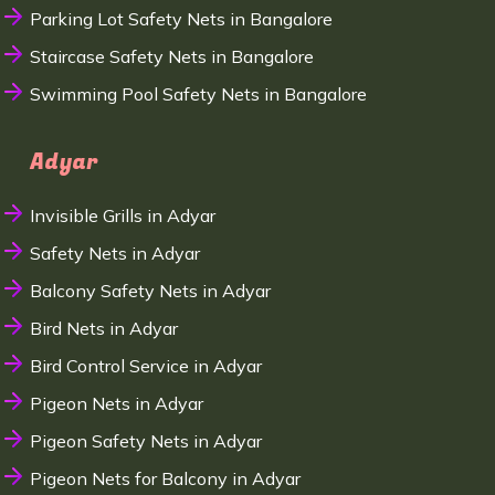
Parking Lot Safety Nets in Bangalore
Staircase Safety Nets in Bangalore
Swimming Pool Safety Nets in Bangalore
Adyar
Invisible Grills in Adyar
Safety Nets in Adyar
Balcony Safety Nets in Adyar
Bird Nets in Adyar
Bird Control Service in Adyar
Pigeon Nets in Adyar
Pigeon Safety Nets in Adyar
Pigeon Nets for Balcony in Adyar