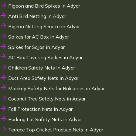
Pigeon and Bird Spikes in Adyar
Anti Bird Netting in Adyar
Pigeon Netting Service in Adyar
Spikes for AC Box in Adyar
Spikes for Sajjas in Adyar
AC Box Covering Spikes in Adyar
Children Safety Nets in Adyar
Duct Area Safety Nets in Adyar
Monkey Safety Nets for Balconies in Adyar
Coconut Tree Safety Nets in Adyar
Fall Protection Nets in Adyar
Parking Lot Safety Nets in Adyar
Terrace Top Cricket Practice Nets in Adyar