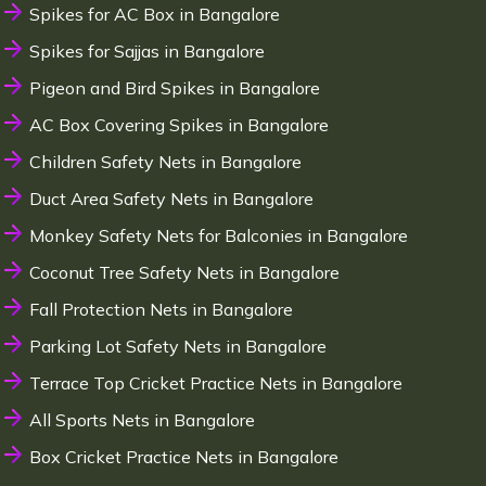
Spikes for AC Box in Bangalore
Spikes for Sajjas in Bangalore
Pigeon and Bird Spikes in Bangalore
AC Box Covering Spikes in Bangalore
Children Safety Nets in Bangalore
Duct Area Safety Nets in Bangalore
Monkey Safety Nets for Balconies in Bangalore
Coconut Tree Safety Nets in Bangalore
Fall Protection Nets in Bangalore
Parking Lot Safety Nets in Bangalore
Terrace Top Cricket Practice Nets in Bangalore
All Sports Nets in Bangalore
Box Cricket Practice Nets in Bangalore