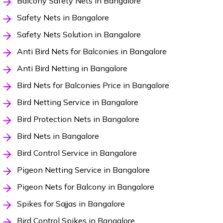
Balcony Safety Nets in Bangalore
Safety Nets in Bangalore
Safety Nets Solution in Bangalore
Anti Bird Nets for Balconies in Bangalore
Anti Bird Netting in Bangalore
Bird Nets for Balconies Price in Bangalore
Bird Netting Service in Bangalore
Bird Protection Nets in Bangalore
Bird Nets in Bangalore
Bird Control Service in Bangalore
Pigeon Netting Service in Bangalore
Pigeon Nets for Balcony in Bangalore
Spikes for Sajjas in Bangalore
Bird Control Spikes in Bangalore