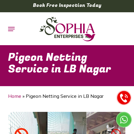
Skip
Book Free Inspection Today
to
main
Menu
content
Pigeon Netting
Service in LB Nagar
Home
»
Pigeon Netting Service in LB Nagar