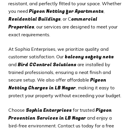
resistant, and perfectly fitted to your space. Whether
Pigeon Netting for Apartments
you need
,
Residential Buildings
ommercial
, or C
Properties
, our services are designed to meet your
exact requirements.
At Sophia Enterprises, we prioritize quality and
balcony safety nets
customer satisfaction. Our
Bird CControl Solutions
and
are installed by
trained professionals, ensuring a neat finish and
Pigeon
secure setup. We also offer affordable
Netting Charges in
LB Nagar
, making it easy to
protect your property without exceeding your budget.
Sophia Enterprises
Pigeon
Choose
for trusted
Prevention Services in
LB Nagar
and enjoy a
bird-free environment. Contact us today for a free