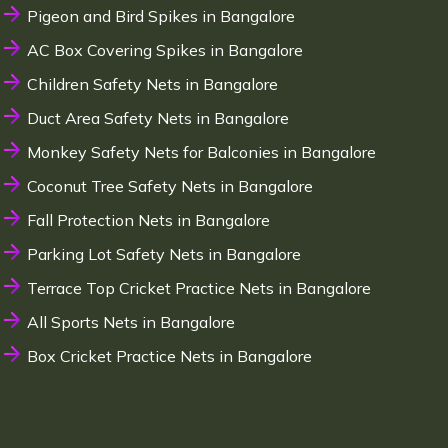
Pigeon and Bird Spikes in Bangalore
AC Box Covering Spikes in Bangalore
Children Safety Nets in Bangalore
Duct Area Safety Nets in Bangalore
Monkey Safety Nets for Balconies in Bangalore
Coconut Tree Safety Nets in Bangalore
Fall Protection Nets in Bangalore
Parking Lot Safety Nets in Bangalore
Terrace Top Cricket Practice Nets in Bangalore
All Sports Nets in Bangalore
Box Cricket Practice Nets in Bangalore