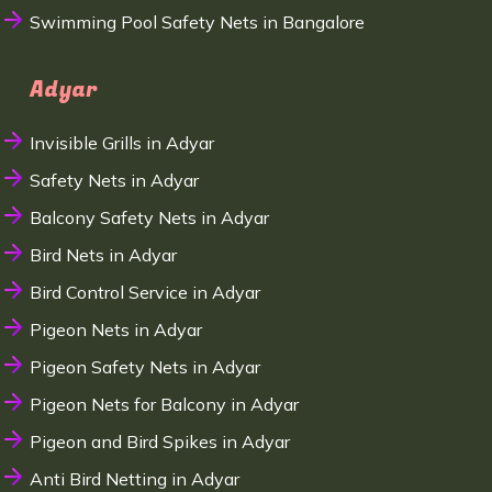
Swimming Pool Safety Nets in Bangalore
Adyar
Invisible Grills in Adyar
Safety Nets in Adyar
Balcony Safety Nets in Adyar
Bird Nets in Adyar
Bird Control Service in Adyar
Pigeon Nets in Adyar
Pigeon Safety Nets in Adyar
Pigeon Nets for Balcony in Adyar
Pigeon and Bird Spikes in Adyar
Anti Bird Netting in Adyar