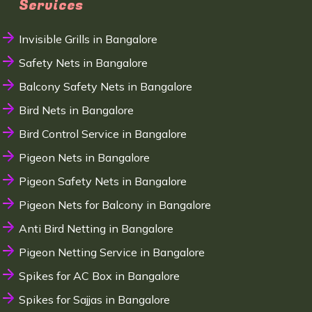
Services
Invisible Grills in Bangalore
Safety Nets in Bangalore
Balcony Safety Nets in Bangalore
Bird Nets in Bangalore
Bird Control Service in Bangalore
Pigeon Nets in Bangalore
Pigeon Safety Nets in Bangalore
Pigeon Nets for Balcony in Bangalore
Anti Bird Netting in Bangalore
Pigeon Netting Service in Bangalore
Spikes for AC Box in Bangalore
Spikes for Sajjas in Bangalore