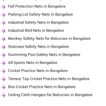
Fall Protection Nets in Bangalore
Parking Lot Safety Nets in Bangalore
Industrial Safety Nets in Bangalore
Industrial Bird Nets in Bangalore
Monkey Safety Nets for Balconies in Bangalore
Staircase Safety Nets in Bangalore
Swimming Pool Safety Nets in Bangalore
All Sports Nets in Bangalore
Cricket Practice Nets in Bangalore
Terrace Top Cricket Practice Nets in Bangalore
Box Cricket Practice Nets in Bangalore
Ceiling Cloth Hangers for Balconies in Bangalore