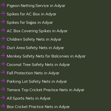
Pigeon Netting Service in Adyar
Spikes for AC Box in Adyar
Spikes for Sajjas in Adyar
AC Box Covering Spikes in Adyar
Children Safety Nets in Adyar
Duct Area Safety Nets in Adyar
Monkey Safety Nets for Balconies in Adyar
Coconut Tree Safety Nets in Adyar
Fall Protection Nets in Adyar
Parking Lot Safety Nets in Adyar
Terrace Top Cricket Practice Nets in Adyar
All Sports Nets in Adyar
Box Cricket Practice Nets in Adyar