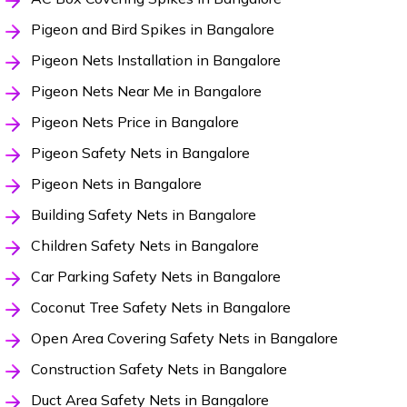
Pigeon and Bird Spikes in Bangalore
Pigeon Nets Installation in Bangalore
Pigeon Nets Near Me in Bangalore
Pigeon Nets Price in Bangalore
Pigeon Safety Nets in Bangalore
Pigeon Nets in Bangalore
Building Safety Nets in Bangalore
Children Safety Nets in Bangalore
Car Parking Safety Nets in Bangalore
Coconut Tree Safety Nets in Bangalore
Open Area Covering Safety Nets in Bangalore
Construction Safety Nets in Bangalore
Duct Area Safety Nets in Bangalore