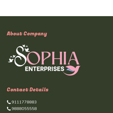
About Company
Contact Details
9111778883
9888055558