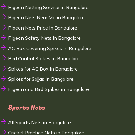
Pigeon Netting Service in Bangalore
Pigeon Nets Near Me in Bangalore
Pigeon Nets Price in Bangalore
Pigeon Safety Nets in Bangalore
AC Box Covering Spikes in Bangalore
Bird Control Spikes in Bangalore
Spikes for AC Box in Bangalore
Spikes for Sajjas in Bangalore
Pigeon and Bird Spikes in Bangalore
Sports Nets
All Sports Nets in Bangalore
Cricket Practice Nets in Bangalore