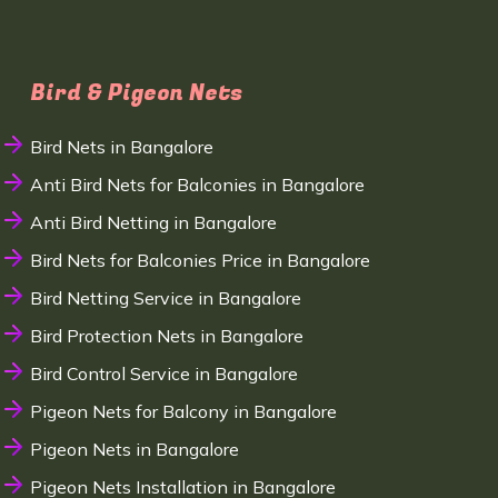
Bird & Pigeon Nets
Bird Nets in Bangalore
Anti Bird Nets for Balconies in Bangalore
Anti Bird Netting in Bangalore
Bird Nets for Balconies Price in Bangalore
Bird Netting Service in Bangalore
Bird Protection Nets in Bangalore
Bird Control Service in Bangalore
Pigeon Nets for Balcony in Bangalore
Pigeon Nets in Bangalore
Pigeon Nets Installation in Bangalore