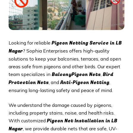
Pigeon Netting Service in
LB
Looking for reliable
Nagar
? Sophia Enterprises offers high-quality
solutions to keep your balconies, terraces, and open
areas safe from pigeons and other birds. Our expert
BalconyPigeon Nets
Bird
team specializes in
,
Protection Nets
Anti-Pigeon Netting
, and
,
ensuring long-lasting safety and peace of mind.
We understand the damage caused by pigeons,
including property stains, noise, and health risks.
Pigeon Net Installation in
LB
With customized
Nagar
, we provide durable nets that are safe, UV-