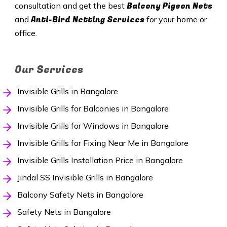
Balcony Pigeon Nets
consultation and get the best
Anti-Bird Netting Services
and
for your home or
office.
Our Services
Invisible Grills in Bangalore
Invisible Grills for Balconies in Bangalore
Invisible Grills for Windows in Bangalore
Invisible Grills for Fixing Near Me in Bangalore
Invisible Grills Installation Price in Bangalore
Jindal SS Invisible Grills in Bangalore
Balcony Safety Nets in Bangalore
Safety Nets in Bangalore