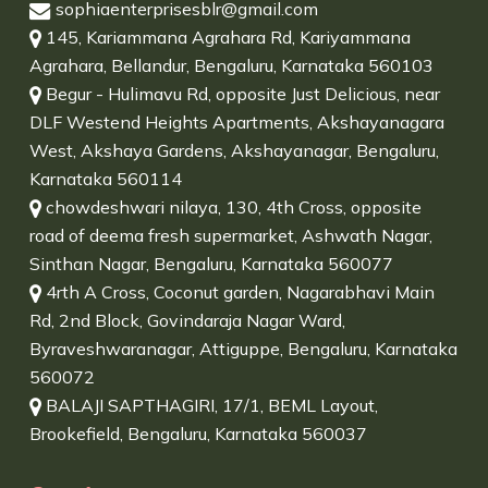
sophiaenterprisesblr@gmail.com
145, Kariammana Agrahara Rd, Kariyammana
Agrahara, Bellandur, Bengaluru, Karnataka 560103
Begur - Hulimavu Rd, opposite Just Delicious, near
DLF Westend Heights Apartments, Akshayanagara
West, Akshaya Gardens, Akshayanagar, Bengaluru,
Karnataka 560114
chowdeshwari nilaya, 130, 4th Cross, opposite
road of deema fresh supermarket, Ashwath Nagar,
Sinthan Nagar, Bengaluru, Karnataka 560077
4rth A Cross, Coconut garden, Nagarabhavi Main
Rd, 2nd Block, Govindaraja Nagar Ward,
Byraveshwaranagar, Attiguppe, Bengaluru, Karnataka
560072
BALAJI SAPTHAGIRI, 17/1, BEML Layout,
Brookefield, Bengaluru, Karnataka 560037