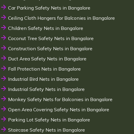
Car Parking Safety Nets in Bangalore
Ceiling Cloth Hangers for Balconies in Bangalore
Children Safety Nets in Bangalore
Coconut Tree Safety Nets in Bangalore
Construction Safety Nets in Bangalore
Duct Area Safety Nets in Bangalore
Fall Protection Nets in Bangalore
Industrial Bird Nets in Bangalore
Industrial Safety Nets in Bangalore
Monkey Safety Nets for Balconies in Bangalore
Open Area Covering Safety Nets in Bangalore
Parking Lot Safety Nets in Bangalore
Staircase Safety Nets in Bangalore