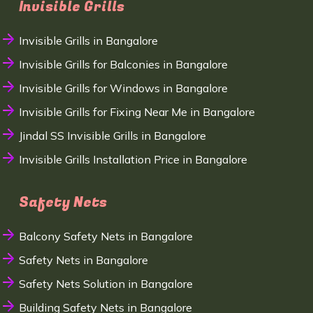
Invisible Grills
Invisible Grills in Bangalore
Invisible Grills for Balconies in Bangalore
Invisible Grills for Windows in Bangalore
Invisible Grills for Fixing Near Me in Bangalore
Jindal SS Invisible Grills in Bangalore
Invisible Grills Installation Price in Bangalore
Safety Nets
Balcony Safety Nets in Bangalore
Safety Nets in Bangalore
Safety Nets Solution in Bangalore
Building Safety Nets in Bangalore