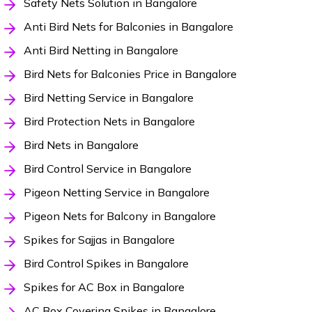
Safety Nets Solution in Bangalore
Anti Bird Nets for Balconies in Bangalore
Anti Bird Netting in Bangalore
Bird Nets for Balconies Price in Bangalore
Bird Netting Service in Bangalore
Bird Protection Nets in Bangalore
Bird Nets in Bangalore
Bird Control Service in Bangalore
Pigeon Netting Service in Bangalore
Pigeon Nets for Balcony in Bangalore
Spikes for Sajjas in Bangalore
Bird Control Spikes in Bangalore
Spikes for AC Box in Bangalore
AC Box Covering Spikes in Bangalore