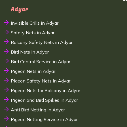
Adyar
Invisible Grills in Adyar
Safety Nets in Adyar
Balcony Safety Nets in Adyar
Bird Nets in Adyar
Bird Control Service in Adyar
Pigeon Nets in Adyar
Pigeon Safety Nets in Adyar
Pigeon Nets for Balcony in Adyar
Pigeon and Bird Spikes in Adyar
Anti Bird Netting in Adyar
Pigeon Netting Service in Adyar