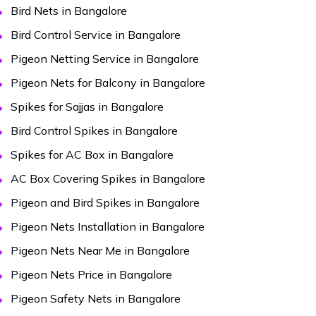
Bird Nets in Bangalore
Bird Control Service in Bangalore
Pigeon Netting Service in Bangalore
Pigeon Nets for Balcony in Bangalore
Spikes for Sajjas in Bangalore
Bird Control Spikes in Bangalore
Spikes for AC Box in Bangalore
AC Box Covering Spikes in Bangalore
Pigeon and Bird Spikes in Bangalore
Pigeon Nets Installation in Bangalore
Pigeon Nets Near Me in Bangalore
Pigeon Nets Price in Bangalore
Pigeon Safety Nets in Bangalore