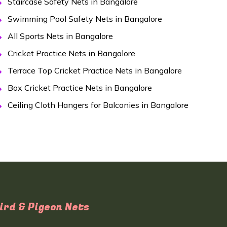
Staircase Safety Nets in Bangalore
Swimming Pool Safety Nets in Bangalore
All Sports Nets in Bangalore
Cricket Practice Nets in Bangalore
Terrace Top Cricket Practice Nets in Bangalore
Box Cricket Practice Nets in Bangalore
Ceiling Cloth Hangers for Balconies in Bangalore
ird & Pigeon Nets