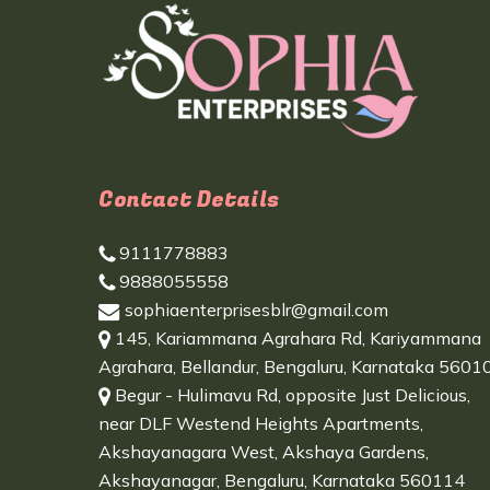
Contact Details
9111778883
9888055558
sophiaenterprisesblr@gmail.com
145, Kariammana Agrahara Rd, Kariyammana
Agrahara, Bellandur, Bengaluru, Karnataka 5601
Begur - Hulimavu Rd, opposite Just Delicious,
near DLF Westend Heights Apartments,
Akshayanagara West, Akshaya Gardens,
Akshayanagar, Bengaluru, Karnataka 560114