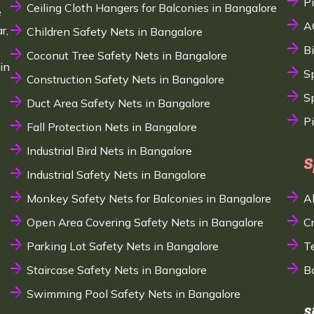
P
Ceiling Cloth Hangers for Balconies in Bangalore
e
A
r,
Children Safety Nets in Bangalore
B
Coconut Tree Safety Nets in Bangalore
in
S
Construction Safety Nets in Bangalore
Sp
Duct Area Safety Nets in Bangalore
P
Fall Protection Nets in Bangalore
Industrial Bird Nets in Bangalore
S
Industrial Safety Nets in Bangalore
Monkey Safety Nets for Balconies in Bangalore
A
Open Area Covering Safety Nets in Bangalore
C
Parking Lot Safety Nets in Bangalore
T
Staircase Safety Nets in Bangalore
B
Swimming Pool Safety Nets in Bangalore
S