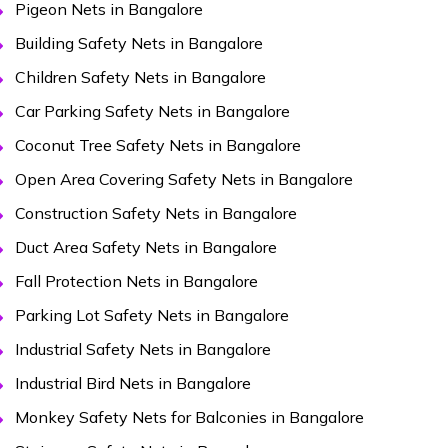
Pigeon Nets in Bangalore
Building Safety Nets in Bangalore
Children Safety Nets in Bangalore
Car Parking Safety Nets in Bangalore
Coconut Tree Safety Nets in Bangalore
Open Area Covering Safety Nets in Bangalore
Construction Safety Nets in Bangalore
Duct Area Safety Nets in Bangalore
Fall Protection Nets in Bangalore
Parking Lot Safety Nets in Bangalore
Industrial Safety Nets in Bangalore
Industrial Bird Nets in Bangalore
Monkey Safety Nets for Balconies in Bangalore