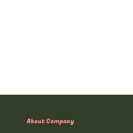
About Company