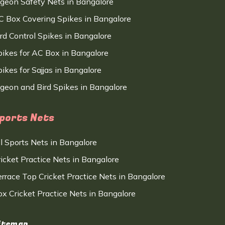
igeon Safety Nets in Bangalore
C Box Covering Spikes in Bangalore
ird Control Spikes in Bangalore
pikes for AC Box in Bangalore
ikes for Sajjas in Bangalore
igeon and Bird Spikes in Bangalore
ports Nets
ll Sports Nets in Bangalore
ricket Practice Nets in Bangalore
errace Top Cricket Practice Nets in Bangalore
ox Cricket Practice Nets in Bangalore
itemap