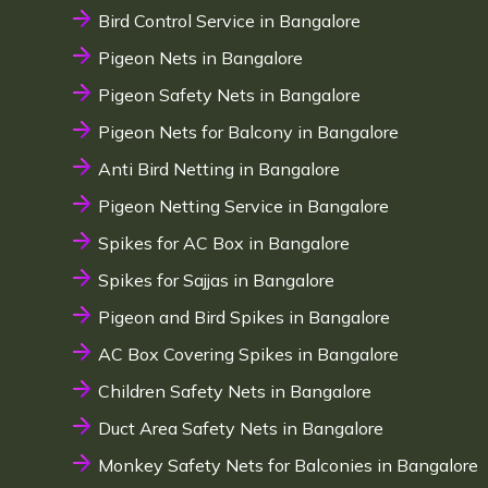
Bird Control Service in Bangalore
Pigeon Nets in Bangalore
Pigeon Safety Nets in Bangalore
Pigeon Nets for Balcony in Bangalore
Anti Bird Netting in Bangalore
Pigeon Netting Service in Bangalore
Spikes for AC Box in Bangalore
Spikes for Sajjas in Bangalore
Pigeon and Bird Spikes in Bangalore
AC Box Covering Spikes in Bangalore
Children Safety Nets in Bangalore
Duct Area Safety Nets in Bangalore
Monkey Safety Nets for Balconies in Bangalore