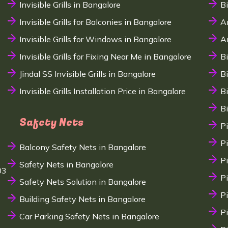
Invisible Grills in Bangalore
B
Invisible Grills for Balconies in Bangalore
A
Invisible Grills for Windows in Bangalore
A
Invisible Grills for Fixing Near Me in Bangalore
B
Jindal SS Invisible Grills in Bangalore
B
Invisible Grills Installation Price in Bangalore
B
B
Safety Nets
P
P
Balcony Safety Nets in Bangalore
P
Safety Nets in Bangalore
03
P
Safety Nets Solution in Bangalore
P
Building Safety Nets in Bangalore
P
Car Parking Safety Nets in Bangalore