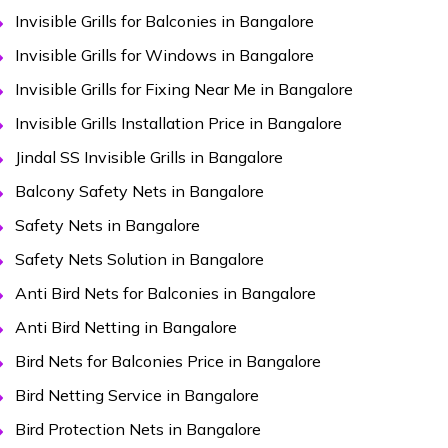
Invisible Grills for Balconies in Bangalore
Invisible Grills for Windows in Bangalore
Invisible Grills for Fixing Near Me in Bangalore
Invisible Grills Installation Price in Bangalore
Jindal SS Invisible Grills in Bangalore
Balcony Safety Nets in Bangalore
Safety Nets in Bangalore
Safety Nets Solution in Bangalore
Anti Bird Nets for Balconies in Bangalore
Anti Bird Netting in Bangalore
Bird Nets for Balconies Price in Bangalore
Bird Netting Service in Bangalore
Bird Protection Nets in Bangalore