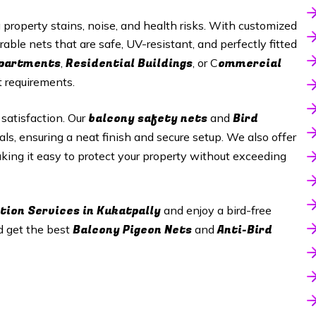
roperty stains, noise, and health risks. With customized
rable nets that are safe, UV-resistant, and perfectly fitted
Apartments
Residential Buildings
ommercial
,
, or C
t requirements.
balcony safety nets
Bird
 satisfaction. Our
and
als, ensuring a neat finish and secure setup. We also offer
aking it easy to protect your property without exceeding
tion Services in
Kukatpally
and enjoy a bird-free
Balcony Pigeon Nets
Anti-Bird
d get the best
and