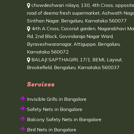
chowdeshwari nilaya, 130, 4th Cross, opposit
road of deema fresh supermarket, Ashwath Naga
Sinthan Nagar, Bengaluru, Karnataka 560077
4rth A Cross, Coconut garden, Nagarabhavi Ma
Rd, 2nd Block, Govindaraja Nagar Ward,
Byraveshwaranagar, Attiguppe, Bengaluru,
Karnataka 560072
BALAJI SAPTHAGIRI, 17/1, BEML Layout,
Brookefield, Bengaluru, Karnataka 560037
Services
Invisible Grills in Bangalore
Safety Nets in Bangalore
Balcony Safety Nets in Bangalore
Bird Nets in Bangalore