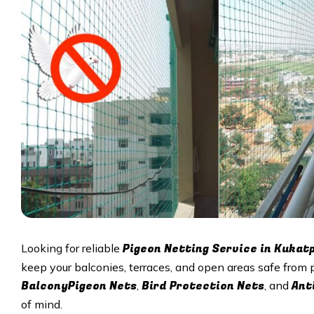
Pigeon Netting Service in
Kukatp
Looking for reliable
keep your balconies, terraces, and open areas safe from 
BalconyPigeon Nets
Bird Protection Nets
Ant
,
, and
of mind.