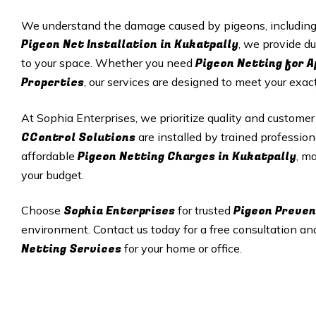
We understand the damage caused by pigeons, including p
Pigeon Net Installation in
Kukatpally
, we provide du
Pigeon Netting for 
to your space. Whether you need
Properties
, our services are designed to meet your exac
At Sophia Enterprises, we prioritize quality and customer
CControl Solutions
are installed by trained profession
Pigeon Netting Charges in
Kukatpally
affordable
, m
your budget.
Sophia Enterprises
Pigeon Preven
Choose
for trusted
environment. Contact us today for a free consultation an
Netting Services
for your home or office.