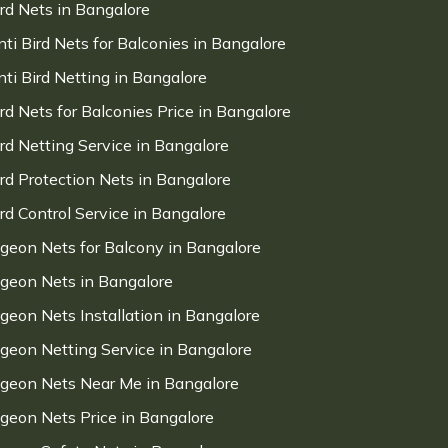
ird Nets in Bangalore
nti Bird Nets for Balconies in Bangalore
nti Bird Netting in Bangalore
ird Nets for Balconies Price in Bangalore
ird Netting Service in Bangalore
ird Protection Nets in Bangalore
ird Control Service in Bangalore
igeon Nets for Balcony in Bangalore
igeon Nets in Bangalore
igeon Nets Installation in Bangalore
igeon Netting Service in Bangalore
igeon Nets Near Me in Bangalore
igeon Nets Price in Bangalore