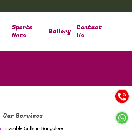
Sports
Contact
Gallery
Nets
Us
Our Services
Invisible Grills in Bangalore