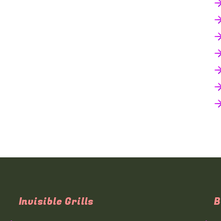
Invisible Grills
B