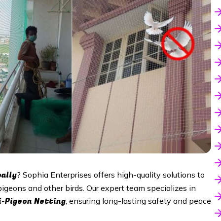
ally
? Sophia Enterprises offers high-quality solutions to
pigeons and other birds. Our expert team specializes in
i-Pigeon Netting
, ensuring long-lasting safety and peace