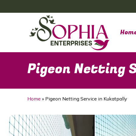
Skip
to
main
content
Hom
Pigeon Netting S
Home
»
Pigeon Netting Service in Kukatpally