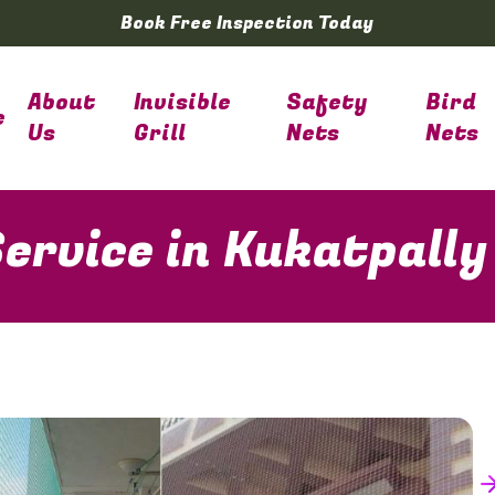
Book Free Inspection Today
About
Invisible
Safety
Bird
e
Us
Grill
Nets
Nets
ervice in Kukatpally