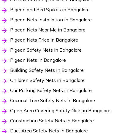
Pigeon and Bird Spikes in Bangalore
Pigeon Nets Installation in Bangalore
Pigeon Nets Near Me in Bangalore
Pigeon Nets Price in Bangalore
Pigeon Safety Nets in Bangalore
Pigeon Nets in Bangalore
Building Safety Nets in Bangalore
Children Safety Nets in Bangalore
Car Parking Safety Nets in Bangalore
Coconut Tree Safety Nets in Bangalore
Open Area Covering Safety Nets in Bangalore
Construction Safety Nets in Bangalore
Duct Area Safety Nets in Bangalore