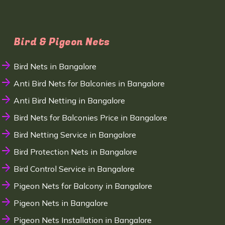
Bird & Pigeon Nets
Bird Nets in Bangalore
Anti Bird Nets for Balconies in Bangalore
Anti Bird Netting in Bangalore
Bird Nets for Balconies Price in Bangalore
Bird Netting Service in Bangalore
Bird Protection Nets in Bangalore
Bird Control Service in Bangalore
Pigeon Nets for Balcony in Bangalore
Pigeon Nets in Bangalore
Pigeon Nets Installation in Bangalore