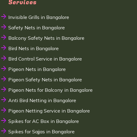
Services
Invisible Grills in Bangalore
Safety Nets in Bangalore
Balcony Safety Nets in Bangalore
Bird Nets in Bangalore
Bird Control Service in Bangalore
Pigeon Nets in Bangalore
Pigeon Safety Nets in Bangalore
Pigeon Nets for Balcony in Bangalore
Anti Bird Netting in Bangalore
Pigeon Netting Service in Bangalore
Spikes for AC Box in Bangalore
Spikes for Sajjas in Bangalore