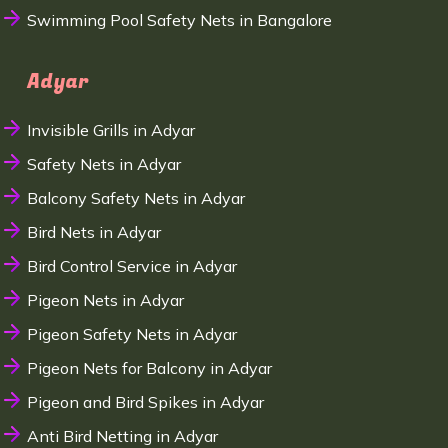
Swimming Pool Safety Nets in Bangalore
Adyar
Invisible Grills in Adyar
Safety Nets in Adyar
Balcony Safety Nets in Adyar
Bird Nets in Adyar
Bird Control Service in Adyar
Pigeon Nets in Adyar
Pigeon Safety Nets in Adyar
Pigeon Nets for Balcony in Adyar
Pigeon and Bird Spikes in Adyar
Anti Bird Netting in Adyar