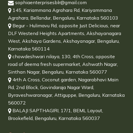
sophiaenterprisesblr@gmail.com
145, Kariammana Agrahara Rd, Kariyammana
Agrahara, Bellandur, Bengaluru, Karnataka 560103
Begur - Hulimavu Rd, opposite Just Delicious, near
DLF Westend Heights Apartments, Akshayanagara
West, Akshaya Gardens, Akshayanagar, Bengaluru,
Karnataka 560114
chowdeshwari nilaya, 130, 4th Cross, opposite
road of deema fresh supermarket, Ashwath Nagar,
Sinthan Nagar, Bengaluru, Karnataka 560077
4rth A Cross, Coconut garden, Nagarabhavi Main
Rd, 2nd Block, Govindaraja Nagar Ward,
Byraveshwaranagar, Attiguppe, Bengaluru, Karnataka
560072
BALAJI SAPTHAGIRI, 17/1, BEML Layout,
Brookefield, Bengaluru, Karnataka 560037