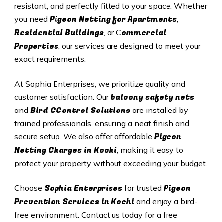
resistant, and perfectly fitted to your space. Whether
Pigeon Netting for Apartments
you need
,
Residential Buildings
ommercial
, or C
Properties
, our services are designed to meet your
exact requirements.
At Sophia Enterprises, we prioritize quality and
balcony safety nets
customer satisfaction. Our
Bird CControl Solutions
and
are installed by
trained professionals, ensuring a neat finish and
Pigeon
secure setup. We also offer affordable
Netting Charges in
Kochi
, making it easy to
protect your property without exceeding your budget.
Sophia Enterprises
Pigeon
Choose
for trusted
Prevention Services in
Kochi
and enjoy a bird-
free environment. Contact us today for a free