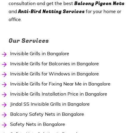
Balcony Pigeon Nets
consultation and get the best
Anti-Bird Netting Services
and
for your home or
office.
Our Services
Invisible Grills in Bangalore
Invisible Grills for Balconies in Bangalore
Invisible Grills for Windows in Bangalore
Invisible Grills for Fixing Near Me in Bangalore
Invisible Grills Installation Price in Bangalore
Jindal SS Invisible Grills in Bangalore
Balcony Safety Nets in Bangalore
Safety Nets in Bangalore