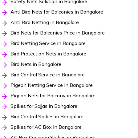
Safety Nets Solution in Bangalore
Anti Bird Nets for Balconies in Bangalore
Anti Bird Netting in Bangalore
Bird Nets for Balconies Price in Bangalore
Bird Netting Service in Bangalore
Bird Protection Nets in Bangalore
Bird Nets in Bangalore
Bird Control Service in Bangalore
Pigeon Netting Service in Bangalore
Pigeon Nets for Balcony in Bangalore
Spikes for Sajjas in Bangalore
Bird Control Spikes in Bangalore
Spikes for AC Box in Bangalore
AC Box Covering Spikes in Bangalore