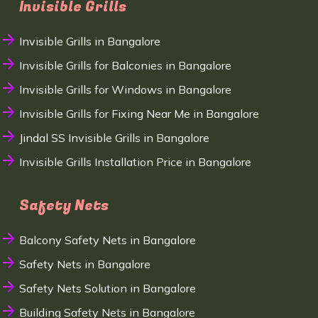
Invisible Grills
Invisible Grills in Bangalore
Invisible Grills for Balconies in Bangalore
Invisible Grills for Windows in Bangalore
Invisible Grills for Fixing Near Me in Bangalore
Jindal SS Invisible Grills in Bangalore
Invisible Grills Installation Price in Bangalore
Safety Nets
Balcony Safety Nets in Bangalore
Safety Nets in Bangalore
Safety Nets Solution in Bangalore
Building Safety Nets in Bangalore