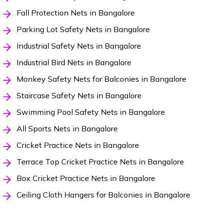
Fall Protection Nets in Bangalore
Parking Lot Safety Nets in Bangalore
Industrial Safety Nets in Bangalore
Industrial Bird Nets in Bangalore
Monkey Safety Nets for Balconies in Bangalore
Staircase Safety Nets in Bangalore
Swimming Pool Safety Nets in Bangalore
All Sports Nets in Bangalore
Cricket Practice Nets in Bangalore
Terrace Top Cricket Practice Nets in Bangalore
Box Cricket Practice Nets in Bangalore
Ceiling Cloth Hangers for Balconies in Bangalore