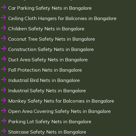
Car Parking Safety Nets in Bangalore
Ceiling Cloth Hangers for Balconies in Bangalore
Children Safety Nets in Bangalore
Coconut Tree Safety Nets in Bangalore
Construction Safety Nets in Bangalore
Duct Area Safety Nets in Bangalore
Fall Protection Nets in Bangalore
Industrial Bird Nets in Bangalore
Industrial Safety Nets in Bangalore
Monkey Safety Nets for Balconies in Bangalore
Open Area Covering Safety Nets in Bangalore
Parking Lot Safety Nets in Bangalore
Staircase Safety Nets in Bangalore