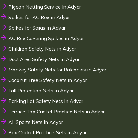
Pigeon Netting Service in Adyar
Spikes for AC Box in Adyar
Spikes for Sajjas in Adyar
AC Box Covering Spikes in Adyar
Children Safety Nets in Adyar
Duct Area Safety Nets in Adyar
Monkey Safety Nets for Balconies in Adyar
Coconut Tree Safety Nets in Adyar
Fall Protection Nets in Adyar
Parking Lot Safety Nets in Adyar
Terrace Top Cricket Practice Nets in Adyar
All Sports Nets in Adyar
Box Cricket Practice Nets in Adyar