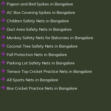
Pigeon and Bird Spikes in Bangalore
AC Box Covering Spikes in Bangalore
Children Safety Nets in Bangalore
Duct Area Safety Nets in Bangalore
Monkey Safety Nets for Balconies in Bangalore
Coconut Tree Safety Nets in Bangalore
Fall Protection Nets in Bangalore
Parking Lot Safety Nets in Bangalore
Terrace Top Cricket Practice Nets in Bangalore
All Sports Nets in Bangalore
Box Cricket Practice Nets in Bangalore