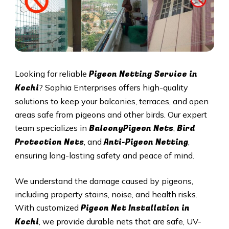
Pigeon Netting Service in
Looking for reliable
Kochi
? Sophia Enterprises offers high-quality
solutions to keep your balconies, terraces, and open
areas safe from pigeons and other birds. Our expert
BalconyPigeon Nets
Bird
team specializes in
,
Protection Nets
Anti-Pigeon Netting
, and
,
ensuring long-lasting safety and peace of mind.
We understand the damage caused by pigeons,
including property stains, noise, and health risks.
Pigeon Net Installation in
With customized
Kochi
, we provide durable nets that are safe, UV-