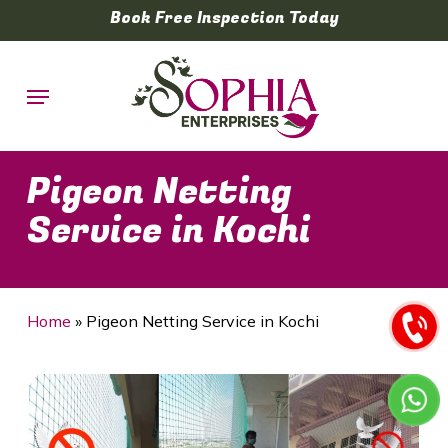
Skip
Book Free Inspection Today
to
main
Menu
content
Pigeon Netting
Service in Kochi
Home
»
Pigeon Netting Service in Kochi