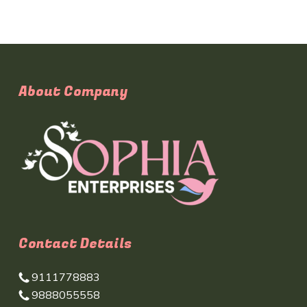
About Company
Contact Details
9111778883
9888055558