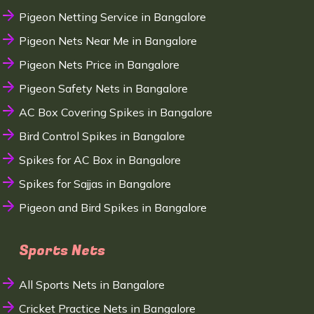
Pigeon Netting Service in Bangalore
Pigeon Nets Near Me in Bangalore
Pigeon Nets Price in Bangalore
Pigeon Safety Nets in Bangalore
AC Box Covering Spikes in Bangalore
Bird Control Spikes in Bangalore
Spikes for AC Box in Bangalore
Spikes for Sajjas in Bangalore
Pigeon and Bird Spikes in Bangalore
Sports Nets
All Sports Nets in Bangalore
Cricket Practice Nets in Bangalore