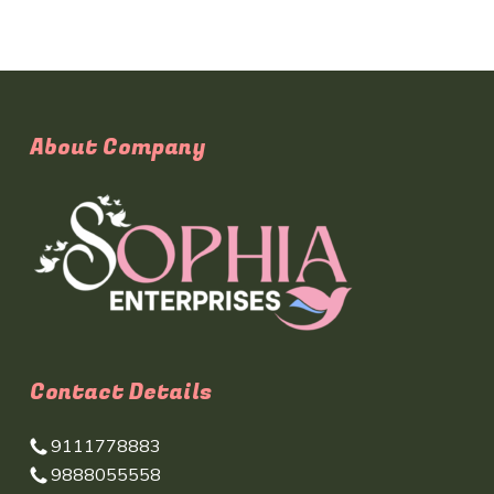
About Company
Contact Details
9111778883
9888055558