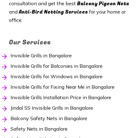
Balcony Pigeon Nets
consultation and get the best
Anti-Bird Netting Services
and
for your home or
office.
Our Services
Invisible Grills in Bangalore
Invisible Grills for Balconies in Bangalore
Invisible Grills for Windows in Bangalore
Invisible Grills for Fixing Near Me in Bangalore
Invisible Grills Installation Price in Bangalore
Jindal SS Invisible Grills in Bangalore
Balcony Safety Nets in Bangalore
Safety Nets in Bangalore