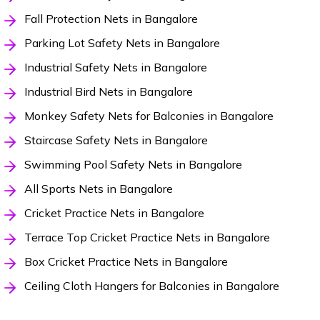
Fall Protection Nets in Bangalore
Parking Lot Safety Nets in Bangalore
Industrial Safety Nets in Bangalore
Industrial Bird Nets in Bangalore
Monkey Safety Nets for Balconies in Bangalore
Staircase Safety Nets in Bangalore
Swimming Pool Safety Nets in Bangalore
All Sports Nets in Bangalore
Cricket Practice Nets in Bangalore
Terrace Top Cricket Practice Nets in Bangalore
Box Cricket Practice Nets in Bangalore
Ceiling Cloth Hangers for Balconies in Bangalore