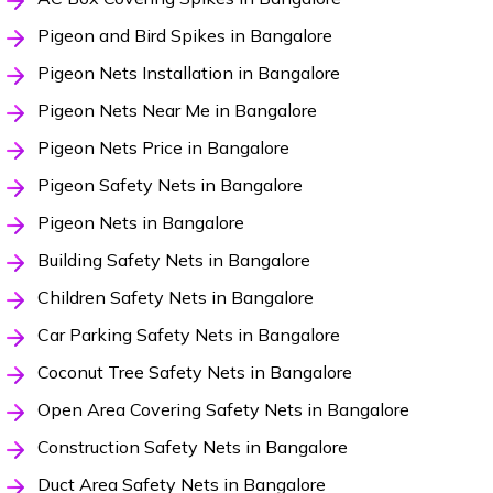
Pigeon and Bird Spikes in Bangalore
Pigeon Nets Installation in Bangalore
Pigeon Nets Near Me in Bangalore
Pigeon Nets Price in Bangalore
Pigeon Safety Nets in Bangalore
Pigeon Nets in Bangalore
Building Safety Nets in Bangalore
Children Safety Nets in Bangalore
Car Parking Safety Nets in Bangalore
Coconut Tree Safety Nets in Bangalore
Open Area Covering Safety Nets in Bangalore
Construction Safety Nets in Bangalore
Duct Area Safety Nets in Bangalore