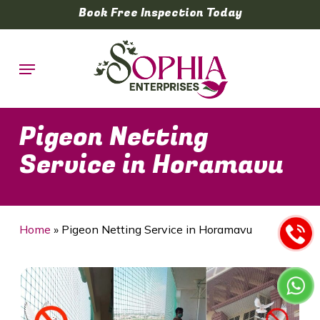
Skip
Book Free Inspection Today
to
main
Menu
content
Pigeon Netting
Service in Horamavu
Home
»
Pigeon Netting Service in Horamavu