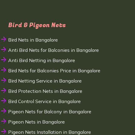
Bird & Pigeon Nets
Bird Nets in Bangalore
Anti Bird Nets for Balconies in Bangalore
Anti Bird Netting in Bangalore
Bird Nets for Balconies Price in Bangalore
Bird Netting Service in Bangalore
Bird Protection Nets in Bangalore
Bird Control Service in Bangalore
Pigeon Nets for Balcony in Bangalore
Pigeon Nets in Bangalore
Pigeon Nets Installation in Bangalore