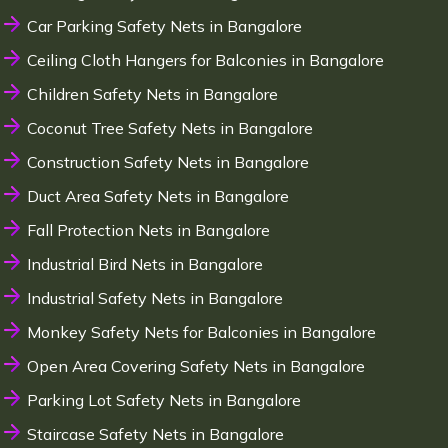
Car Parking Safety Nets in Bangalore
Ceiling Cloth Hangers for Balconies in Bangalore
Children Safety Nets in Bangalore
Coconut Tree Safety Nets in Bangalore
Construction Safety Nets in Bangalore
Duct Area Safety Nets in Bangalore
Fall Protection Nets in Bangalore
Industrial Bird Nets in Bangalore
Industrial Safety Nets in Bangalore
Monkey Safety Nets for Balconies in Bangalore
Open Area Covering Safety Nets in Bangalore
Parking Lot Safety Nets in Bangalore
Staircase Safety Nets in Bangalore