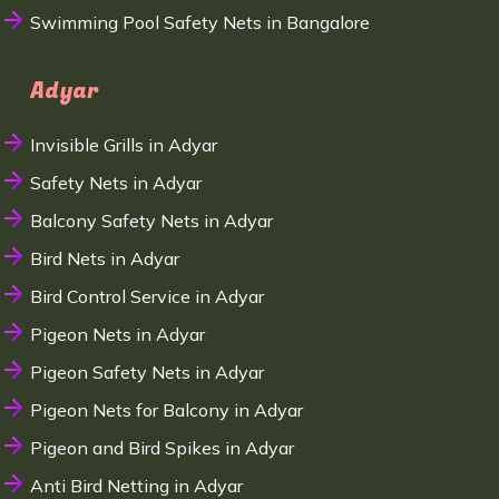
Swimming Pool Safety Nets in Bangalore
Adyar
Invisible Grills in Adyar
Safety Nets in Adyar
Balcony Safety Nets in Adyar
Bird Nets in Adyar
Bird Control Service in Adyar
Pigeon Nets in Adyar
Pigeon Safety Nets in Adyar
Pigeon Nets for Balcony in Adyar
Pigeon and Bird Spikes in Adyar
Anti Bird Netting in Adyar