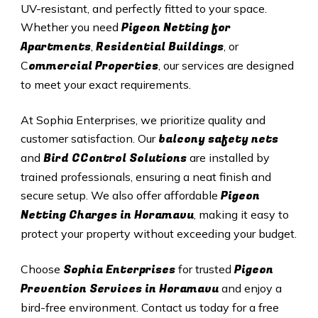
UV-resistant, and perfectly fitted to your space.
Pigeon Netting for
Whether you need
Apartments
Residential Buildings
,
, or
ommercial Properties
C
, our services are designed
to meet your exact requirements.
At Sophia Enterprises, we prioritize quality and
balcony safety nets
customer satisfaction. Our
Bird CControl Solutions
and
are installed by
trained professionals, ensuring a neat finish and
Pigeon
secure setup. We also offer affordable
Netting Charges in Horamavu
, making it easy to
protect your property without exceeding your budget.
Sophia Enterprises
Pigeon
Choose
for trusted
Prevention Services in Horamavu
and enjoy a
bird-free environment. Contact us today for a free