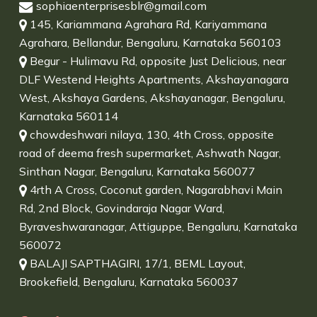
sophiaenterprisesblr@gmail.com
145, Kariammana Agrahara Rd, Kariyammana
Agrahara, Bellandur, Bengaluru, Karnataka 560103
Begur - Hulimavu Rd, opposite Just Delicious, near
DLF Westend Heights Apartments, Akshayanagara
West, Akshaya Gardens, Akshayanagar, Bengaluru,
Karnataka 560114
chowdeshwari nilaya, 130, 4th Cross, opposite
road of deema fresh supermarket, Ashwath Nagar,
Sinthan Nagar, Bengaluru, Karnataka 560077
4rth A Cross, Coconut garden, Nagarabhavi Main
Rd, 2nd Block, Govindaraja Nagar Ward,
Byraveshwaranagar, Attiguppe, Bengaluru, Karnataka
560072
BALAJI SAPTHAGIRI, 17/1, BEML Layout,
Brookefield, Bengaluru, Karnataka 560037