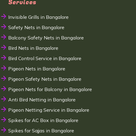
Services
Invisible Grills in Bangalore
Safety Nets in Bangalore
Balcony Safety Nets in Bangalore
Bird Nets in Bangalore
Bird Control Service in Bangalore
Pigeon Nets in Bangalore
Pigeon Safety Nets in Bangalore
Pigeon Nets for Balcony in Bangalore
Anti Bird Netting in Bangalore
Pigeon Netting Service in Bangalore
Spikes for AC Box in Bangalore
Spikes for Sajjas in Bangalore