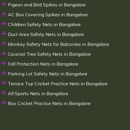
Pigeon and Bird Spikes in Bangalore
AC Box Covering Spikes in Bangalore
Children Safety Nets in Bangalore
Duct Area Safety Nets in Bangalore
Monkey Safety Nets for Balconies in Bangalore
Coconut Tree Safety Nets in Bangalore
Fall Protection Nets in Bangalore
Parking Lot Safety Nets in Bangalore
Terrace Top Cricket Practice Nets in Bangalore
All Sports Nets in Bangalore
Box Cricket Practice Nets in Bangalore