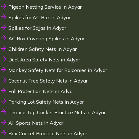
Pigeon Netting Service in Adyar
Spikes for AC Box in Adyar
Spikes for Sajjas in Adyar
AC Box Covering Spikes in Adyar
Children Safety Nets in Adyar
Duct Area Safety Nets in Adyar
Monkey Safety Nets for Balconies in Adyar
Coconut Tree Safety Nets in Adyar
Fall Protection Nets in Adyar
Parking Lot Safety Nets in Adyar
Terrace Top Cricket Practice Nets in Adyar
All Sports Nets in Adyar
Box Cricket Practice Nets in Adyar