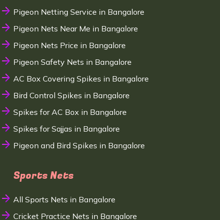
Pigeon Netting Service in Bangalore
Pigeon Nets Near Me in Bangalore
Pigeon Nets Price in Bangalore
Pigeon Safety Nets in Bangalore
AC Box Covering Spikes in Bangalore
Bird Control Spikes in Bangalore
Spikes for AC Box in Bangalore
Spikes for Sajjas in Bangalore
Pigeon and Bird Spikes in Bangalore
Sports Nets
All Sports Nets in Bangalore
Cricket Practice Nets in Bangalore