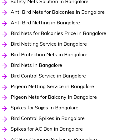
Safety Nets Solution in Bangalore
Anti Bird Nets for Balconies in Bangalore
Anti Bird Netting in Bangalore
Bird Nets for Balconies Price in Bangalore
Bird Netting Service in Bangalore
Bird Protection Nets in Bangalore
Bird Nets in Bangalore
Bird Control Service in Bangalore
Pigeon Netting Service in Bangalore
Pigeon Nets for Balcony in Bangalore
Spikes for Sajjas in Bangalore
Bird Control Spikes in Bangalore
Spikes for AC Box in Bangalore
AC Box Covering Spikes in Bangalore