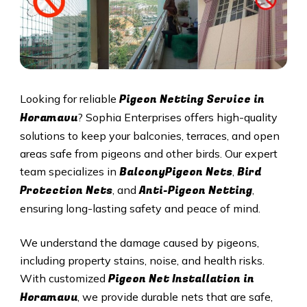
Pigeon Netting Service in
Looking for reliable
Horamavu
? Sophia Enterprises offers high-quality
solutions to keep your balconies, terraces, and open
areas safe from pigeons and other birds. Our expert
BalconyPigeon Nets
Bird
team specializes in
,
Protection Nets
Anti-Pigeon Netting
, and
,
ensuring long-lasting safety and peace of mind.
We understand the damage caused by pigeons,
including property stains, noise, and health risks.
Pigeon Net Installation in
With customized
Horamavu
, we provide durable nets that are safe,