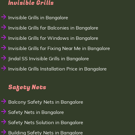
Invisible Grills
Invisible Grills in Bangalore
Invisible Grills for Balconies in Bangalore
Invisible Grills for Windows in Bangalore
Invisible Grills for Fixing Near Me in Bangalore
Jindal SS Invisible Grills in Bangalore
Invisible Grills Installation Price in Bangalore
Safety Nets
Balcony Safety Nets in Bangalore
Safety Nets in Bangalore
Safety Nets Solution in Bangalore
Building Safety Nets in Bangalore