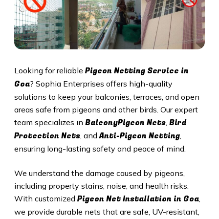
Pigeon Netting Service in
Looking for reliable
Goa
? Sophia Enterprises offers high-quality
solutions to keep your balconies, terraces, and open
areas safe from pigeons and other birds. Our expert
BalconyPigeon Nets
Bird
team specializes in
,
Protection Nets
Anti-Pigeon Netting
, and
,
ensuring long-lasting safety and peace of mind.
We understand the damage caused by pigeons,
including property stains, noise, and health risks.
Pigeon Net Installation in
Goa
With customized
,
we provide durable nets that are safe, UV-resistant,