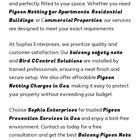
and perfectly fitted to your space. Whether you need
Pigeon Netting for Apartments
Residential
,
Buildings
ommercial Properties
, or C
, our services
are designed to meet your exact requirements.
At Sophia Enterprises, we prioritize quality and
balcony safety nets
customer satisfaction. Our
Bird CControl Solutions
and
are installed by
trained professionals, ensuring a neat finish and
Pigeon
secure setup. We also offer affordable
Netting Charges in
Goa
, making it easy to protect
your property without exceeding your budget.
Sophia Enterprises
Pigeon
Choose
for trusted
Prevention Services in
Goa
and enjoy a bird-free
environment. Contact us today for a free
Balcony Pigeon Nets
consultation and get the best