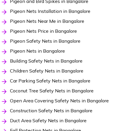
Pigeon and Bird Spikes in Bangalore
Pigeon Nets Installation in Bangalore
Pigeon Nets Near Me in Bangalore
Pigeon Nets Price in Bangalore
Pigeon Safety Nets in Bangalore
Pigeon Nets in Bangalore
Building Safety Nets in Bangalore
Children Safety Nets in Bangalore
Car Parking Safety Nets in Bangalore
Coconut Tree Safety Nets in Bangalore
Open Area Covering Safety Nets in Bangalore
Construction Safety Nets in Bangalore
Duct Area Safety Nets in Bangalore
Fall Protection Nets in Bangalore