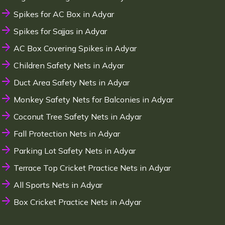
Spikes for AC Box in Adyar
Spikes for Sajjas in Adyar
AC Box Covering Spikes in Adyar
Children Safety Nets in Adyar
Duct Area Safety Nets in Adyar
Monkey Safety Nets for Balconies in Adyar
Coconut Tree Safety Nets in Adyar
Fall Protection Nets in Adyar
Parking Lot Safety Nets in Adyar
Terrace Top Cricket Practice Nets in Adyar
All Sports Nets in Adyar
Box Cricket Practice Nets in Adyar