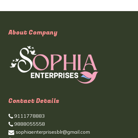
About Company
Contact Details
9111778883
9888055558
sophiaenterprisesblr@gmail.com