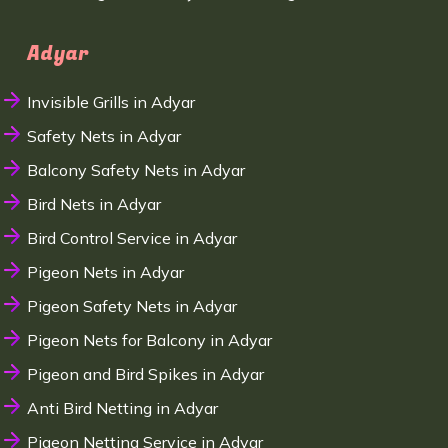
Adyar
Invisible Grills in Adyar
Safety Nets in Adyar
Balcony Safety Nets in Adyar
Bird Nets in Adyar
Bird Control Service in Adyar
Pigeon Nets in Adyar
Pigeon Safety Nets in Adyar
Pigeon Nets for Balcony in Adyar
Pigeon and Bird Spikes in Adyar
Anti Bird Netting in Adyar
Pigeon Netting Service in Adyar