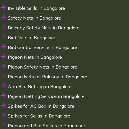
Invisible Grills in Bangalore
Safety Nets in Bangalore
Balcony Safety Nets in Bangalore
Bird Nets in Bangalore
Bird Control Service in Bangalore
Pigeon Nets in Bangalore
Pigeon Safety Nets in Bangalore
Pigeon Nets for Balcony in Bangalore
Anti Bird Netting in Bangalore
Pigeon Netting Service in Bangalore
Spikes for AC Box in Bangalore
Spikes for Sajjas in Bangalore
Pigeon and Bird Spikes in Bangalore