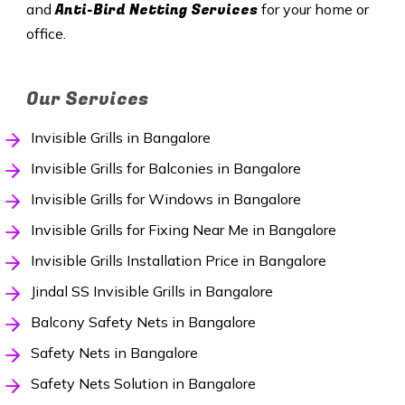
Anti-Bird Netting Services
and
for your home or
office.
Our Services
Invisible Grills in Bangalore
Invisible Grills for Balconies in Bangalore
Invisible Grills for Windows in Bangalore
Invisible Grills for Fixing Near Me in Bangalore
Invisible Grills Installation Price in Bangalore
Jindal SS Invisible Grills in Bangalore
Balcony Safety Nets in Bangalore
Safety Nets in Bangalore
Safety Nets Solution in Bangalore