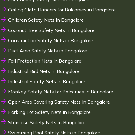
Ceiling Cloth Hangers for Balconies in Bangalore
Children Safety Nets in Bangalore
Coconut Tree Safety Nets in Bangalore
Construction Safety Nets in Bangalore
Duct Area Safety Nets in Bangalore
Fall Protection Nets in Bangalore
Industrial Bird Nets in Bangalore
Industrial Safety Nets in Bangalore
Monkey Safety Nets for Balconies in Bangalore
Open Area Covering Safety Nets in Bangalore
Parking Lot Safety Nets in Bangalore
Staircase Safety Nets in Bangalore
Swimming Pool Safety Nets in Bangalore