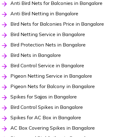
Anti Bird Nets for Balconies in Bangalore
Anti Bird Netting in Bangalore
Bird Nets for Balconies Price in Bangalore
Bird Netting Service in Bangalore
Bird Protection Nets in Bangalore
Bird Nets in Bangalore
Bird Control Service in Bangalore
Pigeon Netting Service in Bangalore
Pigeon Nets for Balcony in Bangalore
Spikes for Sajjas in Bangalore
Bird Control Spikes in Bangalore
Spikes for AC Box in Bangalore
AC Box Covering Spikes in Bangalore