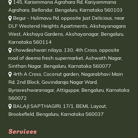
145, Kariammana Agrahara Rd, Kariyammana
Agrahara, Bellandur, Bengaluru, Karnataka 560103
Begur - Hulimavu Rd, opposite Just Delicious, near
DLF Westend Heights Apartments, Akshayanagara
West, Akshaya Gardens, Akshayanagar, Bengaluru,
Karnataka 560114
chowdeshwari nilaya, 130, 4th Cross, opposite
road of deema fresh supermarket, Ashwath Nagar,
Sinthan Nagar, Bengaluru, Karnataka 560077
4rth A Cross, Coconut garden, Nagarabhavi Main
Rd, 2nd Block, Govindaraja Nagar Ward,
Byraveshwaranagar, Attiguppe, Bengaluru, Karnataka
560072
BALAJI SAPTHAGIRI, 17/1, BEML Layout,
Brookefield, Bengaluru, Karnataka 560037
Services