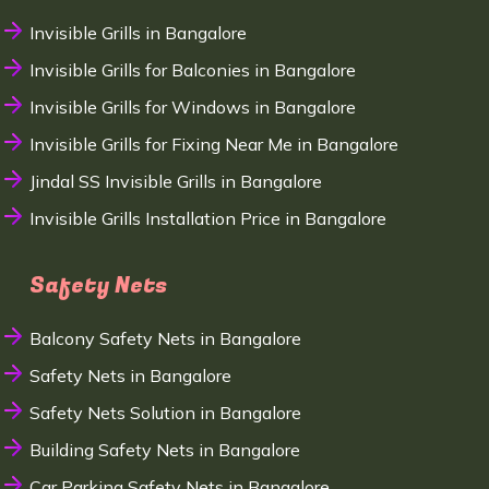
Invisible Grills in Bangalore
Invisible Grills for Balconies in Bangalore
Invisible Grills for Windows in Bangalore
Invisible Grills for Fixing Near Me in Bangalore
Jindal SS Invisible Grills in Bangalore
Invisible Grills Installation Price in Bangalore
Safety Nets
Balcony Safety Nets in Bangalore
Safety Nets in Bangalore
Safety Nets Solution in Bangalore
Building Safety Nets in Bangalore
Car Parking Safety Nets in Bangalore