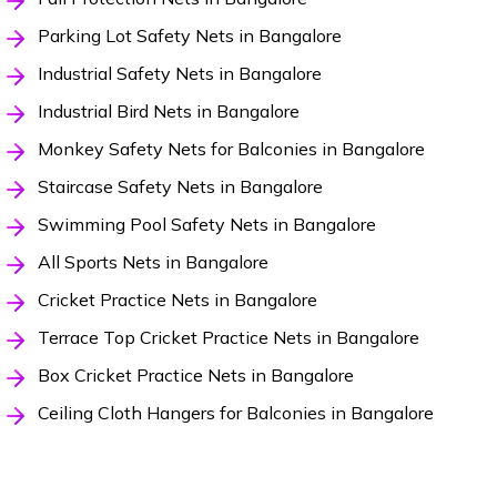
Parking Lot Safety Nets in Bangalore
Industrial Safety Nets in Bangalore
Industrial Bird Nets in Bangalore
Monkey Safety Nets for Balconies in Bangalore
Staircase Safety Nets in Bangalore
Swimming Pool Safety Nets in Bangalore
All Sports Nets in Bangalore
Cricket Practice Nets in Bangalore
Terrace Top Cricket Practice Nets in Bangalore
Box Cricket Practice Nets in Bangalore
Ceiling Cloth Hangers for Balconies in Bangalore