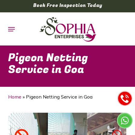
Skip
Book Free Inspection Today
to
main
Menu
content
Pigeon Netting
Service in Goa
Home
»
Pigeon Netting Service in Goa