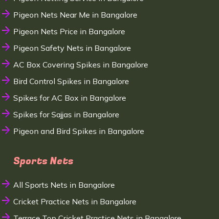
Pigeon Nets Near Me in Bangalore
Pigeon Nets Price in Bangalore
Pigeon Safety Nets in Bangalore
AC Box Covering Spikes in Bangalore
Bird Control Spikes in Bangalore
Spikes for AC Box in Bangalore
Spikes for Sajjas in Bangalore
Pigeon and Bird Spikes in Bangalore
Sports Nets
All Sports Nets in Bangalore
Cricket Practice Nets in Bangalore
Terrace Top Cricket Practice Nets in Bangalore