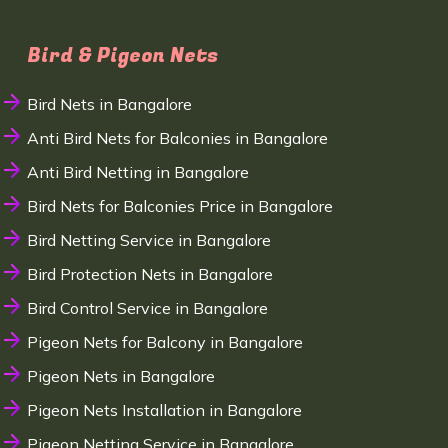
Bird & Pigeon Nets
Bird Nets in Bangalore
Anti Bird Nets for Balconies in Bangalore
Anti Bird Netting in Bangalore
Bird Nets for Balconies Price in Bangalore
Bird Netting Service in Bangalore
Bird Protection Nets in Bangalore
Bird Control Service in Bangalore
Pigeon Nets for Balcony in Bangalore
Pigeon Nets in Bangalore
Pigeon Nets Installation in Bangalore
Pigeon Netting Service in Bangalore