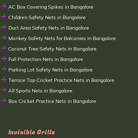
AC Box Covering Spikes in Bangalore
Children Safety Nets in Bangalore
Duct Area Safety Nets in Bangalore
Monkey Safety Nets for Balconies in Bangalore
Coconut Tree Safety Nets in Bangalore
Fall Protection Nets in Bangalore
Parking Lot Safety Nets in Bangalore
Terrace Top Cricket Practice Nets in Bangalore
All Sports Nets in Bangalore
Box Cricket Practice Nets in Bangalore
Invisible Grills