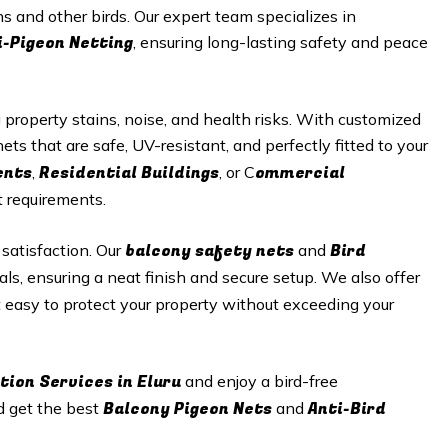
s and other birds. Our expert team specializes in
i-Pigeon Netting
, ensuring long-lasting safety and peace
roperty stains, noise, and health risks. With customized
ets that are safe, UV-resistant, and perfectly fitted to your
ents
Residential Buildings
ommercial
,
, or C
t requirements.
balcony safety nets
Bird
 satisfaction. Our
and
als, ensuring a neat finish and secure setup. We also offer
t easy to protect your property without exceeding your
tion Services in Eluru
and enjoy a bird-free
Balcony Pigeon Nets
Anti-Bird
d get the best
and