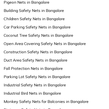
Pigeon Nets in Bangalore
Building Safety Nets in Bangalore
Children Safety Nets in Bangalore
Car Parking Safety Nets in Bangalore
Coconut Tree Safety Nets in Bangalore
Open Area Covering Safety Nets in Bangalore
Construction Safety Nets in Bangalore
Duct Area Safety Nets in Bangalore
Fall Protection Nets in Bangalore
Parking Lot Safety Nets in Bangalore
Industrial Safety Nets in Bangalore
Industrial Bird Nets in Bangalore
Monkey Safety Nets for Balconies in Bangalore