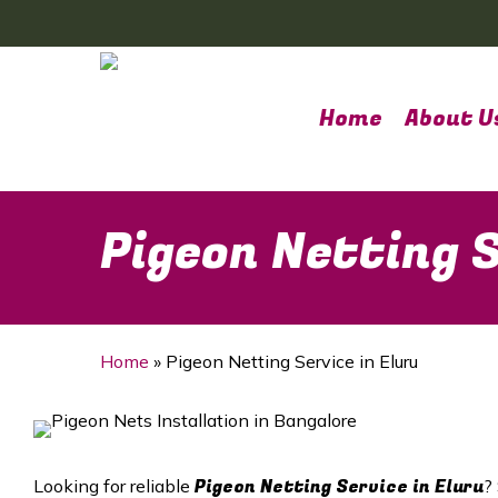
Skip
to
main
content
Home
About U
Pigeon Netting S
Home
»
Pigeon Netting Service in Eluru
Pigeon Netting Service in Eluru
Looking for reliable
?