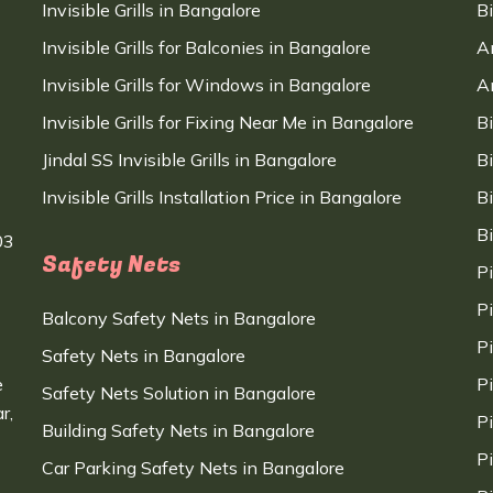
Invisible Grills in Bangalore
B
Invisible Grills for Balconies in Bangalore
A
Invisible Grills for Windows in Bangalore
A
Invisible Grills for Fixing Near Me in Bangalore
B
Jindal SS Invisible Grills in Bangalore
B
Invisible Grills Installation Price in Bangalore
B
B
03
Safety Nets
P
P
Balcony Safety Nets in Bangalore
P
Safety Nets in Bangalore
e
P
Safety Nets Solution in Bangalore
r,
P
Building Safety Nets in Bangalore
P
Car Parking Safety Nets in Bangalore