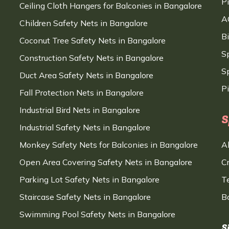
P
Ceiling Cloth Hangers for Balconies in Bangalore
A
Children Safety Nets in Bangalore
B
Coconut Tree Safety Nets in Bangalore
S
Construction Safety Nets in Bangalore
Sp
Duct Area Safety Nets in Bangalore
P
Fall Protection Nets in Bangalore
Industrial Bird Nets in Bangalore
S
Industrial Safety Nets in Bangalore
Monkey Safety Nets for Balconies in Bangalore
A
Open Area Covering Safety Nets in Bangalore
C
Parking Lot Safety Nets in Bangalore
T
Staircase Safety Nets in Bangalore
B
Swimming Pool Safety Nets in Bangalore
S