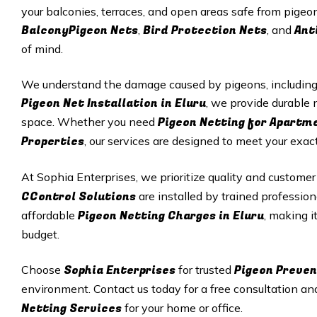
your balconies, terraces, and open areas safe from pigeon
BalconyPigeon Nets
Bird Protection Nets
Ant
,
, and
of mind.
We understand the damage caused by pigeons, including p
Pigeon Net Installation in Eluru
, we provide durable n
Pigeon Netting for Apartm
space. Whether you need
Properties
, our services are designed to meet your exac
At Sophia Enterprises, we prioritize quality and customer
CControl Solutions
are installed by trained profession
Pigeon Netting Charges in Eluru
affordable
, making i
budget.
Sophia Enterprises
Pigeon Preven
Choose
for trusted
environment. Contact us today for a free consultation an
Netting Services
for your home or office.