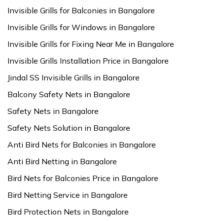
Invisible Grills for Balconies in Bangalore
Invisible Grills for Windows in Bangalore
Invisible Grills for Fixing Near Me in Bangalore
Invisible Grills Installation Price in Bangalore
Jindal SS Invisible Grills in Bangalore
Balcony Safety Nets in Bangalore
Safety Nets in Bangalore
Safety Nets Solution in Bangalore
Anti Bird Nets for Balconies in Bangalore
Anti Bird Netting in Bangalore
Bird Nets for Balconies Price in Bangalore
Bird Netting Service in Bangalore
Bird Protection Nets in Bangalore