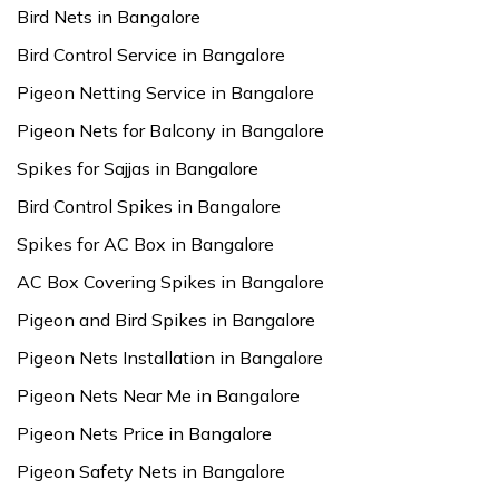
Bird Nets in Bangalore
Bird Control Service in Bangalore
Pigeon Netting Service in Bangalore
Pigeon Nets for Balcony in Bangalore
Spikes for Sajjas in Bangalore
Bird Control Spikes in Bangalore
Spikes for AC Box in Bangalore
AC Box Covering Spikes in Bangalore
Pigeon and Bird Spikes in Bangalore
Pigeon Nets Installation in Bangalore
Pigeon Nets Near Me in Bangalore
Pigeon Nets Price in Bangalore
Pigeon Safety Nets in Bangalore