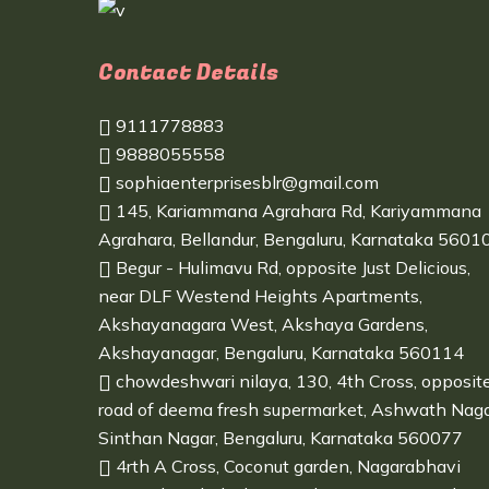
Contact Details
9111778883
9888055558
sophiaenterprisesblr@gmail.com
145, Kariammana Agrahara Rd, Kariyammana
Agrahara, Bellandur, Bengaluru, Karnataka 5601
Begur - Hulimavu Rd, opposite Just Delicious,
near DLF Westend Heights Apartments,
Akshayanagara West, Akshaya Gardens,
Akshayanagar, Bengaluru, Karnataka 560114
chowdeshwari nilaya, 130, 4th Cross, opposit
road of deema fresh supermarket, Ashwath Naga
Sinthan Nagar, Bengaluru, Karnataka 560077
4rth A Cross, Coconut garden, Nagarabhavi