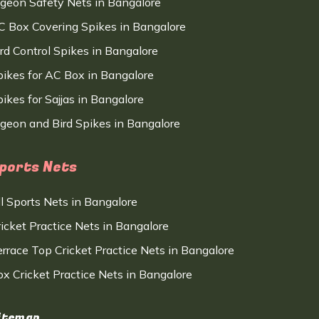
igeon Safety Nets in Bangalore
C Box Covering Spikes in Bangalore
ird Control Spikes in Bangalore
pikes for AC Box in Bangalore
ikes for Sajjas in Bangalore
igeon and Bird Spikes in Bangalore
ports Nets
ll Sports Nets in Bangalore
ricket Practice Nets in Bangalore
errace Top Cricket Practice Nets in Bangalore
ox Cricket Practice Nets in Bangalore
itemap