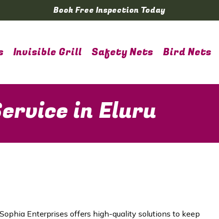
Book Free Inspection Today
s
Invisible Grill
Safety Nets
Bird Nets
ervice in Eluru
 Sophia Enterprises offers high-quality solutions to keep