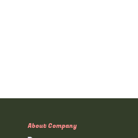
About Company