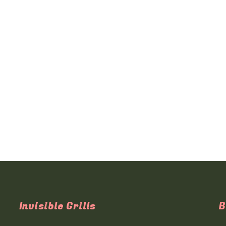
Invisible Grills
B