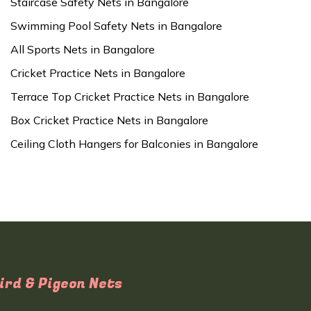
Staircase Safety Nets in Bangalore
Swimming Pool Safety Nets in Bangalore
All Sports Nets in Bangalore
Cricket Practice Nets in Bangalore
Terrace Top Cricket Practice Nets in Bangalore
Box Cricket Practice Nets in Bangalore
Ceiling Cloth Hangers for Balconies in Bangalore
ird & Pigeon Nets