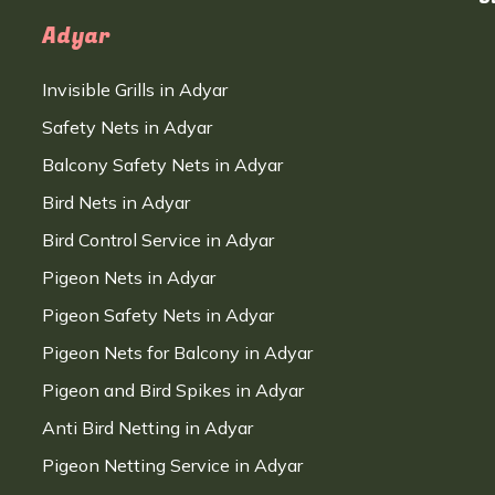
Adyar
Invisible Grills in Adyar
Safety Nets in Adyar
Balcony Safety Nets in Adyar
Bird Nets in Adyar
Bird Control Service in Adyar
Pigeon Nets in Adyar
Pigeon Safety Nets in Adyar
Pigeon Nets for Balcony in Adyar
Pigeon and Bird Spikes in Adyar
Anti Bird Netting in Adyar
Pigeon Netting Service in Adyar