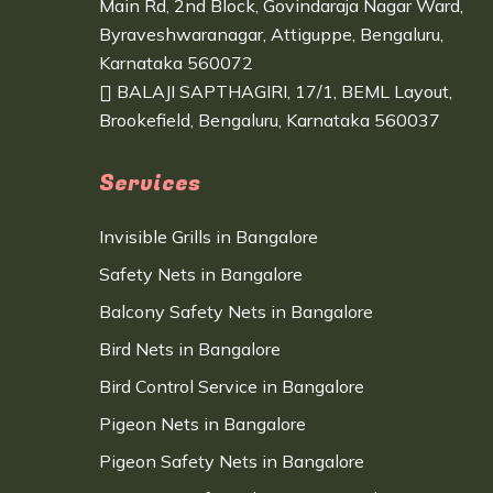
Main Rd, 2nd Block, Govindaraja Nagar Ward,
Byraveshwaranagar, Attiguppe, Bengaluru,
Karnataka 560072
BALAJI SAPTHAGIRI, 17/1, BEML Layout,
Brookefield, Bengaluru, Karnataka 560037
Services
Invisible Grills in Bangalore
Safety Nets in Bangalore
Balcony Safety Nets in Bangalore
Bird Nets in Bangalore
Bird Control Service in Bangalore
Pigeon Nets in Bangalore
Pigeon Safety Nets in Bangalore