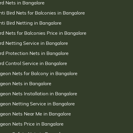
ird Nets in Bangalore
nti Bird Nets for Balconies in Bangalore
nti Bird Netting in Bangalore
ird Nets for Balconies Price in Bangalore
ird Netting Service in Bangalore
ird Protection Nets in Bangalore
ird Control Service in Bangalore
igeon Nets for Balcony in Bangalore
igeon Nets in Bangalore
igeon Nets Installation in Bangalore
igeon Netting Service in Bangalore
igeon Nets Near Me in Bangalore
igeon Nets Price in Bangalore