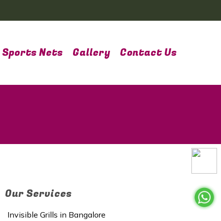
Sports Nets
Gallery
Contact Us
Our Services
Invisible Grills in Bangalore