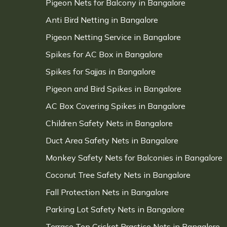
Pigeon Nets for Balcony in Bangalore
Anti Bird Netting in Bangalore
Pigeon Netting Service in Bangalore
Spikes for AC Box in Bangalore
Spikes for Sajjas in Bangalore
Pigeon and Bird Spikes in Bangalore
AC Box Covering Spikes in Bangalore
Children Safety Nets in Bangalore
Duct Area Safety Nets in Bangalore
Monkey Safety Nets for Balconies in Bangalore
Coconut Tree Safety Nets in Bangalore
Fall Protection Nets in Bangalore
Parking Lot Safety Nets in Bangalore
Terrace Top Cricket Practice Nets in Bangalore