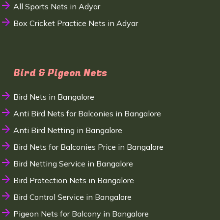
All Sports Nets in Adyar
Box Cricket Practice Nets in Adyar
Bird & Pigeon Nets
Bird Nets in Bangalore
Anti Bird Nets for Balconies in Bangalore
Anti Bird Netting in Bangalore
Bird Nets for Balconies Price in Bangalore
Bird Netting Service in Bangalore
Bird Protection Nets in Bangalore
Bird Control Service in Bangalore
Pigeon Nets for Balcony in Bangalore