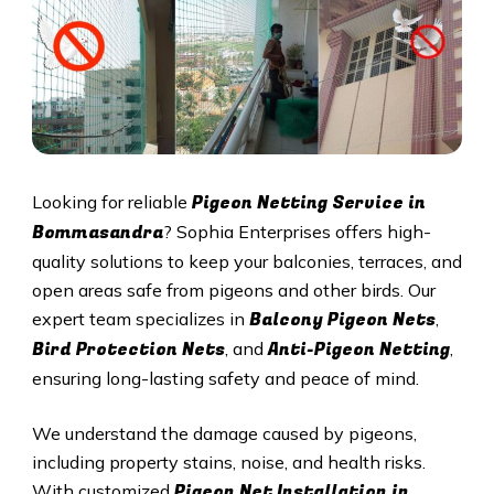
Pigeon Netting Service in
Looking for reliable
Bommasandra
? Sophia Enterprises offers high-
quality solutions to keep your balconies, terraces, and
open areas safe from pigeons and other birds. Our
Balcony Pigeon Nets
expert team specializes in
,
Bird Protection Nets
Anti-Pigeon Netting
, and
,
ensuring long-lasting safety and peace of mind.
We understand the damage caused by pigeons,
including property stains, noise, and health risks.
Pigeon Net Installation in
With customized