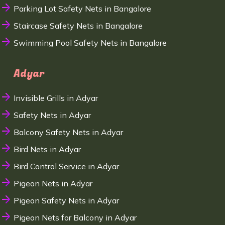
Parking Lot Safety Nets in Bangalore
Staircase Safety Nets in Bangalore
Swimming Pool Safety Nets in Bangalore
Adyar
Invisible Grills in Adyar
Safety Nets in Adyar
Balcony Safety Nets in Adyar
Bird Nets in Adyar
Bird Control Service in Adyar
Pigeon Nets in Adyar
Pigeon Safety Nets in Adyar
Pigeon Nets for Balcony in Adyar