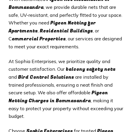
Bommasandra
, we provide durable nets that are
safe, UV-resistant, and perfectly fitted to your space.
Pigeon Netting for
Whether you need
Apartments
Residential Buildings
,
, or
ommercial Properties
C
, our services are designed
to meet your exact requirements.
At Sophia Enterprises, we prioritize quality and
balcony safety nets
customer satisfaction. Our
Bird Control Solutions
and
are installed by
trained professionals, ensuring a neat finish and
Pigeon
secure setup. We also offer affordable
Netting Charges in Bommasandra
, making it
easy to protect your property without exceeding your
budget.
Sophia Enterprises
Pigeon
Choose
for trusted