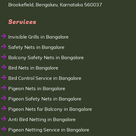
Brookefield, Bengaluru, Karnataka 560037
Services
Invisible Grills in Bangalore
Safety Nets in Bangalore
Balcony Safety Nets in Bangalore
Bird Nets in Bangalore
Bird Control Service in Bangalore
Pigeon Nets in Bangalore
Pigeon Safety Nets in Bangalore
Pigeon Nets for Balcony in Bangalore
Anti Bird Netting in Bangalore
Pigeon Netting Service in Bangalore