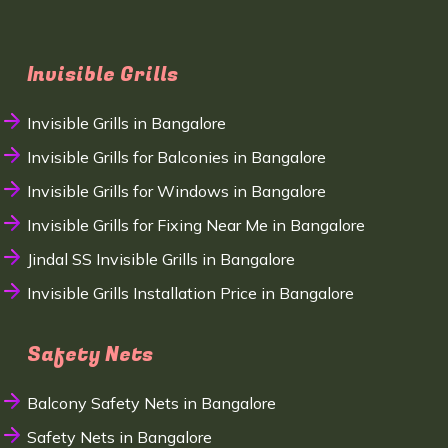
Invisible Grills
Invisible Grills in Bangalore
Invisible Grills for Balconies in Bangalore
Invisible Grills for Windows in Bangalore
Invisible Grills for Fixing Near Me in Bangalore
Jindal SS Invisible Grills in Bangalore
Invisible Grills Installation Price in Bangalore
Safety Nets
Balcony Safety Nets in Bangalore
Safety Nets in Bangalore