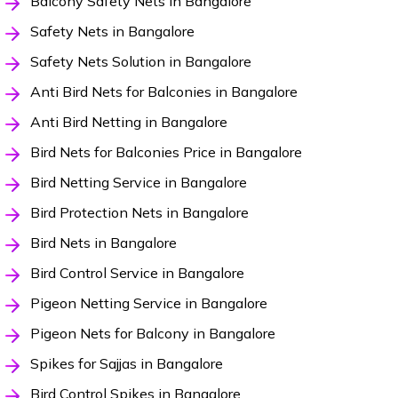
Balcony Safety Nets in Bangalore
Safety Nets in Bangalore
Safety Nets Solution in Bangalore
Anti Bird Nets for Balconies in Bangalore
Anti Bird Netting in Bangalore
Bird Nets for Balconies Price in Bangalore
Bird Netting Service in Bangalore
Bird Protection Nets in Bangalore
Bird Nets in Bangalore
Bird Control Service in Bangalore
Pigeon Netting Service in Bangalore
Pigeon Nets for Balcony in Bangalore
Spikes for Sajjas in Bangalore
Bird Control Spikes in Bangalore