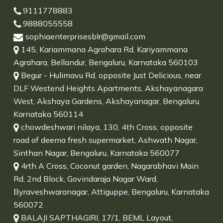
9111778883
9888055558
sophiaenterprisesblr@gmail.com
145, Kariammana Agrahara Rd, Kariyammana
Agrahara, Bellandur, Bengaluru, Karnataka 560103
Begur - Hulimavu Rd, opposite Just Delicious, near
DLF Westend Heights Apartments, Akshayanagara
West, Akshaya Gardens, Akshayanagar, Bengaluru,
Karnataka 560114
chowdeshwari nilaya, 130, 4th Cross, opposite
road of deema fresh supermarket, Ashwath Nagar,
Sinthan Nagar, Bengaluru, Karnataka 560077
4rth A Cross, Coconut garden, Nagarabhavi Main
Rd, 2nd Block, Govindaraja Nagar Ward,
Byraveshwaranagar, Attiguppe, Bengaluru, Karnataka
560072
BALAJI SAPTHAGIRI, 17/1, BEML Layout,