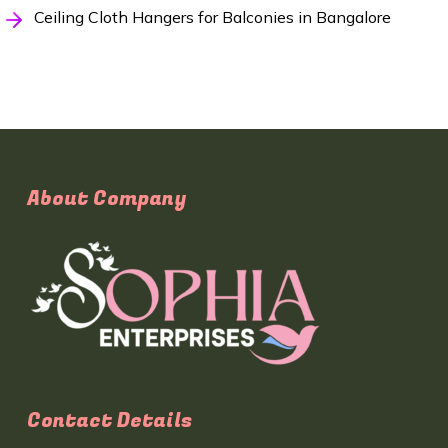
Ceiling Cloth Hangers for Balconies in Bangalore
About Company
Contact Details