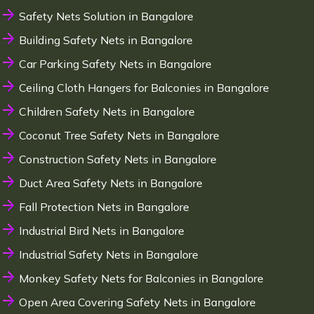
Safety Nets Solution in Bangalore
Building Safety Nets in Bangalore
Car Parking Safety Nets in Bangalore
Ceiling Cloth Hangers for Balconies in Bangalore
Children Safety Nets in Bangalore
Coconut Tree Safety Nets in Bangalore
Construction Safety Nets in Bangalore
Duct Area Safety Nets in Bangalore
Fall Protection Nets in Bangalore
Industrial Bird Nets in Bangalore
Industrial Safety Nets in Bangalore
Monkey Safety Nets for Balconies in Bangalore
Open Area Covering Safety Nets in Bangalore