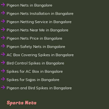
Pigeon Nets in Bangalore
Pigeon Nets Installation in Bangalore
Pigeon Netting Service in Bangalore
Pigeon Nets Near Me in Bangalore
Pigeon Nets Price in Bangalore
Pigeon Safety Nets in Bangalore
AC Box Covering Spikes in Bangalore
Bird Control Spikes in Bangalore
Spikes for AC Box in Bangalore
Spikes for Sajjas in Bangalore
Pigeon and Bird Spikes in Bangalore
Sports Nets