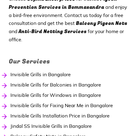
Prevention Services in Bommasandra
and enjoy
a bird-free environment. Contact us today for a free
Balcony Pigeon Nets
consultation and get the best
Anti-Bird Netting Services
and
for your home or
office.
Our Services
Invisible Grills in Bangalore
Invisible Grills for Balconies in Bangalore
Invisible Grills for Windows in Bangalore
Invisible Grills for Fixing Near Me in Bangalore
Invisible Grills Installation Price in Bangalore
Jindal SS Invisible Grills in Bangalore