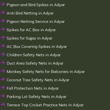
Pigeon and Bird Spikes in Adyar
Anti Bird Netting in Adyar
Pigeon Netting Service in Adyar
Spikes for AC Box in Adyar
Spikes for Sajjas in Adyar
AC Box Covering Spikes in Adyar
Children Safety Nets in Adyar
Duct Area Safety Nets in Adyar
Monkey Safety Nets for Balconies in Adyar
Coconut Tree Safety Nets in Adyar
Fall Protection Nets in Adyar
Parking Lot Safety Nets in Adyar
Terrace Top Cricket Practice Nets in Adyar