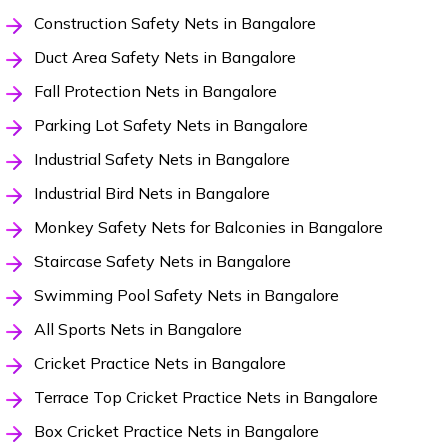
Construction Safety Nets in Bangalore
Duct Area Safety Nets in Bangalore
Fall Protection Nets in Bangalore
Parking Lot Safety Nets in Bangalore
Industrial Safety Nets in Bangalore
Industrial Bird Nets in Bangalore
Monkey Safety Nets for Balconies in Bangalore
Staircase Safety Nets in Bangalore
Swimming Pool Safety Nets in Bangalore
All Sports Nets in Bangalore
Cricket Practice Nets in Bangalore
Terrace Top Cricket Practice Nets in Bangalore
Box Cricket Practice Nets in Bangalore