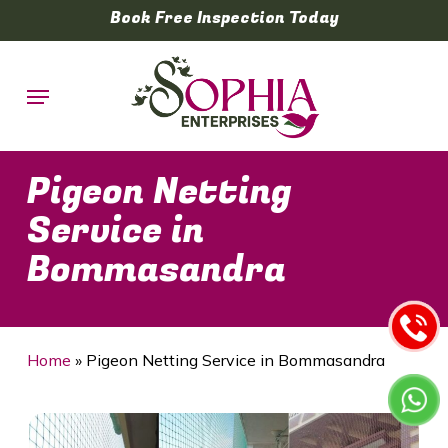
Skip
Book Free Inspection Today
to
main
Menu
content
Pigeon Netting
Service in
Bommasandra
Home
»
Pigeon Netting Service in Bommasandra