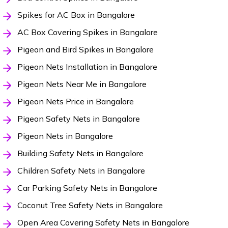
Spikes for AC Box in Bangalore
AC Box Covering Spikes in Bangalore
Pigeon and Bird Spikes in Bangalore
Pigeon Nets Installation in Bangalore
Pigeon Nets Near Me in Bangalore
Pigeon Nets Price in Bangalore
Pigeon Safety Nets in Bangalore
Pigeon Nets in Bangalore
Building Safety Nets in Bangalore
Children Safety Nets in Bangalore
Car Parking Safety Nets in Bangalore
Coconut Tree Safety Nets in Bangalore
Open Area Covering Safety Nets in Bangalore