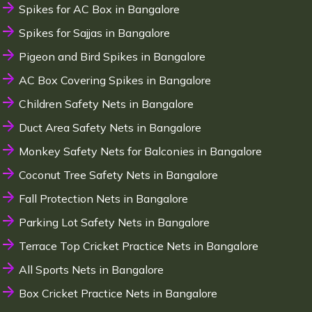
Spikes for AC Box in Bangalore
Spikes for Sajjas in Bangalore
Pigeon and Bird Spikes in Bangalore
AC Box Covering Spikes in Bangalore
Children Safety Nets in Bangalore
Duct Area Safety Nets in Bangalore
Monkey Safety Nets for Balconies in Bangalore
Coconut Tree Safety Nets in Bangalore
Fall Protection Nets in Bangalore
Parking Lot Safety Nets in Bangalore
Terrace Top Cricket Practice Nets in Bangalore
All Sports Nets in Bangalore
Box Cricket Practice Nets in Bangalore