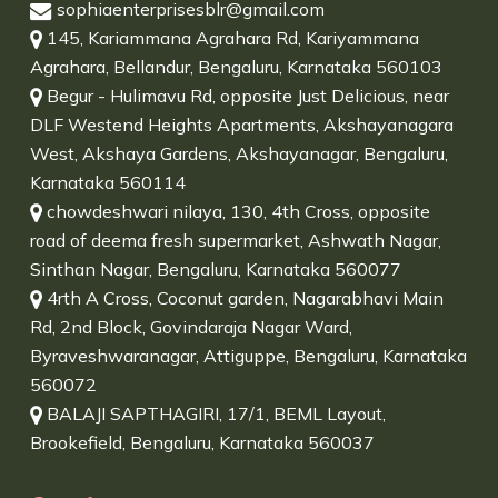
sophiaenterprisesblr@gmail.com
145, Kariammana Agrahara Rd, Kariyammana
Agrahara, Bellandur, Bengaluru, Karnataka 560103
Begur - Hulimavu Rd, opposite Just Delicious, near
DLF Westend Heights Apartments, Akshayanagara
West, Akshaya Gardens, Akshayanagar, Bengaluru,
Karnataka 560114
chowdeshwari nilaya, 130, 4th Cross, opposite
road of deema fresh supermarket, Ashwath Nagar,
Sinthan Nagar, Bengaluru, Karnataka 560077
4rth A Cross, Coconut garden, Nagarabhavi Main
Rd, 2nd Block, Govindaraja Nagar Ward,
Byraveshwaranagar, Attiguppe, Bengaluru, Karnataka
560072
BALAJI SAPTHAGIRI, 17/1, BEML Layout,
Brookefield, Bengaluru, Karnataka 560037