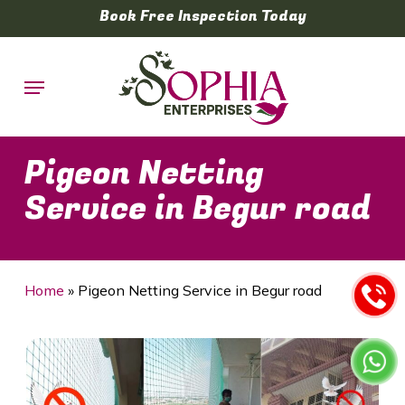
Skip
Book Free Inspection Today
to
main
Menu
content
Pigeon Netting
Service in Begur road
Home
»
Pigeon Netting Service in Begur road