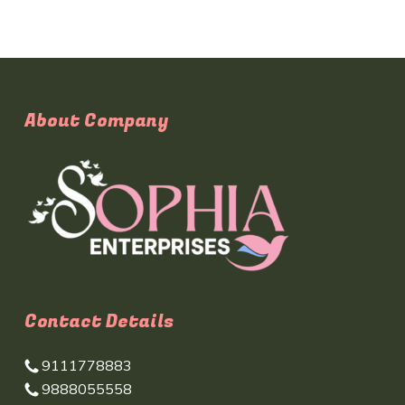
About Company
Contact Details
9111778883
9888055558