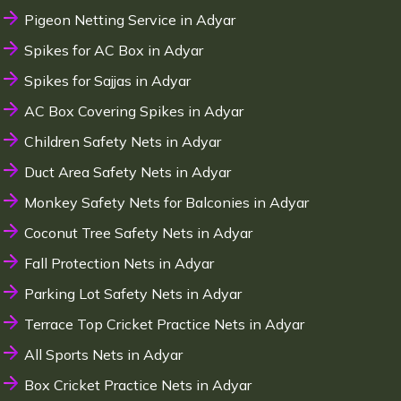
Pigeon Netting Service in Adyar
Spikes for AC Box in Adyar
Spikes for Sajjas in Adyar
AC Box Covering Spikes in Adyar
Children Safety Nets in Adyar
Duct Area Safety Nets in Adyar
Monkey Safety Nets for Balconies in Adyar
Coconut Tree Safety Nets in Adyar
Fall Protection Nets in Adyar
Parking Lot Safety Nets in Adyar
Terrace Top Cricket Practice Nets in Adyar
All Sports Nets in Adyar
Box Cricket Practice Nets in Adyar