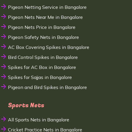
Pigeon Netting Service in Bangalore
Pigeon Nets Near Me in Bangalore
Pigeon Nets Price in Bangalore
Pigeon Safety Nets in Bangalore
AC Box Covering Spikes in Bangalore
Bird Control Spikes in Bangalore
Spikes for AC Box in Bangalore
Spikes for Sajjas in Bangalore
Pigeon and Bird Spikes in Bangalore
Sports Nets
All Sports Nets in Bangalore
Cricket Practice Nets in Bangalore