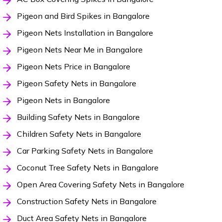
Pigeon and Bird Spikes in Bangalore
Pigeon Nets Installation in Bangalore
Pigeon Nets Near Me in Bangalore
Pigeon Nets Price in Bangalore
Pigeon Safety Nets in Bangalore
Pigeon Nets in Bangalore
Building Safety Nets in Bangalore
Children Safety Nets in Bangalore
Car Parking Safety Nets in Bangalore
Coconut Tree Safety Nets in Bangalore
Open Area Covering Safety Nets in Bangalore
Construction Safety Nets in Bangalore
Duct Area Safety Nets in Bangalore