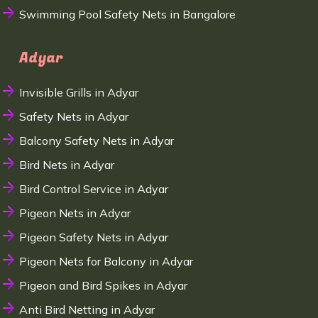
Swimming Pool Safety Nets in Bangalore
Adyar
Invisible Grills in Adyar
Safety Nets in Adyar
Balcony Safety Nets in Adyar
Bird Nets in Adyar
Bird Control Service in Adyar
Pigeon Nets in Adyar
Pigeon Safety Nets in Adyar
Pigeon Nets for Balcony in Adyar
Pigeon and Bird Spikes in Adyar
Anti Bird Netting in Adyar