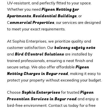
UV-resistant, and perfectly fitted to your space.
Pigeon Netting for
Whether you need
Apartments
Residential Buildings
,
, or
ommercial Properties
C
, our services are designed
to meet your exact requirements.
At Sophia Enterprises, we prioritize quality and
balcony safety nets
customer satisfaction. Our
Bird CControl Solutions
and
are installed by
trained professionals, ensuring a neat finish and
Pigeon
secure setup. We also offer affordable
Netting Charges in Begur road
, making it easy to
protect your property without exceeding your budget.
Sophia Enterprises
Pigeon
Choose
for trusted
Prevention Services in Begur road
and enjoy a
bird-free environment. Contact us today for a free