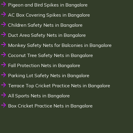
Pigeon and Bird Spikes in Bangalore
AC Box Covering Spikes in Bangalore
Children Safety Nets in Bangalore
Duct Area Safety Nets in Bangalore
Monkey Safety Nets for Balconies in Bangalore
Coconut Tree Safety Nets in Bangalore
Fall Protection Nets in Bangalore
Parking Lot Safety Nets in Bangalore
Terrace Top Cricket Practice Nets in Bangalore
All Sports Nets in Bangalore
Box Cricket Practice Nets in Bangalore