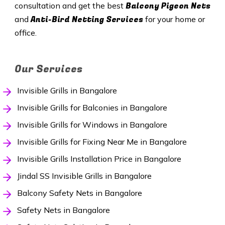
Balcony Pigeon Nets
consultation and get the best
Anti-Bird Netting Services
and
for your home or
office.
Our Services
Invisible Grills in Bangalore
Invisible Grills for Balconies in Bangalore
Invisible Grills for Windows in Bangalore
Invisible Grills for Fixing Near Me in Bangalore
Invisible Grills Installation Price in Bangalore
Jindal SS Invisible Grills in Bangalore
Balcony Safety Nets in Bangalore
Safety Nets in Bangalore