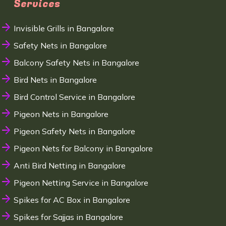
Services
Invisible Grills in Bangalore
Safety Nets in Bangalore
Balcony Safety Nets in Bangalore
Bird Nets in Bangalore
Bird Control Service in Bangalore
Pigeon Nets in Bangalore
Pigeon Safety Nets in Bangalore
Pigeon Nets for Balcony in Bangalore
Anti Bird Netting in Bangalore
Pigeon Netting Service in Bangalore
Spikes for AC Box in Bangalore
Spikes for Sajjas in Bangalore