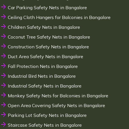
Car Parking Safety Nets in Bangalore
Ceiling Cloth Hangers for Balconies in Bangalore
Children Safety Nets in Bangalore
Coconut Tree Safety Nets in Bangalore
Construction Safety Nets in Bangalore
Duct Area Safety Nets in Bangalore
Fall Protection Nets in Bangalore
Industrial Bird Nets in Bangalore
Industrial Safety Nets in Bangalore
Monkey Safety Nets for Balconies in Bangalore
Open Area Covering Safety Nets in Bangalore
Parking Lot Safety Nets in Bangalore
Staircase Safety Nets in Bangalore