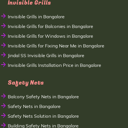
Invisible Grills
Invisible Grills in Bangalore
Invisible Grills for Balconies in Bangalore
Invisible Grills for Windows in Bangalore
Invisible Grills for Fixing Near Me in Bangalore
Jindal SS Invisible Grills in Bangalore
Invisible Grills Installation Price in Bangalore
Safety Nets
Balcony Safety Nets in Bangalore
Safety Nets in Bangalore
Safety Nets Solution in Bangalore
Building Safety Nets in Bangalore