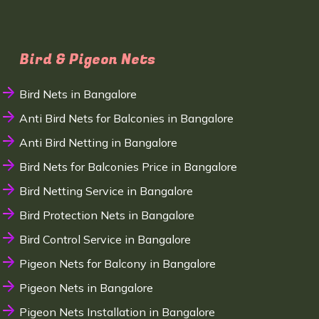
Bird & Pigeon Nets
Bird Nets in Bangalore
Anti Bird Nets for Balconies in Bangalore
Anti Bird Netting in Bangalore
Bird Nets for Balconies Price in Bangalore
Bird Netting Service in Bangalore
Bird Protection Nets in Bangalore
Bird Control Service in Bangalore
Pigeon Nets for Balcony in Bangalore
Pigeon Nets in Bangalore
Pigeon Nets Installation in Bangalore