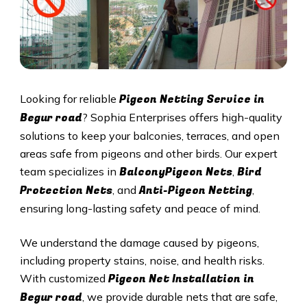
Pigeon Netting Service in
Looking for reliable
Begur road
? Sophia Enterprises offers high-quality
solutions to keep your balconies, terraces, and open
areas safe from pigeons and other birds. Our expert
BalconyPigeon Nets
Bird
team specializes in
,
Protection Nets
Anti-Pigeon Netting
, and
,
ensuring long-lasting safety and peace of mind.
We understand the damage caused by pigeons,
including property stains, noise, and health risks.
Pigeon Net Installation in
With customized
Begur road
, we provide durable nets that are safe,