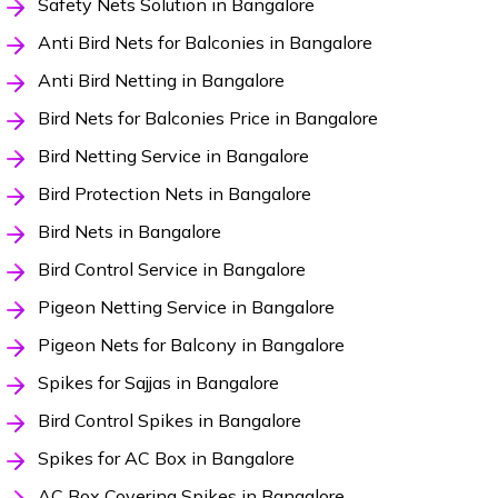
Safety Nets Solution in Bangalore
Anti Bird Nets for Balconies in Bangalore
Anti Bird Netting in Bangalore
Bird Nets for Balconies Price in Bangalore
Bird Netting Service in Bangalore
Bird Protection Nets in Bangalore
Bird Nets in Bangalore
Bird Control Service in Bangalore
Pigeon Netting Service in Bangalore
Pigeon Nets for Balcony in Bangalore
Spikes for Sajjas in Bangalore
Bird Control Spikes in Bangalore
Spikes for AC Box in Bangalore
AC Box Covering Spikes in Bangalore