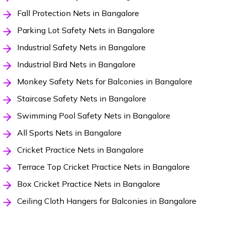
Fall Protection Nets in Bangalore
Parking Lot Safety Nets in Bangalore
Industrial Safety Nets in Bangalore
Industrial Bird Nets in Bangalore
Monkey Safety Nets for Balconies in Bangalore
Staircase Safety Nets in Bangalore
Swimming Pool Safety Nets in Bangalore
All Sports Nets in Bangalore
Cricket Practice Nets in Bangalore
Terrace Top Cricket Practice Nets in Bangalore
Box Cricket Practice Nets in Bangalore
Ceiling Cloth Hangers for Balconies in Bangalore