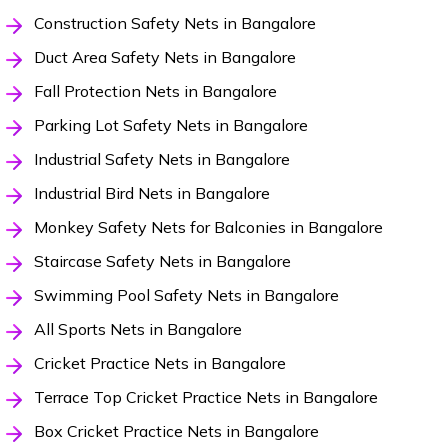
Construction Safety Nets in Bangalore
Duct Area Safety Nets in Bangalore
Fall Protection Nets in Bangalore
Parking Lot Safety Nets in Bangalore
Industrial Safety Nets in Bangalore
Industrial Bird Nets in Bangalore
Monkey Safety Nets for Balconies in Bangalore
Staircase Safety Nets in Bangalore
Swimming Pool Safety Nets in Bangalore
All Sports Nets in Bangalore
Cricket Practice Nets in Bangalore
Terrace Top Cricket Practice Nets in Bangalore
Box Cricket Practice Nets in Bangalore