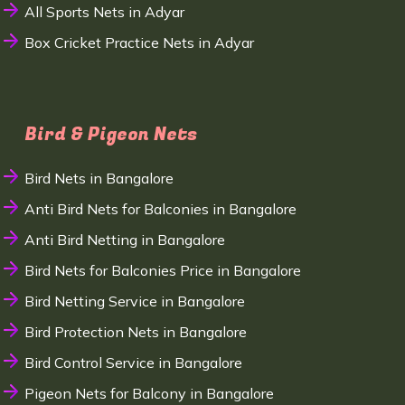
All Sports Nets in Adyar
Box Cricket Practice Nets in Adyar
Bird & Pigeon Nets
Bird Nets in Bangalore
Anti Bird Nets for Balconies in Bangalore
Anti Bird Netting in Bangalore
Bird Nets for Balconies Price in Bangalore
Bird Netting Service in Bangalore
Bird Protection Nets in Bangalore
Bird Control Service in Bangalore
Pigeon Nets for Balcony in Bangalore