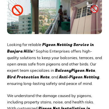
Pigeon Netting Service in
Looking for reliable
Banjara Hills
? Sophia Enterprises offers high-
quality solutions to keep your balconies, terraces, and
open areas safe from pigeons and other birds. Our
BalconyPigeon Nets
expert team specializes in
,
Bird Protection Nets
Anti-Pigeon Netting
, and
,
ensuring long-lasting safety and peace of mind.
We understand the damage caused by pigeons,
including property stains, noise, and health risks.
Pigeon Net Installation in
With customized