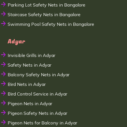
Parking Lot Safety Nets in Bangalore
Staircase Safety Nets in Bangalore
Swimming Pool Safety Nets in Bangalore
Adyar
Invisible Grills in Adyar
Safety Nets in Adyar
Balcony Safety Nets in Adyar
Bird Nets in Adyar
Bird Control Service in Adyar
Pigeon Nets in Adyar
Pigeon Safety Nets in Adyar
Pigeon Nets for Balcony in Adyar