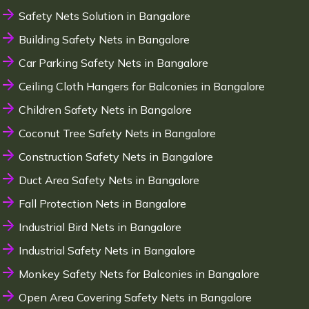
Safety Nets Solution in Bangalore
Building Safety Nets in Bangalore
Car Parking Safety Nets in Bangalore
Ceiling Cloth Hangers for Balconies in Bangalore
Children Safety Nets in Bangalore
Coconut Tree Safety Nets in Bangalore
Construction Safety Nets in Bangalore
Duct Area Safety Nets in Bangalore
Fall Protection Nets in Bangalore
Industrial Bird Nets in Bangalore
Industrial Safety Nets in Bangalore
Monkey Safety Nets for Balconies in Bangalore
Open Area Covering Safety Nets in Bangalore