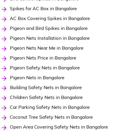
Spikes for AC Box in Bangalore
AC Box Covering Spikes in Bangalore
Pigeon and Bird Spikes in Bangalore
Pigeon Nets Installation in Bangalore
Pigeon Nets Near Me in Bangalore
Pigeon Nets Price in Bangalore
Pigeon Safety Nets in Bangalore
Pigeon Nets in Bangalore
Building Safety Nets in Bangalore
Children Safety Nets in Bangalore
Car Parking Safety Nets in Bangalore
Coconut Tree Safety Nets in Bangalore
Open Area Covering Safety Nets in Bangalore