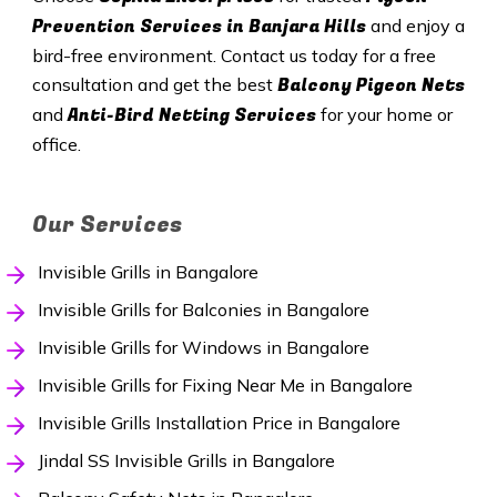
Prevention Services in
Banjara Hills
and enjoy a
bird-free environment. Contact us today for a free
Balcony Pigeon Nets
consultation and get the best
Anti-Bird Netting Services
and
for your home or
office.
Our Services
Invisible Grills in Bangalore
Invisible Grills for Balconies in Bangalore
Invisible Grills for Windows in Bangalore
Invisible Grills for Fixing Near Me in Bangalore
Invisible Grills Installation Price in Bangalore
Jindal SS Invisible Grills in Bangalore