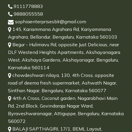
9111778883
9888055558
sophiaenterprisesblr@gmail.com
145, Kariammana Agrahara Rd, Kariyammana
Agrahara, Bellandur, Bengaluru, Karnataka 560103
Begur - Hulimavu Rd, opposite Just Delicious, near
DLF Westend Heights Apartments, Akshayanagara
West, Akshaya Gardens, Akshayanagar, Bengaluru,
Karnataka 560114
chowdeshwari nilaya, 130, 4th Cross, opposite
road of deema fresh supermarket, Ashwath Nagar,
Sinthan Nagar, Bengaluru, Karnataka 560077
4rth A Cross, Coconut garden, Nagarabhavi Main
Rd, 2nd Block, Govindaraja Nagar Ward,
Byraveshwaranagar, Attiguppe, Bengaluru, Karnataka
560072
BALAJI SAPTHAGIRI, 17/1, BEML Layout,