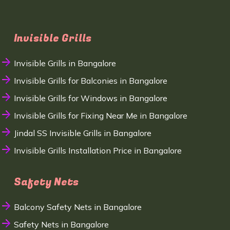
Invisible Grills
Invisible Grills in Bangalore
Invisible Grills for Balconies in Bangalore
Invisible Grills for Windows in Bangalore
Invisible Grills for Fixing Near Me in Bangalore
Jindal SS Invisible Grills in Bangalore
Invisible Grills Installation Price in Bangalore
Safety Nets
Balcony Safety Nets in Bangalore
Safety Nets in Bangalore