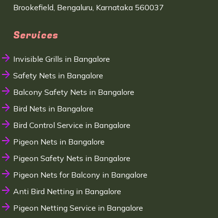
Brookefield, Bengaluru, Karnataka 560037
Services
Invisible Grills in Bangalore
Safety Nets in Bangalore
Balcony Safety Nets in Bangalore
Bird Nets in Bangalore
Bird Control Service in Bangalore
Pigeon Nets in Bangalore
Pigeon Safety Nets in Bangalore
Pigeon Nets for Balcony in Bangalore
Anti Bird Netting in Bangalore
Pigeon Netting Service in Bangalore