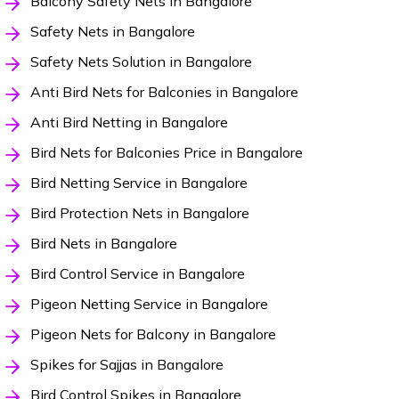
Balcony Safety Nets in Bangalore
Safety Nets in Bangalore
Safety Nets Solution in Bangalore
Anti Bird Nets for Balconies in Bangalore
Anti Bird Netting in Bangalore
Bird Nets for Balconies Price in Bangalore
Bird Netting Service in Bangalore
Bird Protection Nets in Bangalore
Bird Nets in Bangalore
Bird Control Service in Bangalore
Pigeon Netting Service in Bangalore
Pigeon Nets for Balcony in Bangalore
Spikes for Sajjas in Bangalore
Bird Control Spikes in Bangalore