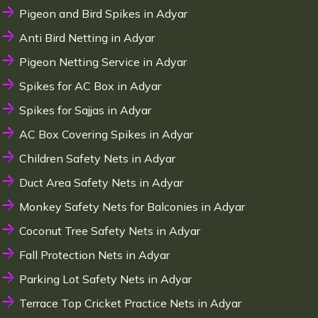
Pigeon and Bird Spikes in Adyar
Anti Bird Netting in Adyar
Pigeon Netting Service in Adyar
Spikes for AC Box in Adyar
Spikes for Sajjas in Adyar
AC Box Covering Spikes in Adyar
Children Safety Nets in Adyar
Duct Area Safety Nets in Adyar
Monkey Safety Nets for Balconies in Adyar
Coconut Tree Safety Nets in Adyar
Fall Protection Nets in Adyar
Parking Lot Safety Nets in Adyar
Terrace Top Cricket Practice Nets in Adyar