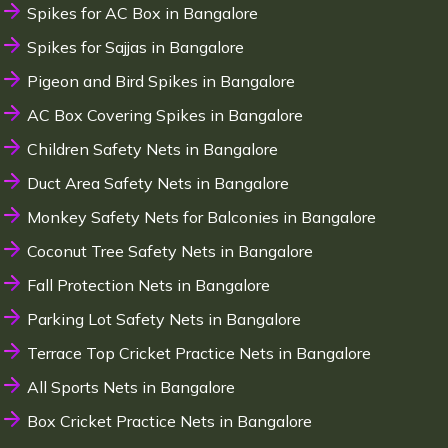
Spikes for AC Box in Bangalore
Spikes for Sajjas in Bangalore
Pigeon and Bird Spikes in Bangalore
AC Box Covering Spikes in Bangalore
Children Safety Nets in Bangalore
Duct Area Safety Nets in Bangalore
Monkey Safety Nets for Balconies in Bangalore
Coconut Tree Safety Nets in Bangalore
Fall Protection Nets in Bangalore
Parking Lot Safety Nets in Bangalore
Terrace Top Cricket Practice Nets in Bangalore
All Sports Nets in Bangalore
Box Cricket Practice Nets in Bangalore