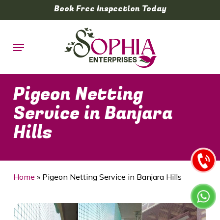
Skip
Book Free Inspection Today
to
main
Menu
content
Pigeon Netting
Service in Banjara
Hills
Home
»
Pigeon Netting Service in Banjara Hills