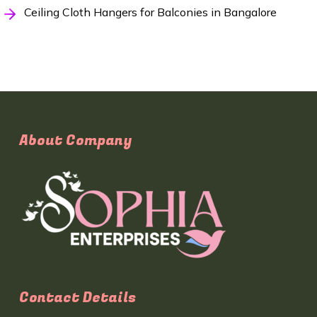
Ceiling Cloth Hangers for Balconies in Bangalore
About Company
Contact Details