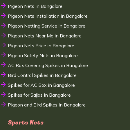
Pigeon Nets in Bangalore
Pigeon Nets Installation in Bangalore
Pigeon Netting Service in Bangalore
Pigeon Nets Near Me in Bangalore
Pigeon Nets Price in Bangalore
Pigeon Safety Nets in Bangalore
AC Box Covering Spikes in Bangalore
Bird Control Spikes in Bangalore
Spikes for AC Box in Bangalore
Spikes for Sajjas in Bangalore
Pigeon and Bird Spikes in Bangalore
Sports Nets