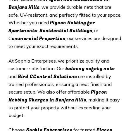
Banjara Hills
, we provide durable nets that are
safe, UV-resistant, and perfectly fitted to your space.
Pigeon Netting for
Whether you need
Apartments
Residential Buildings
,
, or
ommercial Properties
C
, our services are designed
to meet your exact requirements.
At Sophia Enterprises, we prioritize quality and
balcony safety nets
customer satisfaction. Our
Bird CControl Solutions
and
are installed by
trained professionals, ensuring a neat finish and
Pigeon
secure setup. We also offer affordable
Netting Charges in
Banjara Hills
, making it easy
to protect your property without exceeding your
budget.
Sophia Enterprises
Pigeon
Choose
for trusted