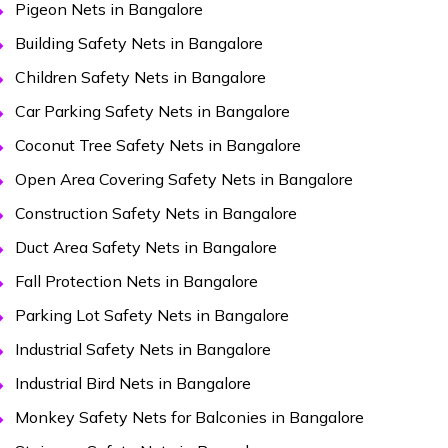
Pigeon Nets in Bangalore
Building Safety Nets in Bangalore
Children Safety Nets in Bangalore
Car Parking Safety Nets in Bangalore
Coconut Tree Safety Nets in Bangalore
Open Area Covering Safety Nets in Bangalore
Construction Safety Nets in Bangalore
Duct Area Safety Nets in Bangalore
Fall Protection Nets in Bangalore
Parking Lot Safety Nets in Bangalore
Industrial Safety Nets in Bangalore
Industrial Bird Nets in Bangalore
Monkey Safety Nets for Balconies in Bangalore