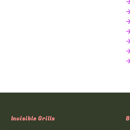
Invisible Grills
B