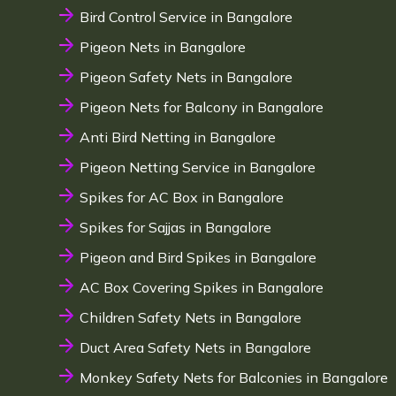
Bird Control Service in Bangalore
Pigeon Nets in Bangalore
Pigeon Safety Nets in Bangalore
Pigeon Nets for Balcony in Bangalore
Anti Bird Netting in Bangalore
Pigeon Netting Service in Bangalore
Spikes for AC Box in Bangalore
Spikes for Sajjas in Bangalore
Pigeon and Bird Spikes in Bangalore
AC Box Covering Spikes in Bangalore
Children Safety Nets in Bangalore
Duct Area Safety Nets in Bangalore
Monkey Safety Nets for Balconies in Bangalore