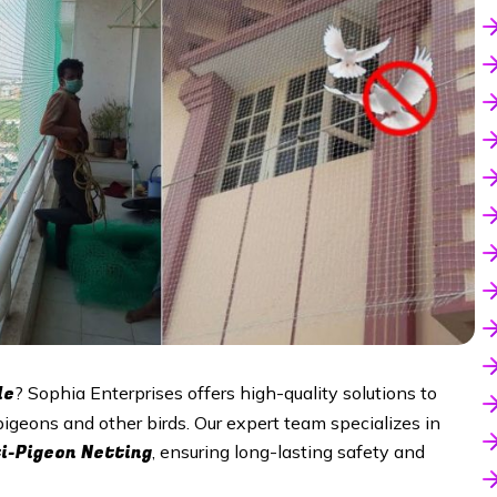
le
? Sophia Enterprises offers high-quality solutions to
pigeons and other birds. Our expert team specializes in
i-Pigeon Netting
, ensuring long-lasting safety and