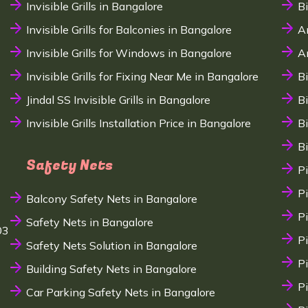
Invisible Grills in Bangalore
B
Invisible Grills for Balconies in Bangalore
A
Invisible Grills for Windows in Bangalore
A
Invisible Grills for Fixing Near Me in Bangalore
B
Jindal SS Invisible Grills in Bangalore
B
Invisible Grills Installation Price in Bangalore
B
B
Safety Nets
P
P
Balcony Safety Nets in Bangalore
P
Safety Nets in Bangalore
03
P
Safety Nets Solution in Bangalore
P
Building Safety Nets in Bangalore
P
Car Parking Safety Nets in Bangalore