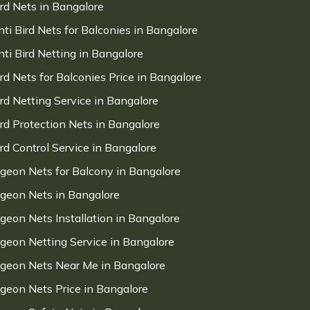
ird Nets in Bangalore
nti Bird Nets for Balconies in Bangalore
nti Bird Netting in Bangalore
ird Nets for Balconies Price in Bangalore
ird Netting Service in Bangalore
ird Protection Nets in Bangalore
ird Control Service in Bangalore
igeon Nets for Balcony in Bangalore
igeon Nets in Bangalore
igeon Nets Installation in Bangalore
igeon Netting Service in Bangalore
igeon Nets Near Me in Bangalore
igeon Nets Price in Bangalore