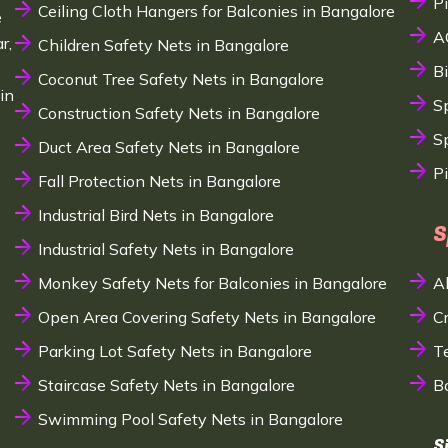
P
Ceiling Cloth Hangers for Balconies in Bangalore
e
A
r,
Children Safety Nets in Bangalore
B
Coconut Tree Safety Nets in Bangalore
in
S
Construction Safety Nets in Bangalore
Sp
Duct Area Safety Nets in Bangalore
P
Fall Protection Nets in Bangalore
Industrial Bird Nets in Bangalore
S
Industrial Safety Nets in Bangalore
Monkey Safety Nets for Balconies in Bangalore
A
Open Area Covering Safety Nets in Bangalore
C
Parking Lot Safety Nets in Bangalore
T
Staircase Safety Nets in Bangalore
B
Swimming Pool Safety Nets in Bangalore
S