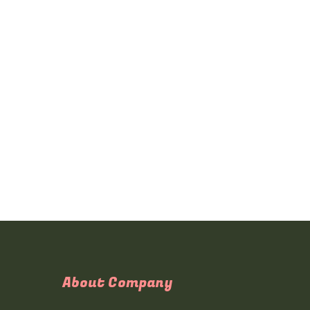
About Company