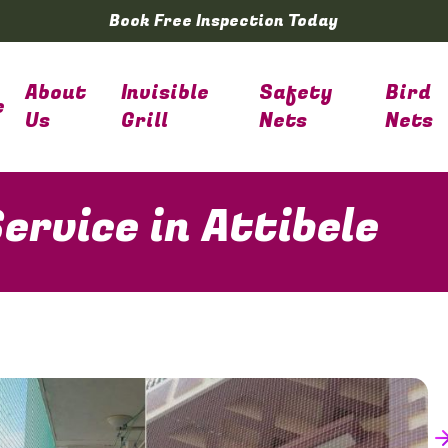
Book Free Inspection Today
About
Invisible
Safety
Bird
e
Us
Grill
Nets
Nets
ervice in Attibele