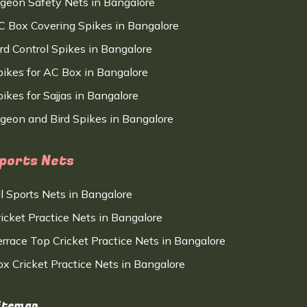
igeon Safety Nets in Bangalore
C Box Covering Spikes in Bangalore
ird Control Spikes in Bangalore
pikes for AC Box in Bangalore
ikes for Sajjas in Bangalore
igeon and Bird Spikes in Bangalore
ports Nets
ll Sports Nets in Bangalore
ricket Practice Nets in Bangalore
errace Top Cricket Practice Nets in Bangalore
ox Cricket Practice Nets in Bangalore
itemap