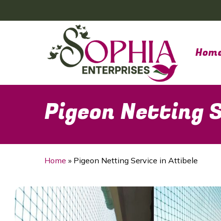
Skip
to
main
content
Hom
Pigeon Netting S
Home
»
Pigeon Netting Service in Attibele