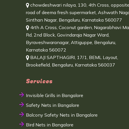
chowdeshwari nilaya, 130, 4th Cross, opposit
road of deema fresh supermarket, Ashwath Naga
Sinthan Nagar, Bengaluru, Karnataka 560077
4rth A Cross, Coconut garden, Nagarabhavi Ma
Rd, 2nd Block, Govindaraja Nagar Ward,
Byraveshwaranagar, Attiguppe, Bengaluru,
Karnataka 560072
BALAJI SAPTHAGIRI, 17/1, BEML Layout,
Brookefield, Bengaluru, Karnataka 560037
Services
Invisible Grills in Bangalore
Safety Nets in Bangalore
Balcony Safety Nets in Bangalore
Bird Nets in Bangalore