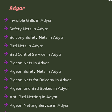
Adyar
Invisible Grills in Adyar
Safety Nets in Adyar
Balcony Safety Nets in Adyar
Bird Nets in Adyar
Bird Control Service in Adyar
Pigeon Nets in Adyar
Pigeon Safety Nets in Adyar
Pigeon Nets for Balcony in Adyar
Pigeon and Bird Spikes in Adyar
Anti Bird Netting in Adyar
Pigeon Netting Service in Adyar