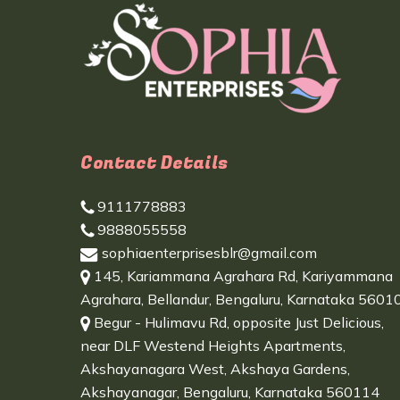
Contact Details
9111778883
9888055558
sophiaenterprisesblr@gmail.com
145, Kariammana Agrahara Rd, Kariyammana
Agrahara, Bellandur, Bengaluru, Karnataka 5601
Begur - Hulimavu Rd, opposite Just Delicious,
near DLF Westend Heights Apartments,
Akshayanagara West, Akshaya Gardens,
Akshayanagar, Bengaluru, Karnataka 560114