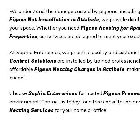
We understand the damage caused by pigeons, including p
Pigeon Net Installation in Attibele
, we provide durab
Pigeon Netting for Ap
your space. Whether you need
Properties
, our services are designed to meet your exac
At Sophia Enterprises, we prioritize quality and customer
Control Solutions
are installed by trained professional
Pigeon Netting Charges in Attibele
affordable
, maki
budget.
Sophia Enterprises
Pigeon Preven
Choose
for trusted
environment. Contact us today for a free consultation an
Netting Services
for your home or office.