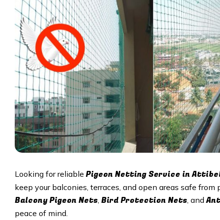
Pigeon Netting Service in Attibe
Looking for reliable
keep your balconies, terraces, and open areas safe from 
Balcony Pigeon Nets
Bird Protection Nets
Ant
,
, and
peace of mind.