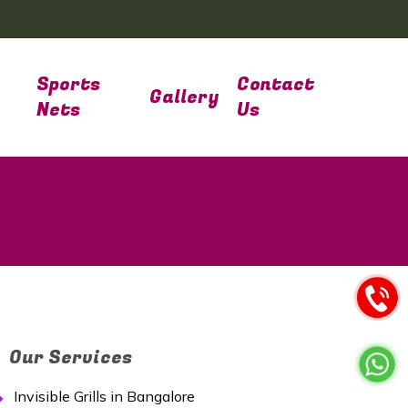
Sports
Contact
Gallery
Nets
Us
Our Services
Invisible Grills in Bangalore