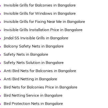
Invisible Grills for Balconies in Bangalore
Invisible Grills for Windows in Bangalore
Invisible Grills for Fixing Near Me in Bangalore
Invisible Grills Installation Price in Bangalore
Jindal SS Invisible Grills in Bangalore
Balcony Safety Nets in Bangalore
Safety Nets in Bangalore
Safety Nets Solution in Bangalore
Anti Bird Nets for Balconies in Bangalore
Anti Bird Netting in Bangalore
Bird Nets for Balconies Price in Bangalore
Bird Netting Service in Bangalore
Bird Protection Nets in Bangalore