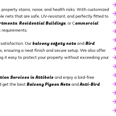
roperty stains, noise, and health risks. With customized
le nets that are safe, UV-resistant, and perfectly fitted to
artments
Residential Buildings
ommercial
,
, or C
t requirements.
balcony safety nets
Bird
 satisfaction. Our
and
s, ensuring a neat finish and secure setup. We also offer
ng it easy to protect your property without exceeding your
tion Services in Attibele
and enjoy a bird-free
Balcony Pigeon Nets
Anti-Bird
d get the best
and