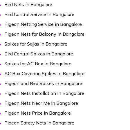
Bird Nets in Bangalore
Bird Control Service in Bangalore
Pigeon Netting Service in Bangalore
Pigeon Nets for Balcony in Bangalore
Spikes for Sajjas in Bangalore
Bird Control Spikes in Bangalore
Spikes for AC Box in Bangalore
AC Box Covering Spikes in Bangalore
Pigeon and Bird Spikes in Bangalore
Pigeon Nets Installation in Bangalore
Pigeon Nets Near Me in Bangalore
Pigeon Nets Price in Bangalore
Pigeon Safety Nets in Bangalore