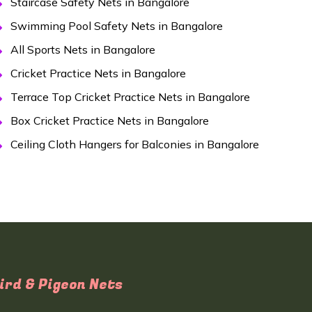
Staircase Safety Nets in Bangalore
Swimming Pool Safety Nets in Bangalore
All Sports Nets in Bangalore
Cricket Practice Nets in Bangalore
Terrace Top Cricket Practice Nets in Bangalore
Box Cricket Practice Nets in Bangalore
Ceiling Cloth Hangers for Balconies in Bangalore
ird & Pigeon Nets