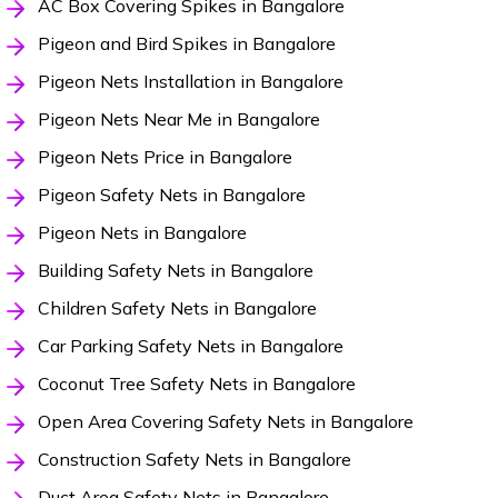
AC Box Covering Spikes in Bangalore
Pigeon and Bird Spikes in Bangalore
Pigeon Nets Installation in Bangalore
Pigeon Nets Near Me in Bangalore
Pigeon Nets Price in Bangalore
Pigeon Safety Nets in Bangalore
Pigeon Nets in Bangalore
Building Safety Nets in Bangalore
Children Safety Nets in Bangalore
Car Parking Safety Nets in Bangalore
Coconut Tree Safety Nets in Bangalore
Open Area Covering Safety Nets in Bangalore
Construction Safety Nets in Bangalore
Duct Area Safety Nets in Bangalore