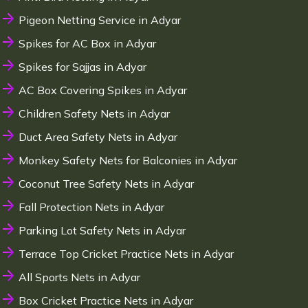
Pigeon Netting Service in Adyar
Spikes for AC Box in Adyar
Spikes for Sajjas in Adyar
AC Box Covering Spikes in Adyar
Children Safety Nets in Adyar
Duct Area Safety Nets in Adyar
Monkey Safety Nets for Balconies in Adyar
Coconut Tree Safety Nets in Adyar
Fall Protection Nets in Adyar
Parking Lot Safety Nets in Adyar
Terrace Top Cricket Practice Nets in Adyar
All Sports Nets in Adyar
Box Cricket Practice Nets in Adyar