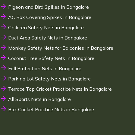
Pigeon and Bird Spikes in Bangalore
AC Box Covering Spikes in Bangalore
Children Safety Nets in Bangalore
Duct Area Safety Nets in Bangalore
Monkey Safety Nets for Balconies in Bangalore
Coconut Tree Safety Nets in Bangalore
Fall Protection Nets in Bangalore
Parking Lot Safety Nets in Bangalore
Terrace Top Cricket Practice Nets in Bangalore
All Sports Nets in Bangalore
Box Cricket Practice Nets in Bangalore