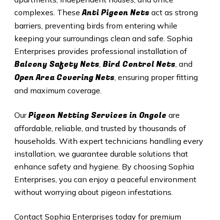
Anti Pigeon Nets
complexes. These
act as strong
barriers, preventing birds from entering while
keeping your surroundings clean and safe. Sophia
Enterprises provides professional installation of
Balcony Safety Nets
Bird Control Nets
,
, and
Open Area Covering Nets
, ensuring proper fitting
and maximum coverage.
Pigeon Netting Services in Ongole
Our
are
affordable, reliable, and trusted by thousands of
households. With expert technicians handling every
installation, we guarantee durable solutions that
enhance safety and hygiene. By choosing Sophia
Enterprises, you can enjoy a peaceful environment
without worrying about pigeon infestations.
Contact Sophia Enterprises today for premium