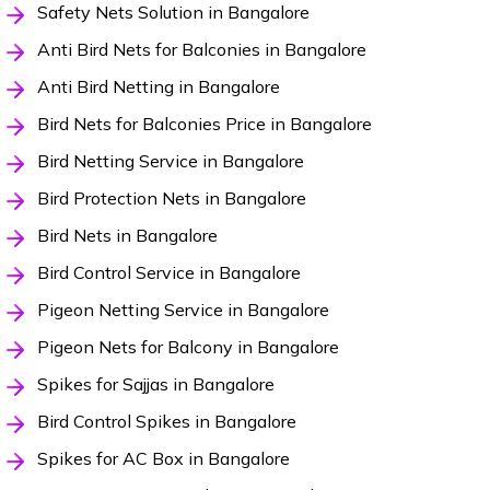
Safety Nets Solution in Bangalore
Anti Bird Nets for Balconies in Bangalore
Anti Bird Netting in Bangalore
Bird Nets for Balconies Price in Bangalore
Bird Netting Service in Bangalore
Bird Protection Nets in Bangalore
Bird Nets in Bangalore
Bird Control Service in Bangalore
Pigeon Netting Service in Bangalore
Pigeon Nets for Balcony in Bangalore
Spikes for Sajjas in Bangalore
Bird Control Spikes in Bangalore
Spikes for AC Box in Bangalore