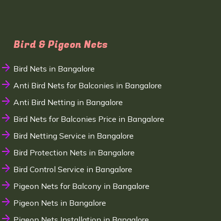
Bird & Pigeon Nets
Bird Nets in Bangalore
Anti Bird Nets for Balconies in Bangalore
Anti Bird Netting in Bangalore
Bird Nets for Balconies Price in Bangalore
Bird Netting Service in Bangalore
Bird Protection Nets in Bangalore
Bird Control Service in Bangalore
Pigeon Nets for Balcony in Bangalore
Pigeon Nets in Bangalore
Pigeon Nets Installation in Bangalore