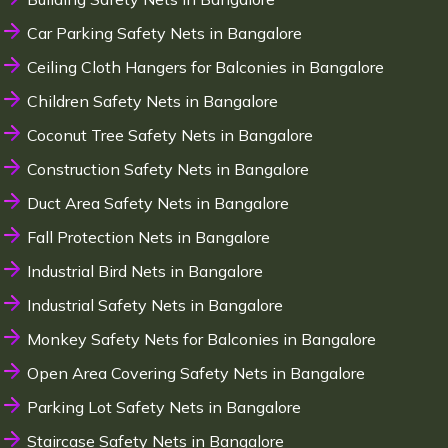
Car Parking Safety Nets in Bangalore
Ceiling Cloth Hangers for Balconies in Bangalore
Children Safety Nets in Bangalore
Coconut Tree Safety Nets in Bangalore
Construction Safety Nets in Bangalore
Duct Area Safety Nets in Bangalore
Fall Protection Nets in Bangalore
Industrial Bird Nets in Bangalore
Industrial Safety Nets in Bangalore
Monkey Safety Nets for Balconies in Bangalore
Open Area Covering Safety Nets in Bangalore
Parking Lot Safety Nets in Bangalore
Staircase Safety Nets in Bangalore