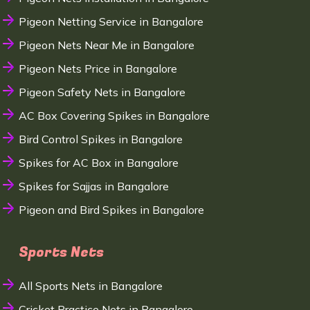
Pigeon Netting Service in Bangalore
Pigeon Nets Near Me in Bangalore
Pigeon Nets Price in Bangalore
Pigeon Safety Nets in Bangalore
AC Box Covering Spikes in Bangalore
Bird Control Spikes in Bangalore
Spikes for AC Box in Bangalore
Spikes for Sajjas in Bangalore
Pigeon and Bird Spikes in Bangalore
Sports Nets
All Sports Nets in Bangalore
Cricket Practice Nets in Bangalore