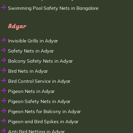
Swimming Pool Safety Nets in Bangalore
Adyar
Invisible Grills in Adyar
Safety Nets in Adyar
Balcony Safety Nets in Adyar
Bird Nets in Adyar
Bird Control Service in Adyar
Pigeon Nets in Adyar
Pigeon Safety Nets in Adyar
Pigeon Nets for Balcony in Adyar
Pigeon and Bird Spikes in Adyar
Anti Bird Netting in Adyar