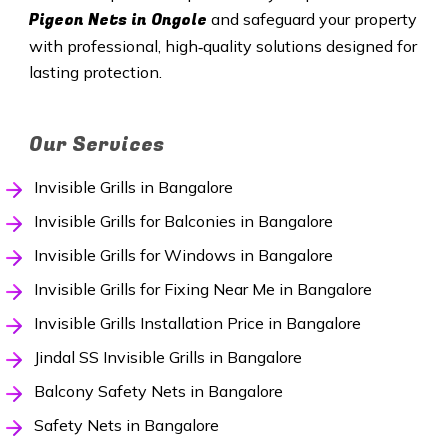
Pigeon Nets in Ongole
and safeguard your property
with professional, high‑quality solutions designed for
lasting protection.
Our Services
Invisible Grills in Bangalore
Invisible Grills for Balconies in Bangalore
Invisible Grills for Windows in Bangalore
Invisible Grills for Fixing Near Me in Bangalore
Invisible Grills Installation Price in Bangalore
Jindal SS Invisible Grills in Bangalore
Balcony Safety Nets in Bangalore
Safety Nets in Bangalore