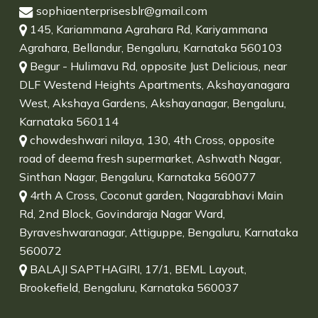
sophiaenterprisesblr@gmail.com
145, Kariammana Agrahara Rd, Kariyammana
Agrahara, Bellandur, Bengaluru, Karnataka 560103
Begur - Hulimavu Rd, opposite Just Delicious, near
DLF Westend Heights Apartments, Akshayanagara
West, Akshaya Gardens, Akshayanagar, Bengaluru,
Karnataka 560114
chowdeshwari nilaya, 130, 4th Cross, opposite
road of deema fresh supermarket, Ashwath Nagar,
Sinthan Nagar, Bengaluru, Karnataka 560077
4rth A Cross, Coconut garden, Nagarabhavi Main
Rd, 2nd Block, Govindaraja Nagar Ward,
Byraveshwaranagar, Attiguppe, Bengaluru, Karnataka
560072
BALAJI SAPTHAGIRI, 17/1, BEML Layout,
Brookefield, Bengaluru, Karnataka 560037