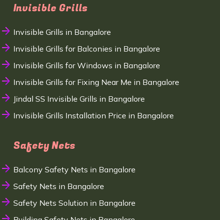
Invisible Grills
Invisible Grills in Bangalore
Invisible Grills for Balconies in Bangalore
Invisible Grills for Windows in Bangalore
Invisible Grills for Fixing Near Me in Bangalore
Jindal SS Invisible Grills in Bangalore
Invisible Grills Installation Price in Bangalore
Safety Nets
Balcony Safety Nets in Bangalore
Safety Nets in Bangalore
Safety Nets Solution in Bangalore
Building Safety Nets in Bangalore