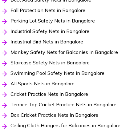
Fall Protection Nets in Bangalore
Parking Lot Safety Nets in Bangalore
Industrial Safety Nets in Bangalore
Industrial Bird Nets in Bangalore
Monkey Safety Nets for Balconies in Bangalore
Staircase Safety Nets in Bangalore
Swimming Pool Safety Nets in Bangalore
All Sports Nets in Bangalore
Cricket Practice Nets in Bangalore
Terrace Top Cricket Practice Nets in Bangalore
Box Cricket Practice Nets in Bangalore
Ceiling Cloth Hangers for Balconies in Bangalore