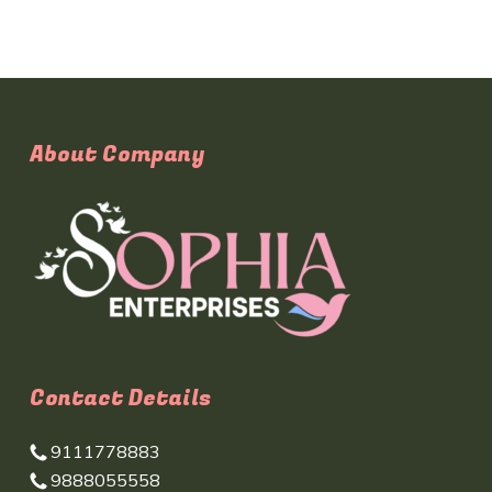
About Company
Contact Details
9111778883
9888055558