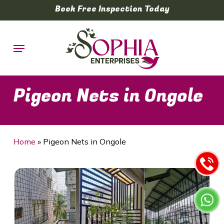
Skip
Book Free Inspection Today
to
main
Menu
content
Pigeon Nets in Ongole
Home
»
Pigeon Nets in Ongole