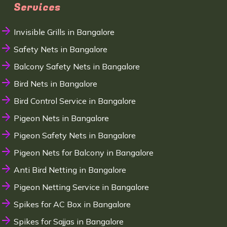
Services
Invisible Grills in Bangalore
Safety Nets in Bangalore
Balcony Safety Nets in Bangalore
Bird Nets in Bangalore
Bird Control Service in Bangalore
Pigeon Nets in Bangalore
Pigeon Safety Nets in Bangalore
Pigeon Nets for Balcony in Bangalore
Anti Bird Netting in Bangalore
Pigeon Netting Service in Bangalore
Spikes for AC Box in Bangalore
Spikes for Sajjas in Bangalore