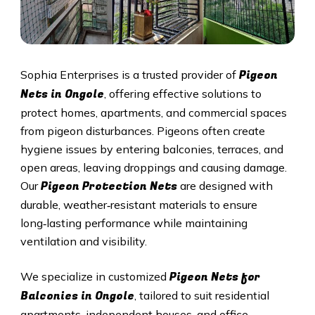
Pigeon
Sophia Enterprises is a trusted provider of
Nets in Ongole
, offering effective solutions to
protect homes, apartments, and commercial spaces
from pigeon disturbances. Pigeons often create
hygiene issues by entering balconies, terraces, and
open areas, leaving droppings and causing damage.
Pigeon Protection Nets
Our
are designed with
durable, weather‑resistant materials to ensure
long‑lasting performance while maintaining
ventilation and visibility.
Pigeon Nets for
We specialize in customized
Balconies in Ongole
, tailored to suit residential
apartments, independent houses, and office