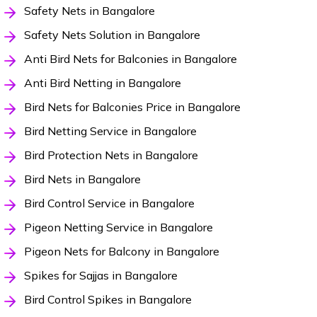
Safety Nets in Bangalore
Safety Nets Solution in Bangalore
Anti Bird Nets for Balconies in Bangalore
Anti Bird Netting in Bangalore
Bird Nets for Balconies Price in Bangalore
Bird Netting Service in Bangalore
Bird Protection Nets in Bangalore
Bird Nets in Bangalore
Bird Control Service in Bangalore
Pigeon Netting Service in Bangalore
Pigeon Nets for Balcony in Bangalore
Spikes for Sajjas in Bangalore
Bird Control Spikes in Bangalore