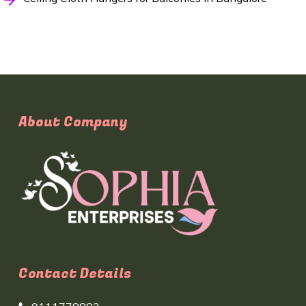
About Company
Contact Details