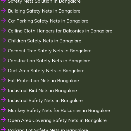
Safety Nets Solution in Bangalore
Building Safety Nets in Bangalore
Car Parking Safety Nets in Bangalore
Ceiling Cloth Hangers for Balconies in Bangalore
Children Safety Nets in Bangalore
Coconut Tree Safety Nets in Bangalore
Construction Safety Nets in Bangalore
Duct Area Safety Nets in Bangalore
Fall Protection Nets in Bangalore
Industrial Bird Nets in Bangalore
Industrial Safety Nets in Bangalore
Monkey Safety Nets for Balconies in Bangalore
Open Area Covering Safety Nets in Bangalore
Parking Lot Safety Nets in Bangalore