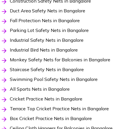
Construction Safety Nets in Bangalore
Duct Area Safety Nets in Bangalore
Fall Protection Nets in Bangalore
Parking Lot Safety Nets in Bangalore
Industrial Safety Nets in Bangalore
Industrial Bird Nets in Bangalore
Monkey Safety Nets for Balconies in Bangalore
Staircase Safety Nets in Bangalore
Swimming Pool Safety Nets in Bangalore
All Sports Nets in Bangalore
Cricket Practice Nets in Bangalore
Terrace Top Cricket Practice Nets in Bangalore
Box Cricket Practice Nets in Bangalore
Ceiling Cloth Hangers for Balconies in Bangalore