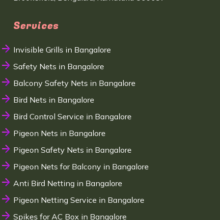
Services
Invisible Grills in Bangalore
Safety Nets in Bangalore
Balcony Safety Nets in Bangalore
Bird Nets in Bangalore
Bird Control Service in Bangalore
Pigeon Nets in Bangalore
Pigeon Safety Nets in Bangalore
Pigeon Nets for Balcony in Bangalore
Anti Bird Netting in Bangalore
Pigeon Netting Service in Bangalore
Spikes for AC Box in Bangalore