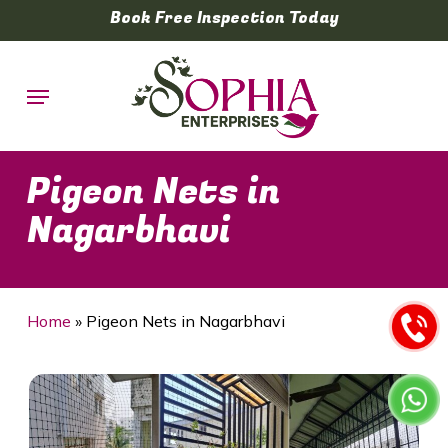
Skip
Book Free Inspection Today
to
main
Menu
content
Pigeon Nets in
Nagarbhavi
Home
»
Pigeon Nets in Nagarbhavi