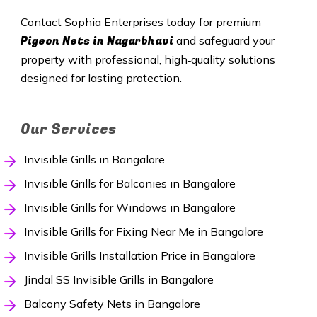
Contact Sophia Enterprises today for premium
Pigeon Nets in Nagarbhavi
and safeguard your
property with professional, high‑quality solutions
designed for lasting protection.
Our Services
Invisible Grills in Bangalore
Invisible Grills for Balconies in Bangalore
Invisible Grills for Windows in Bangalore
Invisible Grills for Fixing Near Me in Bangalore
Invisible Grills Installation Price in Bangalore
Jindal SS Invisible Grills in Bangalore
Balcony Safety Nets in Bangalore