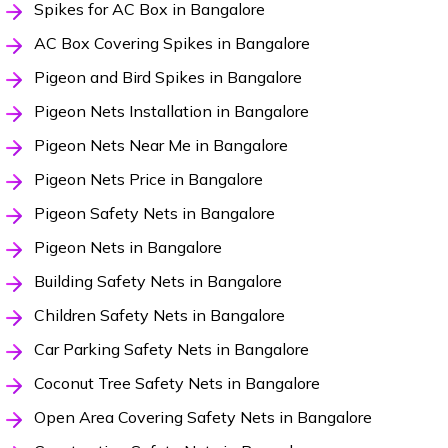
Spikes for AC Box in Bangalore
AC Box Covering Spikes in Bangalore
Pigeon and Bird Spikes in Bangalore
Pigeon Nets Installation in Bangalore
Pigeon Nets Near Me in Bangalore
Pigeon Nets Price in Bangalore
Pigeon Safety Nets in Bangalore
Pigeon Nets in Bangalore
Building Safety Nets in Bangalore
Children Safety Nets in Bangalore
Car Parking Safety Nets in Bangalore
Coconut Tree Safety Nets in Bangalore
Open Area Covering Safety Nets in Bangalore