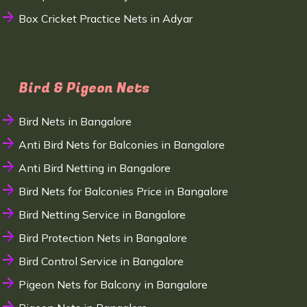
Box Cricket Practice Nets in Adyar
Bird & Pigeon Nets
Bird Nets in Bangalore
Anti Bird Nets for Balconies in Bangalore
Anti Bird Netting in Bangalore
Bird Nets for Balconies Price in Bangalore
Bird Netting Service in Bangalore
Bird Protection Nets in Bangalore
Bird Control Service in Bangalore
Pigeon Nets for Balcony in Bangalore