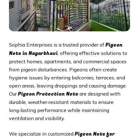
Pigeon
Sophia Enterprises is a trusted provider of
Nets in Nagarbhavi
, offering effective solutions to
protect homes, apartments, and commercial spaces
from pigeon disturbances. Pigeons often create
hygiene issues by entering balconies, terraces, and
open areas, leaving droppings and causing damage.
Pigeon Protection Nets
Our
are designed with
durable, weather‑resistant materials to ensure
long‑lasting performance while maintaining
ventilation and visibility.
Pigeon Nets for
We specialize in customized