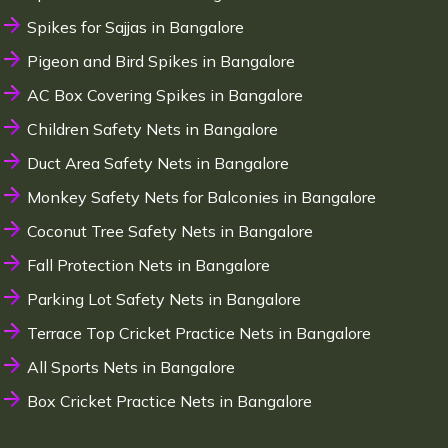
Spikes for Sajjas in Bangalore
Pigeon and Bird Spikes in Bangalore
AC Box Covering Spikes in Bangalore
Children Safety Nets in Bangalore
Duct Area Safety Nets in Bangalore
Monkey Safety Nets for Balconies in Bangalore
Coconut Tree Safety Nets in Bangalore
Fall Protection Nets in Bangalore
Parking Lot Safety Nets in Bangalore
Terrace Top Cricket Practice Nets in Bangalore
All Sports Nets in Bangalore
Box Cricket Practice Nets in Bangalore