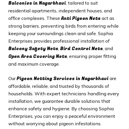
Balconies in Nagarbhavi
, tailored to suit
residential apartments, independent houses, and
Anti Pigeon Nets
office complexes. These
act as
strong barriers, preventing birds from entering while
keeping your surroundings clean and safe. Sophia
Enterprises provides professional installation of
Balcony Safety Nets
Bird Control Nets
,
, and
Open Area Covering Nets
, ensuring proper fitting
and maximum coverage.
Pigeon Netting Services in Nagarbhavi
Our
are
affordable, reliable, and trusted by thousands of
households. With expert technicians handling every
installation, we guarantee durable solutions that
enhance safety and hygiene. By choosing Sophia
Enterprises, you can enjoy a peaceful environment
without worrying about pigeon infestations.