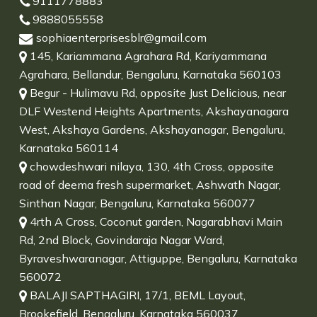
9111778883
9888055558
sophiaenterprisesblr@gmail.com
145, Kariammana Agrahara Rd, Kariyammana
Agrahara, Bellandur, Bengaluru, Karnataka 560103
Begur - Hulimavu Rd, opposite Just Delicious, near
DLF Westend Heights Apartments, Akshayanagara
West, Akshaya Gardens, Akshayanagar, Bengaluru,
Karnataka 560114
chowdeshwari nilaya, 130, 4th Cross, opposite
road of deema fresh supermarket, Ashwath Nagar,
Sinthan Nagar, Bengaluru, Karnataka 560077
4rth A Cross, Coconut garden, Nagarabhavi Main
Rd, 2nd Block, Govindaraja Nagar Ward,
Byraveshwaranagar, Attiguppe, Bengaluru, Karnataka
560072
BALAJI SAPTHAGIRI, 17/1, BEML Layout,
Brookefield, Bengaluru, Karnataka 560037