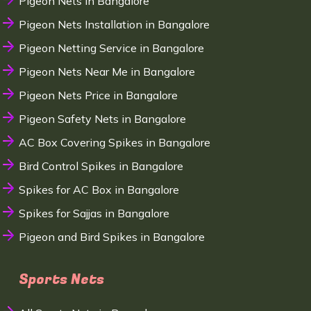
Pigeon Nets in Bangalore
Pigeon Nets Installation in Bangalore
Pigeon Netting Service in Bangalore
Pigeon Nets Near Me in Bangalore
Pigeon Nets Price in Bangalore
Pigeon Safety Nets in Bangalore
AC Box Covering Spikes in Bangalore
Bird Control Spikes in Bangalore
Spikes for AC Box in Bangalore
Spikes for Sajjas in Bangalore
Pigeon and Bird Spikes in Bangalore
Sports Nets