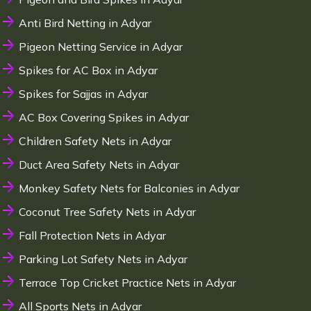
Anti Bird Netting in Adyar
Pigeon Netting Service in Adyar
Spikes for AC Box in Adyar
Spikes for Sajjas in Adyar
AC Box Covering Spikes in Adyar
Children Safety Nets in Adyar
Duct Area Safety Nets in Adyar
Monkey Safety Nets for Balconies in Adyar
Coconut Tree Safety Nets in Adyar
Fall Protection Nets in Adyar
Parking Lot Safety Nets in Adyar
Terrace Top Cricket Practice Nets in Adyar
All Sports Nets in Adyar