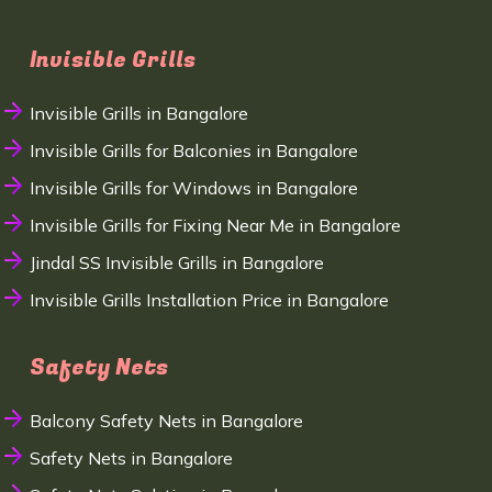
Invisible Grills
Invisible Grills in Bangalore
Invisible Grills for Balconies in Bangalore
Invisible Grills for Windows in Bangalore
Invisible Grills for Fixing Near Me in Bangalore
Jindal SS Invisible Grills in Bangalore
Invisible Grills Installation Price in Bangalore
Safety Nets
Balcony Safety Nets in Bangalore
Safety Nets in Bangalore