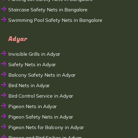
Staircase Safety Nets in Bangalore
Swimming Pool Safety Nets in Bangalore
Adyar
Invisible Grills in Adyar
Safety Nets in Adyar
Balcony Safety Nets in Adyar
Bird Nets in Adyar
Bird Control Service in Adyar
Pigeon Nets in Adyar
Pigeon Safety Nets in Adyar
Pigeon Nets for Balcony in Adyar
Pigeon and Bird Spikes in Adyar