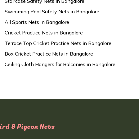
Staircase Safety Nets in Bangalore
Swimming Pool Safety Nets in Bangalore
All Sports Nets in Bangalore
Cricket Practice Nets in Bangalore
Terrace Top Cricket Practice Nets in Bangalore
Box Cricket Practice Nets in Bangalore
Ceiling Cloth Hangers for Balconies in Bangalore
ird & Pigeon Nets