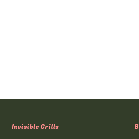
Invisible Grills
B