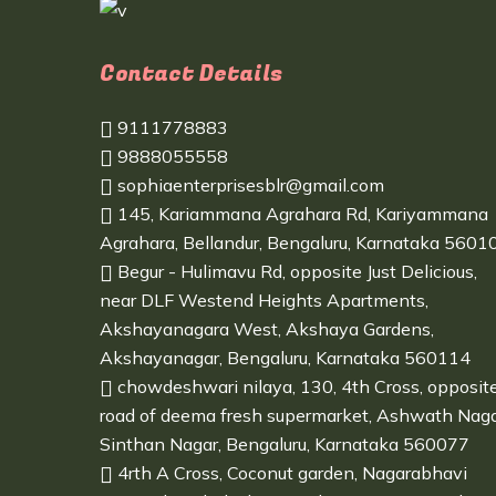
Contact Details
9111778883
9888055558
sophiaenterprisesblr@gmail.com
145, Kariammana Agrahara Rd, Kariyammana
Agrahara, Bellandur, Bengaluru, Karnataka 5601
Begur - Hulimavu Rd, opposite Just Delicious,
near DLF Westend Heights Apartments,
Akshayanagara West, Akshaya Gardens,
Akshayanagar, Bengaluru, Karnataka 560114
chowdeshwari nilaya, 130, 4th Cross, opposit
road of deema fresh supermarket, Ashwath Naga
Sinthan Nagar, Bengaluru, Karnataka 560077
4rth A Cross, Coconut garden, Nagarabhavi