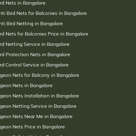
ird Nets in Bangalore
nti Bird Nets for Balconies in Bangalore
nti Bird Netting in Bangalore
ird Nets for Balconies Price in Bangalore
ird Netting Service in Bangalore
ird Protection Nets in Bangalore
ird Control Service in Bangalore
igeon Nets for Balcony in Bangalore
igeon Nets in Bangalore
igeon Nets Installation in Bangalore
igeon Netting Service in Bangalore
igeon Nets Near Me in Bangalore
igeon Nets Price in Bangalore