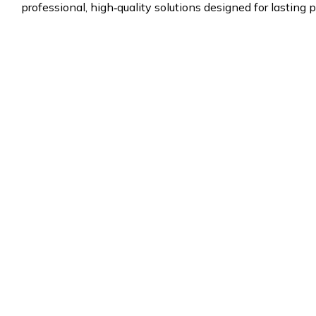
professional, high‑quality solutions designed for lasting p