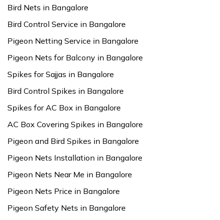
Bird Nets in Bangalore
Bird Control Service in Bangalore
Pigeon Netting Service in Bangalore
Pigeon Nets for Balcony in Bangalore
Spikes for Sajjas in Bangalore
Bird Control Spikes in Bangalore
Spikes for AC Box in Bangalore
AC Box Covering Spikes in Bangalore
Pigeon and Bird Spikes in Bangalore
Pigeon Nets Installation in Bangalore
Pigeon Nets Near Me in Bangalore
Pigeon Nets Price in Bangalore
Pigeon Safety Nets in Bangalore