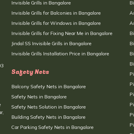
Invisible Grills in Bangalore
B
Invisible Grills for Balconies in Bangalore
A
Invisible Grills for Windows in Bangalore
A
Invisible Grills for Fixing Near Me in Bangalore
B
Jindal SS Invisible Grills in Bangalore
B
Invisible Grills Installation Price in Bangalore
B
B
03
Safety Nets
P
P
Balcony Safety Nets in Bangalore
P
Safety Nets in Bangalore
e
P
Safety Nets Solution in Bangalore
r,
P
Building Safety Nets in Bangalore
P
Car Parking Safety Nets in Bangalore