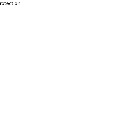
rotection.