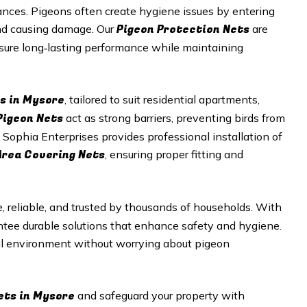
nces. Pigeons often create hygiene issues by entering
Pigeon Protection Nets
and causing damage. Our
are
nsure long‑lasting performance while maintaining
s in Mysore
, tailored to suit residential apartments,
Pigeon Nets
act as strong barriers, preventing birds from
 Sophia Enterprises provides professional installation of
Area Covering Nets
, ensuring proper fitting and
e, reliable, and trusted by thousands of households. With
antee durable solutions that enhance safety and hygiene.
ul environment without worrying about pigeon
ets in Mysore
and safeguard your property with