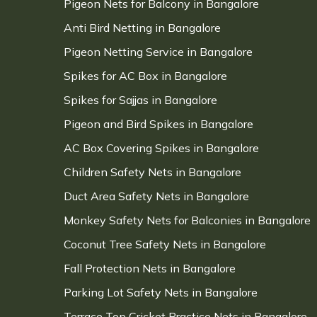
Pigeon Nets for Balcony in Bangalore
Anti Bird Netting in Bangalore
Pigeon Netting Service in Bangalore
Spikes for AC Box in Bangalore
Spikes for Sajjas in Bangalore
Pigeon and Bird Spikes in Bangalore
AC Box Covering Spikes in Bangalore
Children Safety Nets in Bangalore
Duct Area Safety Nets in Bangalore
Monkey Safety Nets for Balconies in Bangalore
Coconut Tree Safety Nets in Bangalore
Fall Protection Nets in Bangalore
Parking Lot Safety Nets in Bangalore
Terrace Top Cricket Practice Nets in Bangalore