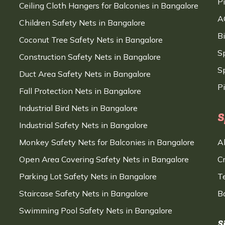
P
Ceiling Cloth Hangers for Balconies in Bangalore
A
Children Safety Nets in Bangalore
B
Coconut Tree Safety Nets in Bangalore
S
Construction Safety Nets in Bangalore
Sp
Duct Area Safety Nets in Bangalore
P
Fall Protection Nets in Bangalore
Industrial Bird Nets in Bangalore
S
Industrial Safety Nets in Bangalore
Monkey Safety Nets for Balconies in Bangalore
A
Open Area Covering Safety Nets in Bangalore
C
Parking Lot Safety Nets in Bangalore
T
Staircase Safety Nets in Bangalore
B
Swimming Pool Safety Nets in Bangalore
S