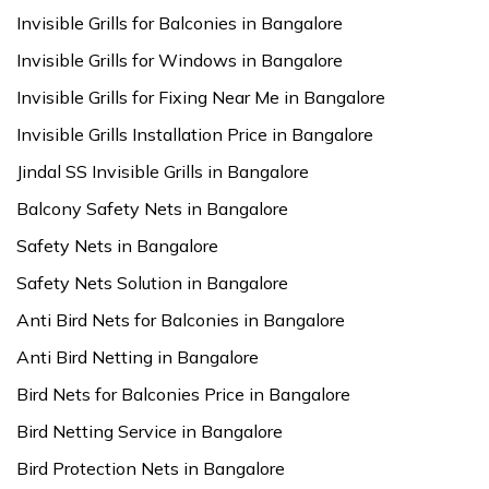
Invisible Grills for Balconies in Bangalore
Invisible Grills for Windows in Bangalore
Invisible Grills for Fixing Near Me in Bangalore
Invisible Grills Installation Price in Bangalore
Jindal SS Invisible Grills in Bangalore
Balcony Safety Nets in Bangalore
Safety Nets in Bangalore
Safety Nets Solution in Bangalore
Anti Bird Nets for Balconies in Bangalore
Anti Bird Netting in Bangalore
Bird Nets for Balconies Price in Bangalore
Bird Netting Service in Bangalore
Bird Protection Nets in Bangalore