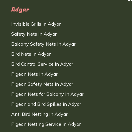
Adyar
Invisible Grills in Adyar
Safety Nets in Adyar
Balcony Safety Nets in Adyar
Bird Nets in Adyar
Bird Control Service in Adyar
Pigeon Nets in Adyar
Pigeon Safety Nets in Adyar
Pigeon Nets for Balcony in Adyar
Pigeon and Bird Spikes in Adyar
Anti Bird Netting in Adyar
Pigeon Netting Service in Adyar