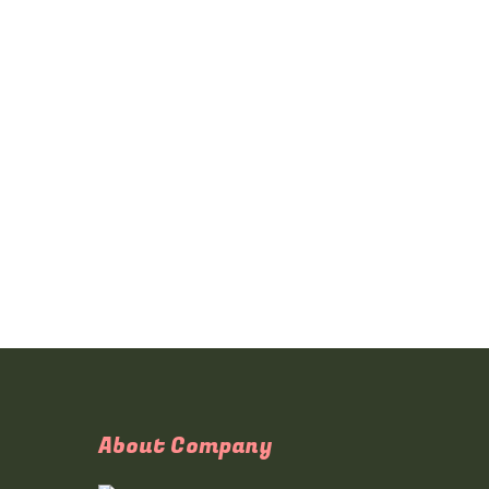
About Company