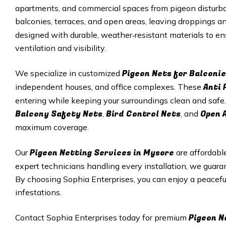
apartments, and commercial spaces from pigeon disturba
balconies, terraces, and open areas, leaving droppings 
designed with durable, weather‑resistant materials to e
ventilation and visibility.
Pigeon Nets for Balconie
We specialize in customized
Anti 
independent houses, and office complexes. These
entering while keeping your surroundings clean and safe.
Balcony Safety Nets
Bird Control Nets
Open 
,
, and
maximum coverage.
Pigeon Netting Services in Mysore
Our
are affordabl
expert technicians handling every installation, we guar
By choosing Sophia Enterprises, you can enjoy a peacef
infestations.
Pigeon N
Contact Sophia Enterprises today for premium