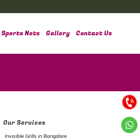
Sports Nets
Gallery
Contact Us
Our Services
Invisible Grills in Bangalore