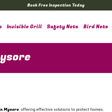
Book Free Inspection Today
s
Invisible Grill
Safety Nets
Bird Nets
Mysore
in Mysore
, offering effective solutions to protect homes,