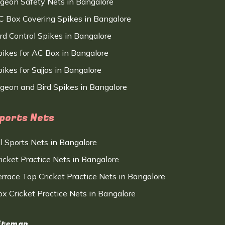
igeon Safety Nets in Bangalore
C Box Covering Spikes in Bangalore
ird Control Spikes in Bangalore
pikes for AC Box in Bangalore
ikes for Sajjas in Bangalore
igeon and Bird Spikes in Bangalore
ports Nets
ll Sports Nets in Bangalore
ricket Practice Nets in Bangalore
errace Top Cricket Practice Nets in Bangalore
ox Cricket Practice Nets in Bangalore
itemap