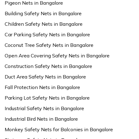
Pigeon Nets in Bangalore
Building Safety Nets in Bangalore
Children Safety Nets in Bangalore
Car Parking Safety Nets in Bangalore
Coconut Tree Safety Nets in Bangalore
Open Area Covering Safety Nets in Bangalore
Construction Safety Nets in Bangalore
Duct Area Safety Nets in Bangalore
Fall Protection Nets in Bangalore
Parking Lot Safety Nets in Bangalore
Industrial Safety Nets in Bangalore
Industrial Bird Nets in Bangalore
Monkey Safety Nets for Balconies in Bangalore