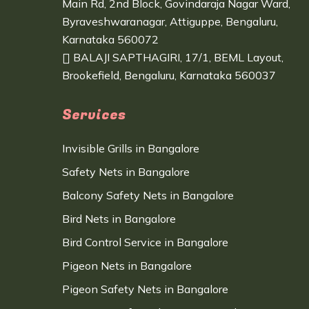
Main Rd, 2nd Block, Govindaraja Nagar Ward,
Byraveshwaranagar, Attiguppe, Bengaluru,
Karnataka 560072
BALAJI SAPTHAGIRI, 17/1, BEML Layout,
Brookefield, Bengaluru, Karnataka 560037
Services
Invisible Grills in Bangalore
Safety Nets in Bangalore
Balcony Safety Nets in Bangalore
Bird Nets in Bangalore
Bird Control Service in Bangalore
Pigeon Nets in Bangalore
Pigeon Safety Nets in Bangalore