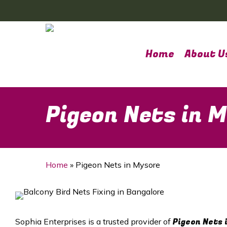
Skip
to
main
content
Home
About U
Pigeon Nets in 
Home
»
Pigeon Nets in Mysore
Pigeon Nets 
Sophia Enterprises is a trusted provider of