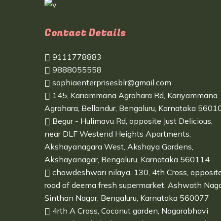
Contact Details
9111778883
9888055558
sophiaenterprisesblr@gmail.com
145, Kariammana Agrahara Rd, Kariyammana
Agrahara, Bellandur, Bengaluru, Karnataka 5601
Begur - Hulimavu Rd, opposite Just Delicious,
near DLF Westend Heights Apartments,
Akshayanagara West, Akshaya Gardens,
Akshayanagar, Bengaluru, Karnataka 560114
chowdeshwari nilaya, 130, 4th Cross, opposit
road of deema fresh supermarket, Ashwath Naga
Sinthan Nagar, Bengaluru, Karnataka 560077
4rth A Cross, Coconut garden, Nagarabhavi