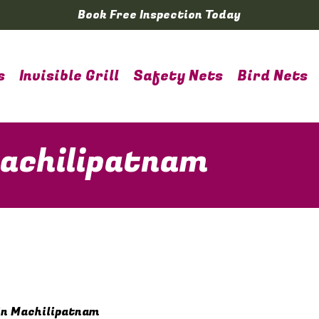
Book Free Inspection Today
s
Invisible Grill
Safety Nets
Bird Nets
Machilipatnam
in Machilipatnam