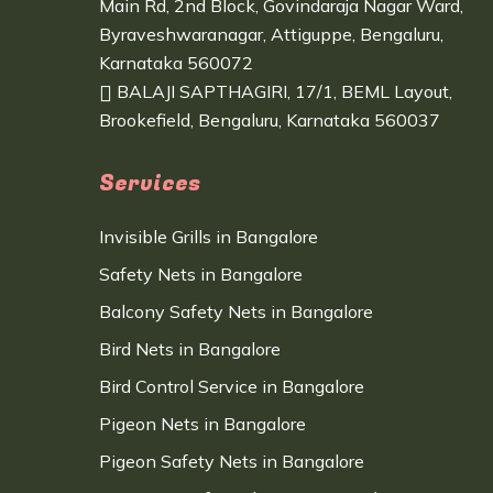
Main Rd, 2nd Block, Govindaraja Nagar Ward,
Byraveshwaranagar, Attiguppe, Bengaluru,
Karnataka 560072
BALAJI SAPTHAGIRI, 17/1, BEML Layout,
Brookefield, Bengaluru, Karnataka 560037
Services
Invisible Grills in Bangalore
Safety Nets in Bangalore
Balcony Safety Nets in Bangalore
Bird Nets in Bangalore
Bird Control Service in Bangalore
Pigeon Nets in Bangalore
Pigeon Safety Nets in Bangalore