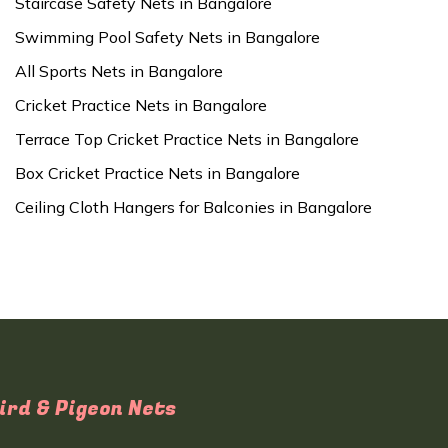
Staircase Safety Nets in Bangalore
Swimming Pool Safety Nets in Bangalore
All Sports Nets in Bangalore
Cricket Practice Nets in Bangalore
Terrace Top Cricket Practice Nets in Bangalore
Box Cricket Practice Nets in Bangalore
Ceiling Cloth Hangers for Balconies in Bangalore
ird & Pigeon Nets