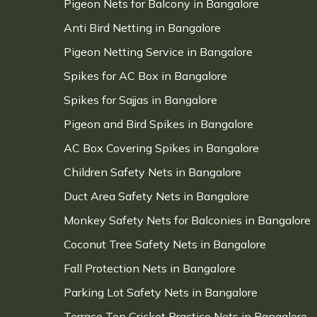
Pigeon Nets for Balcony in Bangalore
Anti Bird Netting in Bangalore
Pigeon Netting Service in Bangalore
Spikes for AC Box in Bangalore
Spikes for Sajjas in Bangalore
Pigeon and Bird Spikes in Bangalore
AC Box Covering Spikes in Bangalore
Children Safety Nets in Bangalore
Duct Area Safety Nets in Bangalore
Monkey Safety Nets for Balconies in Bangalore
Coconut Tree Safety Nets in Bangalore
Fall Protection Nets in Bangalore
Parking Lot Safety Nets in Bangalore
Terrace Top Cricket Practice Nets in Bangalore