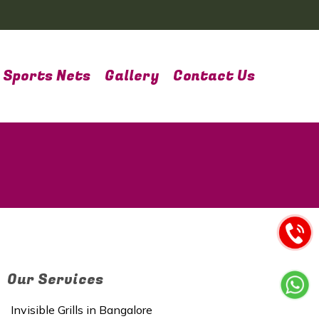
Sports Nets
Gallery
Contact Us
Our Services
Invisible Grills in Bangalore