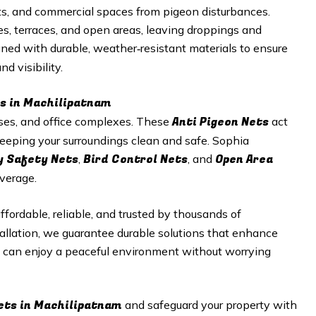
nts, and commercial spaces from pigeon disturbances.
s, terraces, and open areas, leaving droppings and
ned with durable, weather‑resistant materials to ensure
d visibility.
es in Machilipatnam
Anti Pigeon Nets
ouses, and office complexes. These
act
 keeping your surroundings clean and safe. Sophia
y Safety Nets
Bird Control Nets
Open Area
,
, and
verage.
affordable, reliable, and trusted by thousands of
allation, we guarantee durable solutions that enhance
u can enjoy a peaceful environment without worrying
ets in Machilipatnam
and safeguard your property with