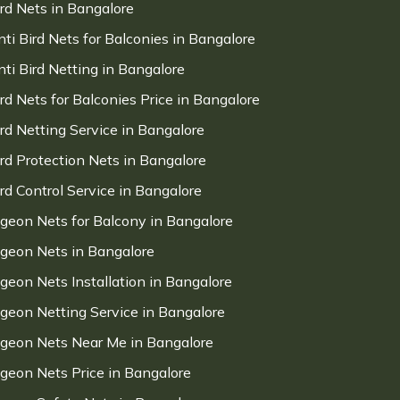
ird Nets in Bangalore
nti Bird Nets for Balconies in Bangalore
nti Bird Netting in Bangalore
ird Nets for Balconies Price in Bangalore
ird Netting Service in Bangalore
ird Protection Nets in Bangalore
ird Control Service in Bangalore
igeon Nets for Balcony in Bangalore
igeon Nets in Bangalore
igeon Nets Installation in Bangalore
igeon Netting Service in Bangalore
igeon Nets Near Me in Bangalore
igeon Nets Price in Bangalore