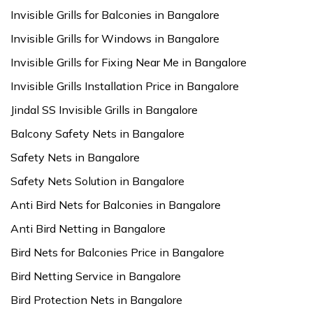
Invisible Grills for Balconies in Bangalore
Invisible Grills for Windows in Bangalore
Invisible Grills for Fixing Near Me in Bangalore
Invisible Grills Installation Price in Bangalore
Jindal SS Invisible Grills in Bangalore
Balcony Safety Nets in Bangalore
Safety Nets in Bangalore
Safety Nets Solution in Bangalore
Anti Bird Nets for Balconies in Bangalore
Anti Bird Netting in Bangalore
Bird Nets for Balconies Price in Bangalore
Bird Netting Service in Bangalore
Bird Protection Nets in Bangalore