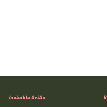
Invisible Grills
B