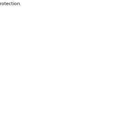
rotection.