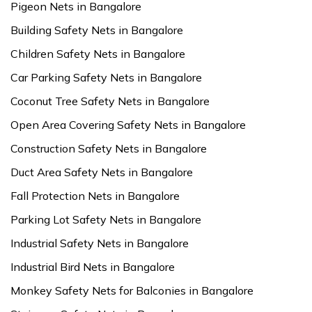
Pigeon Nets in Bangalore
Building Safety Nets in Bangalore
Children Safety Nets in Bangalore
Car Parking Safety Nets in Bangalore
Coconut Tree Safety Nets in Bangalore
Open Area Covering Safety Nets in Bangalore
Construction Safety Nets in Bangalore
Duct Area Safety Nets in Bangalore
Fall Protection Nets in Bangalore
Parking Lot Safety Nets in Bangalore
Industrial Safety Nets in Bangalore
Industrial Bird Nets in Bangalore
Monkey Safety Nets for Balconies in Bangalore