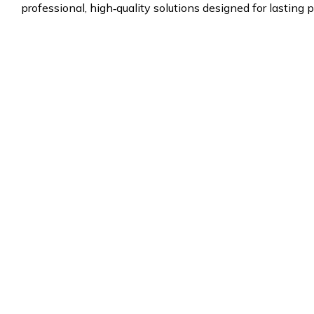
professional, high‑quality solutions designed for lasting p