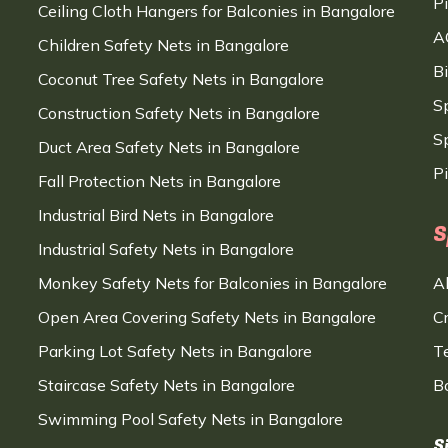
P
Ceiling Cloth Hangers for Balconies in Bangalore
A
Children Safety Nets in Bangalore
B
Coconut Tree Safety Nets in Bangalore
S
Construction Safety Nets in Bangalore
Sp
Duct Area Safety Nets in Bangalore
P
Fall Protection Nets in Bangalore
Industrial Bird Nets in Bangalore
S
Industrial Safety Nets in Bangalore
Monkey Safety Nets for Balconies in Bangalore
A
Open Area Covering Safety Nets in Bangalore
C
Parking Lot Safety Nets in Bangalore
T
Staircase Safety Nets in Bangalore
B
Swimming Pool Safety Nets in Bangalore
S