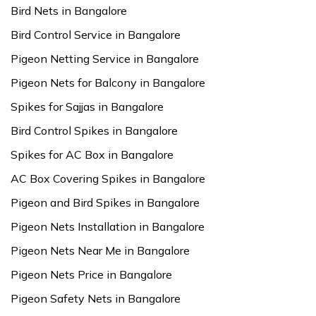
Bird Nets in Bangalore
Bird Control Service in Bangalore
Pigeon Netting Service in Bangalore
Pigeon Nets for Balcony in Bangalore
Spikes for Sajjas in Bangalore
Bird Control Spikes in Bangalore
Spikes for AC Box in Bangalore
AC Box Covering Spikes in Bangalore
Pigeon and Bird Spikes in Bangalore
Pigeon Nets Installation in Bangalore
Pigeon Nets Near Me in Bangalore
Pigeon Nets Price in Bangalore
Pigeon Safety Nets in Bangalore