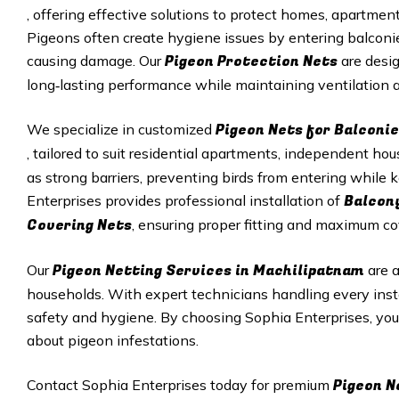
, offering effective solutions to protect homes, apartme
Pigeons often create hygiene issues by entering balconie
Pigeon Protection Nets
causing damage. Our
are desig
long‑lasting performance while maintaining ventilation an
Pigeon Nets for Balconi
We specialize in customized
, tailored to suit residential apartments, independent h
as strong barriers, preventing birds from entering while
Balcon
Enterprises provides professional installation of
Covering Nets
, ensuring proper fitting and maximum co
Pigeon Netting Services in Machilipatnam
Our
are 
households. With expert technicians handling every inst
safety and hygiene. By choosing Sophia Enterprises, yo
about pigeon infestations.
Pigeon N
Contact Sophia Enterprises today for premium