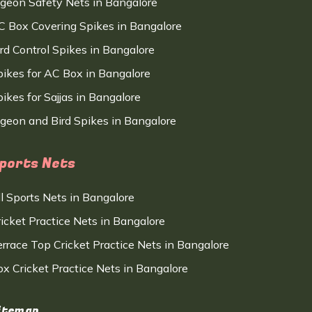
igeon Safety Nets in Bangalore
C Box Covering Spikes in Bangalore
ird Control Spikes in Bangalore
pikes for AC Box in Bangalore
ikes for Sajjas in Bangalore
igeon and Bird Spikes in Bangalore
ports Nets
ll Sports Nets in Bangalore
ricket Practice Nets in Bangalore
errace Top Cricket Practice Nets in Bangalore
ox Cricket Practice Nets in Bangalore
itemap