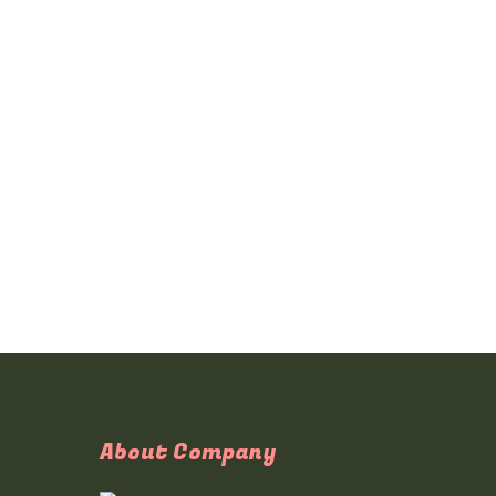
About Company