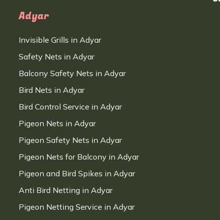
Adyar
Invisible Grills in Adyar
Safety Nets in Adyar
Balcony Safety Nets in Adyar
Bird Nets in Adyar
Bird Control Service in Adyar
Pigeon Nets in Adyar
Pigeon Safety Nets in Adyar
Pigeon Nets for Balcony in Adyar
Pigeon and Bird Spikes in Adyar
Anti Bird Netting in Adyar
Pigeon Netting Service in Adyar