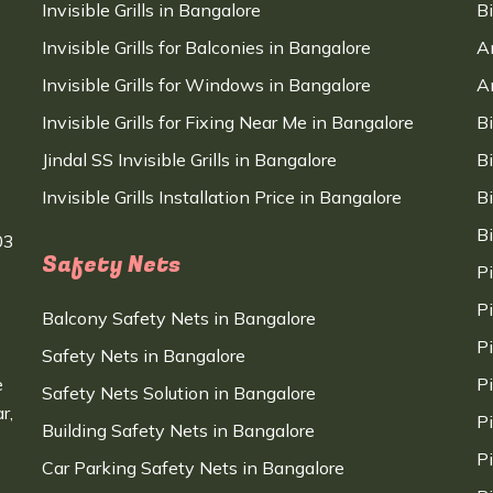
Invisible Grills in Bangalore
B
Invisible Grills for Balconies in Bangalore
A
Invisible Grills for Windows in Bangalore
A
Invisible Grills for Fixing Near Me in Bangalore
B
Jindal SS Invisible Grills in Bangalore
B
Invisible Grills Installation Price in Bangalore
B
B
03
Safety Nets
P
P
Balcony Safety Nets in Bangalore
P
Safety Nets in Bangalore
e
P
Safety Nets Solution in Bangalore
r,
P
Building Safety Nets in Bangalore
P
Car Parking Safety Nets in Bangalore