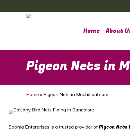
Skip
to
main
content
Home
About U
Pigeon Nets in 
Home
»
Pigeon Nets in Machilipatnam
Pigeon Nets 
Sophia Enterprises is a trusted provider of