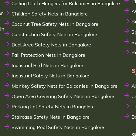
P
Ceiling Cloth Hangers for Balconies in Bangalore
e
A
r,
Children Safety Nets in Bangalore
B
Coconut Tree Safety Nets in Bangalore
in
S
Construction Safety Nets in Bangalore
Sp
Duct Area Safety Nets in Bangalore
P
Fall Protection Nets in Bangalore
Industrial Bird Nets in Bangalore
S
Industrial Safety Nets in Bangalore
Monkey Safety Nets for Balconies in Bangalore
A
Open Area Covering Safety Nets in Bangalore
C
Parking Lot Safety Nets in Bangalore
T
Staircase Safety Nets in Bangalore
B
Swimming Pool Safety Nets in Bangalore
S