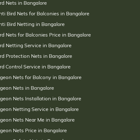
ird Nets in Bangalore
nti Bird Nets for Balconies in Bangalore
nti Bird Netting in Bangalore
ird Nets for Balconies Price in Bangalore
ird Netting Service in Bangalore
ird Protection Nets in Bangalore
ird Control Service in Bangalore
igeon Nets for Balcony in Bangalore
igeon Nets in Bangalore
igeon Nets Installation in Bangalore
igeon Netting Service in Bangalore
igeon Nets Near Me in Bangalore
igeon Nets Price in Bangalore