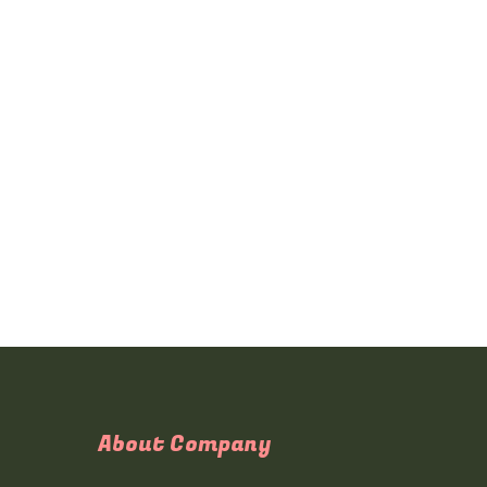
About Company