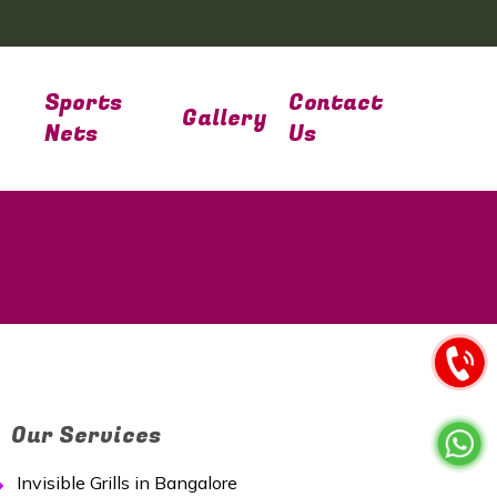
Sports
Contact
Gallery
Nets
Us
Our Services
Invisible Grills in Bangalore