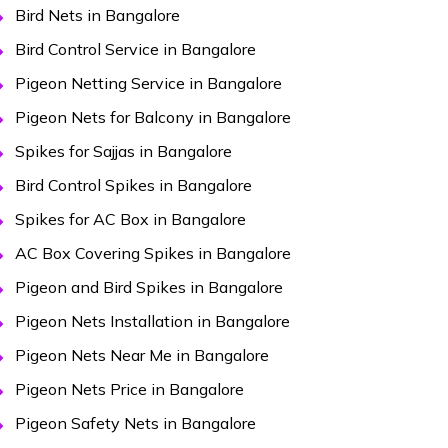
Bird Nets in Bangalore
Bird Control Service in Bangalore
Pigeon Netting Service in Bangalore
Pigeon Nets for Balcony in Bangalore
Spikes for Sajjas in Bangalore
Bird Control Spikes in Bangalore
Spikes for AC Box in Bangalore
AC Box Covering Spikes in Bangalore
Pigeon and Bird Spikes in Bangalore
Pigeon Nets Installation in Bangalore
Pigeon Nets Near Me in Bangalore
Pigeon Nets Price in Bangalore
Pigeon Safety Nets in Bangalore