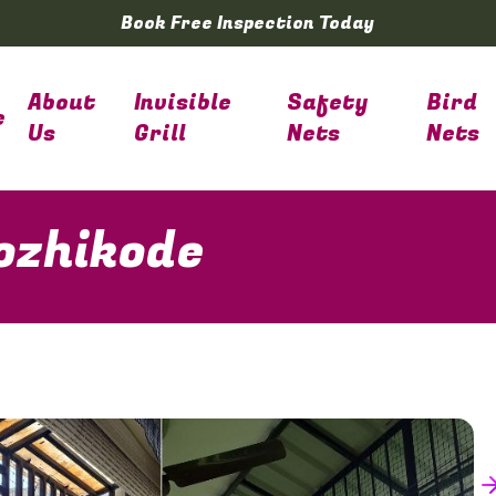
Book Free Inspection Today
About
Invisible
Safety
Bird
e
Us
Grill
Nets
Nets
Kozhikode