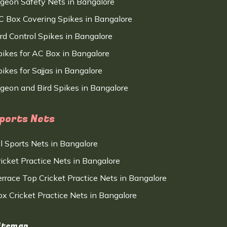
igeon Safety Nets in Bangalore
C Box Covering Spikes in Bangalore
ird Control Spikes in Bangalore
pikes for AC Box in Bangalore
ikes for Sajjas in Bangalore
igeon and Bird Spikes in Bangalore
ports Nets
ll Sports Nets in Bangalore
ricket Practice Nets in Bangalore
errace Top Cricket Practice Nets in Bangalore
ox Cricket Practice Nets in Bangalore
itemap