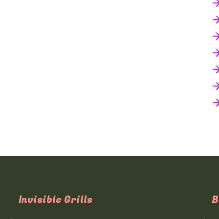
Invisible Grills
B