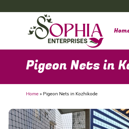
Skip
to
main
content
Hom
Pigeon Nets in 
Home
»
Pigeon Nets in Kozhikode