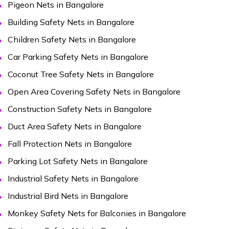
Pigeon Nets in Bangalore
Building Safety Nets in Bangalore
Children Safety Nets in Bangalore
Car Parking Safety Nets in Bangalore
Coconut Tree Safety Nets in Bangalore
Open Area Covering Safety Nets in Bangalore
Construction Safety Nets in Bangalore
Duct Area Safety Nets in Bangalore
Fall Protection Nets in Bangalore
Parking Lot Safety Nets in Bangalore
Industrial Safety Nets in Bangalore
Industrial Bird Nets in Bangalore
Monkey Safety Nets for Balconies in Bangalore