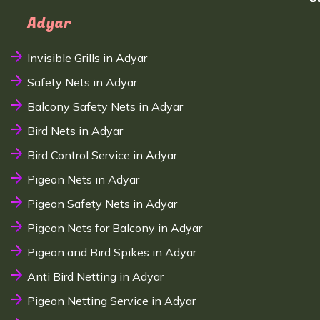
Adyar
Invisible Grills in Adyar
Safety Nets in Adyar
Balcony Safety Nets in Adyar
Bird Nets in Adyar
Bird Control Service in Adyar
Pigeon Nets in Adyar
Pigeon Safety Nets in Adyar
Pigeon Nets for Balcony in Adyar
Pigeon and Bird Spikes in Adyar
Anti Bird Netting in Adyar
Pigeon Netting Service in Adyar