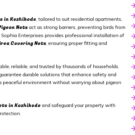
s in
Kozhikode
, tailored to suit residential apartments,
Pigeon Nets
act as strong barriers, preventing birds from
 Sophia Enterprises provides professional installation of
Area Covering Nets
, ensuring proper fitting and
able, reliable, and trusted by thousands of households.
 guarantee durable solutions that enhance safety and
 a peaceful environment without worrying about pigeon
ets in
Kozhikode
and safeguard your property with
rotection.