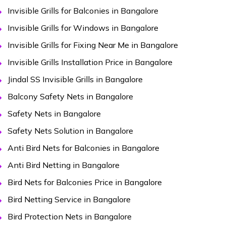
Invisible Grills for Balconies in Bangalore
Invisible Grills for Windows in Bangalore
Invisible Grills for Fixing Near Me in Bangalore
Invisible Grills Installation Price in Bangalore
Jindal SS Invisible Grills in Bangalore
Balcony Safety Nets in Bangalore
Safety Nets in Bangalore
Safety Nets Solution in Bangalore
Anti Bird Nets for Balconies in Bangalore
Anti Bird Netting in Bangalore
Bird Nets for Balconies Price in Bangalore
Bird Netting Service in Bangalore
Bird Protection Nets in Bangalore