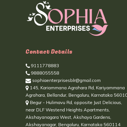
Contact Details
9111778883
9888055558
sophiaenterprisesblr@gmail.com
145, Kariammana Agrahara Rd, Kariyammana
Agrahara, Bellandur, Bengaluru, Karnataka 5601
Begur - Hulimavu Rd, opposite Just Delicious,
near DLF Westend Heights Apartments,
Akshayanagara West, Akshaya Gardens,
Akshayanagar, Bengaluru, Karnataka 560114