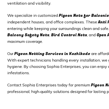
ventilation and visibility.
Pigeon Nets for Balconie
We specialize in customized
Anti 
independent houses, and office complexes. These
entering while keeping your surroundings clean and safe.
Balcony Safety Nets
Bird Control Nets
Open 
,
, and
maximum coverage.
Pigeon Netting Services in
Kozhikode
Our
are afford
With expert technicians handling every installation, we
hygiene. By choosing Sophia Enterprises, you can enjoy
infestations.
Pigeon N
Contact Sophia Enterprises today for premium
professional, high‑quality solutions designed for lasting p