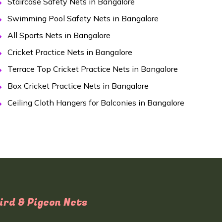
Staircase Safety Nets in Bangalore
Swimming Pool Safety Nets in Bangalore
All Sports Nets in Bangalore
Cricket Practice Nets in Bangalore
Terrace Top Cricket Practice Nets in Bangalore
Box Cricket Practice Nets in Bangalore
Ceiling Cloth Hangers for Balconies in Bangalore
ird & Pigeon Nets