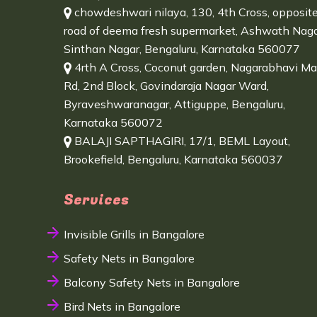
chowdeshwari nilaya, 130, 4th Cross, opposit
road of deema fresh supermarket, Ashwath Naga
Sinthan Nagar, Bengaluru, Karnataka 560077
4rth A Cross, Coconut garden, Nagarabhavi Ma
Rd, 2nd Block, Govindaraja Nagar Ward,
Byraveshwaranagar, Attiguppe, Bengaluru,
Karnataka 560072
BALAJI SAPTHAGIRI, 17/1, BEML Layout,
Brookefield, Bengaluru, Karnataka 560037
Services
Invisible Grills in Bangalore
Safety Nets in Bangalore
Balcony Safety Nets in Bangalore
Bird Nets in Bangalore