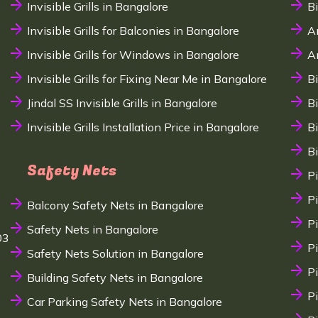
Invisible Grills in Bangalore
B
Invisible Grills for Balconies in Bangalore
A
Invisible Grills for Windows in Bangalore
A
Invisible Grills for Fixing Near Me in Bangalore
B
Jindal SS Invisible Grills in Bangalore
B
Invisible Grills Installation Price in Bangalore
B
B
Safety Nets
P
P
Balcony Safety Nets in Bangalore
P
Safety Nets in Bangalore
03
P
Safety Nets Solution in Bangalore
P
Building Safety Nets in Bangalore
P
Car Parking Safety Nets in Bangalore