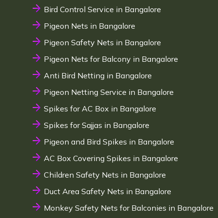
Bird Control Service in Bangalore
Pigeon Nets in Bangalore
Pigeon Safety Nets in Bangalore
Pigeon Nets for Balcony in Bangalore
Anti Bird Netting in Bangalore
Pigeon Netting Service in Bangalore
Spikes for AC Box in Bangalore
Spikes for Sajjas in Bangalore
Pigeon and Bird Spikes in Bangalore
AC Box Covering Spikes in Bangalore
Children Safety Nets in Bangalore
Duct Area Safety Nets in Bangalore
Monkey Safety Nets for Balconies in Bangalore