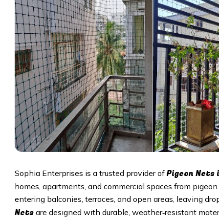
Pigeon Nets 
Sophia Enterprises is a trusted provider of
homes, apartments, and commercial spaces from pigeon d
entering balconies, terraces, and open areas, leaving d
Nets
are designed with durable, weather‑resistant mater