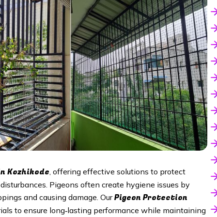
in
Kozhikode
, offering effective solutions to protect
isturbances. Pigeons often create hygiene issues by
Pigeon Protection
roppings and causing damage. Our
ials to ensure long‑lasting performance while maintaining