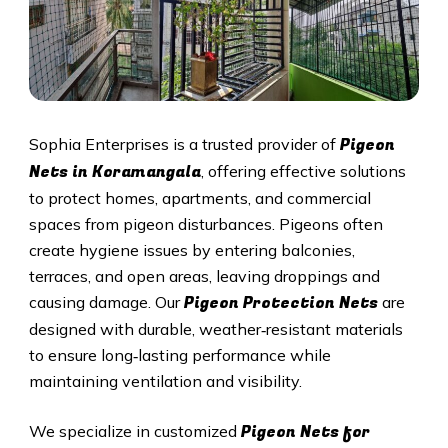
Pigeon
Sophia Enterprises is a trusted provider of
Nets in Koramangala
, offering effective solutions
to protect homes, apartments, and commercial
spaces from pigeon disturbances. Pigeons often
create hygiene issues by entering balconies,
terraces, and open areas, leaving droppings and
Pigeon Protection Nets
causing damage. Our
are
designed with durable, weather‑resistant materials
to ensure long‑lasting performance while
maintaining ventilation and visibility.
Pigeon Nets for
We specialize in customized