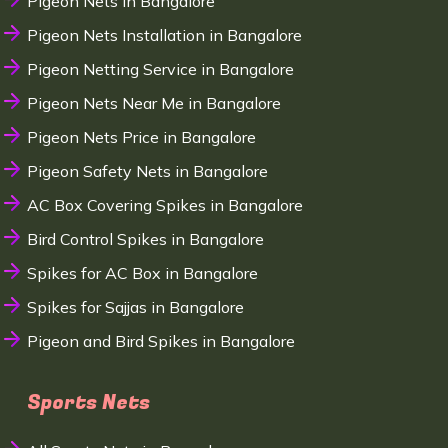
Pigeon Nets in Bangalore
Pigeon Nets Installation in Bangalore
Pigeon Netting Service in Bangalore
Pigeon Nets Near Me in Bangalore
Pigeon Nets Price in Bangalore
Pigeon Safety Nets in Bangalore
AC Box Covering Spikes in Bangalore
Bird Control Spikes in Bangalore
Spikes for AC Box in Bangalore
Spikes for Sajjas in Bangalore
Pigeon and Bird Spikes in Bangalore
Sports Nets