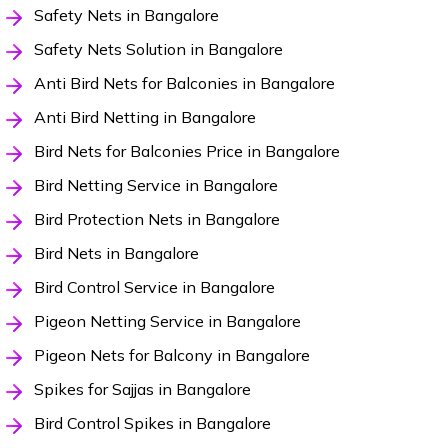
Safety Nets in Bangalore
Safety Nets Solution in Bangalore
Anti Bird Nets for Balconies in Bangalore
Anti Bird Netting in Bangalore
Bird Nets for Balconies Price in Bangalore
Bird Netting Service in Bangalore
Bird Protection Nets in Bangalore
Bird Nets in Bangalore
Bird Control Service in Bangalore
Pigeon Netting Service in Bangalore
Pigeon Nets for Balcony in Bangalore
Spikes for Sajjas in Bangalore
Bird Control Spikes in Bangalore