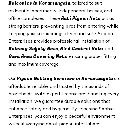
Balconies in Koramangala
, tailored to suit
residential apartments, independent houses, and
Anti Pigeon Nets
office complexes. These
act as
strong barriers, preventing birds from entering while
keeping your surroundings clean and safe. Sophia
Enterprises provides professional installation of
Balcony Safety Nets
Bird Control Nets
,
, and
Open Area Covering Nets
, ensuring proper fitting
and maximum coverage.
Pigeon Netting Services in Koramangala
Our
are
affordable, reliable, and trusted by thousands of
households. With expert technicians handling every
installation, we guarantee durable solutions that
enhance safety and hygiene. By choosing Sophia
Enterprises, you can enjoy a peaceful environment
without worrying about pigeon infestations.