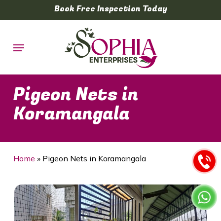
Skip
Book Free Inspection Today
to
main
Menu
content
Pigeon Nets in
Koramangala
Home
»
Pigeon Nets in Koramangala