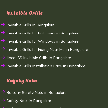
Invisible Grills
Invisible Grills in Bangalore
Invisible Grills for Balconies in Bangalore
Invisible Grills for Windows in Bangalore
Invisible Grills for Fixing Near Me in Bangalore
Jindal SS Invisible Grills in Bangalore
Invisible Grills Installation Price in Bangalore
Safety Nets
Balcony Safety Nets in Bangalore
Safety Nets in Bangalore