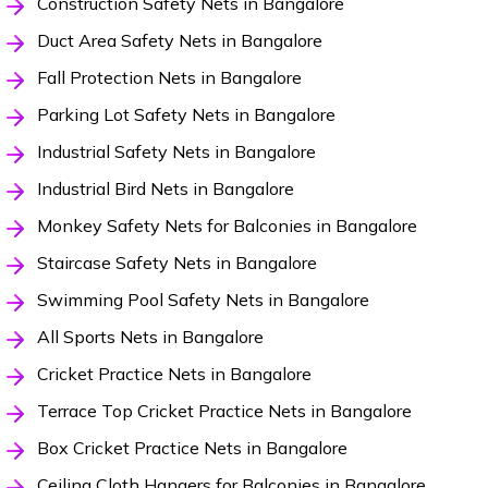
Construction Safety Nets in Bangalore
Duct Area Safety Nets in Bangalore
Fall Protection Nets in Bangalore
Parking Lot Safety Nets in Bangalore
Industrial Safety Nets in Bangalore
Industrial Bird Nets in Bangalore
Monkey Safety Nets for Balconies in Bangalore
Staircase Safety Nets in Bangalore
Swimming Pool Safety Nets in Bangalore
All Sports Nets in Bangalore
Cricket Practice Nets in Bangalore
Terrace Top Cricket Practice Nets in Bangalore
Box Cricket Practice Nets in Bangalore
Ceiling Cloth Hangers for Balconies in Bangalore