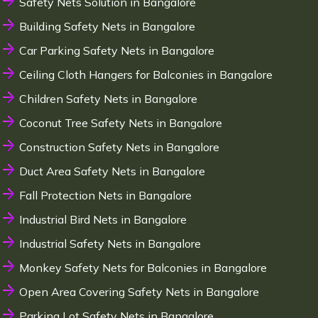
Safety Nets Solution in Bangalore
Building Safety Nets in Bangalore
Car Parking Safety Nets in Bangalore
Ceiling Cloth Hangers for Balconies in Bangalore
Children Safety Nets in Bangalore
Coconut Tree Safety Nets in Bangalore
Construction Safety Nets in Bangalore
Duct Area Safety Nets in Bangalore
Fall Protection Nets in Bangalore
Industrial Bird Nets in Bangalore
Industrial Safety Nets in Bangalore
Monkey Safety Nets for Balconies in Bangalore
Open Area Covering Safety Nets in Bangalore
Parking Lot Safety Nets in Bangalore