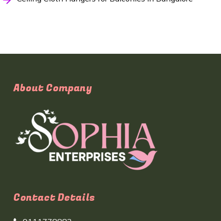
About Company
Contact Details