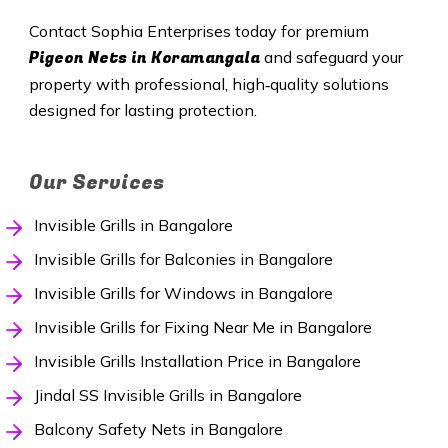
Contact Sophia Enterprises today for premium
Pigeon Nets in Koramangala
and safeguard your
property with professional, high‑quality solutions
designed for lasting protection.
Our Services
Invisible Grills in Bangalore
Invisible Grills for Balconies in Bangalore
Invisible Grills for Windows in Bangalore
Invisible Grills for Fixing Near Me in Bangalore
Invisible Grills Installation Price in Bangalore
Jindal SS Invisible Grills in Bangalore
Balcony Safety Nets in Bangalore