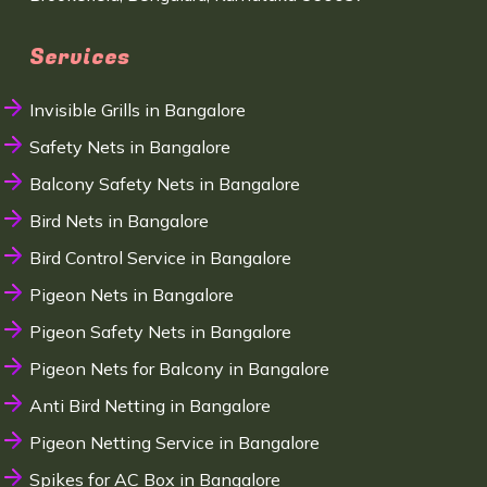
Services
Invisible Grills in Bangalore
Safety Nets in Bangalore
Balcony Safety Nets in Bangalore
Bird Nets in Bangalore
Bird Control Service in Bangalore
Pigeon Nets in Bangalore
Pigeon Safety Nets in Bangalore
Pigeon Nets for Balcony in Bangalore
Anti Bird Netting in Bangalore
Pigeon Netting Service in Bangalore
Spikes for AC Box in Bangalore