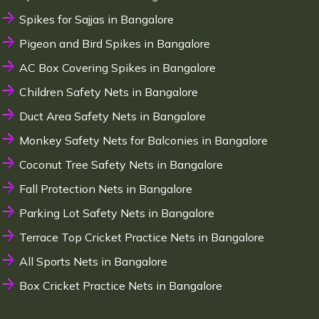
Spikes for Sajjas in Bangalore
Pigeon and Bird Spikes in Bangalore
AC Box Covering Spikes in Bangalore
Children Safety Nets in Bangalore
Duct Area Safety Nets in Bangalore
Monkey Safety Nets for Balconies in Bangalore
Coconut Tree Safety Nets in Bangalore
Fall Protection Nets in Bangalore
Parking Lot Safety Nets in Bangalore
Terrace Top Cricket Practice Nets in Bangalore
All Sports Nets in Bangalore
Box Cricket Practice Nets in Bangalore