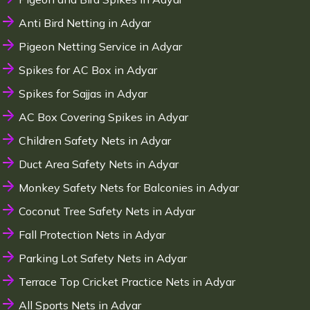
Anti Bird Netting in Adyar
Pigeon Netting Service in Adyar
Spikes for AC Box in Adyar
Spikes for Sajjas in Adyar
AC Box Covering Spikes in Adyar
Children Safety Nets in Adyar
Duct Area Safety Nets in Adyar
Monkey Safety Nets for Balconies in Adyar
Coconut Tree Safety Nets in Adyar
Fall Protection Nets in Adyar
Parking Lot Safety Nets in Adyar
Terrace Top Cricket Practice Nets in Adyar
All Sports Nets in Adyar