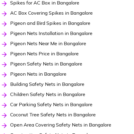
Spikes for AC Box in Bangalore
AC Box Covering Spikes in Bangalore
Pigeon and Bird Spikes in Bangalore
Pigeon Nets Installation in Bangalore
Pigeon Nets Near Me in Bangalore
Pigeon Nets Price in Bangalore
Pigeon Safety Nets in Bangalore
Pigeon Nets in Bangalore
Building Safety Nets in Bangalore
Children Safety Nets in Bangalore
Car Parking Safety Nets in Bangalore
Coconut Tree Safety Nets in Bangalore
Open Area Covering Safety Nets in Bangalore