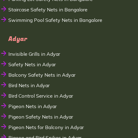
Staircase Safety Nets in Bangalore
Swimming Pool Safety Nets in Bangalore
Adyar
Invisible Grills in Adyar
Safety Nets in Adyar
Balcony Safety Nets in Adyar
Bird Nets in Adyar
Bird Control Service in Adyar
Pigeon Nets in Adyar
Pigeon Safety Nets in Adyar
Pigeon Nets for Balcony in Adyar
Pigeon and Bird Spikes in Adyar