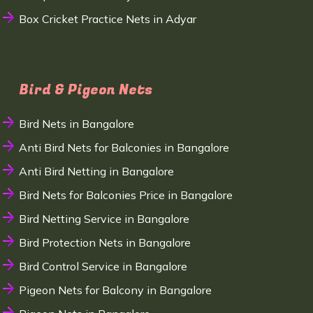
Box Cricket Practice Nets in Adyar
Bird & Pigeon Nets
Bird Nets in Bangalore
Anti Bird Nets for Balconies in Bangalore
Anti Bird Netting in Bangalore
Bird Nets for Balconies Price in Bangalore
Bird Netting Service in Bangalore
Bird Protection Nets in Bangalore
Bird Control Service in Bangalore
Pigeon Nets for Balcony in Bangalore