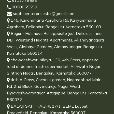
9111778883
9888055558
sophiaenterprisesblr@gmail.com
145, Kariammana Agrahara Rd, Kariyammana
Agrahara, Bellandur, Bengaluru, Karnataka 560103
Begur - Hulimavu Rd, opposite Just Delicious, near
DLF Westend Heights Apartments, Akshayanagara
West, Akshaya Gardens, Akshayanagar, Bengaluru,
Karnataka 560114
chowdeshwari nilaya, 130, 4th Cross, opposite
road of deema fresh supermarket, Ashwath Nagar,
Sinthan Nagar, Bengaluru, Karnataka 560077
4rth A Cross, Coconut garden, Nagarabhavi Main
Rd, 2nd Block, Govindaraja Nagar Ward,
Byraveshwaranagar, Attiguppe, Bengaluru, Karnataka
560072
BALAJI SAPTHAGIRI, 17/1, BEML Layout,
Brookefield, Bengaluru, Karnataka 560037