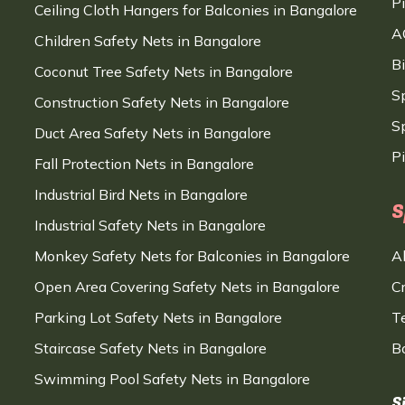
P
Ceiling Cloth Hangers for Balconies in Bangalore
A
Children Safety Nets in Bangalore
B
Coconut Tree Safety Nets in Bangalore
S
Construction Safety Nets in Bangalore
Sp
Duct Area Safety Nets in Bangalore
P
Fall Protection Nets in Bangalore
Industrial Bird Nets in Bangalore
S
Industrial Safety Nets in Bangalore
Monkey Safety Nets for Balconies in Bangalore
A
Open Area Covering Safety Nets in Bangalore
C
Parking Lot Safety Nets in Bangalore
T
Staircase Safety Nets in Bangalore
B
Swimming Pool Safety Nets in Bangalore
S