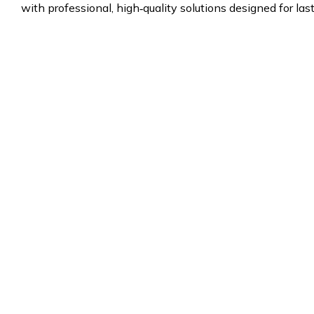
with professional, high‑quality solutions designed for las