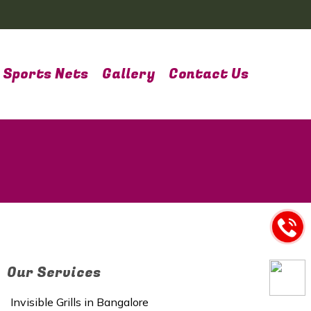
Sports Nets
Gallery
Contact Us
Our Services
Invisible Grills in Bangalore