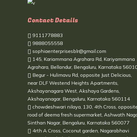
Contact Details
9111778883
9888055558
sophiaenterprisesblr@gmail.com
145, Kariammana Agrahara Rd, Kariyammana
Agrahara, Bellandur, Bengaluru, Karnataka 5601
Begur - Hulimavu Rd, opposite Just Delicious,
near DLF Westend Heights Apartments,
Akshayanagara West, Akshaya Gardens,
Akshayanagar, Bengaluru, Karnataka 560114
chowdeshwari nilaya, 130, 4th Cross, opposit
road of deema fresh supermarket, Ashwath Naga
Sinthan Nagar, Bengaluru, Karnataka 560077
4rth A Cross, Coconut garden, Nagarabhavi