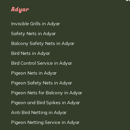
Adyar
Invisible Grills in Adyar
Safety Nets in Adyar
Balcony Safety Nets in Adyar
Bird Nets in Adyar
Bird Control Service in Adyar
Pigeon Nets in Adyar
Pigeon Safety Nets in Adyar
Pigeon Nets for Balcony in Adyar
Pigeon and Bird Spikes in Adyar
Anti Bird Netting in Adyar
Pigeon Netting Service in Adyar