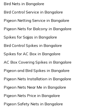
Bird Nets in Bangalore
Bird Control Service in Bangalore
Pigeon Netting Service in Bangalore
Pigeon Nets for Balcony in Bangalore
Spikes for Sajjas in Bangalore
Bird Control Spikes in Bangalore
Spikes for AC Box in Bangalore
AC Box Covering Spikes in Bangalore
Pigeon and Bird Spikes in Bangalore
Pigeon Nets Installation in Bangalore
Pigeon Nets Near Me in Bangalore
Pigeon Nets Price in Bangalore
Pigeon Safety Nets in Bangalore