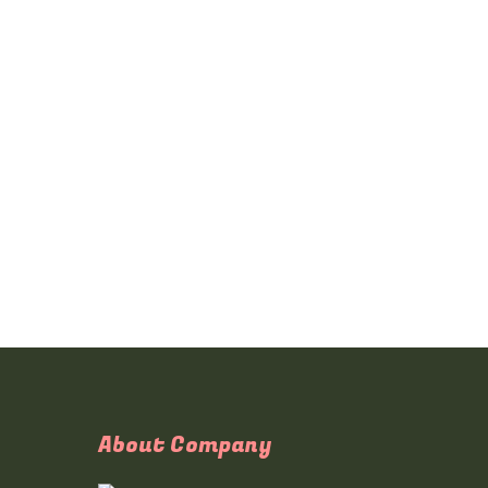
About Company