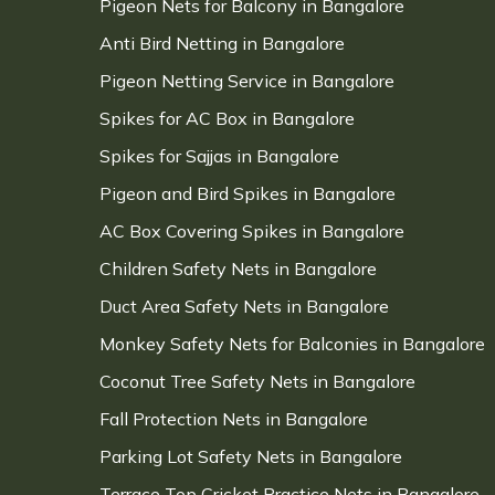
Pigeon Nets for Balcony in Bangalore
Anti Bird Netting in Bangalore
Pigeon Netting Service in Bangalore
Spikes for AC Box in Bangalore
Spikes for Sajjas in Bangalore
Pigeon and Bird Spikes in Bangalore
AC Box Covering Spikes in Bangalore
Children Safety Nets in Bangalore
Duct Area Safety Nets in Bangalore
Monkey Safety Nets for Balconies in Bangalore
Coconut Tree Safety Nets in Bangalore
Fall Protection Nets in Bangalore
Parking Lot Safety Nets in Bangalore
Terrace Top Cricket Practice Nets in Bangalore