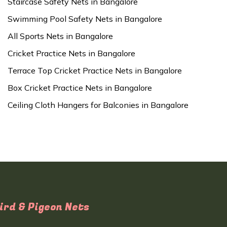
Staircase Safety Nets in Bangalore
Swimming Pool Safety Nets in Bangalore
All Sports Nets in Bangalore
Cricket Practice Nets in Bangalore
Terrace Top Cricket Practice Nets in Bangalore
Box Cricket Practice Nets in Bangalore
Ceiling Cloth Hangers for Balconies in Bangalore
ird & Pigeon Nets