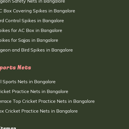
igeon Safety Nets in Bangalore
C Box Covering Spikes in Bangalore
ird Control Spikes in Bangalore
pikes for AC Box in Bangalore
ikes for Sajjas in Bangalore
igeon and Bird Spikes in Bangalore
ports Nets
ll Sports Nets in Bangalore
ricket Practice Nets in Bangalore
errace Top Cricket Practice Nets in Bangalore
ox Cricket Practice Nets in Bangalore
itemap