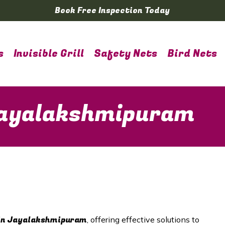
Book Free Inspection Today
s
Invisible Grill
Safety Nets
Bird Nets
 Jayalakshmipuram
in
Jayalakshmipuram
, offering effective solutions to