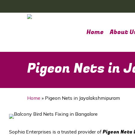
Skip
to
main
content
Home
About U
Pigeon Nets in
Home
»
Pigeon Nets in Jayalakshmipuram
Pigeon Nets 
Sophia Enterprises is a trusted provider of