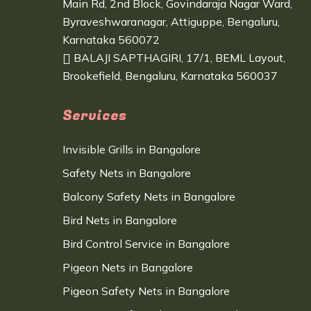
Main Rd, 2nd Block, Govindaraja Nagar Ward,
Byraveshwaranagar, Attiguppe, Bengaluru,
Karnataka 560072
BALAJI SAPTHAGIRI, 17/1, BEML Layout,
Brookefield, Bengaluru, Karnataka 560037
Services
Invisible Grills in Bangalore
Safety Nets in Bangalore
Balcony Safety Nets in Bangalore
Bird Nets in Bangalore
Bird Control Service in Bangalore
Pigeon Nets in Bangalore
Pigeon Safety Nets in Bangalore