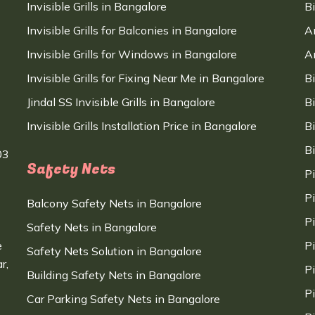
Invisible Grills in Bangalore
B
Invisible Grills for Balconies in Bangalore
A
Invisible Grills for Windows in Bangalore
A
Invisible Grills for Fixing Near Me in Bangalore
B
Jindal SS Invisible Grills in Bangalore
B
Invisible Grills Installation Price in Bangalore
B
B
03
Safety Nets
P
P
Balcony Safety Nets in Bangalore
P
Safety Nets in Bangalore
e
P
Safety Nets Solution in Bangalore
r,
P
Building Safety Nets in Bangalore
P
Car Parking Safety Nets in Bangalore