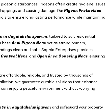
pigeon disturbances. Pigeons often create hygiene issues
Pigeon Protection
g droppings and causing damage. Our
ials to ensure long‑lasting performance while maintaining
s in
Jayalakshmipuram
, tailored to suit residential
Anti Pigeon Nets
. These
act as strong barriers,
undings clean and safe. Sophia Enterprises provides
 Control Nets
Open Area Covering Nets
, and
, ensuring
are affordable, reliable, and trusted by thousands of
allation, we guarantee durable solutions that enhance
u can enjoy a peaceful environment without worrying
ets in
Jayalakshmipuram
and safeguard your property