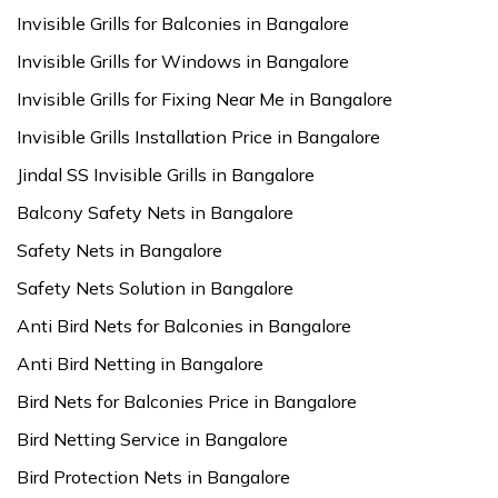
Invisible Grills for Balconies in Bangalore
Invisible Grills for Windows in Bangalore
Invisible Grills for Fixing Near Me in Bangalore
Invisible Grills Installation Price in Bangalore
Jindal SS Invisible Grills in Bangalore
Balcony Safety Nets in Bangalore
Safety Nets in Bangalore
Safety Nets Solution in Bangalore
Anti Bird Nets for Balconies in Bangalore
Anti Bird Netting in Bangalore
Bird Nets for Balconies Price in Bangalore
Bird Netting Service in Bangalore
Bird Protection Nets in Bangalore