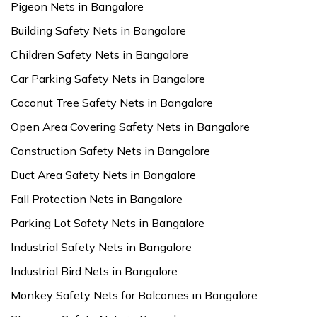
Pigeon Nets in Bangalore
Building Safety Nets in Bangalore
Children Safety Nets in Bangalore
Car Parking Safety Nets in Bangalore
Coconut Tree Safety Nets in Bangalore
Open Area Covering Safety Nets in Bangalore
Construction Safety Nets in Bangalore
Duct Area Safety Nets in Bangalore
Fall Protection Nets in Bangalore
Parking Lot Safety Nets in Bangalore
Industrial Safety Nets in Bangalore
Industrial Bird Nets in Bangalore
Monkey Safety Nets for Balconies in Bangalore