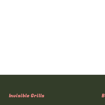
Invisible Grills
B