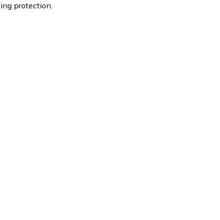
ting protection.