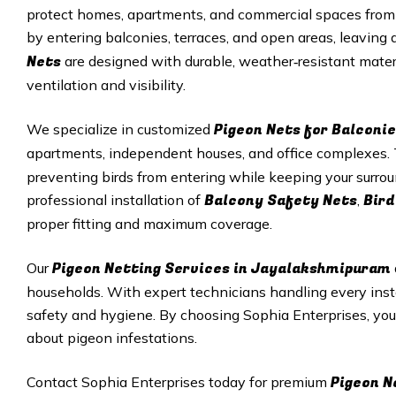
protect homes, apartments, and commercial spaces from 
by entering balconies, terraces, and open areas, leavin
Nets
are designed with durable, weather‑resistant mater
ventilation and visibility.
Pigeon Nets for Balconie
We specialize in customized
apartments, independent houses, and office complexes
preventing birds from entering while keeping your surro
Balcony Safety Nets
Bird
professional installation of
,
proper fitting and maximum coverage.
Pigeon Netting Services in
Jayalakshmipuram
Our
households. With expert technicians handling every inst
safety and hygiene. By choosing Sophia Enterprises, yo
about pigeon infestations.
Pigeon N
Contact Sophia Enterprises today for premium