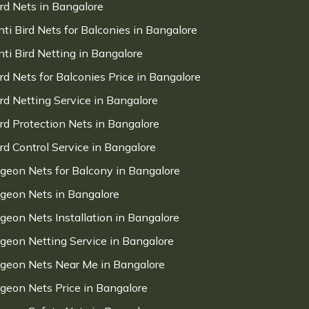
ird Nets in Bangalore
nti Bird Nets for Balconies in Bangalore
nti Bird Netting in Bangalore
ird Nets for Balconies Price in Bangalore
ird Netting Service in Bangalore
ird Protection Nets in Bangalore
ird Control Service in Bangalore
igeon Nets for Balcony in Bangalore
igeon Nets in Bangalore
igeon Nets Installation in Bangalore
igeon Netting Service in Bangalore
igeon Nets Near Me in Bangalore
igeon Nets Price in Bangalore