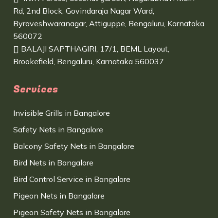
Rd, 2nd Block, Govindaraja Nagar Ward,
Byraveshwaranagar, Attiguppe, Bengaluru, Karnataka
560072
BALAJI SAPTHAGIRI, 17/1, BEML Layout,
Brookefield, Bengaluru, Karnataka 560037
Services
Invisible Grills in Bangalore
Safety Nets in Bangalore
Balcony Safety Nets in Bangalore
Bird Nets in Bangalore
Bird Control Service in Bangalore
Pigeon Nets in Bangalore
Pigeon Safety Nets in Bangalore