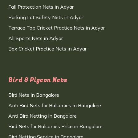
Fall Protection Nets in Adyar
Parking Lot Safety Nets in Adyar
Terrace Top Cricket Practice Nets in Adyar
All Sports Nets in Adyar
Box Cricket Practice Nets in Adyar
Bird & Pigeon Nets
Bird Nets in Bangalore
Anti Bird Nets for Balconies in Bangalore
Anti Bird Netting in Bangalore
Bird Nets for Balconies Price in Bangalore
Bird Netting Service in Bangalore