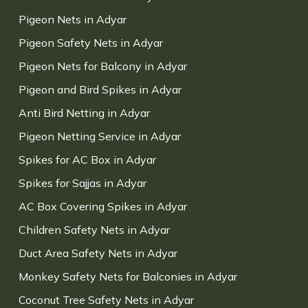
Pigeon Nets in Adyar
Pigeon Safety Nets in Adyar
Pigeon Nets for Balcony in Adyar
Pigeon and Bird Spikes in Adyar
Anti Bird Netting in Adyar
Pigeon Netting Service in Adyar
Spikes for AC Box in Adyar
Spikes for Sajjas in Adyar
AC Box Covering Spikes in Adyar
Children Safety Nets in Adyar
Duct Area Safety Nets in Adyar
Monkey Safety Nets for Balconies in Adyar
Coconut Tree Safety Nets in Adyar