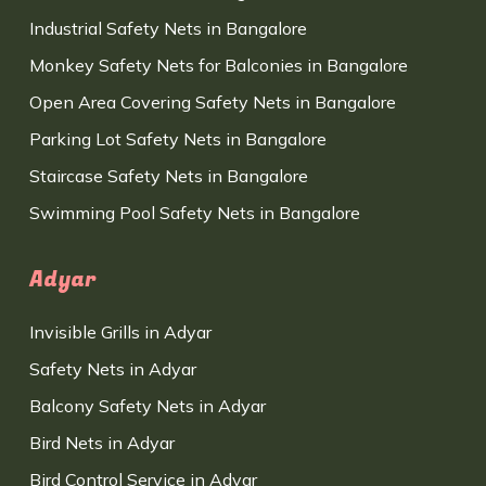
Industrial Safety Nets in Bangalore
Monkey Safety Nets for Balconies in Bangalore
Open Area Covering Safety Nets in Bangalore
Parking Lot Safety Nets in Bangalore
Staircase Safety Nets in Bangalore
Swimming Pool Safety Nets in Bangalore
Adyar
Invisible Grills in Adyar
Safety Nets in Adyar
Balcony Safety Nets in Adyar
Bird Nets in Adyar
Bird Control Service in Adyar