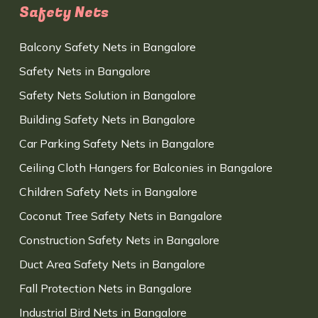
Safety Nets
Balcony Safety Nets in Bangalore
Safety Nets in Bangalore
Safety Nets Solution in Bangalore
Building Safety Nets in Bangalore
Car Parking Safety Nets in Bangalore
Ceiling Cloth Hangers for Balconies in Bangalore
Children Safety Nets in Bangalore
Coconut Tree Safety Nets in Bangalore
Construction Safety Nets in Bangalore
Duct Area Safety Nets in Bangalore
Fall Protection Nets in Bangalore
Industrial Bird Nets in Bangalore