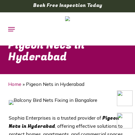
Skip
Book Free Inspection Today
to
main
Menu
content
Pigeon Nets in
Hyderabad
Home
»
Pigeon Nets in Hyderabad
Pigeon
Sophia Enterprises is a trusted provider of
Nets in
Hyderabad
, offering effective solutions to
protect homes, apartments, and commercial spaces