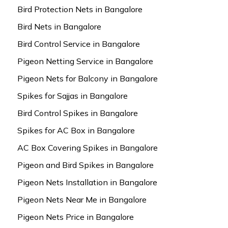
Bird Protection Nets in Bangalore
Bird Nets in Bangalore
Bird Control Service in Bangalore
Pigeon Netting Service in Bangalore
Pigeon Nets for Balcony in Bangalore
Spikes for Sajjas in Bangalore
Bird Control Spikes in Bangalore
Spikes for AC Box in Bangalore
AC Box Covering Spikes in Bangalore
Pigeon and Bird Spikes in Bangalore
Pigeon Nets Installation in Bangalore
Pigeon Nets Near Me in Bangalore
Pigeon Nets Price in Bangalore