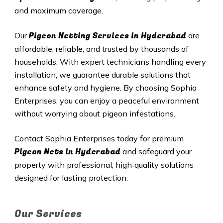
and maximum coverage.
Pigeon Netting Services in
Hyderabad
Our
are
affordable, reliable, and trusted by thousands of
households. With expert technicians handling every
installation, we guarantee durable solutions that
enhance safety and hygiene. By choosing Sophia
Enterprises, you can enjoy a peaceful environment
without worrying about pigeon infestations.
Contact Sophia Enterprises today for premium
Pigeon Nets in
Hyderabad
and safeguard your
property with professional, high‑quality solutions
designed for lasting protection.
Our Services