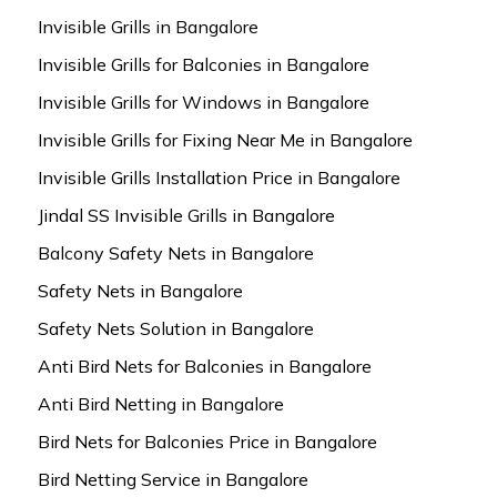
Invisible Grills in Bangalore
Invisible Grills for Balconies in Bangalore
Invisible Grills for Windows in Bangalore
Invisible Grills for Fixing Near Me in Bangalore
Invisible Grills Installation Price in Bangalore
Jindal SS Invisible Grills in Bangalore
Balcony Safety Nets in Bangalore
Safety Nets in Bangalore
Safety Nets Solution in Bangalore
Anti Bird Nets for Balconies in Bangalore
Anti Bird Netting in Bangalore
Bird Nets for Balconies Price in Bangalore
Bird Netting Service in Bangalore