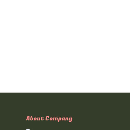
About Company