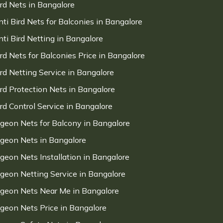
ird Nets in Bangalore
nti Bird Nets for Balconies in Bangalore
nti Bird Netting in Bangalore
ird Nets for Balconies Price in Bangalore
ird Netting Service in Bangalore
ird Protection Nets in Bangalore
ird Control Service in Bangalore
igeon Nets for Balcony in Bangalore
igeon Nets in Bangalore
igeon Nets Installation in Bangalore
igeon Netting Service in Bangalore
igeon Nets Near Me in Bangalore
igeon Nets Price in Bangalore