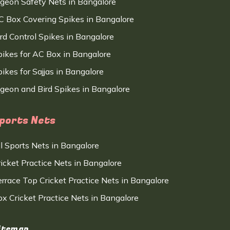
igeon Safety Nets in Bangalore
C Box Covering Spikes in Bangalore
ird Control Spikes in Bangalore
pikes for AC Box in Bangalore
ikes for Sajjas in Bangalore
igeon and Bird Spikes in Bangalore
ports Nets
ll Sports Nets in Bangalore
ricket Practice Nets in Bangalore
errace Top Cricket Practice Nets in Bangalore
ox Cricket Practice Nets in Bangalore
itemap