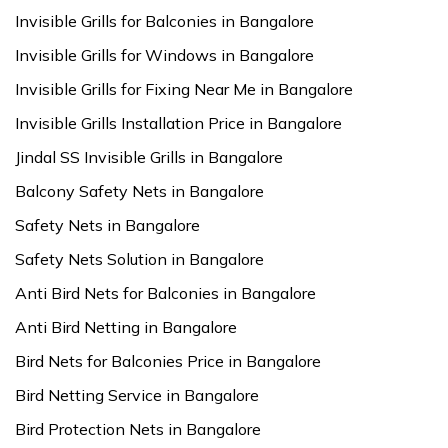
Invisible Grills for Balconies in Bangalore
Invisible Grills for Windows in Bangalore
Invisible Grills for Fixing Near Me in Bangalore
Invisible Grills Installation Price in Bangalore
Jindal SS Invisible Grills in Bangalore
Balcony Safety Nets in Bangalore
Safety Nets in Bangalore
Safety Nets Solution in Bangalore
Anti Bird Nets for Balconies in Bangalore
Anti Bird Netting in Bangalore
Bird Nets for Balconies Price in Bangalore
Bird Netting Service in Bangalore
Bird Protection Nets in Bangalore