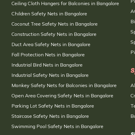
P
Ceiling Cloth Hangers for Balconies in Bangalore
A
Children Safety Nets in Bangalore
B
Coconut Tree Safety Nets in Bangalore
S
Construction Safety Nets in Bangalore
Sp
Duct Area Safety Nets in Bangalore
P
Fall Protection Nets in Bangalore
Industrial Bird Nets in Bangalore
S
Industrial Safety Nets in Bangalore
Monkey Safety Nets for Balconies in Bangalore
A
Open Area Covering Safety Nets in Bangalore
C
Parking Lot Safety Nets in Bangalore
T
Staircase Safety Nets in Bangalore
B
Swimming Pool Safety Nets in Bangalore
S