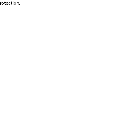
rotection.