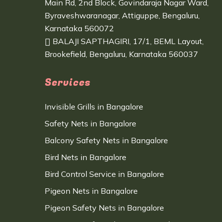
Main Rd, 2nd Block, Govindaraja Nagar Ward,
Byraveshwaranagar, Attiguppe, Bengaluru,
Karnataka 560072
BALAJI SAPTHAGIRI, 17/1, BEML Layout,
Brookefield, Bengaluru, Karnataka 560037
Services
Invisible Grills in Bangalore
Safety Nets in Bangalore
Balcony Safety Nets in Bangalore
Bird Nets in Bangalore
Bird Control Service in Bangalore
Pigeon Nets in Bangalore
Pigeon Safety Nets in Bangalore