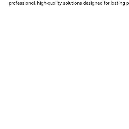
professional, high‑quality solutions designed for lasting p