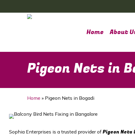
Skip
to
main
content
Home
About U
Pigeon Nets in B
Home
»
Pigeon Nets in Bogadi
Pigeon Nets 
Sophia Enterprises is a trusted provider of