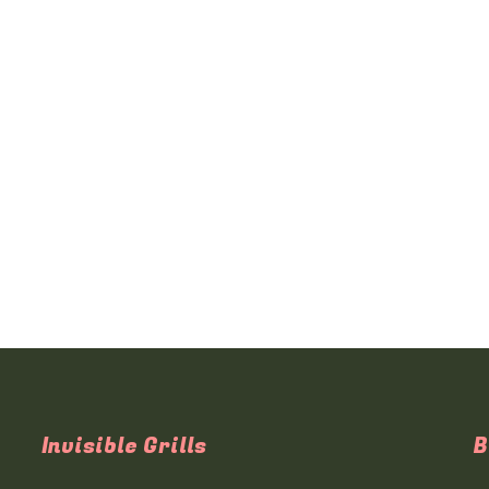
Invisible Grills
B