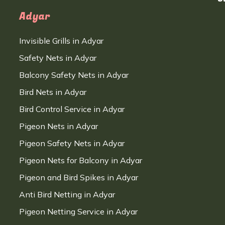
Adyar
Invisible Grills in Adyar
Safety Nets in Adyar
Balcony Safety Nets in Adyar
Bird Nets in Adyar
Bird Control Service in Adyar
Pigeon Nets in Adyar
Pigeon Safety Nets in Adyar
Pigeon Nets for Balcony in Adyar
Pigeon and Bird Spikes in Adyar
Anti Bird Netting in Adyar
Pigeon Netting Service in Adyar