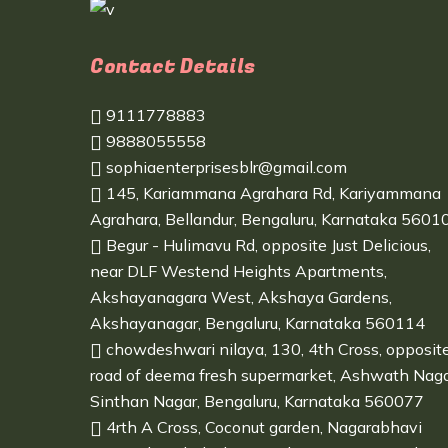
Contact Details
9111778883
9888055558
sophiaenterprisesblr@gmail.com
145, Kariammana Agrahara Rd, Kariyammana
Agrahara, Bellandur, Bengaluru, Karnataka 5601
Begur - Hulimavu Rd, opposite Just Delicious,
near DLF Westend Heights Apartments,
Akshayanagara West, Akshaya Gardens,
Akshayanagar, Bengaluru, Karnataka 560114
chowdeshwari nilaya, 130, 4th Cross, opposit
road of deema fresh supermarket, Ashwath Naga
Sinthan Nagar, Bengaluru, Karnataka 560077
4rth A Cross, Coconut garden, Nagarabhavi