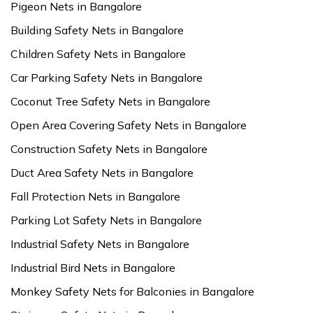
Pigeon Nets in Bangalore
Building Safety Nets in Bangalore
Children Safety Nets in Bangalore
Car Parking Safety Nets in Bangalore
Coconut Tree Safety Nets in Bangalore
Open Area Covering Safety Nets in Bangalore
Construction Safety Nets in Bangalore
Duct Area Safety Nets in Bangalore
Fall Protection Nets in Bangalore
Parking Lot Safety Nets in Bangalore
Industrial Safety Nets in Bangalore
Industrial Bird Nets in Bangalore
Monkey Safety Nets for Balconies in Bangalore