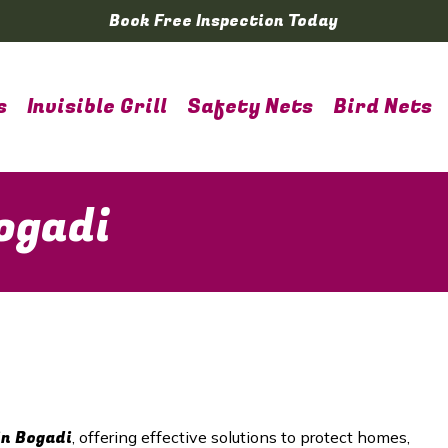
Book Free Inspection Today
s
Invisible Grill
Safety Nets
Bird Nets
ogadi
in Bogadi
, offering effective solutions to protect homes,