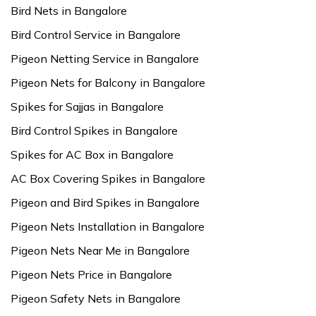
Bird Nets in Bangalore
Bird Control Service in Bangalore
Pigeon Netting Service in Bangalore
Pigeon Nets for Balcony in Bangalore
Spikes for Sajjas in Bangalore
Bird Control Spikes in Bangalore
Spikes for AC Box in Bangalore
AC Box Covering Spikes in Bangalore
Pigeon and Bird Spikes in Bangalore
Pigeon Nets Installation in Bangalore
Pigeon Nets Near Me in Bangalore
Pigeon Nets Price in Bangalore
Pigeon Safety Nets in Bangalore