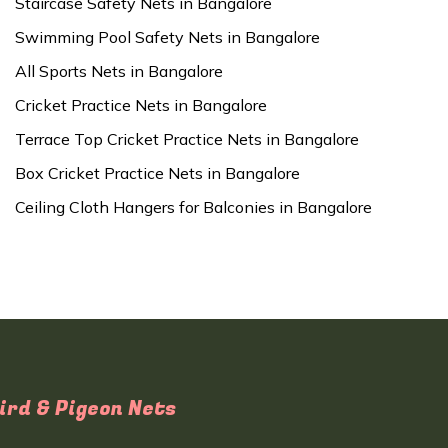
Staircase Safety Nets in Bangalore
Swimming Pool Safety Nets in Bangalore
All Sports Nets in Bangalore
Cricket Practice Nets in Bangalore
Terrace Top Cricket Practice Nets in Bangalore
Box Cricket Practice Nets in Bangalore
Ceiling Cloth Hangers for Balconies in Bangalore
ird & Pigeon Nets