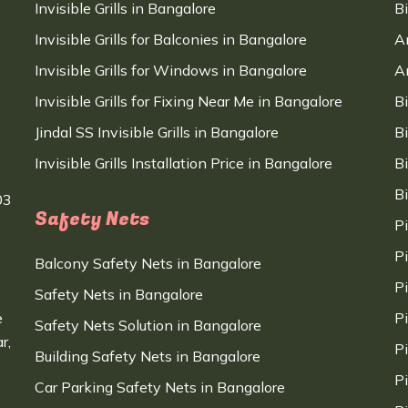
Invisible Grills in Bangalore
B
Invisible Grills for Balconies in Bangalore
A
Invisible Grills for Windows in Bangalore
A
Invisible Grills for Fixing Near Me in Bangalore
B
Jindal SS Invisible Grills in Bangalore
B
Invisible Grills Installation Price in Bangalore
B
B
03
Safety Nets
P
P
Balcony Safety Nets in Bangalore
P
Safety Nets in Bangalore
e
P
Safety Nets Solution in Bangalore
r,
P
Building Safety Nets in Bangalore
P
Car Parking Safety Nets in Bangalore