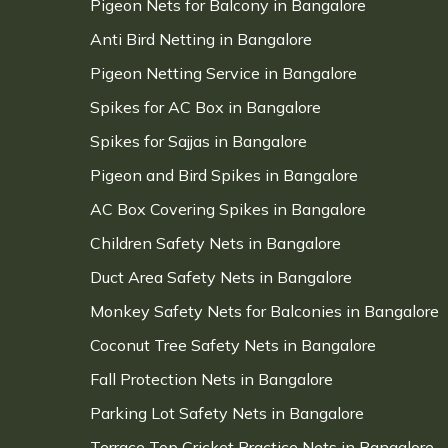
Pigeon Nets for Balcony in Bangalore
Anti Bird Netting in Bangalore
Pigeon Netting Service in Bangalore
Spikes for AC Box in Bangalore
Spikes for Sajjas in Bangalore
Pigeon and Bird Spikes in Bangalore
AC Box Covering Spikes in Bangalore
Children Safety Nets in Bangalore
Duct Area Safety Nets in Bangalore
Monkey Safety Nets for Balconies in Bangalore
Coconut Tree Safety Nets in Bangalore
Fall Protection Nets in Bangalore
Parking Lot Safety Nets in Bangalore
Terrace Top Cricket Practice Nets in Bangalore