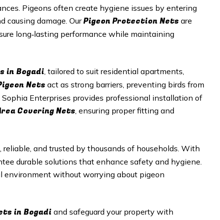
nces. Pigeons often create hygiene issues by entering
Pigeon Protection Nets
and causing damage. Our
are
nsure long‑lasting performance while maintaining
s in Bogadi
, tailored to suit residential apartments,
Pigeon Nets
act as strong barriers, preventing birds from
 Sophia Enterprises provides professional installation of
Area Covering Nets
, ensuring proper fitting and
, reliable, and trusted by thousands of households. With
antee durable solutions that enhance safety and hygiene.
ul environment without worrying about pigeon
ets in Bogadi
and safeguard your property with