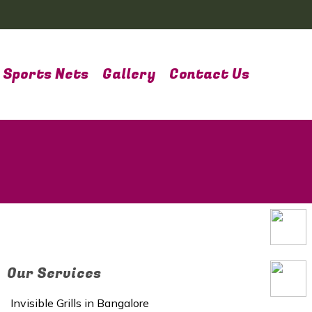
Sports Nets
Gallery
Contact Us
Our Services
Invisible Grills in Bangalore