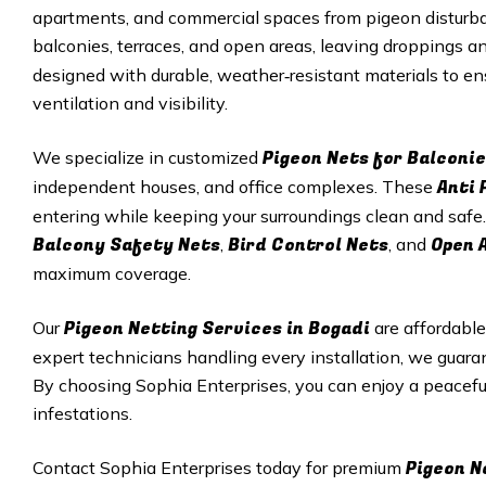
apartments, and commercial spaces from pigeon disturba
balconies, terraces, and open areas, leaving droppings 
designed with durable, weather‑resistant materials to e
ventilation and visibility.
Pigeon Nets for Balconie
We specialize in customized
Anti 
independent houses, and office complexes. These
entering while keeping your surroundings clean and safe.
Balcony Safety Nets
Bird Control Nets
Open 
,
, and
maximum coverage.
Pigeon Netting Services in Bogadi
Our
are affordable
expert technicians handling every installation, we guar
By choosing Sophia Enterprises, you can enjoy a peacef
infestations.
Pigeon N
Contact Sophia Enterprises today for premium