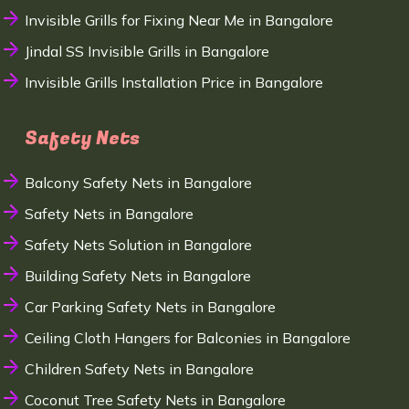
Invisible Grills for Fixing Near Me in Bangalore
Jindal SS Invisible Grills in Bangalore
Invisible Grills Installation Price in Bangalore
Safety Nets
Balcony Safety Nets in Bangalore
Safety Nets in Bangalore
Safety Nets Solution in Bangalore
Building Safety Nets in Bangalore
Car Parking Safety Nets in Bangalore
Ceiling Cloth Hangers for Balconies in Bangalore
Children Safety Nets in Bangalore
Coconut Tree Safety Nets in Bangalore