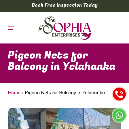
Skip
Book Free Inspection Today
to
main
Menu
content
Pigeon Nets for
Balcony in Yelahanka
Home
»
Pigeon Nets for Balcony in Yelahanka