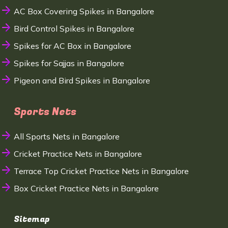
AC Box Covering Spikes in Bangalore
Bird Control Spikes in Bangalore
Spikes for AC Box in Bangalore
Spikes for Sajjas in Bangalore
Pigeon and Bird Spikes in Bangalore
Sports Nets
All Sports Nets in Bangalore
Cricket Practice Nets in Bangalore
Terrace Top Cricket Practice Nets in Bangalore
Box Cricket Practice Nets in Bangalore
Sitemap