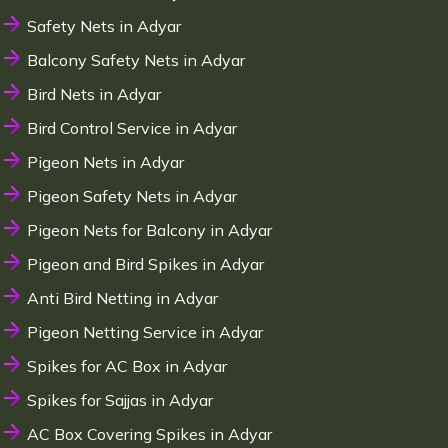
Safety Nets in Adyar
Balcony Safety Nets in Adyar
Bird Nets in Adyar
Bird Control Service in Adyar
Pigeon Nets in Adyar
Pigeon Safety Nets in Adyar
Pigeon Nets for Balcony in Adyar
Pigeon and Bird Spikes in Adyar
Anti Bird Netting in Adyar
Pigeon Netting Service in Adyar
Spikes for AC Box in Adyar
Spikes for Sajjas in Adyar
AC Box Covering Spikes in Adyar