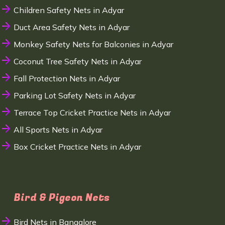
Children Safety Nets in Adyar
Duct Area Safety Nets in Adyar
Monkey Safety Nets for Balconies in Adyar
Coconut Tree Safety Nets in Adyar
Fall Protection Nets in Adyar
Parking Lot Safety Nets in Adyar
Terrace Top Cricket Practice Nets in Adyar
All Sports Nets in Adyar
Box Cricket Practice Nets in Adyar
Bird & Pigeon Nets
Bird Nets in Bangalore