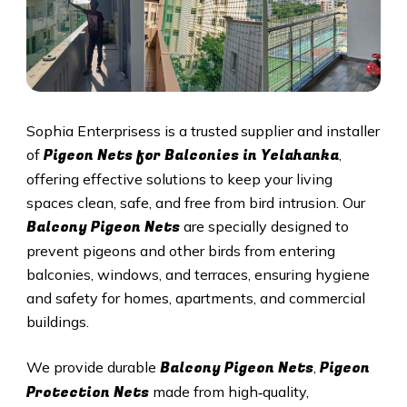
Sophia Enterprisess is a trusted supplier and installer
Pigeon Nets for Balconies in Yelahanka
of
,
offering effective solutions to keep your living
spaces clean, safe, and free from bird intrusion. Our
Balcony Pigeon Nets
are specially designed to
prevent pigeons and other birds from entering
balconies, windows, and terraces, ensuring hygiene
and safety for homes, apartments, and commercial
buildings.
Balcony Pigeon Nets
Pigeon
We provide durable
,
Protection Nets
made from high‑quality,