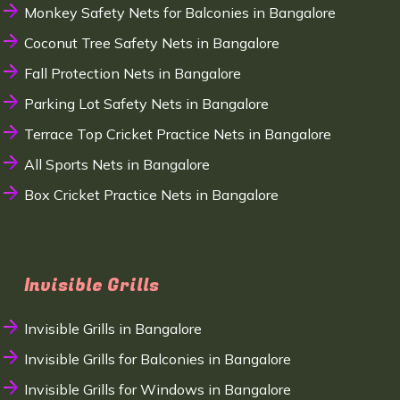
Monkey Safety Nets for Balconies in Bangalore
Coconut Tree Safety Nets in Bangalore
Fall Protection Nets in Bangalore
Parking Lot Safety Nets in Bangalore
Terrace Top Cricket Practice Nets in Bangalore
All Sports Nets in Bangalore
Box Cricket Practice Nets in Bangalore
Invisible Grills
Invisible Grills in Bangalore
Invisible Grills for Balconies in Bangalore
Invisible Grills for Windows in Bangalore