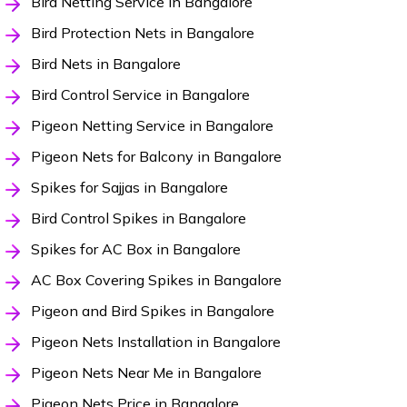
Bird Netting Service in Bangalore
Bird Protection Nets in Bangalore
Bird Nets in Bangalore
Bird Control Service in Bangalore
Pigeon Netting Service in Bangalore
Pigeon Nets for Balcony in Bangalore
Spikes for Sajjas in Bangalore
Bird Control Spikes in Bangalore
Spikes for AC Box in Bangalore
AC Box Covering Spikes in Bangalore
Pigeon and Bird Spikes in Bangalore
Pigeon Nets Installation in Bangalore
Pigeon Nets Near Me in Bangalore
Pigeon Nets Price in Bangalore