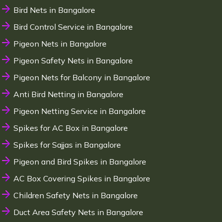
Bird Nets in Bangalore
Bird Control Service in Bangalore
Pigeon Nets in Bangalore
Pigeon Safety Nets in Bangalore
Pigeon Nets for Balcony in Bangalore
Anti Bird Netting in Bangalore
Pigeon Netting Service in Bangalore
Spikes for AC Box in Bangalore
Spikes for Sajjas in Bangalore
Pigeon and Bird Spikes in Bangalore
AC Box Covering Spikes in Bangalore
Children Safety Nets in Bangalore
Duct Area Safety Nets in Bangalore