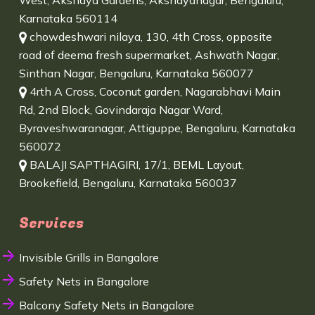
West, Akshaya Gardens, Akshayanagar, Bengaluru,
Karnataka 560114
chowdeshwari nilaya, 130, 4th Cross, opposite
road of deema fresh supermarket, Ashwath Nagar,
Sinthan Nagar, Bengaluru, Karnataka 560077
4rth A Cross, Coconut garden, Nagarabhavi Main
Rd, 2nd Block, Govindaraja Nagar Ward,
Byraveshwaranagar, Attiguppe, Bengaluru, Karnataka
560072
BALAJI SAPTHAGIRI, 17/1, BEML Layout,
Brookefield, Bengaluru, Karnataka 560037
Services
Invisible Grills in Bangalore
Safety Nets in Bangalore
Balcony Safety Nets in Bangalore