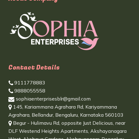
Contact Details
9111778883
9888055558
sophiaenterprisesblr@gmail.com
145, Kariammana Agrahara Rd, Kariyammana
Agrahara, Bellandur, Bengaluru, Karnataka 560103
Begur - Hulimavu Rd, opposite Just Delicious, near
DLF Westend Heights Apartments, Akshayanagara