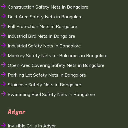
Construction Safety Nets in Bangalore
Duct Area Safety Nets in Bangalore
Fall Protection Nets in Bangalore
Industrial Bird Nets in Bangalore
Industrial Safety Nets in Bangalore
Monkey Safety Nets for Balconies in Bangalore
Open Area Covering Safety Nets in Bangalore
Parking Lot Safety Nets in Bangalore
Staircase Safety Nets in Bangalore
Swimming Pool Safety Nets in Bangalore
Adyar
Invisible Grills in Adyar