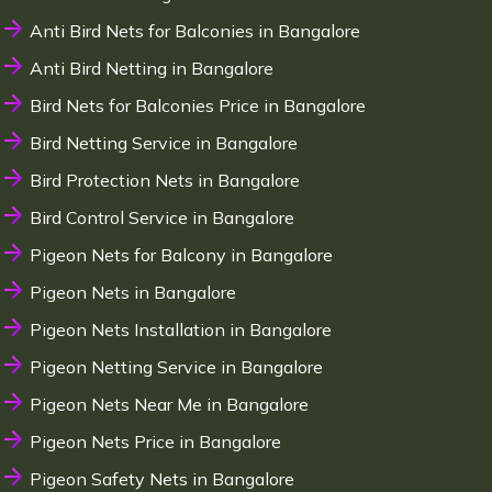
Anti Bird Nets for Balconies in Bangalore
Anti Bird Netting in Bangalore
Bird Nets for Balconies Price in Bangalore
Bird Netting Service in Bangalore
Bird Protection Nets in Bangalore
Bird Control Service in Bangalore
Pigeon Nets for Balcony in Bangalore
Pigeon Nets in Bangalore
Pigeon Nets Installation in Bangalore
Pigeon Netting Service in Bangalore
Pigeon Nets Near Me in Bangalore
Pigeon Nets Price in Bangalore
Pigeon Safety Nets in Bangalore