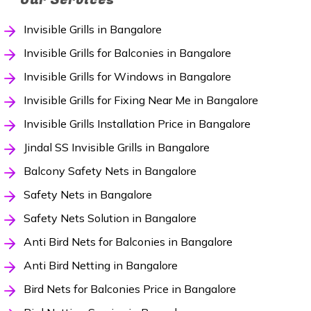
Invisible Grills in Bangalore
Invisible Grills for Balconies in Bangalore
Invisible Grills for Windows in Bangalore
Invisible Grills for Fixing Near Me in Bangalore
Invisible Grills Installation Price in Bangalore
Jindal SS Invisible Grills in Bangalore
Balcony Safety Nets in Bangalore
Safety Nets in Bangalore
Safety Nets Solution in Bangalore
Anti Bird Nets for Balconies in Bangalore
Anti Bird Netting in Bangalore
Bird Nets for Balconies Price in Bangalore