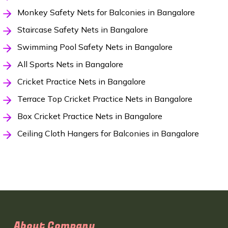
Monkey Safety Nets for Balconies in Bangalore
Staircase Safety Nets in Bangalore
Swimming Pool Safety Nets in Bangalore
All Sports Nets in Bangalore
Cricket Practice Nets in Bangalore
Terrace Top Cricket Practice Nets in Bangalore
Box Cricket Practice Nets in Bangalore
Ceiling Cloth Hangers for Balconies in Bangalore
About Company