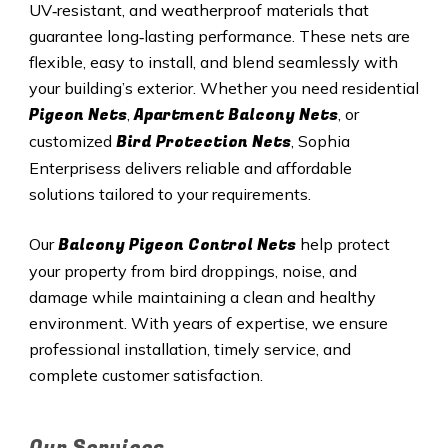
UV‑resistant, and weatherproof materials that
guarantee long‑lasting performance. These nets are
flexible, easy to install, and blend seamlessly with
your building’s exterior. Whether you need residential
Pigeon Nets
Apartment Balcony Nets
,
, or
Bird Protection Nets
customized
, Sophia
Enterprisess delivers reliable and affordable
solutions tailored to your requirements.
Balcony Pigeon Control Nets
Our
help protect
your property from bird droppings, noise, and
damage while maintaining a clean and healthy
environment. With years of expertise, we ensure
professional installation, timely service, and
complete customer satisfaction.
Our Services