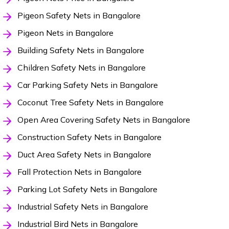
Pigeon Safety Nets in Bangalore
Pigeon Nets in Bangalore
Building Safety Nets in Bangalore
Children Safety Nets in Bangalore
Car Parking Safety Nets in Bangalore
Coconut Tree Safety Nets in Bangalore
Open Area Covering Safety Nets in Bangalore
Construction Safety Nets in Bangalore
Duct Area Safety Nets in Bangalore
Fall Protection Nets in Bangalore
Parking Lot Safety Nets in Bangalore
Industrial Safety Nets in Bangalore
Industrial Bird Nets in Bangalore