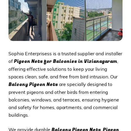
Sophia Enterprisess is a trusted supplier and installer
Pigeon Nets for Balconies in Vizianagaram
of
,
offering effective solutions to keep your living
spaces clean, safe, and free from bird intrusion. Our
Balcony Pigeon Nets
are specially designed to
prevent pigeons and other birds from entering
balconies, windows, and terraces, ensuring hygiene
and safety for homes, apartments, and commercial
buildings.
Balcony Pigeon Nets
Pigeon
We provide durable
,