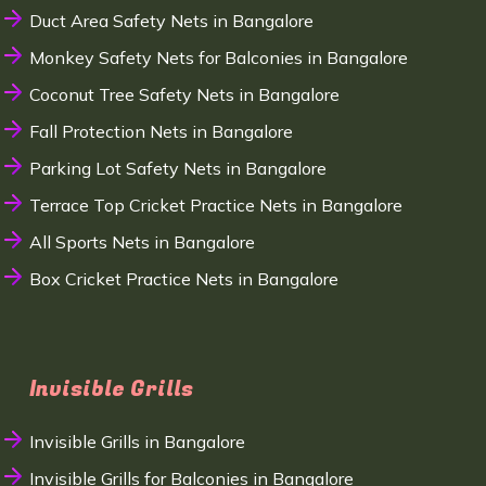
Duct Area Safety Nets in Bangalore
Monkey Safety Nets for Balconies in Bangalore
Coconut Tree Safety Nets in Bangalore
Fall Protection Nets in Bangalore
Parking Lot Safety Nets in Bangalore
Terrace Top Cricket Practice Nets in Bangalore
All Sports Nets in Bangalore
Box Cricket Practice Nets in Bangalore
Invisible Grills
Invisible Grills in Bangalore
Invisible Grills for Balconies in Bangalore