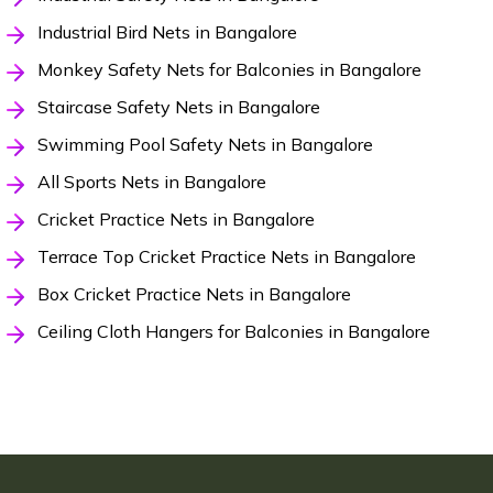
Industrial Bird Nets in Bangalore
Monkey Safety Nets for Balconies in Bangalore
Staircase Safety Nets in Bangalore
Swimming Pool Safety Nets in Bangalore
All Sports Nets in Bangalore
Cricket Practice Nets in Bangalore
Terrace Top Cricket Practice Nets in Bangalore
Box Cricket Practice Nets in Bangalore
Ceiling Cloth Hangers for Balconies in Bangalore