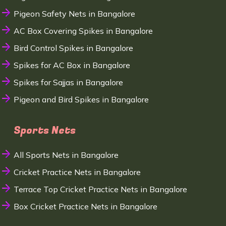
Pigeon Safety Nets in Bangalore
AC Box Covering Spikes in Bangalore
Bird Control Spikes in Bangalore
Spikes for AC Box in Bangalore
Spikes for Sajjas in Bangalore
Pigeon and Bird Spikes in Bangalore
Sports Nets
All Sports Nets in Bangalore
Cricket Practice Nets in Bangalore
Terrace Top Cricket Practice Nets in Bangalore
Box Cricket Practice Nets in Bangalore