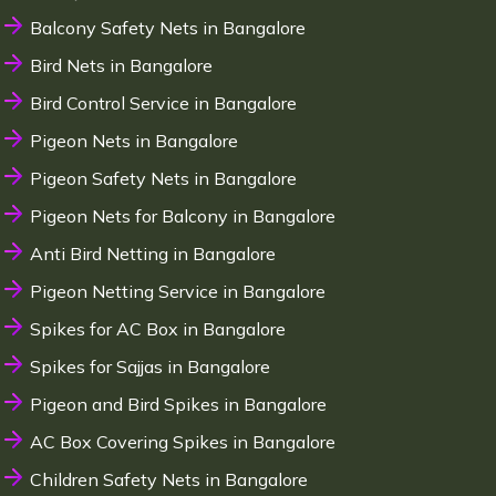
Balcony Safety Nets in Bangalore
Bird Nets in Bangalore
Bird Control Service in Bangalore
Pigeon Nets in Bangalore
Pigeon Safety Nets in Bangalore
Pigeon Nets for Balcony in Bangalore
Anti Bird Netting in Bangalore
Pigeon Netting Service in Bangalore
Spikes for AC Box in Bangalore
Spikes for Sajjas in Bangalore
Pigeon and Bird Spikes in Bangalore
AC Box Covering Spikes in Bangalore
Children Safety Nets in Bangalore