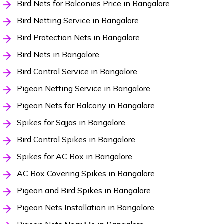
Bird Nets for Balconies Price in Bangalore
Bird Netting Service in Bangalore
Bird Protection Nets in Bangalore
Bird Nets in Bangalore
Bird Control Service in Bangalore
Pigeon Netting Service in Bangalore
Pigeon Nets for Balcony in Bangalore
Spikes for Sajjas in Bangalore
Bird Control Spikes in Bangalore
Spikes for AC Box in Bangalore
AC Box Covering Spikes in Bangalore
Pigeon and Bird Spikes in Bangalore
Pigeon Nets Installation in Bangalore