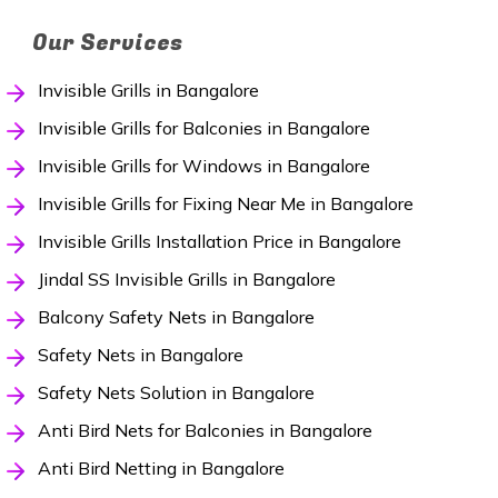
Our Services
Invisible Grills in Bangalore
Invisible Grills for Balconies in Bangalore
Invisible Grills for Windows in Bangalore
Invisible Grills for Fixing Near Me in Bangalore
Invisible Grills Installation Price in Bangalore
Jindal SS Invisible Grills in Bangalore
Balcony Safety Nets in Bangalore
Safety Nets in Bangalore
Safety Nets Solution in Bangalore
Anti Bird Nets for Balconies in Bangalore
Anti Bird Netting in Bangalore