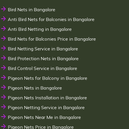
Bird Nets in Bangalore
Anti Bird Nets for Balconies in Bangalore
Anti Bird Netting in Bangalore
Bird Nets for Balconies Price in Bangalore
Bird Netting Service in Bangalore
Bird Protection Nets in Bangalore
Bird Control Service in Bangalore
Pigeon Nets for Balcony in Bangalore
Pigeon Nets in Bangalore
Pigeon Nets Installation in Bangalore
Pigeon Netting Service in Bangalore
Pigeon Nets Near Me in Bangalore
Pigeon Nets Price in Bangalore