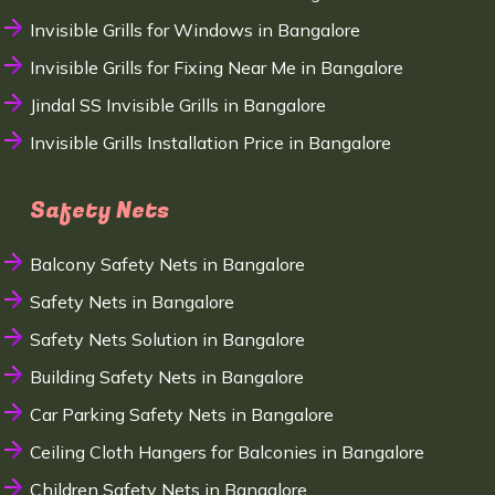
Invisible Grills for Windows in Bangalore
Invisible Grills for Fixing Near Me in Bangalore
Jindal SS Invisible Grills in Bangalore
Invisible Grills Installation Price in Bangalore
Safety Nets
Balcony Safety Nets in Bangalore
Safety Nets in Bangalore
Safety Nets Solution in Bangalore
Building Safety Nets in Bangalore
Car Parking Safety Nets in Bangalore
Ceiling Cloth Hangers for Balconies in Bangalore
Children Safety Nets in Bangalore