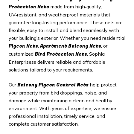
Protection Nets
made from high‑quality,
UV‑resistant, and weatherproof materials that
guarantee long‑lasting performance. These nets are
flexible, easy to install, and blend seamlessly with
your building’s exterior. Whether you need residential
Pigeon Nets
Apartment Balcony Nets
,
, or
Bird Protection Nets
customized
, Sophia
Enterprisess delivers reliable and affordable
solutions tailored to your requirements.
Balcony Pigeon Control Nets
Our
help protect
your property from bird droppings, noise, and
damage while maintaining a clean and healthy
environment. With years of expertise, we ensure
professional installation, timely service, and
complete customer satisfaction.