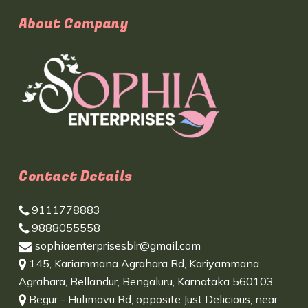
About Company
Contact Details
9111778883
9888055558
sophiaenterprisesblr@gmail.com
145, Kariammana Agrahara Rd, Kariyammana
Agrahara, Bellandur, Bengaluru, Karnataka 560103
Begur - Hulimavu Rd, opposite Just Delicious, near