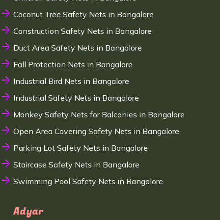
Coconut Tree Safety Nets in Bangalore
Construction Safety Nets in Bangalore
Duct Area Safety Nets in Bangalore
Fall Protection Nets in Bangalore
Industrial Bird Nets in Bangalore
Industrial Safety Nets in Bangalore
Monkey Safety Nets for Balconies in Bangalore
Open Area Covering Safety Nets in Bangalore
Parking Lot Safety Nets in Bangalore
Staircase Safety Nets in Bangalore
Swimming Pool Safety Nets in Bangalore
Adyar