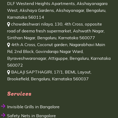
DLF Westend Heights Apartments, Akshayanagara
West, Akshaya Gardens, Akshayanagar, Bengaluru,
Karnataka 560114
chowdeshwari nilaya, 130, 4th Cross, opposite
road of deema fresh supermarket, Ashwath Nagar,
Sinthan Nagar, Bengaluru, Karnataka 560077
4rth A Cross, Coconut garden, Nagarabhavi Main
Rd, 2nd Block, Govindaraja Nagar Ward,
Byraveshwaranagar, Attiguppe, Bengaluru, Karnataka
560072
BALAJI SAPTHAGIRI, 17/1, BEML Layout,
Brookefield, Bengaluru, Karnataka 560037
Services
Invisible Grills in Bangalore
Safety Nets in Bangalore