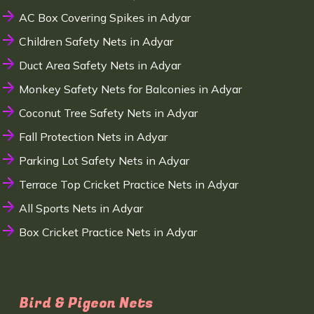
AC Box Covering Spikes in Adyar
Children Safety Nets in Adyar
Duct Area Safety Nets in Adyar
Monkey Safety Nets for Balconies in Adyar
Coconut Tree Safety Nets in Adyar
Fall Protection Nets in Adyar
Parking Lot Safety Nets in Adyar
Terrace Top Cricket Practice Nets in Adyar
All Sports Nets in Adyar
Box Cricket Practice Nets in Adyar
Bird & Pigeon Nets