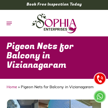
Skip
Book Free Inspection Today
to
main
Menu
content
Pigeon Nets for
Balcony in
Vizianagaram
Home
»
Pigeon Nets for Balcony in Vizianagaram