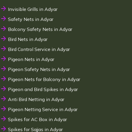
Invisible Grills in Adyar
Safety Nets in Adyar
Balcony Safety Nets in Adyar
Bird Nets in Adyar
Bird Control Service in Adyar
Pigeon Nets in Adyar
Pigeon Safety Nets in Adyar
Pigeon Nets for Balcony in Adyar
Pigeon and Bird Spikes in Adyar
Anti Bird Netting in Adyar
Pigeon Netting Service in Adyar
Spikes for AC Box in Adyar
Spikes for Sajjas in Adyar