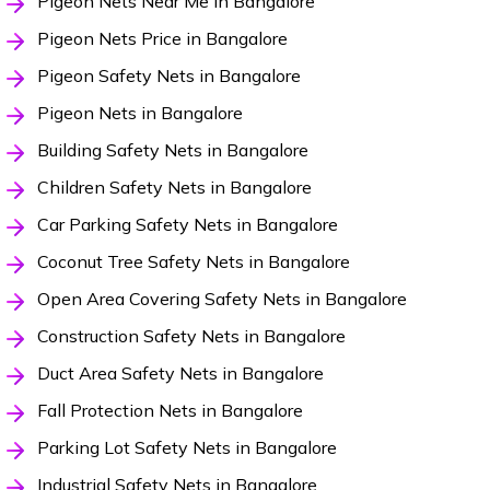
Pigeon Nets Near Me in Bangalore
Pigeon Nets Price in Bangalore
Pigeon Safety Nets in Bangalore
Pigeon Nets in Bangalore
Building Safety Nets in Bangalore
Children Safety Nets in Bangalore
Car Parking Safety Nets in Bangalore
Coconut Tree Safety Nets in Bangalore
Open Area Covering Safety Nets in Bangalore
Construction Safety Nets in Bangalore
Duct Area Safety Nets in Bangalore
Fall Protection Nets in Bangalore
Parking Lot Safety Nets in Bangalore
Industrial Safety Nets in Bangalore