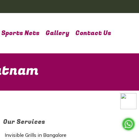
Sports Nets
Gallery
Contact Us
patnam
Our Services
Invisible Grills in Bangalore