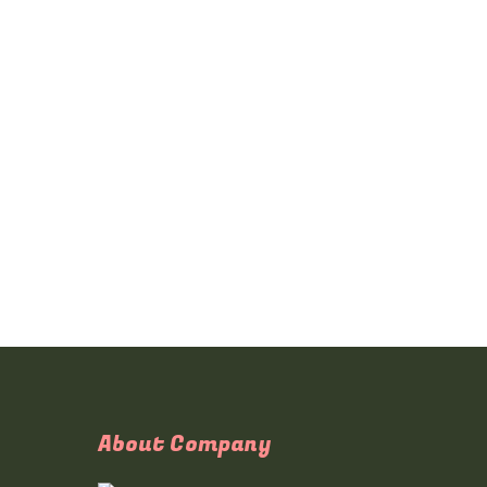
About Company