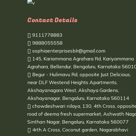
Contact Details
9111778883
9888055558
sophiaenterprisesblr@gmail.com
145, Kariammana Agrahara Rd, Kariyammana
Agrahara, Bellandur, Bengaluru, Karnataka 5601
Begur - Hulimavu Rd, opposite Just Delicious,
near DLF Westend Heights Apartments,
Akshayanagara West, Akshaya Gardens,
Akshayanagar, Bengaluru, Karnataka 560114
chowdeshwari nilaya, 130, 4th Cross, opposit
road of deema fresh supermarket, Ashwath Naga
Sinthan Nagar, Bengaluru, Karnataka 560077
4rth A Cross, Coconut garden, Nagarabhavi