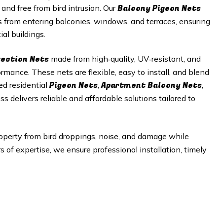
Balcony Pigeon Nets
 and free from bird intrusion. Our
s from entering balconies, windows, and terraces, ensuring
al buildings.
tection Nets
made from high‑quality, UV‑resistant, and
mance. These nets are flexible, easy to install, and blend
Pigeon Nets
Apartment Balcony Nets
ed residential
,
,
ss delivers reliable and affordable solutions tailored to
operty from bird droppings, noise, and damage while
of expertise, we ensure professional installation, timely