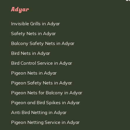
Adyar
Invisible Grills in Adyar
Safety Nets in Adyar
Balcony Safety Nets in Adyar
Bird Nets in Adyar
Bird Control Service in Adyar
Pigeon Nets in Adyar
Pigeon Safety Nets in Adyar
Pigeon Nets for Balcony in Adyar
Pigeon and Bird Spikes in Adyar
Anti Bird Netting in Adyar
Pigeon Netting Service in Adyar