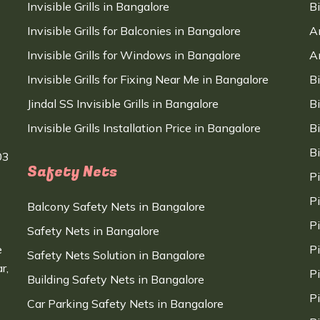
Invisible Grills in Bangalore
B
Invisible Grills for Balconies in Bangalore
A
Invisible Grills for Windows in Bangalore
A
Invisible Grills for Fixing Near Me in Bangalore
B
Jindal SS Invisible Grills in Bangalore
B
Invisible Grills Installation Price in Bangalore
B
B
03
Safety Nets
P
P
Balcony Safety Nets in Bangalore
P
Safety Nets in Bangalore
e
P
Safety Nets Solution in Bangalore
r,
P
Building Safety Nets in Bangalore
P
Car Parking Safety Nets in Bangalore