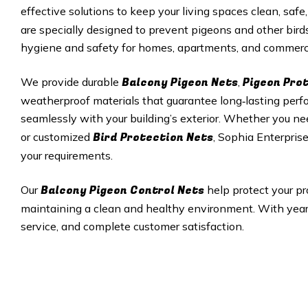
effective solutions to keep your living spaces clean, safe,
are specially designed to prevent pigeons and other bird
hygiene and safety for homes, apartments, and commerci
Balcony Pigeon Nets
Pigeon Pro
We provide durable
,
weatherproof materials that guarantee long‑lasting perfor
seamlessly with your building’s exterior. Whether you ne
Bird Protection Nets
or customized
, Sophia Enterprise
your requirements.
Balcony Pigeon Control Nets
Our
help protect your pr
maintaining a clean and healthy environment. With years 
service, and complete customer satisfaction.