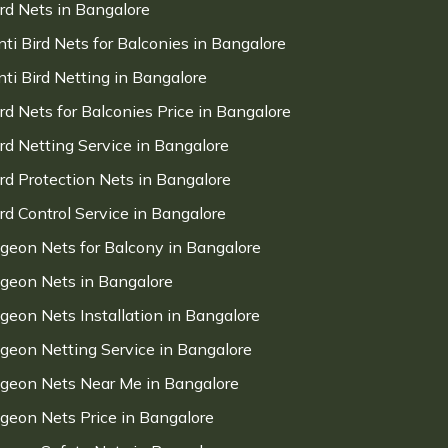
ird Nets in Bangalore
nti Bird Nets for Balconies in Bangalore
nti Bird Netting in Bangalore
ird Nets for Balconies Price in Bangalore
ird Netting Service in Bangalore
ird Protection Nets in Bangalore
ird Control Service in Bangalore
igeon Nets for Balcony in Bangalore
igeon Nets in Bangalore
igeon Nets Installation in Bangalore
igeon Netting Service in Bangalore
igeon Nets Near Me in Bangalore
igeon Nets Price in Bangalore