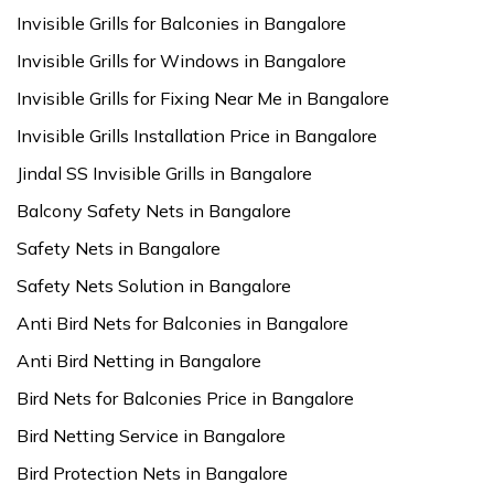
Invisible Grills for Balconies in Bangalore
Invisible Grills for Windows in Bangalore
Invisible Grills for Fixing Near Me in Bangalore
Invisible Grills Installation Price in Bangalore
Jindal SS Invisible Grills in Bangalore
Balcony Safety Nets in Bangalore
Safety Nets in Bangalore
Safety Nets Solution in Bangalore
Anti Bird Nets for Balconies in Bangalore
Anti Bird Netting in Bangalore
Bird Nets for Balconies Price in Bangalore
Bird Netting Service in Bangalore
Bird Protection Nets in Bangalore