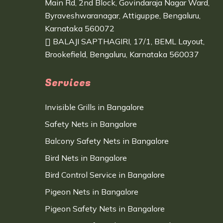
Main Rd, 2nd Block, Govindaraja Nagar Ward,
Byraveshwaranagar, Attiguppe, Bengaluru,
Karnataka 560072
BALAJI SAPTHAGIRI, 17/1, BEML Layout,
Brookefield, Bengaluru, Karnataka 560037
Services
Invisible Grills in Bangalore
Safety Nets in Bangalore
Balcony Safety Nets in Bangalore
Bird Nets in Bangalore
Bird Control Service in Bangalore
Pigeon Nets in Bangalore
Pigeon Safety Nets in Bangalore