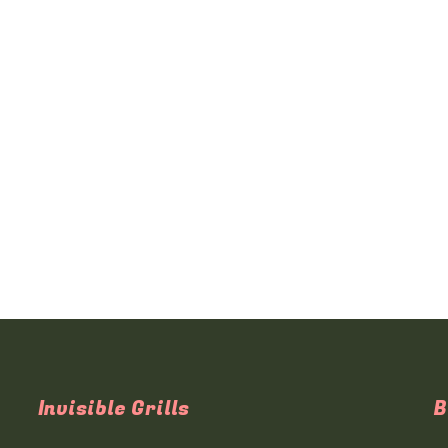
Invisible Grills
B