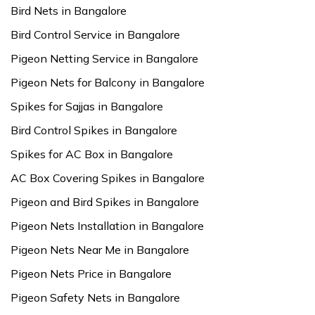
Bird Nets in Bangalore
Bird Control Service in Bangalore
Pigeon Netting Service in Bangalore
Pigeon Nets for Balcony in Bangalore
Spikes for Sajjas in Bangalore
Bird Control Spikes in Bangalore
Spikes for AC Box in Bangalore
AC Box Covering Spikes in Bangalore
Pigeon and Bird Spikes in Bangalore
Pigeon Nets Installation in Bangalore
Pigeon Nets Near Me in Bangalore
Pigeon Nets Price in Bangalore
Pigeon Safety Nets in Bangalore