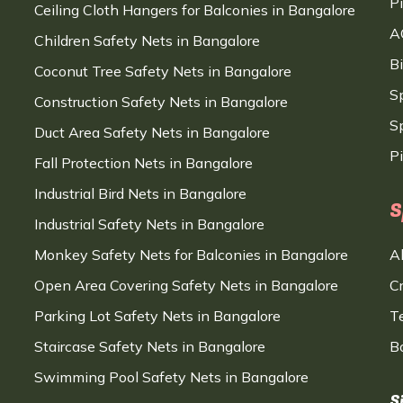
P
Ceiling Cloth Hangers for Balconies in Bangalore
A
Children Safety Nets in Bangalore
B
Coconut Tree Safety Nets in Bangalore
S
Construction Safety Nets in Bangalore
Sp
Duct Area Safety Nets in Bangalore
P
Fall Protection Nets in Bangalore
Industrial Bird Nets in Bangalore
S
Industrial Safety Nets in Bangalore
Monkey Safety Nets for Balconies in Bangalore
A
Open Area Covering Safety Nets in Bangalore
C
Parking Lot Safety Nets in Bangalore
T
Staircase Safety Nets in Bangalore
B
Swimming Pool Safety Nets in Bangalore
S