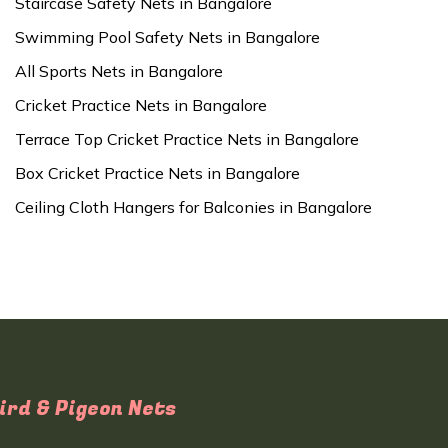
Staircase Safety Nets in Bangalore
Swimming Pool Safety Nets in Bangalore
All Sports Nets in Bangalore
Cricket Practice Nets in Bangalore
Terrace Top Cricket Practice Nets in Bangalore
Box Cricket Practice Nets in Bangalore
Ceiling Cloth Hangers for Balconies in Bangalore
ird & Pigeon Nets