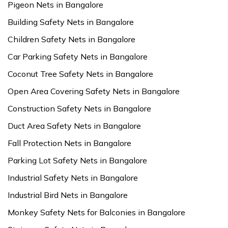
Pigeon Nets in Bangalore
Building Safety Nets in Bangalore
Children Safety Nets in Bangalore
Car Parking Safety Nets in Bangalore
Coconut Tree Safety Nets in Bangalore
Open Area Covering Safety Nets in Bangalore
Construction Safety Nets in Bangalore
Duct Area Safety Nets in Bangalore
Fall Protection Nets in Bangalore
Parking Lot Safety Nets in Bangalore
Industrial Safety Nets in Bangalore
Industrial Bird Nets in Bangalore
Monkey Safety Nets for Balconies in Bangalore