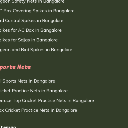
igeon Safety Nets in Bangalore
C Box Covering Spikes in Bangalore
ird Control Spikes in Bangalore
pikes for AC Box in Bangalore
ikes for Sajjas in Bangalore
igeon and Bird Spikes in Bangalore
ports Nets
ll Sports Nets in Bangalore
ricket Practice Nets in Bangalore
errace Top Cricket Practice Nets in Bangalore
ox Cricket Practice Nets in Bangalore
itemap