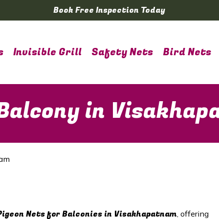
Book Free Inspection Today
s
Invisible Grill
Safety Nets
Bird Nets
 Balcony in Visakha
nam
Pigeon Nets for Balconies in Visakhapatnam
, offering