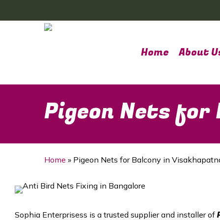
Skip
to
main
content
Home
About U
Pigeon Nets for
Home
»
Pigeon Nets for Balcony in Visakhapat
Sophia Enterprisess is a trusted supplier and installer of