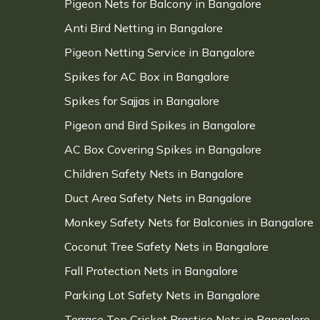
Pigeon Nets for Balcony in Bangalore
Anti Bird Netting in Bangalore
Pigeon Netting Service in Bangalore
Spikes for AC Box in Bangalore
Spikes for Sajjas in Bangalore
Pigeon and Bird Spikes in Bangalore
AC Box Covering Spikes in Bangalore
Children Safety Nets in Bangalore
Duct Area Safety Nets in Bangalore
Monkey Safety Nets for Balconies in Bangalore
Coconut Tree Safety Nets in Bangalore
Fall Protection Nets in Bangalore
Parking Lot Safety Nets in Bangalore
Terrace Top Cricket Practice Nets in Bangalore