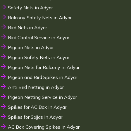
Safety Nets in Adyar
Balcony Safety Nets in Adyar
Bird Nets in Adyar
Bird Control Service in Adyar
Pigeon Nets in Adyar
Pigeon Safety Nets in Adyar
Pigeon Nets for Balcony in Adyar
Pigeon and Bird Spikes in Adyar
Anti Bird Netting in Adyar
Pigeon Netting Service in Adyar
Spikes for AC Box in Adyar
Spikes for Sajjas in Adyar
AC Box Covering Spikes in Adyar