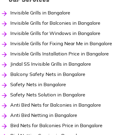
Invisible Grills in Bangalore
Invisible Grills for Balconies in Bangalore
Invisible Grills for Windows in Bangalore
Invisible Grills for Fixing Near Me in Bangalore
Invisible Grills Installation Price in Bangalore
Jindal SS Invisible Grills in Bangalore
Balcony Safety Nets in Bangalore
Safety Nets in Bangalore
Safety Nets Solution in Bangalore
Anti Bird Nets for Balconies in Bangalore
Anti Bird Netting in Bangalore
Bird Nets for Balconies Price in Bangalore