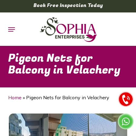
Skip
Book Free Inspection Today
to
main
Menu
content
Pigeon Nets for
Balcony in Velachery
Home
»
Pigeon Nets for Balcony in Velachery