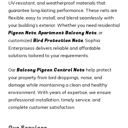
UV‑resistant, and weatherproof materials that
guarantee long‑lasting performance. These nets are
flexible, easy to install, and blend seamlessly with
your building’s exterior. Whether you need residential
Pigeon Nets
Apartment Balcony Nets
,
, or
Bird Protection Nets
customized
, Sophia
Enterprisess delivers reliable and affordable
solutions tailored to your requirements.
Balcony Pigeon Control Nets
Our
help protect
your property from bird droppings, noise, and
damage while maintaining a clean and healthy
environment. With years of expertise, we ensure
professional installation, timely service, and
complete customer satisfaction.
Our Services