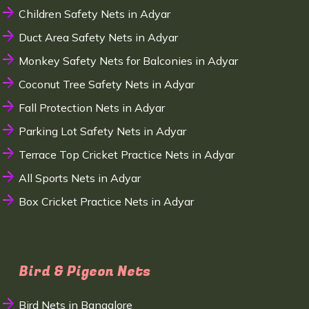
Children Safety Nets in Adyar
Duct Area Safety Nets in Adyar
Monkey Safety Nets for Balconies in Adyar
Coconut Tree Safety Nets in Adyar
Fall Protection Nets in Adyar
Parking Lot Safety Nets in Adyar
Terrace Top Cricket Practice Nets in Adyar
All Sports Nets in Adyar
Box Cricket Practice Nets in Adyar
Bird & Pigeon Nets
Bird Nets in Bangalore