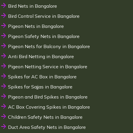
Bird Nets in Bangalore
Bird Control Service in Bangalore
Pigeon Nets in Bangalore
Pigeon Safety Nets in Bangalore
Pigeon Nets for Balcony in Bangalore
Anti Bird Netting in Bangalore
Pigeon Netting Service in Bangalore
Spikes for AC Box in Bangalore
Spikes for Sajjas in Bangalore
Pigeon and Bird Spikes in Bangalore
AC Box Covering Spikes in Bangalore
Children Safety Nets in Bangalore
Duct Area Safety Nets in Bangalore