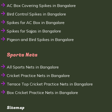
AC Box Covering Spikes in Bangalore
Bird Control Spikes in Bangalore
Spikes for AC Box in Bangalore
Spikes for Sajjas in Bangalore
Pigeon and Bird Spikes in Bangalore
Sports Nets
All Sports Nets in Bangalore
Cricket Practice Nets in Bangalore
Terrace Top Cricket Practice Nets in Bangalore
Box Cricket Practice Nets in Bangalore
Sitemap