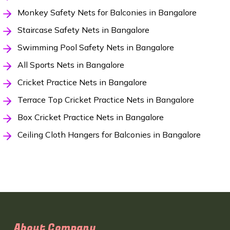
Monkey Safety Nets for Balconies in Bangalore
Staircase Safety Nets in Bangalore
Swimming Pool Safety Nets in Bangalore
All Sports Nets in Bangalore
Cricket Practice Nets in Bangalore
Terrace Top Cricket Practice Nets in Bangalore
Box Cricket Practice Nets in Bangalore
Ceiling Cloth Hangers for Balconies in Bangalore
About Company