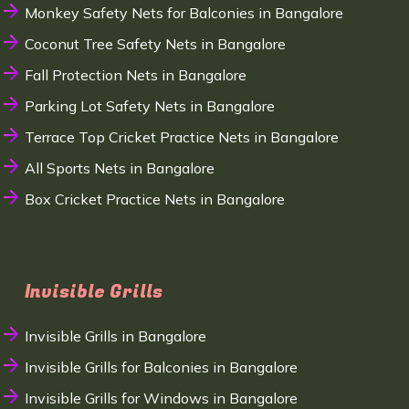
Monkey Safety Nets for Balconies in Bangalore
Coconut Tree Safety Nets in Bangalore
Fall Protection Nets in Bangalore
Parking Lot Safety Nets in Bangalore
Terrace Top Cricket Practice Nets in Bangalore
All Sports Nets in Bangalore
Box Cricket Practice Nets in Bangalore
Invisible Grills
Invisible Grills in Bangalore
Invisible Grills for Balconies in Bangalore
Invisible Grills for Windows in Bangalore