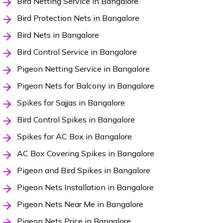
Bird Netting Service in Bangalore
Bird Protection Nets in Bangalore
Bird Nets in Bangalore
Bird Control Service in Bangalore
Pigeon Netting Service in Bangalore
Pigeon Nets for Balcony in Bangalore
Spikes for Sajjas in Bangalore
Bird Control Spikes in Bangalore
Spikes for AC Box in Bangalore
AC Box Covering Spikes in Bangalore
Pigeon and Bird Spikes in Bangalore
Pigeon Nets Installation in Bangalore
Pigeon Nets Near Me in Bangalore
Pigeon Nets Price in Bangalore