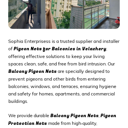
Sophia Enterprisess is a trusted supplier and installer
Pigeon Nets for Balconies in Velachery
of
,
offering effective solutions to keep your living
spaces clean, safe, and free from bird intrusion. Our
Balcony Pigeon Nets
are specially designed to
prevent pigeons and other birds from entering
balconies, windows, and terraces, ensuring hygiene
and safety for homes, apartments, and commercial
buildings.
Balcony Pigeon Nets
Pigeon
We provide durable
,
Protection Nets
made from high‑quality,