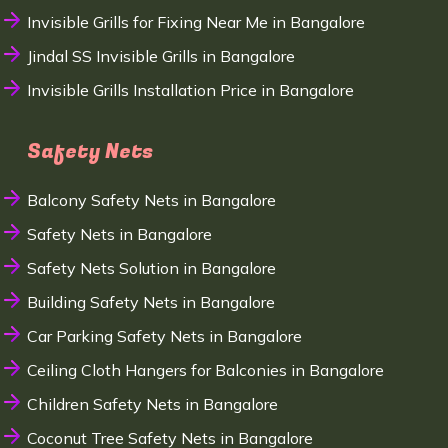
Invisible Grills for Fixing Near Me in Bangalore
Jindal SS Invisible Grills in Bangalore
Invisible Grills Installation Price in Bangalore
Safety Nets
Balcony Safety Nets in Bangalore
Safety Nets in Bangalore
Safety Nets Solution in Bangalore
Building Safety Nets in Bangalore
Car Parking Safety Nets in Bangalore
Ceiling Cloth Hangers for Balconies in Bangalore
Children Safety Nets in Bangalore
Coconut Tree Safety Nets in Bangalore