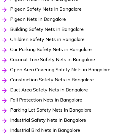
Pigeon Safety Nets in Bangalore
Pigeon Nets in Bangalore
Building Safety Nets in Bangalore
Children Safety Nets in Bangalore
Car Parking Safety Nets in Bangalore
Coconut Tree Safety Nets in Bangalore
Open Area Covering Safety Nets in Bangalore
Construction Safety Nets in Bangalore
Duct Area Safety Nets in Bangalore
Fall Protection Nets in Bangalore
Parking Lot Safety Nets in Bangalore
Industrial Safety Nets in Bangalore
Industrial Bird Nets in Bangalore