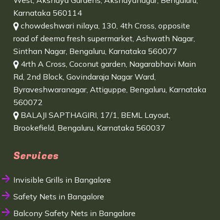
West, Akshaya Gardens, Akshayanagar, Bengaluru,
Karnataka 560114
chowdeshwari nilaya, 130, 4th Cross, opposite
road of deema fresh supermarket, Ashwath Nagar,
Sinthan Nagar, Bengaluru, Karnataka 560077
4rth A Cross, Coconut garden, Nagarabhavi Main
Rd, 2nd Block, Govindaraja Nagar Ward,
Byraveshwaranagar, Attiguppe, Bengaluru, Karnataka
560072
BALAJI SAPTHAGIRI, 17/1, BEML Layout,
Brookefield, Bengaluru, Karnataka 560037
Services
Invisible Grills in Bangalore
Safety Nets in Bangalore
Balcony Safety Nets in Bangalore