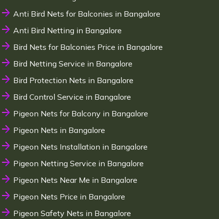
Anti Bird Nets for Balconies in Bangalore
Anti Bird Netting in Bangalore
Bird Nets for Balconies Price in Bangalore
Bird Netting Service in Bangalore
Bird Protection Nets in Bangalore
Bird Control Service in Bangalore
Pigeon Nets for Balcony in Bangalore
Pigeon Nets in Bangalore
Pigeon Nets Installation in Bangalore
Pigeon Netting Service in Bangalore
Pigeon Nets Near Me in Bangalore
Pigeon Nets Price in Bangalore
Pigeon Safety Nets in Bangalore