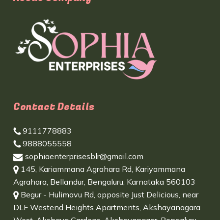
Contact Details
9111778883
9888055558
sophiaenterprisesblr@gmail.com
145, Kariammana Agrahara Rd, Kariyammana
Agrahara, Bellandur, Bengaluru, Karnataka 560103
Begur - Hulimavu Rd, opposite Just Delicious, near
DLF Westend Heights Apartments, Akshayanagara