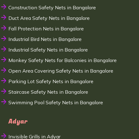
Construction Safety Nets in Bangalore
Duct Area Safety Nets in Bangalore
Fall Protection Nets in Bangalore
Industrial Bird Nets in Bangalore
Industrial Safety Nets in Bangalore
Monkey Safety Nets for Balconies in Bangalore
Open Area Covering Safety Nets in Bangalore
Parking Lot Safety Nets in Bangalore
Staircase Safety Nets in Bangalore
Swimming Pool Safety Nets in Bangalore
Adyar
Invisible Grills in Adyar