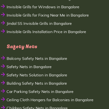
Invisible Grills for Windows in Bangalore
Invisible Grills for Fixing Near Me in Bangalore
Jindal SS Invisible Grills in Bangalore
Invisible Grills Installation Price in Bangalore
Safety Nets
Balcony Safety Nets in Bangalore
Safety Nets in Bangalore
Safety Nets Solution in Bangalore
Building Safety Nets in Bangalore
Car Parking Safety Nets in Bangalore
Ceiling Cloth Hangers for Balconies in Bangalore
Children Safety Nets in Bangalore