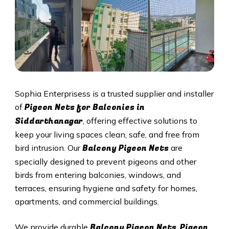
Sophia Enterprisess is a trusted supplier and installer
Pigeon Nets for Balconies in
of
Siddarthanagar
, offering effective solutions to
keep your living spaces clean, safe, and free from
Balcony Pigeon Nets
bird intrusion. Our
are
specially designed to prevent pigeons and other
birds from entering balconies, windows, and
terraces, ensuring hygiene and safety for homes,
apartments, and commercial buildings.
Balcony Pigeon Nets
Pigeon
We provide durable
,