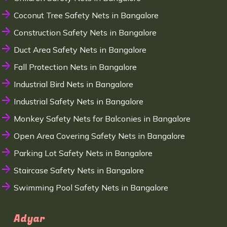
Coconut Tree Safety Nets in Bangalore
Construction Safety Nets in Bangalore
Duct Area Safety Nets in Bangalore
Fall Protection Nets in Bangalore
Industrial Bird Nets in Bangalore
Industrial Safety Nets in Bangalore
Monkey Safety Nets for Balconies in Bangalore
Open Area Covering Safety Nets in Bangalore
Parking Lot Safety Nets in Bangalore
Staircase Safety Nets in Bangalore
Swimming Pool Safety Nets in Bangalore
Adyar