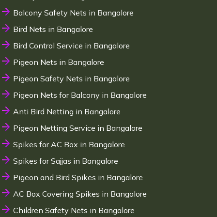
Balcony Safety Nets in Bangalore
Bird Nets in Bangalore
Bird Control Service in Bangalore
Pigeon Nets in Bangalore
Pigeon Safety Nets in Bangalore
Pigeon Nets for Balcony in Bangalore
Anti Bird Netting in Bangalore
Pigeon Netting Service in Bangalore
Spikes for AC Box in Bangalore
Spikes for Sajjas in Bangalore
Pigeon and Bird Spikes in Bangalore
AC Box Covering Spikes in Bangalore
Children Safety Nets in Bangalore