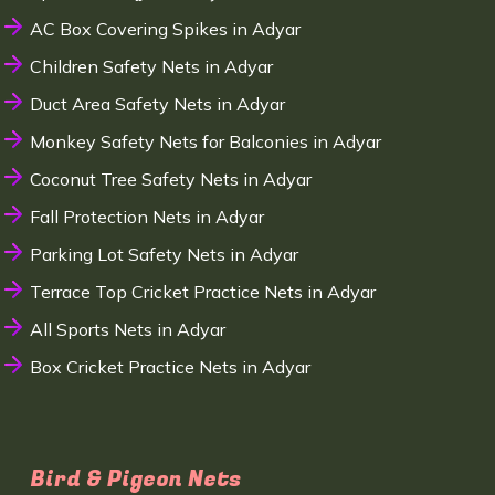
AC Box Covering Spikes in Adyar
Children Safety Nets in Adyar
Duct Area Safety Nets in Adyar
Monkey Safety Nets for Balconies in Adyar
Coconut Tree Safety Nets in Adyar
Fall Protection Nets in Adyar
Parking Lot Safety Nets in Adyar
Terrace Top Cricket Practice Nets in Adyar
All Sports Nets in Adyar
Box Cricket Practice Nets in Adyar
Bird & Pigeon Nets