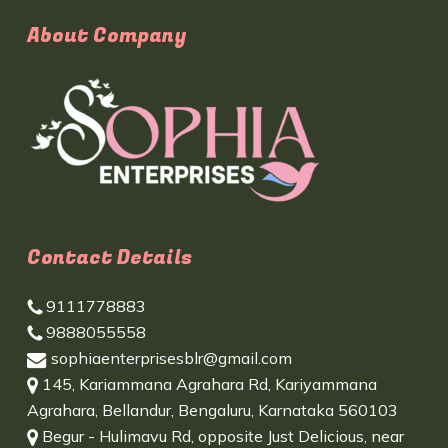
About Company
Contact Details
9111778883
9888055558
sophiaenterprisesblr@gmail.com
145, Kariammana Agrahara Rd, Kariyammana
Agrahara, Bellandur, Bengaluru, Karnataka 560103
Begur - Hulimavu Rd, opposite Just Delicious, near