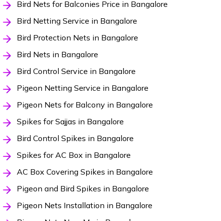
Bird Nets for Balconies Price in Bangalore
Bird Netting Service in Bangalore
Bird Protection Nets in Bangalore
Bird Nets in Bangalore
Bird Control Service in Bangalore
Pigeon Netting Service in Bangalore
Pigeon Nets for Balcony in Bangalore
Spikes for Sajjas in Bangalore
Bird Control Spikes in Bangalore
Spikes for AC Box in Bangalore
AC Box Covering Spikes in Bangalore
Pigeon and Bird Spikes in Bangalore
Pigeon Nets Installation in Bangalore