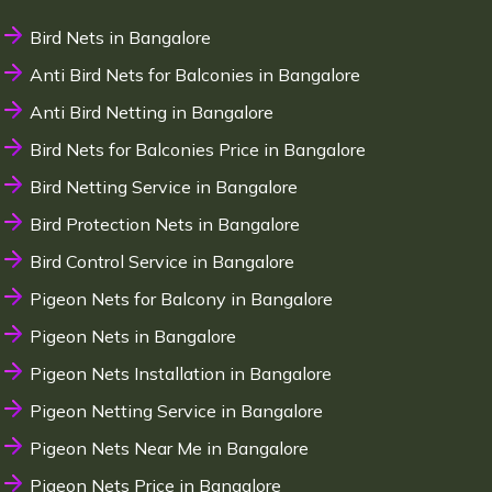
Bird Nets in Bangalore
Anti Bird Nets for Balconies in Bangalore
Anti Bird Netting in Bangalore
Bird Nets for Balconies Price in Bangalore
Bird Netting Service in Bangalore
Bird Protection Nets in Bangalore
Bird Control Service in Bangalore
Pigeon Nets for Balcony in Bangalore
Pigeon Nets in Bangalore
Pigeon Nets Installation in Bangalore
Pigeon Netting Service in Bangalore
Pigeon Nets Near Me in Bangalore
Pigeon Nets Price in Bangalore