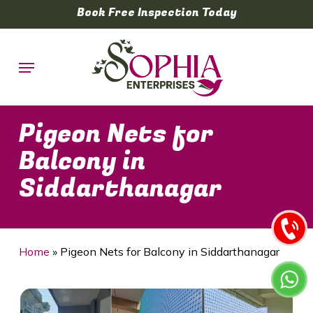
Skip
Book Free Inspection Today
to
main
Menu
content
Pigeon Nets for
Balcony in
Siddarthanagar
Home
»
Pigeon Nets for Balcony in Siddarthanagar