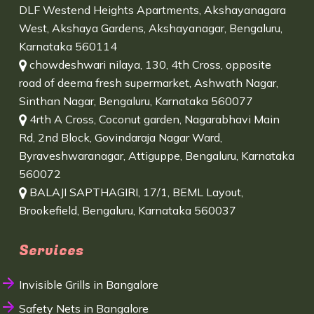
DLF Westend Heights Apartments, Akshayanagara
West, Akshaya Gardens, Akshayanagar, Bengaluru,
Karnataka 560114
chowdeshwari nilaya, 130, 4th Cross, opposite
road of deema fresh supermarket, Ashwath Nagar,
Sinthan Nagar, Bengaluru, Karnataka 560077
4rth A Cross, Coconut garden, Nagarabhavi Main
Rd, 2nd Block, Govindaraja Nagar Ward,
Byraveshwaranagar, Attiguppe, Bengaluru, Karnataka
560072
BALAJI SAPTHAGIRI, 17/1, BEML Layout,
Brookefield, Bengaluru, Karnataka 560037
Services
Invisible Grills in Bangalore
Safety Nets in Bangalore