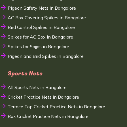
Pigeon Safety Nets in Bangalore
AC Box Covering Spikes in Bangalore
Bird Control Spikes in Bangalore
Spikes for AC Box in Bangalore
Spikes for Sajjas in Bangalore
Pigeon and Bird Spikes in Bangalore
Sports Nets
All Sports Nets in Bangalore
Cricket Practice Nets in Bangalore
Terrace Top Cricket Practice Nets in Bangalore
Box Cricket Practice Nets in Bangalore