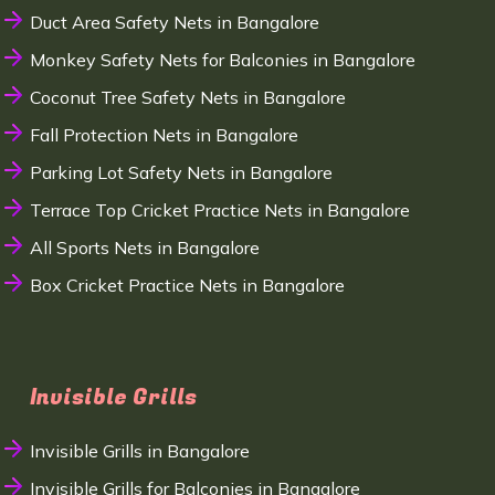
Duct Area Safety Nets in Bangalore
Monkey Safety Nets for Balconies in Bangalore
Coconut Tree Safety Nets in Bangalore
Fall Protection Nets in Bangalore
Parking Lot Safety Nets in Bangalore
Terrace Top Cricket Practice Nets in Bangalore
All Sports Nets in Bangalore
Box Cricket Practice Nets in Bangalore
Invisible Grills
Invisible Grills in Bangalore
Invisible Grills for Balconies in Bangalore