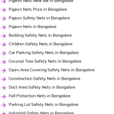
Pigeon Nets Near Me in Bangalore
Pigeon Nets Price in Bangalore
Pigeon Safety Nets in Bangalore
Pigeon Nets in Bangalore
Building Safety Nets in Bangalore
Children Safety Nets in Bangalore
Car Parking Safety Nets in Bangalore
Coconut Tree Safety Nets in Bangalore
Open Area Covering Safety Nets in Bangalore
Construction Safety Nets in Bangalore
Duct Area Safety Nets in Bangalore
Fall Protection Nets in Bangalore
Parking Lot Safety Nets in Bangalore
Industrial Safety Nets in Bangalore