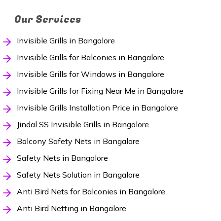
Our Services
Invisible Grills in Bangalore
Invisible Grills for Balconies in Bangalore
Invisible Grills for Windows in Bangalore
Invisible Grills for Fixing Near Me in Bangalore
Invisible Grills Installation Price in Bangalore
Jindal SS Invisible Grills in Bangalore
Balcony Safety Nets in Bangalore
Safety Nets in Bangalore
Safety Nets Solution in Bangalore
Anti Bird Nets for Balconies in Bangalore
Anti Bird Netting in Bangalore