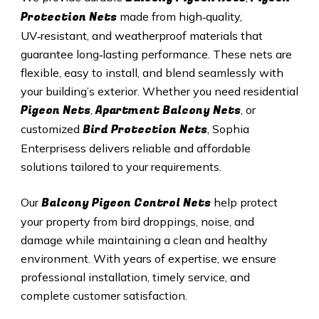
Protection Nets
made from high‑quality,
UV‑resistant, and weatherproof materials that
guarantee long‑lasting performance. These nets are
flexible, easy to install, and blend seamlessly with
your building’s exterior. Whether you need residential
Pigeon Nets
Apartment Balcony Nets
,
, or
Bird Protection Nets
customized
, Sophia
Enterprisess delivers reliable and affordable
solutions tailored to your requirements.
Balcony Pigeon Control Nets
Our
help protect
your property from bird droppings, noise, and
damage while maintaining a clean and healthy
environment. With years of expertise, we ensure
professional installation, timely service, and
complete customer satisfaction.