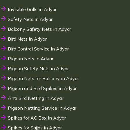
Invisible Grills in Adyar
Safety Nets in Adyar
Balcony Safety Nets in Adyar
Bird Nets in Adyar
Bird Control Service in Adyar
Pigeon Nets in Adyar
Pigeon Safety Nets in Adyar
Pigeon Nets for Balcony in Adyar
Pigeon and Bird Spikes in Adyar
Anti Bird Netting in Adyar
Pigeon Netting Service in Adyar
Spikes for AC Box in Adyar
Spikes for Sajjas in Adyar