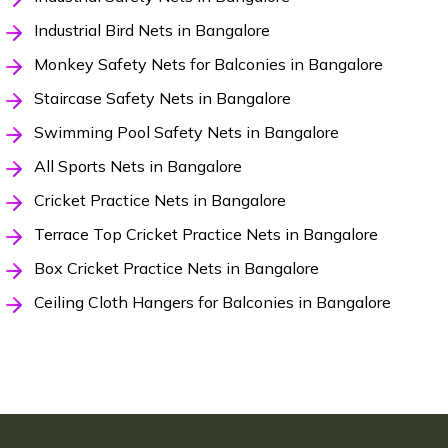
Industrial Bird Nets in Bangalore
Monkey Safety Nets for Balconies in Bangalore
Staircase Safety Nets in Bangalore
Swimming Pool Safety Nets in Bangalore
All Sports Nets in Bangalore
Cricket Practice Nets in Bangalore
Terrace Top Cricket Practice Nets in Bangalore
Box Cricket Practice Nets in Bangalore
Ceiling Cloth Hangers for Balconies in Bangalore