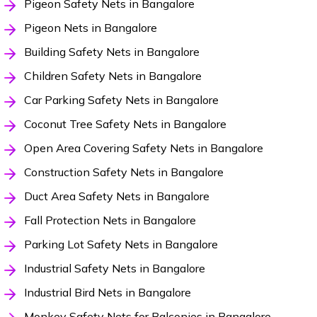
Pigeon Safety Nets in Bangalore
Pigeon Nets in Bangalore
Building Safety Nets in Bangalore
Children Safety Nets in Bangalore
Car Parking Safety Nets in Bangalore
Coconut Tree Safety Nets in Bangalore
Open Area Covering Safety Nets in Bangalore
Construction Safety Nets in Bangalore
Duct Area Safety Nets in Bangalore
Fall Protection Nets in Bangalore
Parking Lot Safety Nets in Bangalore
Industrial Safety Nets in Bangalore
Industrial Bird Nets in Bangalore
Monkey Safety Nets for Balconies in Bangalore