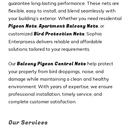
guarantee long‑lasting performance. These nets are
flexible, easy to install, and blend seamlessly with
your building’s exterior. Whether you need residential
Pigeon Nets
Apartment Balcony Nets
,
, or
Bird Protection Nets
customized
, Sophia
Enterprisess delivers reliable and affordable
solutions tailored to your requirements.
Balcony Pigeon Control Nets
Our
help protect
your property from bird droppings, noise, and
damage while maintaining a clean and healthy
environment. With years of expertise, we ensure
professional installation, timely service, and
complete customer satisfaction.
Our Services