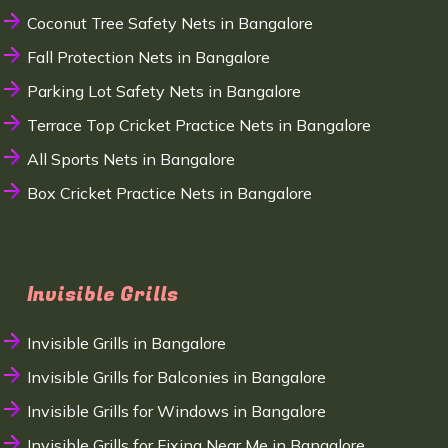
Coconut Tree Safety Nets in Bangalore
Fall Protection Nets in Bangalore
Parking Lot Safety Nets in Bangalore
Terrace Top Cricket Practice Nets in Bangalore
All Sports Nets in Bangalore
Box Cricket Practice Nets in Bangalore
Invisible Grills
Invisible Grills in Bangalore
Invisible Grills for Balconies in Bangalore
Invisible Grills for Windows in Bangalore
Invisible Grills for Fixing Near Me in Bangalore