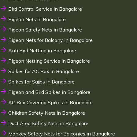
Bird Control Service in Bangalore
Pigeon Nets in Bangalore
Pigeon Safety Nets in Bangalore
Pigeon Nets for Balcony in Bangalore
Anti Bird Netting in Bangalore
Pigeon Netting Service in Bangalore
Spikes for AC Box in Bangalore
Spikes for Sajjas in Bangalore
Pigeon and Bird Spikes in Bangalore
AC Box Covering Spikes in Bangalore
Children Safety Nets in Bangalore
Duct Area Safety Nets in Bangalore
Monkey Safety Nets for Balconies in Bangalore