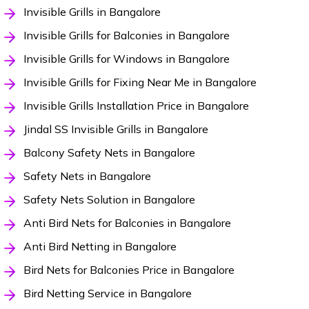
Invisible Grills in Bangalore
Invisible Grills for Balconies in Bangalore
Invisible Grills for Windows in Bangalore
Invisible Grills for Fixing Near Me in Bangalore
Invisible Grills Installation Price in Bangalore
Jindal SS Invisible Grills in Bangalore
Balcony Safety Nets in Bangalore
Safety Nets in Bangalore
Safety Nets Solution in Bangalore
Anti Bird Nets for Balconies in Bangalore
Anti Bird Netting in Bangalore
Bird Nets for Balconies Price in Bangalore
Bird Netting Service in Bangalore