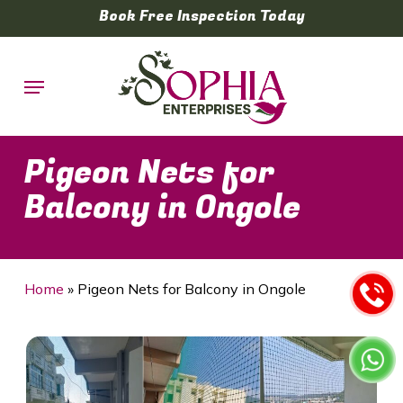
Skip
Book Free Inspection Today
to
main
Menu
content
Pigeon Nets for
Balcony in Ongole
Home
»
Pigeon Nets for Balcony in Ongole