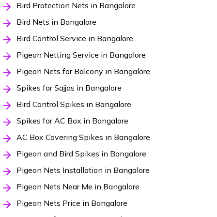
Bird Protection Nets in Bangalore
Bird Nets in Bangalore
Bird Control Service in Bangalore
Pigeon Netting Service in Bangalore
Pigeon Nets for Balcony in Bangalore
Spikes for Sajjas in Bangalore
Bird Control Spikes in Bangalore
Spikes for AC Box in Bangalore
AC Box Covering Spikes in Bangalore
Pigeon and Bird Spikes in Bangalore
Pigeon Nets Installation in Bangalore
Pigeon Nets Near Me in Bangalore
Pigeon Nets Price in Bangalore