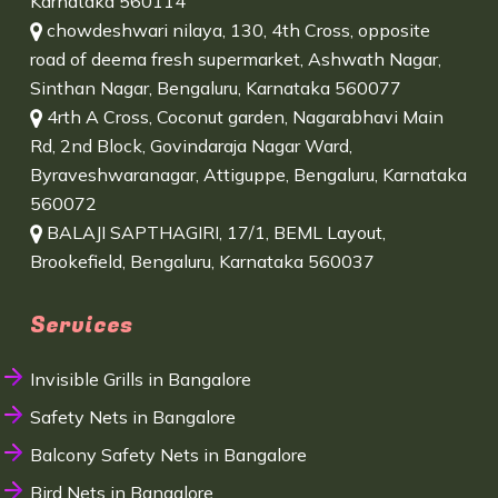
Karnataka 560114
chowdeshwari nilaya, 130, 4th Cross, opposite
road of deema fresh supermarket, Ashwath Nagar,
Sinthan Nagar, Bengaluru, Karnataka 560077
4rth A Cross, Coconut garden, Nagarabhavi Main
Rd, 2nd Block, Govindaraja Nagar Ward,
Byraveshwaranagar, Attiguppe, Bengaluru, Karnataka
560072
BALAJI SAPTHAGIRI, 17/1, BEML Layout,
Brookefield, Bengaluru, Karnataka 560037
Services
Invisible Grills in Bangalore
Safety Nets in Bangalore
Balcony Safety Nets in Bangalore
Bird Nets in Bangalore