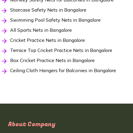
Staircase Safety Nets in Bangalore
Swimming Pool Safety Nets in Bangalore
All Sports Nets in Bangalore
Cricket Practice Nets in Bangalore
Terrace Top Cricket Practice Nets in Bangalore
Box Cricket Practice Nets in Bangalore
Ceiling Cloth Hangers for Balconies in Bangalore
About Company