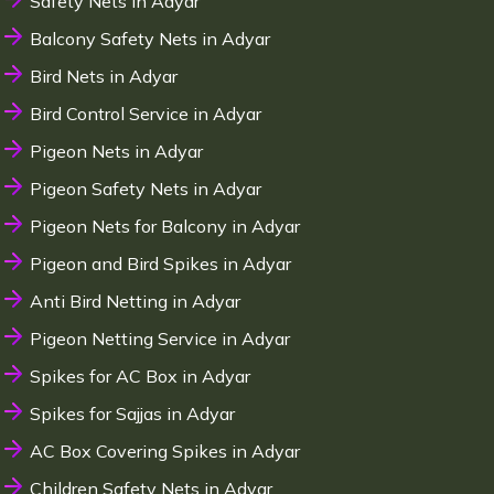
Safety Nets in Adyar
Balcony Safety Nets in Adyar
Bird Nets in Adyar
Bird Control Service in Adyar
Pigeon Nets in Adyar
Pigeon Safety Nets in Adyar
Pigeon Nets for Balcony in Adyar
Pigeon and Bird Spikes in Adyar
Anti Bird Netting in Adyar
Pigeon Netting Service in Adyar
Spikes for AC Box in Adyar
Spikes for Sajjas in Adyar
AC Box Covering Spikes in Adyar
Children Safety Nets in Adyar