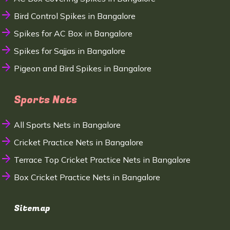
Bird Control Spikes in Bangalore
Spikes for AC Box in Bangalore
Spikes for Sajjas in Bangalore
Pigeon and Bird Spikes in Bangalore
Sports Nets
All Sports Nets in Bangalore
Cricket Practice Nets in Bangalore
Terrace Top Cricket Practice Nets in Bangalore
Box Cricket Practice Nets in Bangalore
Sitemap