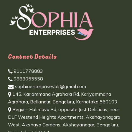
Contact Details
9111778883
9888055558
sophiaenterprisesblr@gmail.com
145, Kariammana Agrahara Rd, Kariyammana
Agrahara, Bellandur, Bengaluru, Karnataka 560103
Begur - Hulimavu Rd, opposite Just Delicious, near
DLF Westend Heights Apartments, Akshayanagara
West, Akshaya Gardens, Akshayanagar, Bengaluru,