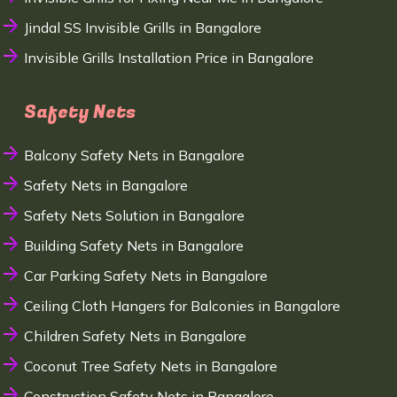
Jindal SS Invisible Grills in Bangalore
Invisible Grills Installation Price in Bangalore
Safety Nets
Balcony Safety Nets in Bangalore
Safety Nets in Bangalore
Safety Nets Solution in Bangalore
Building Safety Nets in Bangalore
Car Parking Safety Nets in Bangalore
Ceiling Cloth Hangers for Balconies in Bangalore
Children Safety Nets in Bangalore
Coconut Tree Safety Nets in Bangalore
Construction Safety Nets in Bangalore