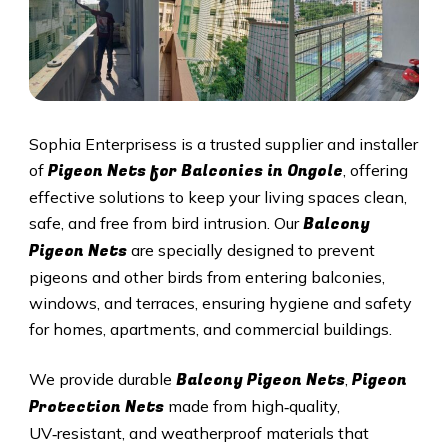
Sophia Enterprisess is a trusted supplier and installer
Pigeon Nets for Balconies in Ongole
of
, offering
effective solutions to keep your living spaces clean,
Balcony
safe, and free from bird intrusion. Our
Pigeon Nets
are specially designed to prevent
pigeons and other birds from entering balconies,
windows, and terraces, ensuring hygiene and safety
for homes, apartments, and commercial buildings.
Balcony Pigeon Nets
Pigeon
We provide durable
,
Protection Nets
made from high‑quality,
UV‑resistant, and weatherproof materials that