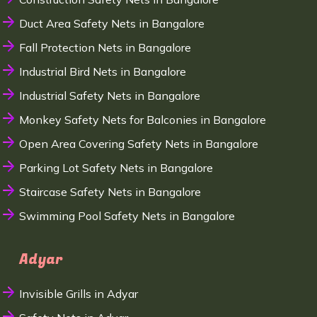
Duct Area Safety Nets in Bangalore
Fall Protection Nets in Bangalore
Industrial Bird Nets in Bangalore
Industrial Safety Nets in Bangalore
Monkey Safety Nets for Balconies in Bangalore
Open Area Covering Safety Nets in Bangalore
Parking Lot Safety Nets in Bangalore
Staircase Safety Nets in Bangalore
Swimming Pool Safety Nets in Bangalore
Adyar
Invisible Grills in Adyar