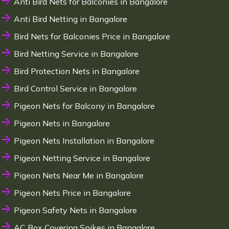
Anti Bird Nets for Balconies in Bangalore
Anti Bird Netting in Bangalore
Bird Nets for Balconies Price in Bangalore
Bird Netting Service in Bangalore
Bird Protection Nets in Bangalore
Bird Control Service in Bangalore
Pigeon Nets for Balcony in Bangalore
Pigeon Nets in Bangalore
Pigeon Nets Installation in Bangalore
Pigeon Netting Service in Bangalore
Pigeon Nets Near Me in Bangalore
Pigeon Nets Price in Bangalore
Pigeon Safety Nets in Bangalore
AC Box Covering Spikes in Bangalore