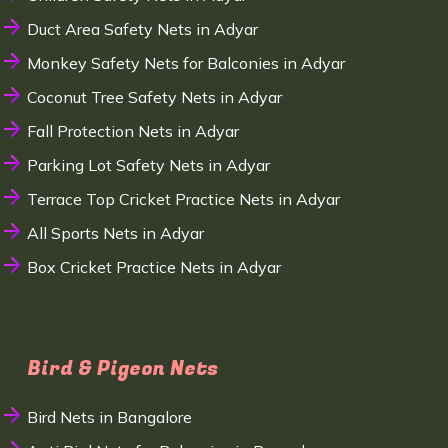
Duct Area Safety Nets in Adyar
Monkey Safety Nets for Balconies in Adyar
Coconut Tree Safety Nets in Adyar
Fall Protection Nets in Adyar
Parking Lot Safety Nets in Adyar
Terrace Top Cricket Practice Nets in Adyar
All Sports Nets in Adyar
Box Cricket Practice Nets in Adyar
Bird & Pigeon Nets
Bird Nets in Bangalore