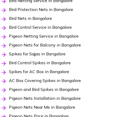
Bird Netting Service in Bangalore
Bird Protection Nets in Bangalore
Bird Nets in Bangalore
Bird Control Service in Bangalore
Pigeon Netting Service in Bangalore
Pigeon Nets for Balcony in Bangalore
Spikes for Sajjas in Bangalore
Bird Control Spikes in Bangalore
Spikes for AC Box in Bangalore
AC Box Covering Spikes in Bangalore
Pigeon and Bird Spikes in Bangalore
Pigeon Nets Installation in Bangalore
Pigeon Nets Near Me in Bangalore
Pigeon Nets Price in Bangalore