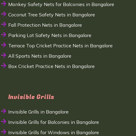
Monkey Safety Nets for Balconies in Bangalore
Coconut Tree Safety Nets in Bangalore
Fall Protection Nets in Bangalore
Parking Lot Safety Nets in Bangalore
Terrace Top Cricket Practice Nets in Bangalore
All Sports Nets in Bangalore
Box Cricket Practice Nets in Bangalore
Invisible Grills
Invisible Grills in Bangalore
Invisible Grills for Balconies in Bangalore
Invisible Grills for Windows in Bangalore