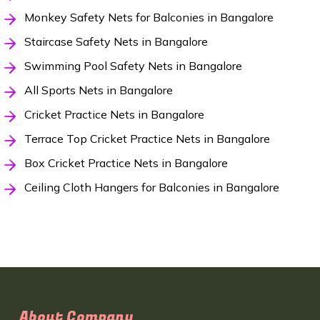
Monkey Safety Nets for Balconies in Bangalore
Staircase Safety Nets in Bangalore
Swimming Pool Safety Nets in Bangalore
All Sports Nets in Bangalore
Cricket Practice Nets in Bangalore
Terrace Top Cricket Practice Nets in Bangalore
Box Cricket Practice Nets in Bangalore
Ceiling Cloth Hangers for Balconies in Bangalore
About Company