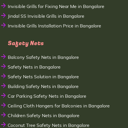
Invisible Grills for Fixing Near Me in Bangalore
Jindal SS Invisible Grills in Bangalore
Invisible Grills Installation Price in Bangalore
Safety Nets
Balcony Safety Nets in Bangalore
Safety Nets in Bangalore
Safety Nets Solution in Bangalore
Building Safety Nets in Bangalore
Car Parking Safety Nets in Bangalore
Ceiling Cloth Hangers for Balconies in Bangalore
Children Safety Nets in Bangalore
Coconut Tree Safety Nets in Bangalore