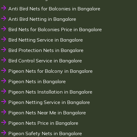
Anti Bird Nets for Balconies in Bangalore
Anti Bird Netting in Bangalore
Bird Nets for Balconies Price in Bangalore
Bird Netting Service in Bangalore
Bird Protection Nets in Bangalore
Bird Control Service in Bangalore
Pigeon Nets for Balcony in Bangalore
Pigeon Nets in Bangalore
Pigeon Nets Installation in Bangalore
Pigeon Netting Service in Bangalore
Pigeon Nets Near Me in Bangalore
Pigeon Nets Price in Bangalore
Pigeon Safety Nets in Bangalore