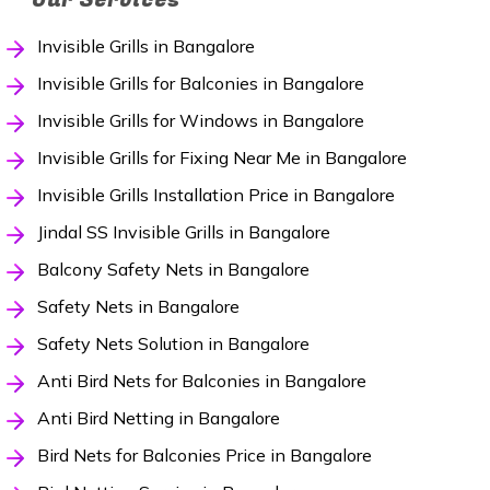
Invisible Grills in Bangalore
Invisible Grills for Balconies in Bangalore
Invisible Grills for Windows in Bangalore
Invisible Grills for Fixing Near Me in Bangalore
Invisible Grills Installation Price in Bangalore
Jindal SS Invisible Grills in Bangalore
Balcony Safety Nets in Bangalore
Safety Nets in Bangalore
Safety Nets Solution in Bangalore
Anti Bird Nets for Balconies in Bangalore
Anti Bird Netting in Bangalore
Bird Nets for Balconies Price in Bangalore