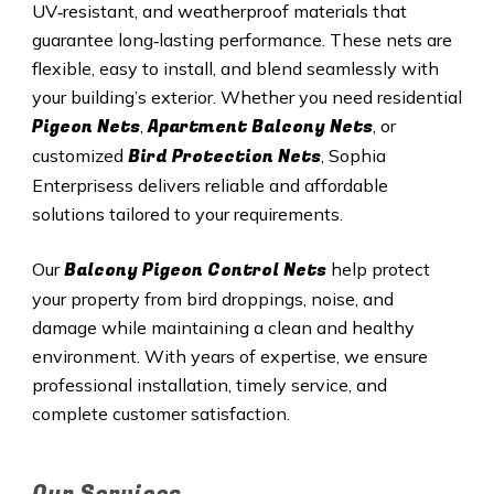
UV‑resistant, and weatherproof materials that
guarantee long‑lasting performance. These nets are
flexible, easy to install, and blend seamlessly with
your building’s exterior. Whether you need residential
Pigeon Nets
Apartment Balcony Nets
,
, or
Bird Protection Nets
customized
, Sophia
Enterprisess delivers reliable and affordable
solutions tailored to your requirements.
Balcony Pigeon Control Nets
Our
help protect
your property from bird droppings, noise, and
damage while maintaining a clean and healthy
environment. With years of expertise, we ensure
professional installation, timely service, and
complete customer satisfaction.
Our Services