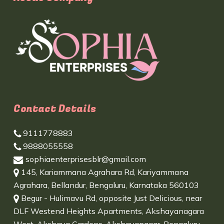
Contact Details
9111778883
9888055558
sophiaenterprisesblr@gmail.com
145, Kariammana Agrahara Rd, Kariyammana
Agrahara, Bellandur, Bengaluru, Karnataka 560103
Begur - Hulimavu Rd, opposite Just Delicious, near
DLF Westend Heights Apartments, Akshayanagara