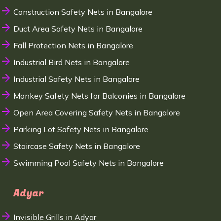
Construction Safety Nets in Bangalore
Duct Area Safety Nets in Bangalore
Fall Protection Nets in Bangalore
Industrial Bird Nets in Bangalore
Industrial Safety Nets in Bangalore
Monkey Safety Nets for Balconies in Bangalore
Open Area Covering Safety Nets in Bangalore
Parking Lot Safety Nets in Bangalore
Staircase Safety Nets in Bangalore
Swimming Pool Safety Nets in Bangalore
Adyar
Invisible Grills in Adyar