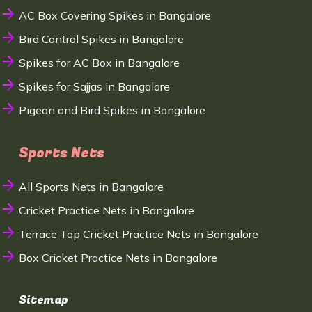
AC Box Covering Spikes in Bangalore
Bird Control Spikes in Bangalore
Spikes for AC Box in Bangalore
Spikes for Sajjas in Bangalore
Pigeon and Bird Spikes in Bangalore
Sports Nets
All Sports Nets in Bangalore
Cricket Practice Nets in Bangalore
Terrace Top Cricket Practice Nets in Bangalore
Box Cricket Practice Nets in Bangalore
Sitemap