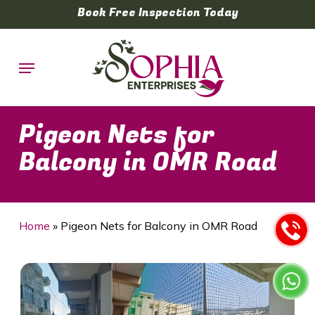
Skip
Book Free Inspection Today
to
main
Menu
content
Pigeon Nets for
Balcony in OMR Road
Home
»
Pigeon Nets for Balcony in OMR Road