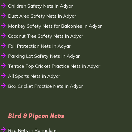
Children Safety Nets in Adyar
Duct Area Safety Nets in Adyar
Monkey Safety Nets for Balconies in Adyar
Coconut Tree Safety Nets in Adyar
Fall Protection Nets in Adyar
Parking Lot Safety Nets in Adyar
Terrace Top Cricket Practice Nets in Adyar
All Sports Nets in Adyar
Box Cricket Practice Nets in Adyar
Bird & Pigeon Nets
Bird Nets in Bangalore