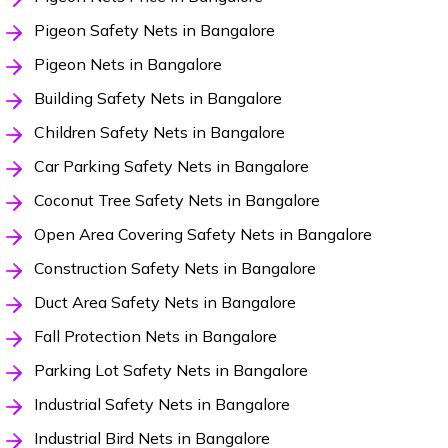
Pigeon Safety Nets in Bangalore
Pigeon Nets in Bangalore
Building Safety Nets in Bangalore
Children Safety Nets in Bangalore
Car Parking Safety Nets in Bangalore
Coconut Tree Safety Nets in Bangalore
Open Area Covering Safety Nets in Bangalore
Construction Safety Nets in Bangalore
Duct Area Safety Nets in Bangalore
Fall Protection Nets in Bangalore
Parking Lot Safety Nets in Bangalore
Industrial Safety Nets in Bangalore
Industrial Bird Nets in Bangalore