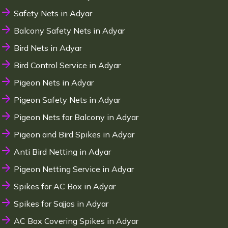
Safety Nets in Adyar
Balcony Safety Nets in Adyar
Bird Nets in Adyar
Bird Control Service in Adyar
Pigeon Nets in Adyar
Pigeon Safety Nets in Adyar
Pigeon Nets for Balcony in Adyar
Pigeon and Bird Spikes in Adyar
Anti Bird Netting in Adyar
Pigeon Netting Service in Adyar
Spikes for AC Box in Adyar
Spikes for Sajjas in Adyar
AC Box Covering Spikes in Adyar