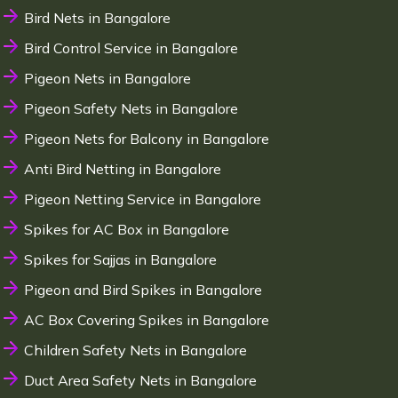
Bird Nets in Bangalore
Bird Control Service in Bangalore
Pigeon Nets in Bangalore
Pigeon Safety Nets in Bangalore
Pigeon Nets for Balcony in Bangalore
Anti Bird Netting in Bangalore
Pigeon Netting Service in Bangalore
Spikes for AC Box in Bangalore
Spikes for Sajjas in Bangalore
Pigeon and Bird Spikes in Bangalore
AC Box Covering Spikes in Bangalore
Children Safety Nets in Bangalore
Duct Area Safety Nets in Bangalore