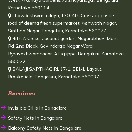
West, Akshaya Gardens, Akshayanagar, Bengaluru,
Karnataka 560114
chowdeshwari nilaya, 130, 4th Cross, opposite
road of deema fresh supermarket, Ashwath Nagar,
Sinthan Nagar, Bengaluru, Karnataka 560077
4rth A Cross, Coconut garden, Nagarabhavi Main
Rd, 2nd Block, Govindaraja Nagar Ward,
Byraveshwaranagar, Attiguppe, Bengaluru, Karnataka
560072
BALAJI SAPTHAGIRI, 17/1, BEML Layout,
Brookefield, Bengaluru, Karnataka 560037
Services
Invisible Grills in Bangalore
Safety Nets in Bangalore
Balcony Safety Nets in Bangalore