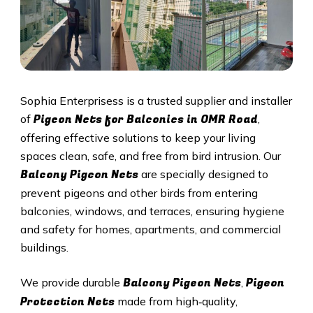
Sophia Enterprisess is a trusted supplier and installer
Pigeon Nets for Balconies in OMR Road
of
,
offering effective solutions to keep your living
spaces clean, safe, and free from bird intrusion. Our
Balcony Pigeon Nets
are specially designed to
prevent pigeons and other birds from entering
balconies, windows, and terraces, ensuring hygiene
and safety for homes, apartments, and commercial
buildings.
Balcony Pigeon Nets
Pigeon
We provide durable
,
Protection Nets
made from high‑quality,