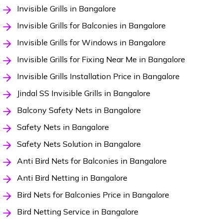
Invisible Grills in Bangalore
Invisible Grills for Balconies in Bangalore
Invisible Grills for Windows in Bangalore
Invisible Grills for Fixing Near Me in Bangalore
Invisible Grills Installation Price in Bangalore
Jindal SS Invisible Grills in Bangalore
Balcony Safety Nets in Bangalore
Safety Nets in Bangalore
Safety Nets Solution in Bangalore
Anti Bird Nets for Balconies in Bangalore
Anti Bird Netting in Bangalore
Bird Nets for Balconies Price in Bangalore
Bird Netting Service in Bangalore