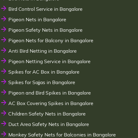
Bird Control Service in Bangalore
Pigeon Nets in Bangalore
Pigeon Safety Nets in Bangalore
Pigeon Nets for Balcony in Bangalore
Anti Bird Netting in Bangalore
Pigeon Netting Service in Bangalore
Spikes for AC Box in Bangalore
Spikes for Sajjas in Bangalore
Pigeon and Bird Spikes in Bangalore
AC Box Covering Spikes in Bangalore
Children Safety Nets in Bangalore
Duct Area Safety Nets in Bangalore
Monkey Safety Nets for Balconies in Bangalore