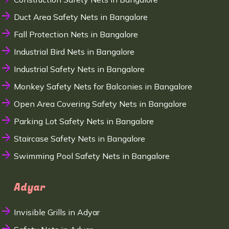
Duct Area Safety Nets in Bangalore
Fall Protection Nets in Bangalore
Industrial Bird Nets in Bangalore
Industrial Safety Nets in Bangalore
Monkey Safety Nets for Balconies in Bangalore
Open Area Covering Safety Nets in Bangalore
Parking Lot Safety Nets in Bangalore
Staircase Safety Nets in Bangalore
Swimming Pool Safety Nets in Bangalore
Adyar
Invisible Grills in Adyar