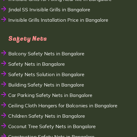
Jindal SS Invisible Grills in Bangalore
Invisible Grills Installation Price in Bangalore
Safety Nets
Balcony Safety Nets in Bangalore
Safety Nets in Bangalore
Safety Nets Solution in Bangalore
Building Safety Nets in Bangalore
Car Parking Safety Nets in Bangalore
Ceiling Cloth Hangers for Balconies in Bangalore
Children Safety Nets in Bangalore
Coconut Tree Safety Nets in Bangalore
Construction Safety Nets in Bangalore