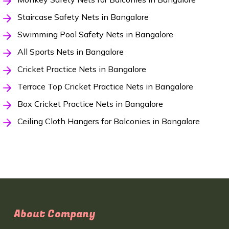
Staircase Safety Nets in Bangalore
Swimming Pool Safety Nets in Bangalore
All Sports Nets in Bangalore
Cricket Practice Nets in Bangalore
Terrace Top Cricket Practice Nets in Bangalore
Box Cricket Practice Nets in Bangalore
Ceiling Cloth Hangers for Balconies in Bangalore
About Company