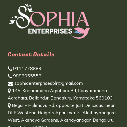
Contact Details
9111778883
9888055558
sophiaenterprisesblr@gmail.com
145, Kariammana Agrahara Rd, Kariyammana
Agrahara, Bellandur, Bengaluru, Karnataka 560103
Begur - Hulimavu Rd, opposite Just Delicious, near
DLF Westend Heights Apartments, Akshayanagara
West, Akshaya Gardens, Akshayanagar, Bengaluru,