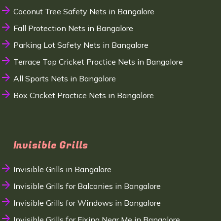
Coconut Tree Safety Nets in Bangalore
Fall Protection Nets in Bangalore
Parking Lot Safety Nets in Bangalore
Terrace Top Cricket Practice Nets in Bangalore
All Sports Nets in Bangalore
Box Cricket Practice Nets in Bangalore
Invisible Grills
Invisible Grills in Bangalore
Invisible Grills for Balconies in Bangalore
Invisible Grills for Windows in Bangalore
Invisible Grills for Fixing Near Me in Bangalore