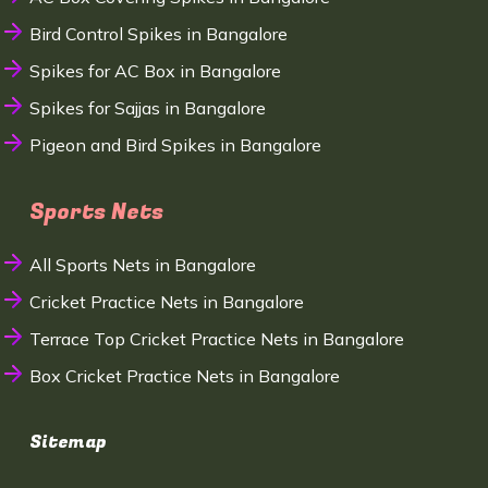
Bird Control Spikes in Bangalore
Spikes for AC Box in Bangalore
Spikes for Sajjas in Bangalore
Pigeon and Bird Spikes in Bangalore
Sports Nets
All Sports Nets in Bangalore
Cricket Practice Nets in Bangalore
Terrace Top Cricket Practice Nets in Bangalore
Box Cricket Practice Nets in Bangalore
Sitemap