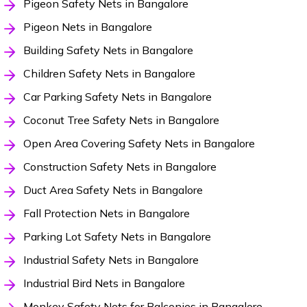
Pigeon Safety Nets in Bangalore
Pigeon Nets in Bangalore
Building Safety Nets in Bangalore
Children Safety Nets in Bangalore
Car Parking Safety Nets in Bangalore
Coconut Tree Safety Nets in Bangalore
Open Area Covering Safety Nets in Bangalore
Construction Safety Nets in Bangalore
Duct Area Safety Nets in Bangalore
Fall Protection Nets in Bangalore
Parking Lot Safety Nets in Bangalore
Industrial Safety Nets in Bangalore
Industrial Bird Nets in Bangalore
Monkey Safety Nets for Balconies in Bangalore