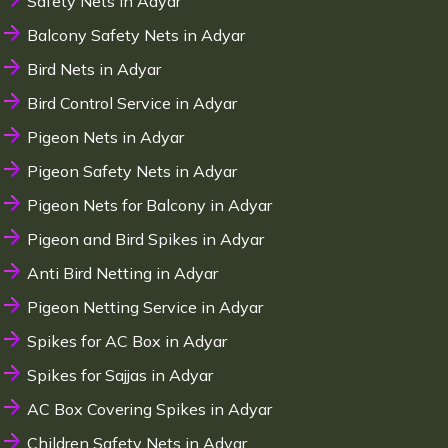
Safety Nets in Adyar
Balcony Safety Nets in Adyar
Bird Nets in Adyar
Bird Control Service in Adyar
Pigeon Nets in Adyar
Pigeon Safety Nets in Adyar
Pigeon Nets for Balcony in Adyar
Pigeon and Bird Spikes in Adyar
Anti Bird Netting in Adyar
Pigeon Netting Service in Adyar
Spikes for AC Box in Adyar
Spikes for Sajjas in Adyar
AC Box Covering Spikes in Adyar
Children Safety Nets in Adyar