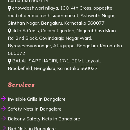
Karnataka 560114
chowdeshwari nilaya, 130, 4th Cross, opposite
road of deema fresh supermarket, Ashwath Nagar,
Sinthan Nagar, Bengaluru, Karnataka 560077
4rth A Cross, Coconut garden, Nagarabhavi Main
Rd, 2nd Block, Govindaraja Nagar Ward,
Byraveshwaranagar, Attiguppe, Bengaluru, Karnataka
560072
BALAJI SAPTHAGIRI, 17/1, BEML Layout,
Brookefield, Bengaluru, Karnataka 560037
Services
Invisible Grills in Bangalore
Safety Nets in Bangalore
Balcony Safety Nets in Bangalore
Bird Nets in Bangalore