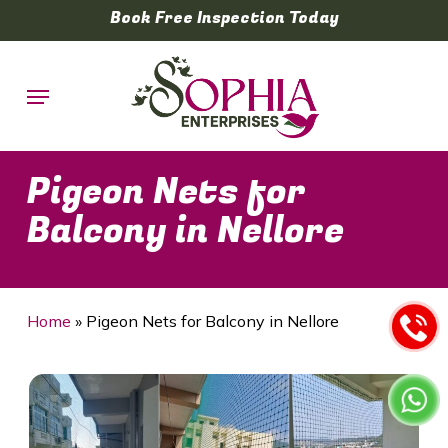
Skip
Book Free Inspection Today
to
main
Menu
content
Pigeon Nets for
Balcony in Nellore
Home
»
Pigeon Nets for Balcony in Nellore