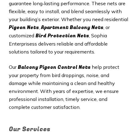
guarantee long‑lasting performance. These nets are
flexible, easy to install, and blend seamlessly with
your building’s exterior. Whether you need residential
Pigeon Nets
Apartment Balcony Nets
,
, or
Bird Protection Nets
customized
, Sophia
Enterprisess delivers reliable and affordable
solutions tailored to your requirements.
Balcony Pigeon Control Nets
Our
help protect
your property from bird droppings, noise, and
damage while maintaining a clean and healthy
environment. With years of expertise, we ensure
professional installation, timely service, and
complete customer satisfaction.
Our Services