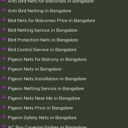
Anti Bird Nets for Balconies in Bangalore
Anti Bird Netting in Bangalore
Bird Nets for Balconies Price in Bangalore
Bird Netting Service in Bangalore
Bird Protection Nets in Bangalore
Bird Control Service in Bangalore
Pigeon Nets for Balcony in Bangalore
Pigeon Nets in Bangalore
Pigeon Nets Installation in Bangalore
Pigeon Netting Service in Bangalore
Pigeon Nets Near Me in Bangalore
Pigeon Nets Price in Bangalore
Pigeon Safety Nets in Bangalore
AC Box Covering Spikes in Bangalore