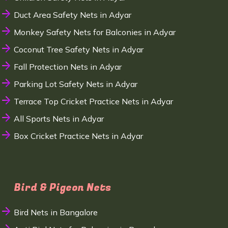
Duct Area Safety Nets in Adyar
Monkey Safety Nets for Balconies in Adyar
Coconut Tree Safety Nets in Adyar
Fall Protection Nets in Adyar
Parking Lot Safety Nets in Adyar
Terrace Top Cricket Practice Nets in Adyar
All Sports Nets in Adyar
Box Cricket Practice Nets in Adyar
Bird & Pigeon Nets
Bird Nets in Bangalore