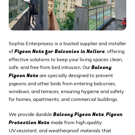
Sophia Enterprisess is a trusted supplier and installer
Pigeon Nets for Balconies in Nellore
of
, offering
effective solutions to keep your living spaces clean,
Balcony
safe, and free from bird intrusion. Our
Pigeon Nets
are specially designed to prevent
pigeons and other birds from entering balconies,
windows, and terraces, ensuring hygiene and safety
for homes, apartments, and commercial buildings.
Balcony Pigeon Nets
Pigeon
We provide durable
,
Protection Nets
made from high‑quality,
UV‑resistant, and weatherproof materials that