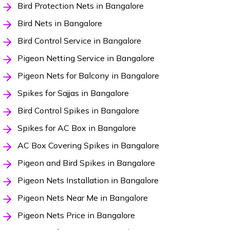
Bird Protection Nets in Bangalore
Bird Nets in Bangalore
Bird Control Service in Bangalore
Pigeon Netting Service in Bangalore
Pigeon Nets for Balcony in Bangalore
Spikes for Sajjas in Bangalore
Bird Control Spikes in Bangalore
Spikes for AC Box in Bangalore
AC Box Covering Spikes in Bangalore
Pigeon and Bird Spikes in Bangalore
Pigeon Nets Installation in Bangalore
Pigeon Nets Near Me in Bangalore
Pigeon Nets Price in Bangalore