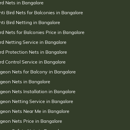
ird Nets in Bangalore
nti Bird Nets for Balconies in Bangalore
nti Bird Netting in Bangalore
ird Nets for Balconies Price in Bangalore
ird Netting Service in Bangalore
ird Protection Nets in Bangalore
ird Control Service in Bangalore
igeon Nets for Balcony in Bangalore
igeon Nets in Bangalore
igeon Nets Installation in Bangalore
igeon Netting Service in Bangalore
igeon Nets Near Me in Bangalore
igeon Nets Price in Bangalore