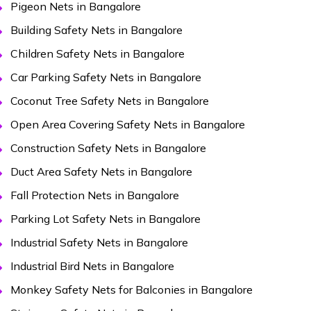
Pigeon Nets in Bangalore
Building Safety Nets in Bangalore
Children Safety Nets in Bangalore
Car Parking Safety Nets in Bangalore
Coconut Tree Safety Nets in Bangalore
Open Area Covering Safety Nets in Bangalore
Construction Safety Nets in Bangalore
Duct Area Safety Nets in Bangalore
Fall Protection Nets in Bangalore
Parking Lot Safety Nets in Bangalore
Industrial Safety Nets in Bangalore
Industrial Bird Nets in Bangalore
Monkey Safety Nets for Balconies in Bangalore