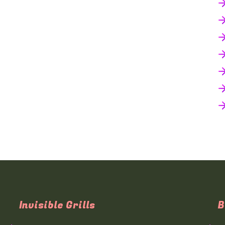
Invisible Grills
B