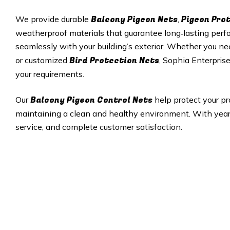
Balcony Pigeon Nets
Pigeon Pro
We provide durable
,
weatherproof materials that guarantee long‑lasting perfor
seamlessly with your building’s exterior. Whether you ne
Bird Protection Nets
or customized
, Sophia Enterprise
your requirements.
Balcony Pigeon Control Nets
Our
help protect your pr
maintaining a clean and healthy environment. With years 
service, and complete customer satisfaction.