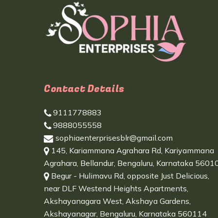
Contact Details
9111778883
9888055558
sophiaenterprisesblr@gmail.com
145, Kariammana Agrahara Rd, Kariyammana
Agrahara, Bellandur, Bengaluru, Karnataka 5601
Begur - Hulimavu Rd, opposite Just Delicious,
near DLF Westend Heights Apartments,
Akshayanagara West, Akshaya Gardens,
Akshayanagar, Bengaluru, Karnataka 560114