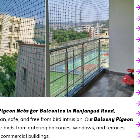
Pigeon Nets for Balconies in
Nanjangud Road
,
Balcony Pigeon
an, safe, and free from bird intrusion. Our
r birds from entering balconies, windows, and terraces,
commercial buildings.