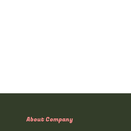
About Company