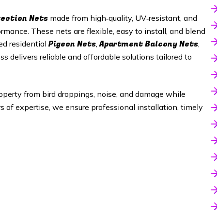
tection Nets
made from high‑quality, UV‑resistant, and
mance. These nets are flexible, easy to install, and blend
Pigeon Nets
Apartment Balcony Nets
ed residential
,
,
ss delivers reliable and affordable solutions tailored to
operty from bird droppings, noise, and damage while
of expertise, we ensure professional installation, timely