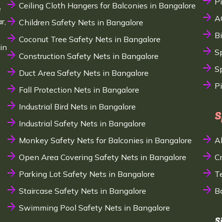
P
Ceiling Cloth Hangers for Balconies in Bangalore
e
A
r,
Children Safety Nets in Bangalore
B
Coconut Tree Safety Nets in Bangalore
in
S
Construction Safety Nets in Bangalore
Sp
Duct Area Safety Nets in Bangalore
P
Fall Protection Nets in Bangalore
Industrial Bird Nets in Bangalore
S
Industrial Safety Nets in Bangalore
Monkey Safety Nets for Balconies in Bangalore
A
Open Area Covering Safety Nets in Bangalore
C
Parking Lot Safety Nets in Bangalore
T
Staircase Safety Nets in Bangalore
B
Swimming Pool Safety Nets in Bangalore
S