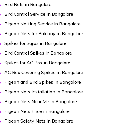
Bird Nets in Bangalore
Bird Control Service in Bangalore
Pigeon Netting Service in Bangalore
Pigeon Nets for Balcony in Bangalore
Spikes for Sajjas in Bangalore
Bird Control Spikes in Bangalore
Spikes for AC Box in Bangalore
AC Box Covering Spikes in Bangalore
Pigeon and Bird Spikes in Bangalore
Pigeon Nets Installation in Bangalore
Pigeon Nets Near Me in Bangalore
Pigeon Nets Price in Bangalore
Pigeon Safety Nets in Bangalore