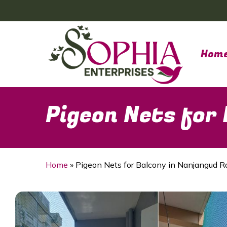
Skip
to
main
content
Hom
Pigeon Nets for
Home
»
Pigeon Nets for Balcony in Nanjangud R