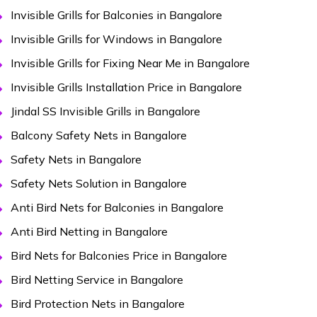
Invisible Grills for Balconies in Bangalore
Invisible Grills for Windows in Bangalore
Invisible Grills for Fixing Near Me in Bangalore
Invisible Grills Installation Price in Bangalore
Jindal SS Invisible Grills in Bangalore
Balcony Safety Nets in Bangalore
Safety Nets in Bangalore
Safety Nets Solution in Bangalore
Anti Bird Nets for Balconies in Bangalore
Anti Bird Netting in Bangalore
Bird Nets for Balconies Price in Bangalore
Bird Netting Service in Bangalore
Bird Protection Nets in Bangalore