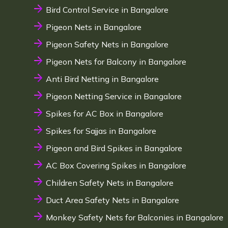
Bird Control Service in Bangalore
Pigeon Nets in Bangalore
Pigeon Safety Nets in Bangalore
Pigeon Nets for Balcony in Bangalore
Anti Bird Netting in Bangalore
Pigeon Netting Service in Bangalore
Spikes for AC Box in Bangalore
Spikes for Sajjas in Bangalore
Pigeon and Bird Spikes in Bangalore
AC Box Covering Spikes in Bangalore
Children Safety Nets in Bangalore
Duct Area Safety Nets in Bangalore
Monkey Safety Nets for Balconies in Bangalore