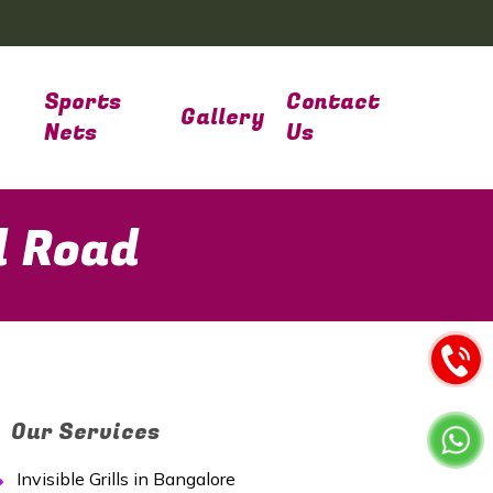
Sports
Contact
Gallery
Nets
Us
d Road
Our Services
Invisible Grills in Bangalore