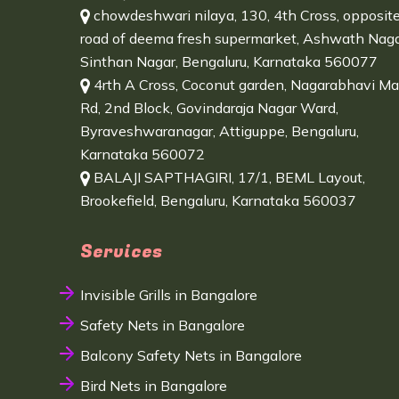
chowdeshwari nilaya, 130, 4th Cross, opposit
road of deema fresh supermarket, Ashwath Naga
Sinthan Nagar, Bengaluru, Karnataka 560077
4rth A Cross, Coconut garden, Nagarabhavi Ma
Rd, 2nd Block, Govindaraja Nagar Ward,
Byraveshwaranagar, Attiguppe, Bengaluru,
Karnataka 560072
BALAJI SAPTHAGIRI, 17/1, BEML Layout,
Brookefield, Bengaluru, Karnataka 560037
Services
Invisible Grills in Bangalore
Safety Nets in Bangalore
Balcony Safety Nets in Bangalore
Bird Nets in Bangalore