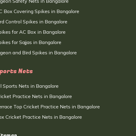
igeon Safety Nets in Bangalore
C Box Covering Spikes in Bangalore
ird Control Spikes in Bangalore
pikes for AC Box in Bangalore
ikes for Sajjas in Bangalore
igeon and Bird Spikes in Bangalore
ports Nets
ll Sports Nets in Bangalore
ricket Practice Nets in Bangalore
errace Top Cricket Practice Nets in Bangalore
ox Cricket Practice Nets in Bangalore
itemap