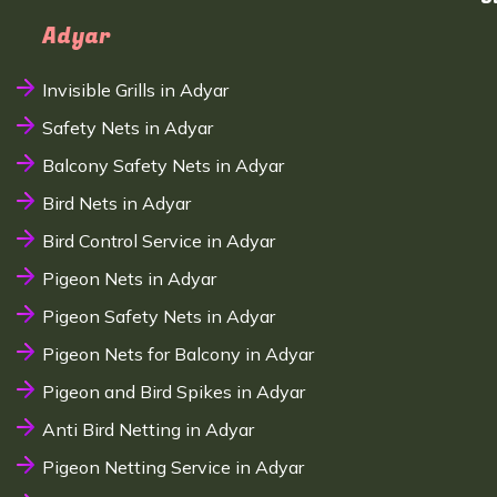
Adyar
Invisible Grills in Adyar
Safety Nets in Adyar
Balcony Safety Nets in Adyar
Bird Nets in Adyar
Bird Control Service in Adyar
Pigeon Nets in Adyar
Pigeon Safety Nets in Adyar
Pigeon Nets for Balcony in Adyar
Pigeon and Bird Spikes in Adyar
Anti Bird Netting in Adyar
Pigeon Netting Service in Adyar