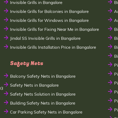
Invisible Grills in Bangalore
B
Invisible Grills for Balconies in Bangalore
A
Invisible Grills for Windows in Bangalore
A
Invisible Grills for Fixing Near Me in Bangalore
B
Jindal SS Invisible Grills in Bangalore
B
Invisible Grills Installation Price in Bangalore
B
B
Safety Nets
P
P
Balcony Safety Nets in Bangalore
P
Safety Nets in Bangalore
03
P
Safety Nets Solution in Bangalore
P
Building Safety Nets in Bangalore
P
Car Parking Safety Nets in Bangalore