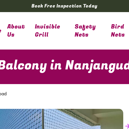
Book Free Inspection Today
About
Invisible
Safety
Bird
e
Us
Grill
Nets
Nets
 Balcony in Nanjangu
oad