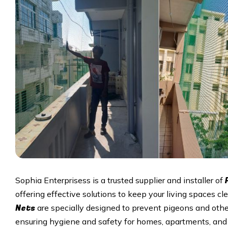
Sophia Enterprisess is a trusted supplier and installer of
offering effective solutions to keep your living spaces cle
Nets
are specially designed to prevent pigeons and othe
ensuring hygiene and safety for homes, apartments, and 