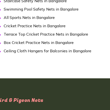
Staircase Safety Nets in Bangalore
Swimming Pool Safety Nets in Bangalore
All Sports Nets in Bangalore
Cricket Practice Nets in Bangalore
Terrace Top Cricket Practice Nets in Bangalore
Box Cricket Practice Nets in Bangalore
Ceiling Cloth Hangers for Balconies in Bangalore
ird & Pigeon Nets