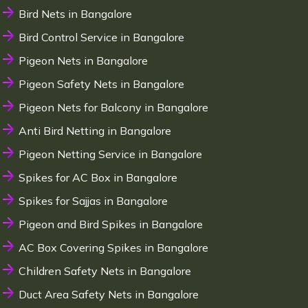
Bird Nets in Bangalore
Bird Control Service in Bangalore
Pigeon Nets in Bangalore
Pigeon Safety Nets in Bangalore
Pigeon Nets for Balcony in Bangalore
Anti Bird Netting in Bangalore
Pigeon Netting Service in Bangalore
Spikes for AC Box in Bangalore
Spikes for Sajjas in Bangalore
Pigeon and Bird Spikes in Bangalore
AC Box Covering Spikes in Bangalore
Children Safety Nets in Bangalore
Duct Area Safety Nets in Bangalore