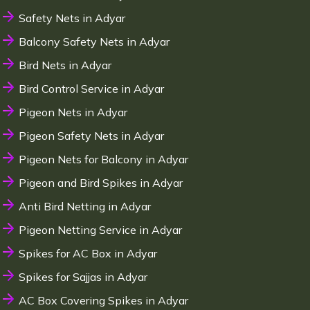
Safety Nets in Adyar
Balcony Safety Nets in Adyar
Bird Nets in Adyar
Bird Control Service in Adyar
Pigeon Nets in Adyar
Pigeon Safety Nets in Adyar
Pigeon Nets for Balcony in Adyar
Pigeon and Bird Spikes in Adyar
Anti Bird Netting in Adyar
Pigeon Netting Service in Adyar
Spikes for AC Box in Adyar
Spikes for Sajjas in Adyar
AC Box Covering Spikes in Adyar