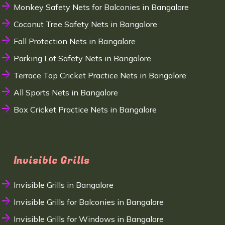
Monkey Safety Nets for Balconies in Bangalore
Coconut Tree Safety Nets in Bangalore
Fall Protection Nets in Bangalore
Parking Lot Safety Nets in Bangalore
Terrace Top Cricket Practice Nets in Bangalore
All Sports Nets in Bangalore
Box Cricket Practice Nets in Bangalore
Invisible Grills
Invisible Grills in Bangalore
Invisible Grills for Balconies in Bangalore
Invisible Grills for Windows in Bangalore