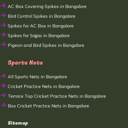
AC Box Covering Spikes in Bangalore
Bird Control Spikes in Bangalore
Spikes for AC Box in Bangalore
Spikes for Sajjas in Bangalore
Pigeon and Bird Spikes in Bangalore
Sports Nets
All Sports Nets in Bangalore
Cricket Practice Nets in Bangalore
Terrace Top Cricket Practice Nets in Bangalore
Box Cricket Practice Nets in Bangalore
Sitemap