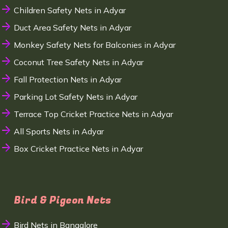
Children Safety Nets in Adyar
Duct Area Safety Nets in Adyar
Monkey Safety Nets for Balconies in Adyar
Coconut Tree Safety Nets in Adyar
Fall Protection Nets in Adyar
Parking Lot Safety Nets in Adyar
Terrace Top Cricket Practice Nets in Adyar
All Sports Nets in Adyar
Box Cricket Practice Nets in Adyar
Bird & Pigeon Nets
Bird Nets in Bangalore