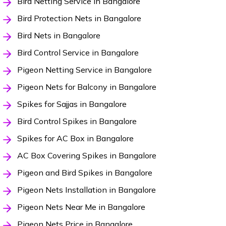
Bird Netting Service in Bangalore
Bird Protection Nets in Bangalore
Bird Nets in Bangalore
Bird Control Service in Bangalore
Pigeon Netting Service in Bangalore
Pigeon Nets for Balcony in Bangalore
Spikes for Sajjas in Bangalore
Bird Control Spikes in Bangalore
Spikes for AC Box in Bangalore
AC Box Covering Spikes in Bangalore
Pigeon and Bird Spikes in Bangalore
Pigeon Nets Installation in Bangalore
Pigeon Nets Near Me in Bangalore
Pigeon Nets Price in Bangalore