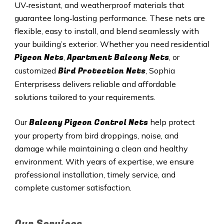
UV‑resistant, and weatherproof materials that
guarantee long‑lasting performance. These nets are
flexible, easy to install, and blend seamlessly with
your building’s exterior. Whether you need residential
Pigeon Nets
Apartment Balcony Nets
,
, or
Bird Protection Nets
customized
, Sophia
Enterprisess delivers reliable and affordable
solutions tailored to your requirements.
Balcony Pigeon Control Nets
Our
help protect
your property from bird droppings, noise, and
damage while maintaining a clean and healthy
environment. With years of expertise, we ensure
professional installation, timely service, and
complete customer satisfaction.
Our Services