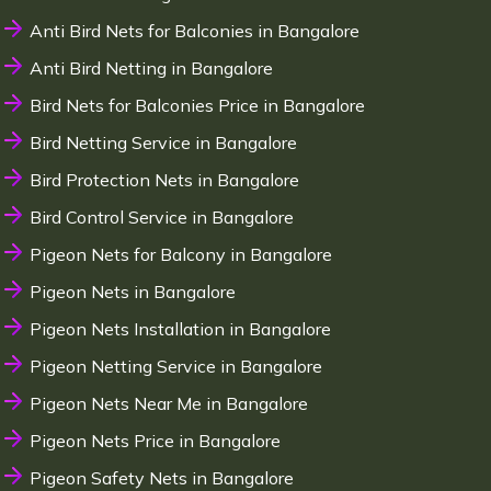
Anti Bird Nets for Balconies in Bangalore
Anti Bird Netting in Bangalore
Bird Nets for Balconies Price in Bangalore
Bird Netting Service in Bangalore
Bird Protection Nets in Bangalore
Bird Control Service in Bangalore
Pigeon Nets for Balcony in Bangalore
Pigeon Nets in Bangalore
Pigeon Nets Installation in Bangalore
Pigeon Netting Service in Bangalore
Pigeon Nets Near Me in Bangalore
Pigeon Nets Price in Bangalore
Pigeon Safety Nets in Bangalore