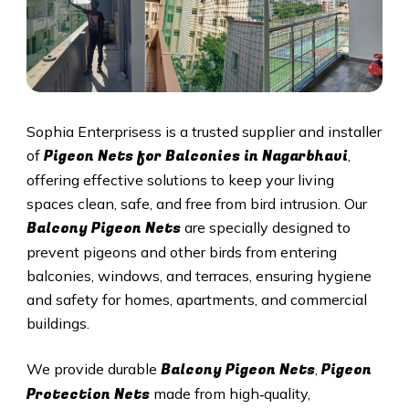
Sophia Enterprisess is a trusted supplier and installer
Pigeon Nets for Balconies in Nagarbhavi
of
,
offering effective solutions to keep your living
spaces clean, safe, and free from bird intrusion. Our
Balcony Pigeon Nets
are specially designed to
prevent pigeons and other birds from entering
balconies, windows, and terraces, ensuring hygiene
and safety for homes, apartments, and commercial
buildings.
Balcony Pigeon Nets
Pigeon
We provide durable
,
Protection Nets
made from high‑quality,