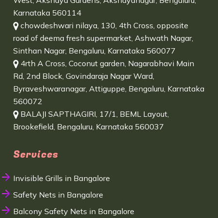
West, Akshaya Gardens, Akshayanagar, Bengaluru,
Karnataka 560114
chowdeshwari nilaya, 130, 4th Cross, opposite
road of deema fresh supermarket, Ashwath Nagar,
Sinthan Nagar, Bengaluru, Karnataka 560077
4rth A Cross, Coconut garden, Nagarabhavi Main
Rd, 2nd Block, Govindaraja Nagar Ward,
Byraveshwaranagar, Attiguppe, Bengaluru, Karnataka
560072
BALAJI SAPTHAGIRI, 17/1, BEML Layout,
Brookefield, Bengaluru, Karnataka 560037
Services
Invisible Grills in Bangalore
Safety Nets in Bangalore
Balcony Safety Nets in Bangalore