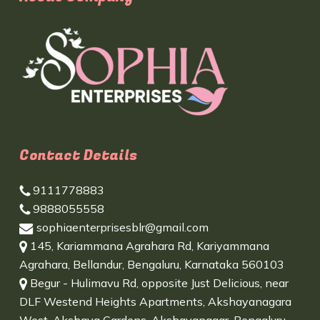
Contact Details
9111778883
9888055558
sophiaenterprisesblr@gmail.com
145, Kariammana Agrahara Rd, Kariyammana
Agrahara, Bellandur, Bengaluru, Karnataka 560103
Begur - Hulimavu Rd, opposite Just Delicious, near
DLF Westend Heights Apartments, Akshayanagara