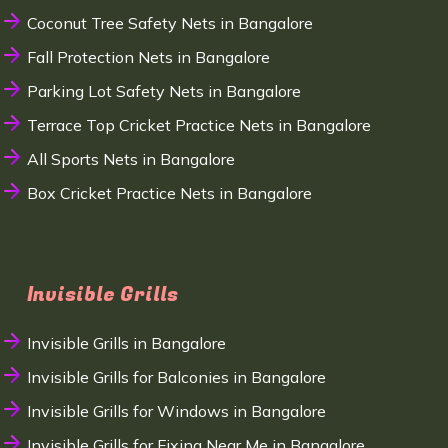
Coconut Tree Safety Nets in Bangalore
Fall Protection Nets in Bangalore
Parking Lot Safety Nets in Bangalore
Terrace Top Cricket Practice Nets in Bangalore
All Sports Nets in Bangalore
Box Cricket Practice Nets in Bangalore
Invisible Grills
Invisible Grills in Bangalore
Invisible Grills for Balconies in Bangalore
Invisible Grills for Windows in Bangalore
Invisible Grills for Fixing Near Me in Bangalore