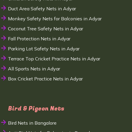
Duct Area Safety Nets in Adyar
Monkey Safety Nets for Balconies in Adyar
Coconut Tree Safety Nets in Adyar
Fall Protection Nets in Adyar
Parking Lot Safety Nets in Adyar
Terrace Top Cricket Practice Nets in Adyar
All Sports Nets in Adyar
Box Cricket Practice Nets in Adyar
Bird & Pigeon Nets
Bird Nets in Bangalore