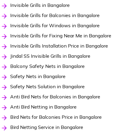
Invisible Grills in Bangalore
Invisible Grills for Balconies in Bangalore
Invisible Grills for Windows in Bangalore
Invisible Grills for Fixing Near Me in Bangalore
Invisible Grills Installation Price in Bangalore
Jindal SS Invisible Grills in Bangalore
Balcony Safety Nets in Bangalore
Safety Nets in Bangalore
Safety Nets Solution in Bangalore
Anti Bird Nets for Balconies in Bangalore
Anti Bird Netting in Bangalore
Bird Nets for Balconies Price in Bangalore
Bird Netting Service in Bangalore