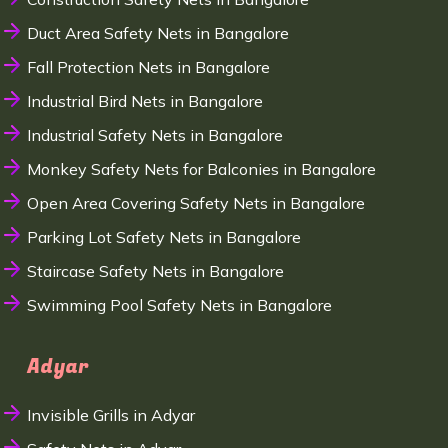
Duct Area Safety Nets in Bangalore
Fall Protection Nets in Bangalore
Industrial Bird Nets in Bangalore
Industrial Safety Nets in Bangalore
Monkey Safety Nets for Balconies in Bangalore
Open Area Covering Safety Nets in Bangalore
Parking Lot Safety Nets in Bangalore
Staircase Safety Nets in Bangalore
Swimming Pool Safety Nets in Bangalore
Adyar
Invisible Grills in Adyar