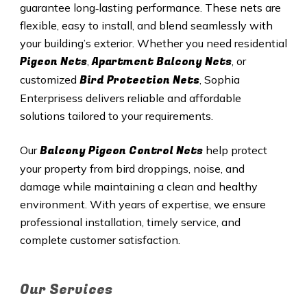
guarantee long‑lasting performance. These nets are
flexible, easy to install, and blend seamlessly with
your building’s exterior. Whether you need residential
Pigeon Nets
Apartment Balcony Nets
,
, or
Bird Protection Nets
customized
, Sophia
Enterprisess delivers reliable and affordable
solutions tailored to your requirements.
Balcony Pigeon Control Nets
Our
help protect
your property from bird droppings, noise, and
damage while maintaining a clean and healthy
environment. With years of expertise, we ensure
professional installation, timely service, and
complete customer satisfaction.
Our Services