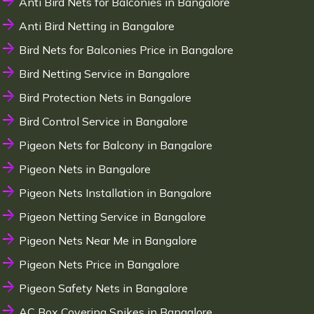
Anti Bird Nets for Balconies in Bangalore
Anti Bird Netting in Bangalore
Bird Nets for Balconies Price in Bangalore
Bird Netting Service in Bangalore
Bird Protection Nets in Bangalore
Bird Control Service in Bangalore
Pigeon Nets for Balcony in Bangalore
Pigeon Nets in Bangalore
Pigeon Nets Installation in Bangalore
Pigeon Netting Service in Bangalore
Pigeon Nets Near Me in Bangalore
Pigeon Nets Price in Bangalore
Pigeon Safety Nets in Bangalore
AC Box Covering Spikes in Bangalore