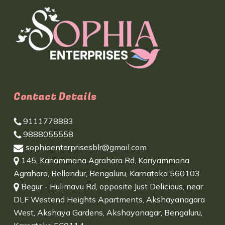
Contact Details
9111778883
9888055558
sophiaenterprisesblr@gmail.com
145, Kariammana Agrahara Rd, Kariyammana
Agrahara, Bellandur, Bengaluru, Karnataka 560103
Begur - Hulimavu Rd, opposite Just Delicious, near
DLF Westend Heights Apartments, Akshayanagara
West, Akshaya Gardens, Akshayanagar, Bengaluru,