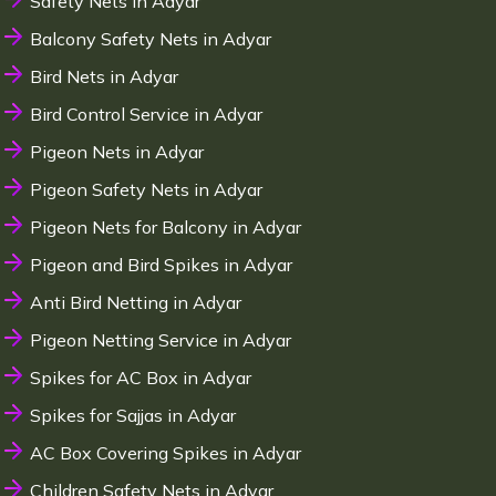
Safety Nets in Adyar
Balcony Safety Nets in Adyar
Bird Nets in Adyar
Bird Control Service in Adyar
Pigeon Nets in Adyar
Pigeon Safety Nets in Adyar
Pigeon Nets for Balcony in Adyar
Pigeon and Bird Spikes in Adyar
Anti Bird Netting in Adyar
Pigeon Netting Service in Adyar
Spikes for AC Box in Adyar
Spikes for Sajjas in Adyar
AC Box Covering Spikes in Adyar
Children Safety Nets in Adyar