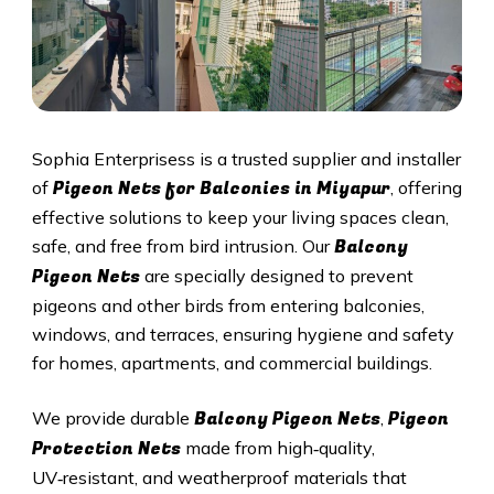
Sophia Enterprisess is a trusted supplier and installer
Pigeon Nets for Balconies in
Miyapur
of
, offering
effective solutions to keep your living spaces clean,
Balcony
safe, and free from bird intrusion. Our
Pigeon Nets
are specially designed to prevent
pigeons and other birds from entering balconies,
windows, and terraces, ensuring hygiene and safety
for homes, apartments, and commercial buildings.
Balcony Pigeon Nets
Pigeon
We provide durable
,
Protection Nets
made from high‑quality,
UV‑resistant, and weatherproof materials that