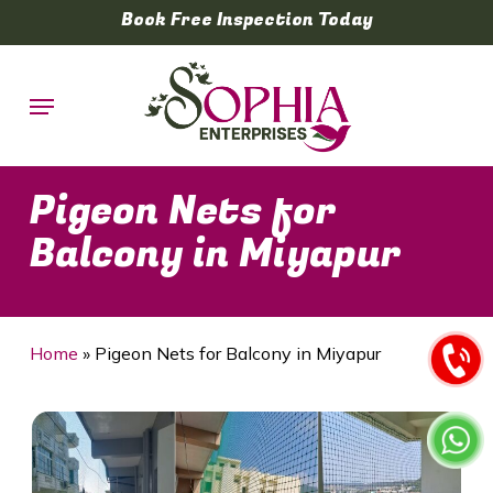
Skip
Book Free Inspection Today
to
main
Menu
content
Pigeon Nets for
Balcony in Miyapur
Home
»
Pigeon Nets for Balcony in Miyapur