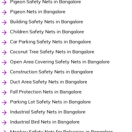
Pigeon Safety Nets in Bangalore
Pigeon Nets in Bangalore
Building Safety Nets in Bangalore
Children Safety Nets in Bangalore
Car Parking Safety Nets in Bangalore
Coconut Tree Safety Nets in Bangalore
Open Area Covering Safety Nets in Bangalore
Construction Safety Nets in Bangalore
Duct Area Safety Nets in Bangalore
Fall Protection Nets in Bangalore
Parking Lot Safety Nets in Bangalore
Industrial Safety Nets in Bangalore
Industrial Bird Nets in Bangalore
Monkey Safety Nets for Balconies in Bangalore