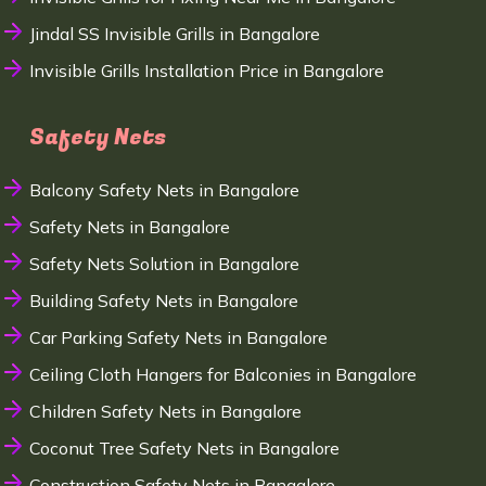
Jindal SS Invisible Grills in Bangalore
Invisible Grills Installation Price in Bangalore
Safety Nets
Balcony Safety Nets in Bangalore
Safety Nets in Bangalore
Safety Nets Solution in Bangalore
Building Safety Nets in Bangalore
Car Parking Safety Nets in Bangalore
Ceiling Cloth Hangers for Balconies in Bangalore
Children Safety Nets in Bangalore
Coconut Tree Safety Nets in Bangalore
Construction Safety Nets in Bangalore