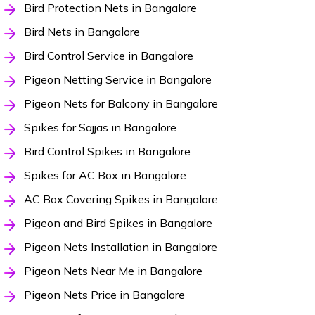
Bird Protection Nets in Bangalore
Bird Nets in Bangalore
Bird Control Service in Bangalore
Pigeon Netting Service in Bangalore
Pigeon Nets for Balcony in Bangalore
Spikes for Sajjas in Bangalore
Bird Control Spikes in Bangalore
Spikes for AC Box in Bangalore
AC Box Covering Spikes in Bangalore
Pigeon and Bird Spikes in Bangalore
Pigeon Nets Installation in Bangalore
Pigeon Nets Near Me in Bangalore
Pigeon Nets Price in Bangalore