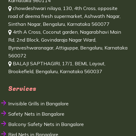
Karnataka 560114
chowdeshwari nilaya, 130, 4th Cross, opposite
road of deema fresh supermarket, Ashwath Nagar,
Sinthan Nagar, Bengaluru, Karnataka 560077
4rth A Cross, Coconut garden, Nagarabhavi Main
Rd, 2nd Block, Govindaraja Nagar Ward,
Byraveshwaranagar, Attiguppe, Bengaluru, Karnataka
560072
BALAJI SAPTHAGIRI, 17/1, BEML Layout,
Brookefield, Bengaluru, Karnataka 560037
Services
Invisible Grills in Bangalore
Safety Nets in Bangalore
Balcony Safety Nets in Bangalore
Bird Nets in Bangalore