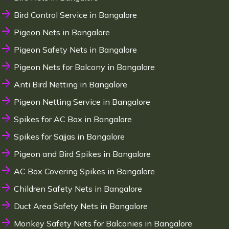
Bird Control Service in Bangalore
Pigeon Nets in Bangalore
Pigeon Safety Nets in Bangalore
Pigeon Nets for Balcony in Bangalore
Anti Bird Netting in Bangalore
Pigeon Netting Service in Bangalore
Spikes for AC Box in Bangalore
Spikes for Sajjas in Bangalore
Pigeon and Bird Spikes in Bangalore
AC Box Covering Spikes in Bangalore
Children Safety Nets in Bangalore
Duct Area Safety Nets in Bangalore
Monkey Safety Nets for Balconies in Bangalore