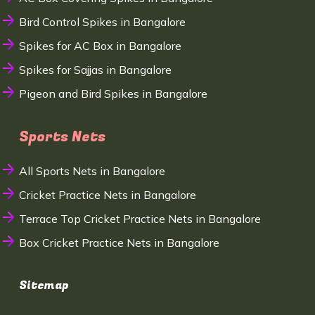
Bird Control Spikes in Bangalore
Spikes for AC Box in Bangalore
Spikes for Sajjas in Bangalore
Pigeon and Bird Spikes in Bangalore
Sports Nets
All Sports Nets in Bangalore
Cricket Practice Nets in Bangalore
Terrace Top Cricket Practice Nets in Bangalore
Box Cricket Practice Nets in Bangalore
Sitemap