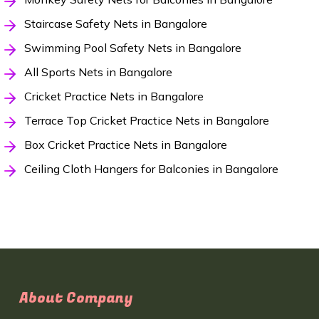
Staircase Safety Nets in Bangalore
Swimming Pool Safety Nets in Bangalore
All Sports Nets in Bangalore
Cricket Practice Nets in Bangalore
Terrace Top Cricket Practice Nets in Bangalore
Box Cricket Practice Nets in Bangalore
Ceiling Cloth Hangers for Balconies in Bangalore
About Company