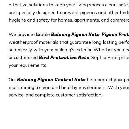
effective solutions to keep your living spaces clean, safe,
are specially designed to prevent pigeons and other bird
hygiene and safety for homes, apartments, and commerci
Balcony Pigeon Nets
Pigeon Pro
We provide durable
,
weatherproof materials that guarantee long‑lasting perfor
seamlessly with your building’s exterior. Whether you ne
Bird Protection Nets
or customized
, Sophia Enterprise
your requirements.
Balcony Pigeon Control Nets
Our
help protect your pr
maintaining a clean and healthy environment. With years 
service, and complete customer satisfaction.