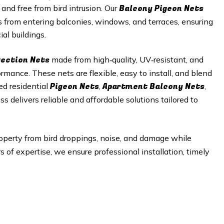
Balcony Pigeon Nets
 and free from bird intrusion. Our
s from entering balconies, windows, and terraces, ensuring
al buildings.
tection Nets
made from high‑quality, UV‑resistant, and
mance. These nets are flexible, easy to install, and blend
Pigeon Nets
Apartment Balcony Nets
ed residential
,
,
ss delivers reliable and affordable solutions tailored to
operty from bird droppings, noise, and damage while
of expertise, we ensure professional installation, timely