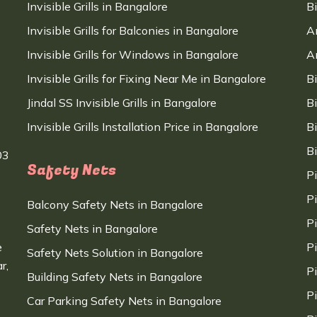
Invisible Grills in Bangalore
B
Invisible Grills for Balconies in Bangalore
A
Invisible Grills for Windows in Bangalore
A
Invisible Grills for Fixing Near Me in Bangalore
B
Jindal SS Invisible Grills in Bangalore
B
Invisible Grills Installation Price in Bangalore
B
B
03
Safety Nets
P
P
Balcony Safety Nets in Bangalore
P
Safety Nets in Bangalore
e
P
Safety Nets Solution in Bangalore
r,
P
Building Safety Nets in Bangalore
P
Car Parking Safety Nets in Bangalore