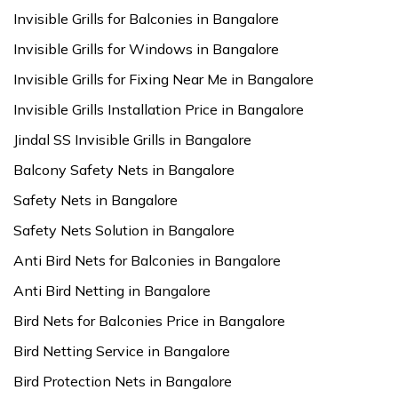
Invisible Grills for Balconies in Bangalore
Invisible Grills for Windows in Bangalore
Invisible Grills for Fixing Near Me in Bangalore
Invisible Grills Installation Price in Bangalore
Jindal SS Invisible Grills in Bangalore
Balcony Safety Nets in Bangalore
Safety Nets in Bangalore
Safety Nets Solution in Bangalore
Anti Bird Nets for Balconies in Bangalore
Anti Bird Netting in Bangalore
Bird Nets for Balconies Price in Bangalore
Bird Netting Service in Bangalore
Bird Protection Nets in Bangalore