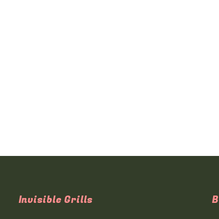
Invisible Grills
B