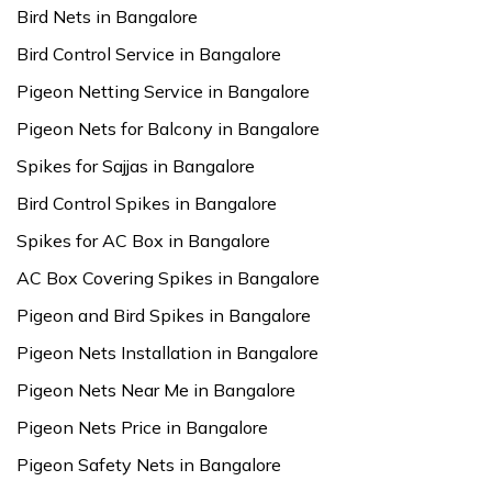
Bird Nets in Bangalore
Bird Control Service in Bangalore
Pigeon Netting Service in Bangalore
Pigeon Nets for Balcony in Bangalore
Spikes for Sajjas in Bangalore
Bird Control Spikes in Bangalore
Spikes for AC Box in Bangalore
AC Box Covering Spikes in Bangalore
Pigeon and Bird Spikes in Bangalore
Pigeon Nets Installation in Bangalore
Pigeon Nets Near Me in Bangalore
Pigeon Nets Price in Bangalore
Pigeon Safety Nets in Bangalore