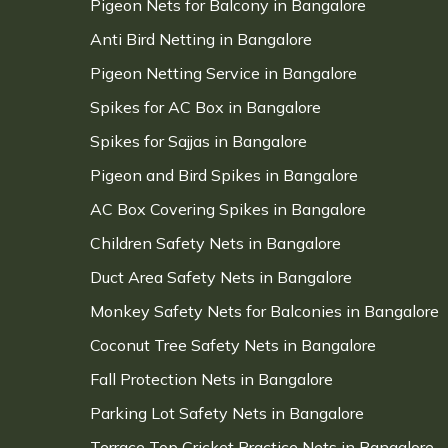
Pigeon Nets for Balcony in Bangalore
Anti Bird Netting in Bangalore
Pigeon Netting Service in Bangalore
Spikes for AC Box in Bangalore
Spikes for Sajjas in Bangalore
Pigeon and Bird Spikes in Bangalore
AC Box Covering Spikes in Bangalore
Children Safety Nets in Bangalore
Duct Area Safety Nets in Bangalore
Monkey Safety Nets for Balconies in Bangalore
Coconut Tree Safety Nets in Bangalore
Fall Protection Nets in Bangalore
Parking Lot Safety Nets in Bangalore
Terrace Top Cricket Practice Nets in Bangalore