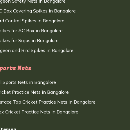
igeon Safety Nets in Bangalore
C Box Covering Spikes in Bangalore
ird Control Spikes in Bangalore
pikes for AC Box in Bangalore
ikes for Sajjas in Bangalore
igeon and Bird Spikes in Bangalore
ports Nets
ll Sports Nets in Bangalore
ricket Practice Nets in Bangalore
errace Top Cricket Practice Nets in Bangalore
ox Cricket Practice Nets in Bangalore
itemap