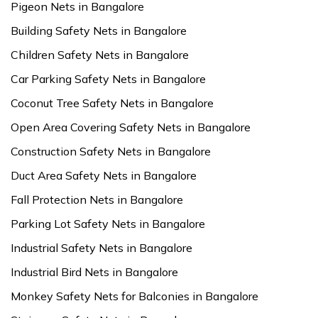
Pigeon Nets in Bangalore
Building Safety Nets in Bangalore
Children Safety Nets in Bangalore
Car Parking Safety Nets in Bangalore
Coconut Tree Safety Nets in Bangalore
Open Area Covering Safety Nets in Bangalore
Construction Safety Nets in Bangalore
Duct Area Safety Nets in Bangalore
Fall Protection Nets in Bangalore
Parking Lot Safety Nets in Bangalore
Industrial Safety Nets in Bangalore
Industrial Bird Nets in Bangalore
Monkey Safety Nets for Balconies in Bangalore