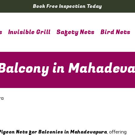
Book Free Inspection Today
s
Invisible Grill
Safety Nets
Bird Nets
 Balcony in Mahadev
ra
Pigeon Nets for Balconies in Mahadevapura
, offering