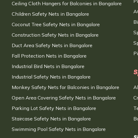
P
Ceiling Cloth Hangers for Balconies in Bangalore
A
Children Safety Nets in Bangalore
B
Coconut Tree Safety Nets in Bangalore
S
Construction Safety Nets in Bangalore
Sp
Duct Area Safety Nets in Bangalore
P
Fall Protection Nets in Bangalore
Industrial Bird Nets in Bangalore
S
Industrial Safety Nets in Bangalore
Monkey Safety Nets for Balconies in Bangalore
A
Open Area Covering Safety Nets in Bangalore
C
Parking Lot Safety Nets in Bangalore
T
Staircase Safety Nets in Bangalore
B
Swimming Pool Safety Nets in Bangalore
S