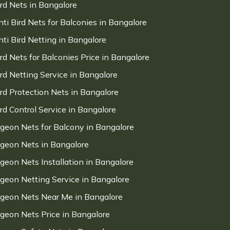
ird Nets in Bangalore
nti Bird Nets for Balconies in Bangalore
nti Bird Netting in Bangalore
ird Nets for Balconies Price in Bangalore
ird Netting Service in Bangalore
ird Protection Nets in Bangalore
ird Control Service in Bangalore
igeon Nets for Balcony in Bangalore
igeon Nets in Bangalore
igeon Nets Installation in Bangalore
igeon Netting Service in Bangalore
igeon Nets Near Me in Bangalore
igeon Nets Price in Bangalore