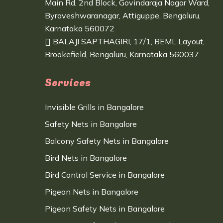
Main Rd, 2nd Block, Govindaraja Nagar Ward,
Byraveshwaranagar, Attiguppe, Bengaluru,
Karnataka 560072
BALAJI SAPTHAGIRI, 17/1, BEML Layout,
Brookefield, Bengaluru, Karnataka 560037
Services
Invisible Grills in Bangalore
Safety Nets in Bangalore
Balcony Safety Nets in Bangalore
Bird Nets in Bangalore
Bird Control Service in Bangalore
Pigeon Nets in Bangalore
Pigeon Safety Nets in Bangalore