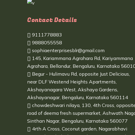
Contact Details
9111778883
9888055558
sophiaenterprisesblr@gmail.com
145, Kariammana Agrahara Rd, Kariyammana
Agrahara, Bellandur, Bengaluru, Karnataka 5601
Begur - Hulimavu Rd, opposite Just Delicious,
near DLF Westend Heights Apartments,
Akshayanagara West, Akshaya Gardens,
Akshayanagar, Bengaluru, Karnataka 560114
chowdeshwari nilaya, 130, 4th Cross, opposit
road of deema fresh supermarket, Ashwath Naga
Sinthan Nagar, Bengaluru, Karnataka 560077
4rth A Cross, Coconut garden, Nagarabhavi