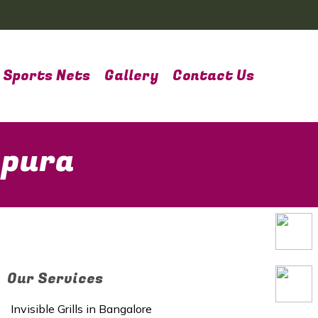
Sports Nets
Gallery
Contact Us
apura
Our Services
Invisible Grills in Bangalore