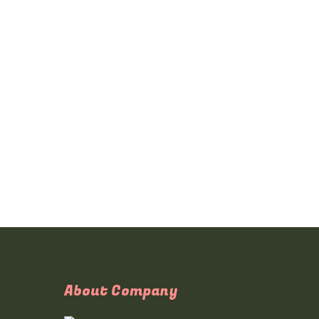
About Company