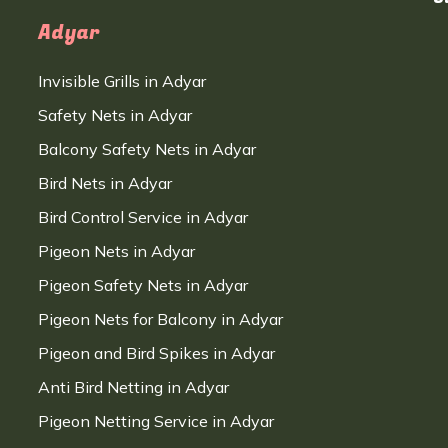
Adyar
Invisible Grills in Adyar
Safety Nets in Adyar
Balcony Safety Nets in Adyar
Bird Nets in Adyar
Bird Control Service in Adyar
Pigeon Nets in Adyar
Pigeon Safety Nets in Adyar
Pigeon Nets for Balcony in Adyar
Pigeon and Bird Spikes in Adyar
Anti Bird Netting in Adyar
Pigeon Netting Service in Adyar