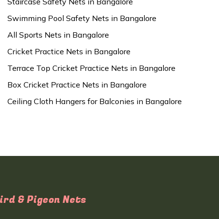
Staircase Safety Nets in Bangalore
Swimming Pool Safety Nets in Bangalore
All Sports Nets in Bangalore
Cricket Practice Nets in Bangalore
Terrace Top Cricket Practice Nets in Bangalore
Box Cricket Practice Nets in Bangalore
Ceiling Cloth Hangers for Balconies in Bangalore
ird & Pigeon Nets