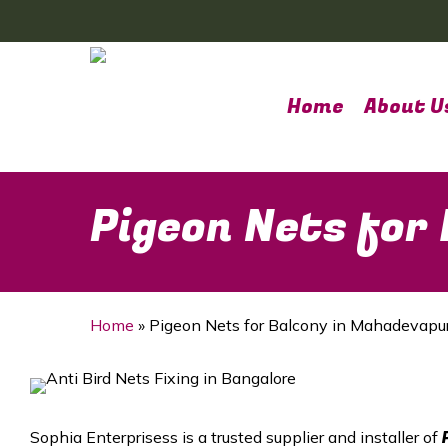
Skip
to
main
content
Home
About U
Pigeon Nets for
Home
»
Pigeon Nets for Balcony in Mahadevapu
Sophia Enterprisess is a trusted supplier and installer of