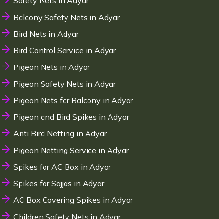
Safety Nets in Adyar
Balcony Safety Nets in Adyar
Bird Nets in Adyar
Bird Control Service in Adyar
Pigeon Nets in Adyar
Pigeon Safety Nets in Adyar
Pigeon Nets for Balcony in Adyar
Pigeon and Bird Spikes in Adyar
Anti Bird Netting in Adyar
Pigeon Netting Service in Adyar
Spikes for AC Box in Adyar
Spikes for Sajjas in Adyar
AC Box Covering Spikes in Adyar
Children Safety Nets in Adyar