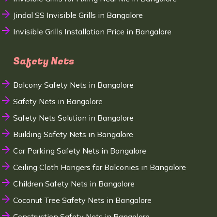
Jindal SS Invisible Grills in Bangalore
Invisible Grills Installation Price in Bangalore
Safety Nets
Balcony Safety Nets in Bangalore
Safety Nets in Bangalore
Safety Nets Solution in Bangalore
Building Safety Nets in Bangalore
Car Parking Safety Nets in Bangalore
Ceiling Cloth Hangers for Balconies in Bangalore
Children Safety Nets in Bangalore
Coconut Tree Safety Nets in Bangalore
Construction Safety Nets in Bangalore