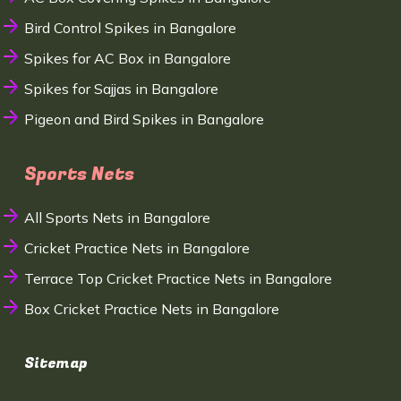
Bird Control Spikes in Bangalore
Spikes for AC Box in Bangalore
Spikes for Sajjas in Bangalore
Pigeon and Bird Spikes in Bangalore
Sports Nets
All Sports Nets in Bangalore
Cricket Practice Nets in Bangalore
Terrace Top Cricket Practice Nets in Bangalore
Box Cricket Practice Nets in Bangalore
Sitemap