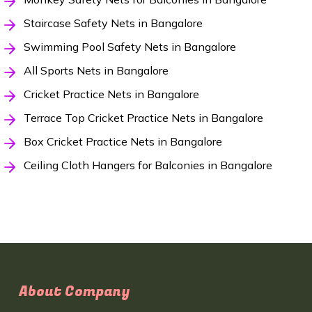
Staircase Safety Nets in Bangalore
Swimming Pool Safety Nets in Bangalore
All Sports Nets in Bangalore
Cricket Practice Nets in Bangalore
Terrace Top Cricket Practice Nets in Bangalore
Box Cricket Practice Nets in Bangalore
Ceiling Cloth Hangers for Balconies in Bangalore
About Company