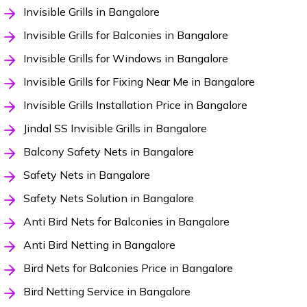
Invisible Grills in Bangalore
Invisible Grills for Balconies in Bangalore
Invisible Grills for Windows in Bangalore
Invisible Grills for Fixing Near Me in Bangalore
Invisible Grills Installation Price in Bangalore
Jindal SS Invisible Grills in Bangalore
Balcony Safety Nets in Bangalore
Safety Nets in Bangalore
Safety Nets Solution in Bangalore
Anti Bird Nets for Balconies in Bangalore
Anti Bird Netting in Bangalore
Bird Nets for Balconies Price in Bangalore
Bird Netting Service in Bangalore