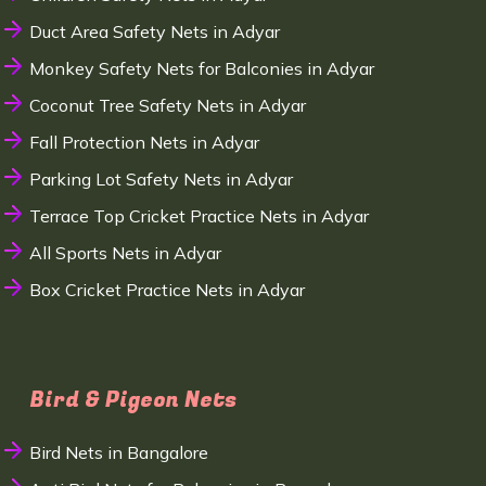
Duct Area Safety Nets in Adyar
Monkey Safety Nets for Balconies in Adyar
Coconut Tree Safety Nets in Adyar
Fall Protection Nets in Adyar
Parking Lot Safety Nets in Adyar
Terrace Top Cricket Practice Nets in Adyar
All Sports Nets in Adyar
Box Cricket Practice Nets in Adyar
Bird & Pigeon Nets
Bird Nets in Bangalore