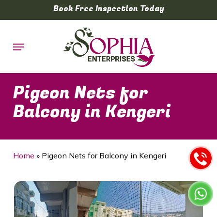
Skip
Book Free Inspection Today
to
main
Menu
content
Pigeon Nets for
Balcony in Kengeri
Home
»
Pigeon Nets for Balcony in Kengeri