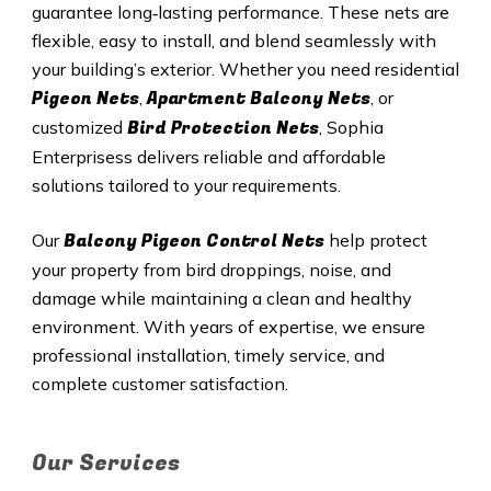
guarantee long‑lasting performance. These nets are
flexible, easy to install, and blend seamlessly with
your building’s exterior. Whether you need residential
Pigeon Nets
Apartment Balcony Nets
,
, or
Bird Protection Nets
customized
, Sophia
Enterprisess delivers reliable and affordable
solutions tailored to your requirements.
Balcony Pigeon Control Nets
Our
help protect
your property from bird droppings, noise, and
damage while maintaining a clean and healthy
environment. With years of expertise, we ensure
professional installation, timely service, and
complete customer satisfaction.
Our Services