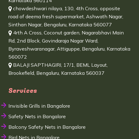
Karnataka 560114
chowdeshwari nilaya, 130, 4th Cross, opposite
road of deema fresh supermarket, Ashwath Nagar,
Sinthan Nagar, Bengaluru, Karnataka 560077
4rth A Cross, Coconut garden, Nagarabhavi Main
Rd, 2nd Block, Govindaraja Nagar Ward,
Byraveshwaranagar, Attiguppe, Bengaluru, Karnataka
560072
BALAJI SAPTHAGIRI, 17/1, BEML Layout,
Brookefield, Bengaluru, Karnataka 560037
Services
Invisible Grills in Bangalore
Safety Nets in Bangalore
Balcony Safety Nets in Bangalore
Bird Nets in Bangalore