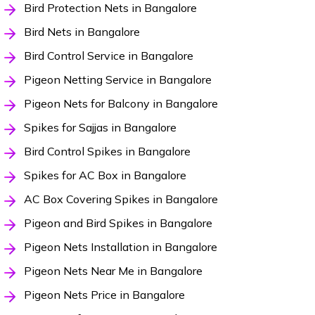
Bird Protection Nets in Bangalore
Bird Nets in Bangalore
Bird Control Service in Bangalore
Pigeon Netting Service in Bangalore
Pigeon Nets for Balcony in Bangalore
Spikes for Sajjas in Bangalore
Bird Control Spikes in Bangalore
Spikes for AC Box in Bangalore
AC Box Covering Spikes in Bangalore
Pigeon and Bird Spikes in Bangalore
Pigeon Nets Installation in Bangalore
Pigeon Nets Near Me in Bangalore
Pigeon Nets Price in Bangalore