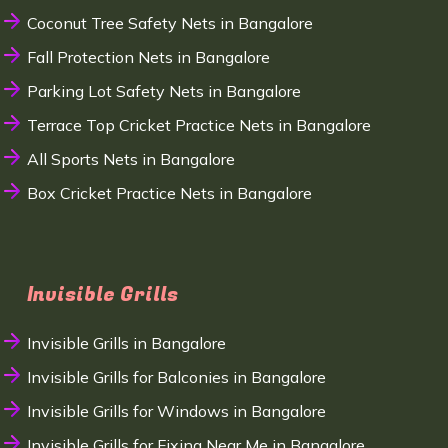
Coconut Tree Safety Nets in Bangalore
Fall Protection Nets in Bangalore
Parking Lot Safety Nets in Bangalore
Terrace Top Cricket Practice Nets in Bangalore
All Sports Nets in Bangalore
Box Cricket Practice Nets in Bangalore
Invisible Grills
Invisible Grills in Bangalore
Invisible Grills for Balconies in Bangalore
Invisible Grills for Windows in Bangalore
Invisible Grills for Fixing Near Me in Bangalore