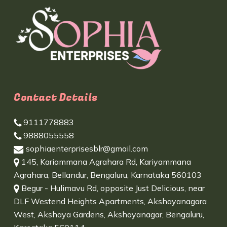
Contact Details
9111778883
9888055558
sophiaenterprisesblr@gmail.com
145, Kariammana Agrahara Rd, Kariyammana
Agrahara, Bellandur, Bengaluru, Karnataka 560103
Begur - Hulimavu Rd, opposite Just Delicious, near
DLF Westend Heights Apartments, Akshayanagara
West, Akshaya Gardens, Akshayanagar, Bengaluru,