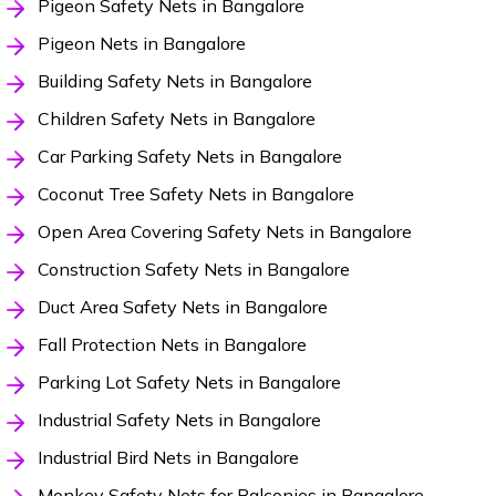
Pigeon Safety Nets in Bangalore
Pigeon Nets in Bangalore
Building Safety Nets in Bangalore
Children Safety Nets in Bangalore
Car Parking Safety Nets in Bangalore
Coconut Tree Safety Nets in Bangalore
Open Area Covering Safety Nets in Bangalore
Construction Safety Nets in Bangalore
Duct Area Safety Nets in Bangalore
Fall Protection Nets in Bangalore
Parking Lot Safety Nets in Bangalore
Industrial Safety Nets in Bangalore
Industrial Bird Nets in Bangalore
Monkey Safety Nets for Balconies in Bangalore