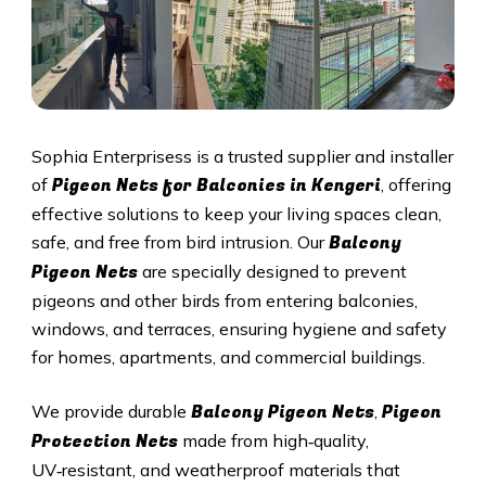
Sophia Enterprisess is a trusted supplier and installer
Pigeon Nets for Balconies in Kengeri
of
, offering
effective solutions to keep your living spaces clean,
Balcony
safe, and free from bird intrusion. Our
Pigeon Nets
are specially designed to prevent
pigeons and other birds from entering balconies,
windows, and terraces, ensuring hygiene and safety
for homes, apartments, and commercial buildings.
Balcony Pigeon Nets
Pigeon
We provide durable
,
Protection Nets
made from high‑quality,
UV‑resistant, and weatherproof materials that