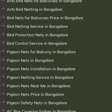
Anti Bird Nets for Balconies in Bangalore
Anti Bird Netting in Bangalore
Bird Nets for Balconies Price in Bangalore
Bird Netting Service in Bangalore
Bird Protection Nets in Bangalore
Bird Control Service in Bangalore
Pigeon Nets for Balcony in Bangalore
Pigeon Nets in Bangalore
Pigeon Nets Installation in Bangalore
Pigeon Netting Service in Bangalore
Pigeon Nets Near Me in Bangalore
Pigeon Nets Price in Bangalore
Pigeon Safety Nets in Bangalore
AC Box Covering Spikes in Bangalore