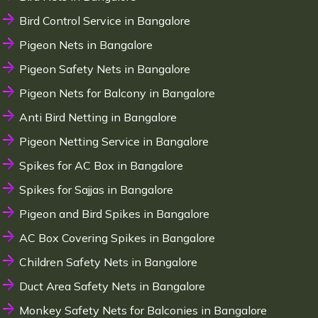
Bird Control Service in Bangalore
Pigeon Nets in Bangalore
Pigeon Safety Nets in Bangalore
Pigeon Nets for Balcony in Bangalore
Anti Bird Netting in Bangalore
Pigeon Netting Service in Bangalore
Spikes for AC Box in Bangalore
Spikes for Sajjas in Bangalore
Pigeon and Bird Spikes in Bangalore
AC Box Covering Spikes in Bangalore
Children Safety Nets in Bangalore
Duct Area Safety Nets in Bangalore
Monkey Safety Nets for Balconies in Bangalore