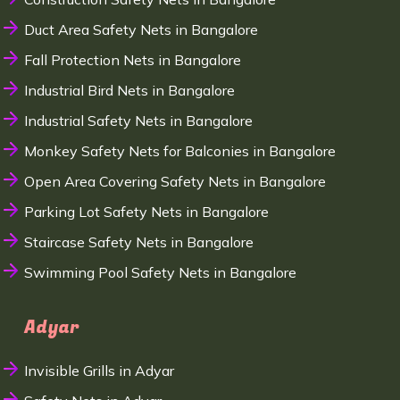
Duct Area Safety Nets in Bangalore
Fall Protection Nets in Bangalore
Industrial Bird Nets in Bangalore
Industrial Safety Nets in Bangalore
Monkey Safety Nets for Balconies in Bangalore
Open Area Covering Safety Nets in Bangalore
Parking Lot Safety Nets in Bangalore
Staircase Safety Nets in Bangalore
Swimming Pool Safety Nets in Bangalore
Adyar
Invisible Grills in Adyar