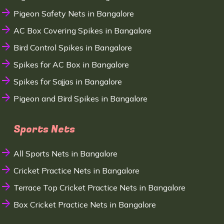
Pigeon Safety Nets in Bangalore
AC Box Covering Spikes in Bangalore
Bird Control Spikes in Bangalore
Spikes for AC Box in Bangalore
Spikes for Sajjas in Bangalore
Pigeon and Bird Spikes in Bangalore
Sports Nets
All Sports Nets in Bangalore
Cricket Practice Nets in Bangalore
Terrace Top Cricket Practice Nets in Bangalore
Box Cricket Practice Nets in Bangalore