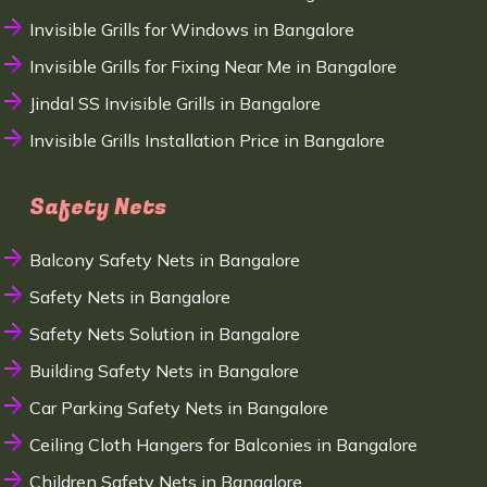
Invisible Grills for Windows in Bangalore
Invisible Grills for Fixing Near Me in Bangalore
Jindal SS Invisible Grills in Bangalore
Invisible Grills Installation Price in Bangalore
Safety Nets
Balcony Safety Nets in Bangalore
Safety Nets in Bangalore
Safety Nets Solution in Bangalore
Building Safety Nets in Bangalore
Car Parking Safety Nets in Bangalore
Ceiling Cloth Hangers for Balconies in Bangalore
Children Safety Nets in Bangalore