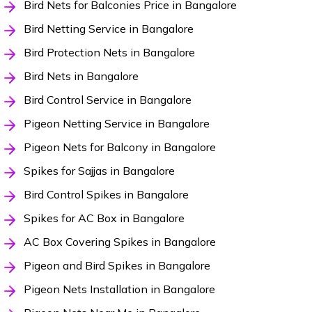
Bird Nets for Balconies Price in Bangalore
Bird Netting Service in Bangalore
Bird Protection Nets in Bangalore
Bird Nets in Bangalore
Bird Control Service in Bangalore
Pigeon Netting Service in Bangalore
Pigeon Nets for Balcony in Bangalore
Spikes for Sajjas in Bangalore
Bird Control Spikes in Bangalore
Spikes for AC Box in Bangalore
AC Box Covering Spikes in Bangalore
Pigeon and Bird Spikes in Bangalore
Pigeon Nets Installation in Bangalore