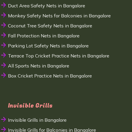
Duct Area Safety Nets in Bangalore
Monkey Safety Nets for Balconies in Bangalore
Coconut Tree Safety Nets in Bangalore
Fall Protection Nets in Bangalore
Parking Lot Safety Nets in Bangalore
Terrace Top Cricket Practice Nets in Bangalore
All Sports Nets in Bangalore
Box Cricket Practice Nets in Bangalore
Invisible Grills
Invisible Grills in Bangalore
Invisible Grills for Balconies in Bangalore