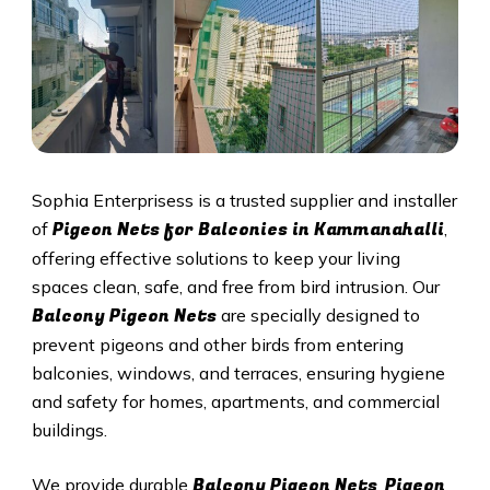
Sophia Enterprisess is a trusted supplier and installer
Pigeon Nets for Balconies in Kammanahalli
of
,
offering effective solutions to keep your living
spaces clean, safe, and free from bird intrusion. Our
Balcony Pigeon Nets
are specially designed to
prevent pigeons and other birds from entering
balconies, windows, and terraces, ensuring hygiene
and safety for homes, apartments, and commercial
buildings.
Balcony Pigeon Nets
Pigeon
We provide durable
,