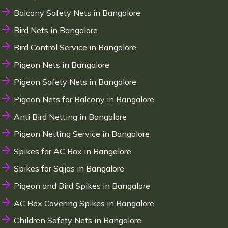
Balcony Safety Nets in Bangalore
Bird Nets in Bangalore
Bird Control Service in Bangalore
Pigeon Nets in Bangalore
Pigeon Safety Nets in Bangalore
Pigeon Nets for Balcony in Bangalore
Anti Bird Netting in Bangalore
Pigeon Netting Service in Bangalore
Spikes for AC Box in Bangalore
Spikes for Sajjas in Bangalore
Pigeon and Bird Spikes in Bangalore
AC Box Covering Spikes in Bangalore
Children Safety Nets in Bangalore