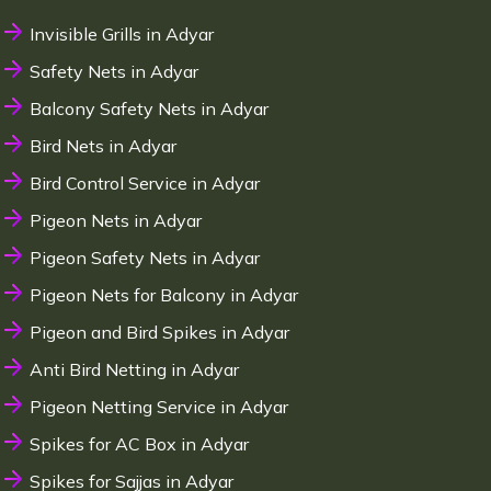
Invisible Grills in Adyar
Safety Nets in Adyar
Balcony Safety Nets in Adyar
Bird Nets in Adyar
Bird Control Service in Adyar
Pigeon Nets in Adyar
Pigeon Safety Nets in Adyar
Pigeon Nets for Balcony in Adyar
Pigeon and Bird Spikes in Adyar
Anti Bird Netting in Adyar
Pigeon Netting Service in Adyar
Spikes for AC Box in Adyar
Spikes for Sajjas in Adyar