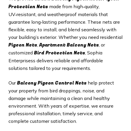
Protection Nets
made from high‑quality,
UV‑resistant, and weatherproof materials that
guarantee long‑lasting performance. These nets are
flexible, easy to install, and blend seamlessly with
your building’s exterior. Whether you need residential
Pigeon Nets
Apartment Balcony Nets
,
, or
Bird Protection Nets
customized
, Sophia
Enterprisess delivers reliable and affordable
solutions tailored to your requirements.
Balcony Pigeon Control Nets
Our
help protect
your property from bird droppings, noise, and
damage while maintaining a clean and healthy
environment. With years of expertise, we ensure
professional installation, timely service, and
complete customer satisfaction.