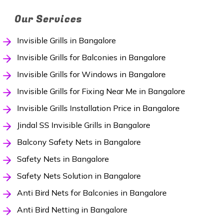
Our Services
Invisible Grills in Bangalore
Invisible Grills for Balconies in Bangalore
Invisible Grills for Windows in Bangalore
Invisible Grills for Fixing Near Me in Bangalore
Invisible Grills Installation Price in Bangalore
Jindal SS Invisible Grills in Bangalore
Balcony Safety Nets in Bangalore
Safety Nets in Bangalore
Safety Nets Solution in Bangalore
Anti Bird Nets for Balconies in Bangalore
Anti Bird Netting in Bangalore