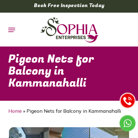
Skip
Book Free Inspection Today
to
main
Menu
content
Pigeon Nets for
Balcony in
Kammanahalli
Home
»
Pigeon Nets for Balcony in Kammanahalli