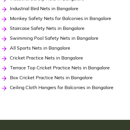
Industrial Bird Nets in Bangalore
Monkey Safety Nets for Balconies in Bangalore
Staircase Safety Nets in Bangalore
Swimming Pool Safety Nets in Bangalore
All Sports Nets in Bangalore
Cricket Practice Nets in Bangalore
Terrace Top Cricket Practice Nets in Bangalore
Box Cricket Practice Nets in Bangalore
Ceiling Cloth Hangers for Balconies in Bangalore