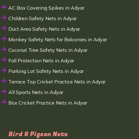
AC Box Covering Spikes in Adyar
Children Safety Nets in Adyar
Duct Area Safety Nets in Adyar
Monkey Safety Nets for Balconies in Adyar
Coconut Tree Safety Nets in Adyar
Fall Protection Nets in Adyar
Parking Lot Safety Nets in Adyar
Terrace Top Cricket Practice Nets in Adyar
All Sports Nets in Adyar
Box Cricket Practice Nets in Adyar
Bird & Pigeon Nets