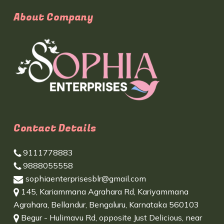
About Company
Contact Details
9111778883
9888055558
sophiaenterprisesblr@gmail.com
145, Kariammana Agrahara Rd, Kariyammana
Agrahara, Bellandur, Bengaluru, Karnataka 560103
Begur - Hulimavu Rd, opposite Just Delicious, near