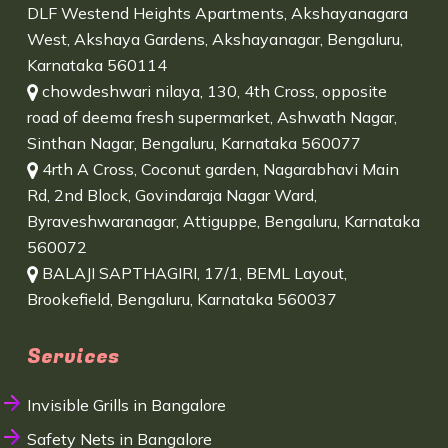
DLF Westend Heights Apartments, Akshayanagara
West, Akshaya Gardens, Akshayanagar, Bengaluru,
Karnataka 560114
chowdeshwari nilaya, 130, 4th Cross, opposite
road of deema fresh supermarket, Ashwath Nagar,
Sinthan Nagar, Bengaluru, Karnataka 560077
4rth A Cross, Coconut garden, Nagarabhavi Main
Rd, 2nd Block, Govindaraja Nagar Ward,
Byraveshwaranagar, Attiguppe, Bengaluru, Karnataka
560072
BALAJI SAPTHAGIRI, 17/1, BEML Layout,
Brookefield, Bengaluru, Karnataka 560037
Services
Invisible Grills in Bangalore
Safety Nets in Bangalore