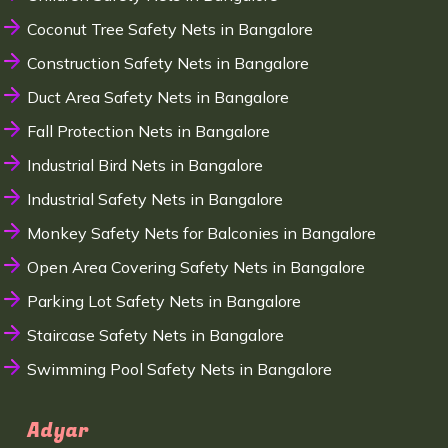
Coconut Tree Safety Nets in Bangalore
Construction Safety Nets in Bangalore
Duct Area Safety Nets in Bangalore
Fall Protection Nets in Bangalore
Industrial Bird Nets in Bangalore
Industrial Safety Nets in Bangalore
Monkey Safety Nets for Balconies in Bangalore
Open Area Covering Safety Nets in Bangalore
Parking Lot Safety Nets in Bangalore
Staircase Safety Nets in Bangalore
Swimming Pool Safety Nets in Bangalore
Adyar