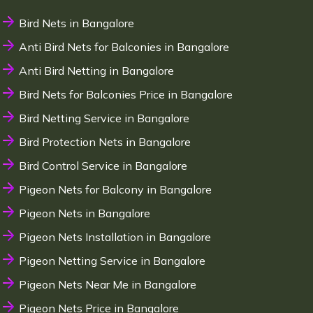
Bird Nets in Bangalore
Anti Bird Nets for Balconies in Bangalore
Anti Bird Netting in Bangalore
Bird Nets for Balconies Price in Bangalore
Bird Netting Service in Bangalore
Bird Protection Nets in Bangalore
Bird Control Service in Bangalore
Pigeon Nets for Balcony in Bangalore
Pigeon Nets in Bangalore
Pigeon Nets Installation in Bangalore
Pigeon Netting Service in Bangalore
Pigeon Nets Near Me in Bangalore
Pigeon Nets Price in Bangalore