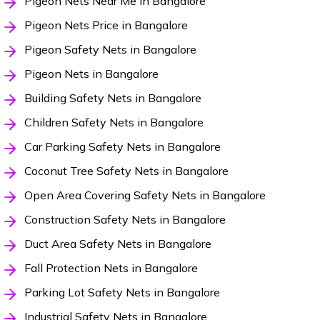
Pigeon Nets Near Me in Bangalore
Pigeon Nets Price in Bangalore
Pigeon Safety Nets in Bangalore
Pigeon Nets in Bangalore
Building Safety Nets in Bangalore
Children Safety Nets in Bangalore
Car Parking Safety Nets in Bangalore
Coconut Tree Safety Nets in Bangalore
Open Area Covering Safety Nets in Bangalore
Construction Safety Nets in Bangalore
Duct Area Safety Nets in Bangalore
Fall Protection Nets in Bangalore
Parking Lot Safety Nets in Bangalore
Industrial Safety Nets in Bangalore