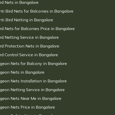
ird Nets in Bangalore
nti Bird Nets for Balconies in Bangalore
nti Bird Netting in Bangalore
ird Nets for Balconies Price in Bangalore
ird Netting Service in Bangalore
ird Protection Nets in Bangalore
ird Control Service in Bangalore
igeon Nets for Balcony in Bangalore
igeon Nets in Bangalore
igeon Nets Installation in Bangalore
igeon Netting Service in Bangalore
igeon Nets Near Me in Bangalore
igeon Nets Price in Bangalore