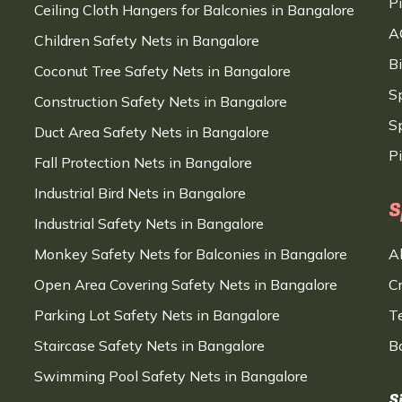
P
Ceiling Cloth Hangers for Balconies in Bangalore
A
Children Safety Nets in Bangalore
B
Coconut Tree Safety Nets in Bangalore
S
Construction Safety Nets in Bangalore
Sp
Duct Area Safety Nets in Bangalore
P
Fall Protection Nets in Bangalore
Industrial Bird Nets in Bangalore
S
Industrial Safety Nets in Bangalore
Monkey Safety Nets for Balconies in Bangalore
A
Open Area Covering Safety Nets in Bangalore
C
Parking Lot Safety Nets in Bangalore
T
Staircase Safety Nets in Bangalore
B
Swimming Pool Safety Nets in Bangalore
S