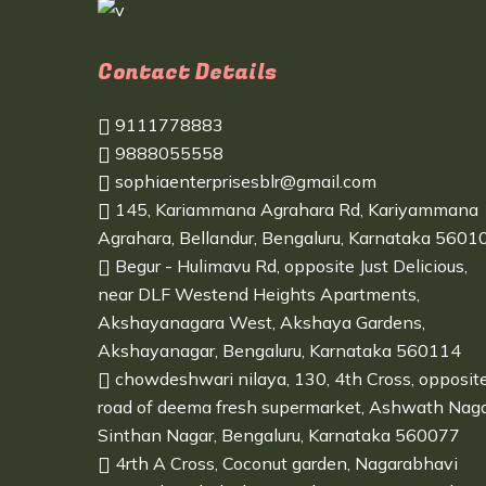
Contact Details
9111778883
9888055558
sophiaenterprisesblr@gmail.com
145, Kariammana Agrahara Rd, Kariyammana
Agrahara, Bellandur, Bengaluru, Karnataka 5601
Begur - Hulimavu Rd, opposite Just Delicious,
near DLF Westend Heights Apartments,
Akshayanagara West, Akshaya Gardens,
Akshayanagar, Bengaluru, Karnataka 560114
chowdeshwari nilaya, 130, 4th Cross, opposit
road of deema fresh supermarket, Ashwath Naga
Sinthan Nagar, Bengaluru, Karnataka 560077
4rth A Cross, Coconut garden, Nagarabhavi