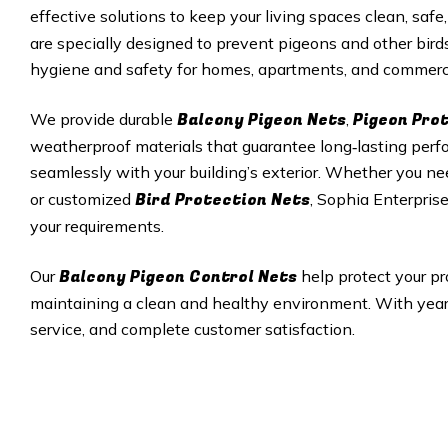
effective solutions to keep your living spaces clean, safe,
are specially designed to prevent pigeons and other bird
hygiene and safety for homes, apartments, and commerci
Balcony Pigeon Nets
Pigeon Pro
We provide durable
,
weatherproof materials that guarantee long‑lasting perfor
seamlessly with your building’s exterior. Whether you ne
Bird Protection Nets
or customized
, Sophia Enterprise
your requirements.
Balcony Pigeon Control Nets
Our
help protect your pr
maintaining a clean and healthy environment. With years 
service, and complete customer satisfaction.