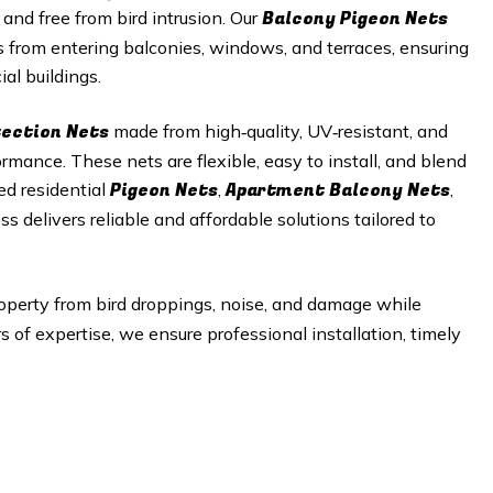
Balcony Pigeon Nets
 and free from bird intrusion. Our
s from entering balconies, windows, and terraces, ensuring
al buildings.
tection Nets
made from high‑quality, UV‑resistant, and
mance. These nets are flexible, easy to install, and blend
Pigeon Nets
Apartment Balcony Nets
ed residential
,
,
ss delivers reliable and affordable solutions tailored to
operty from bird droppings, noise, and damage while
of expertise, we ensure professional installation, timely