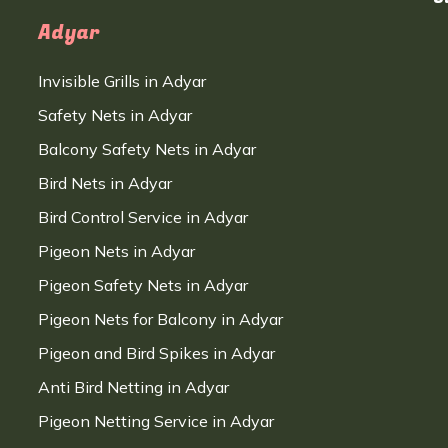
Adyar
Invisible Grills in Adyar
Safety Nets in Adyar
Balcony Safety Nets in Adyar
Bird Nets in Adyar
Bird Control Service in Adyar
Pigeon Nets in Adyar
Pigeon Safety Nets in Adyar
Pigeon Nets for Balcony in Adyar
Pigeon and Bird Spikes in Adyar
Anti Bird Netting in Adyar
Pigeon Netting Service in Adyar