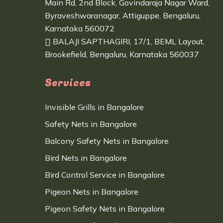
Main Rd, 2nd Block, Govindaraja Nagar Ward,
Byraveshwaranagar, Attiguppe, Bengaluru,
Karnataka 560072
BALAJI SAPTHAGIRI, 17/1, BEML Layout,
Brookefield, Bengaluru, Karnataka 560037
Services
Invisible Grills in Bangalore
Safety Nets in Bangalore
Balcony Safety Nets in Bangalore
Bird Nets in Bangalore
Bird Control Service in Bangalore
Pigeon Nets in Bangalore
Pigeon Safety Nets in Bangalore