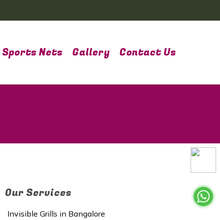
Sports Nets
Gallery
Contact Us
Our Services
Invisible Grills in Bangalore