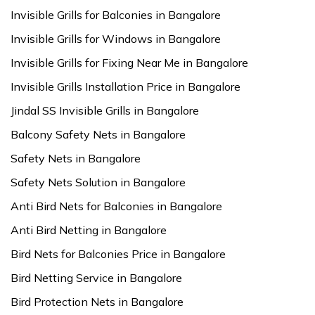
Invisible Grills for Balconies in Bangalore
Invisible Grills for Windows in Bangalore
Invisible Grills for Fixing Near Me in Bangalore
Invisible Grills Installation Price in Bangalore
Jindal SS Invisible Grills in Bangalore
Balcony Safety Nets in Bangalore
Safety Nets in Bangalore
Safety Nets Solution in Bangalore
Anti Bird Nets for Balconies in Bangalore
Anti Bird Netting in Bangalore
Bird Nets for Balconies Price in Bangalore
Bird Netting Service in Bangalore
Bird Protection Nets in Bangalore