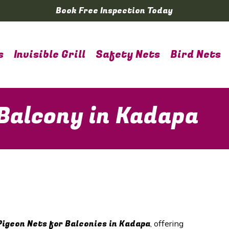
Book Free Inspection Today
s
Invisible Grill
Safety Nets
Bird Nets
 Balcony in Kadapa
Pigeon Nets for Balconies in Kadapa
, offering