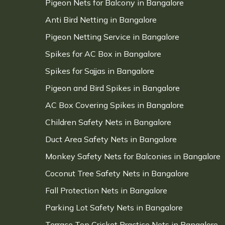
Pigeon Nets for Balcony in Bangalore
Anti Bird Netting in Bangalore
Pigeon Netting Service in Bangalore
Spikes for AC Box in Bangalore
Spikes for Sajjas in Bangalore
Pigeon and Bird Spikes in Bangalore
AC Box Covering Spikes in Bangalore
Children Safety Nets in Bangalore
Duct Area Safety Nets in Bangalore
Monkey Safety Nets for Balconies in Bangalore
Coconut Tree Safety Nets in Bangalore
Fall Protection Nets in Bangalore
Parking Lot Safety Nets in Bangalore
Terrace Top Cricket Practice Nets in Bangalore