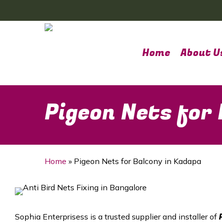
Skip
to
main
content
Home
About U
Pigeon Nets for
Home
»
Pigeon Nets for Balcony in Kadapa
Sophia Enterprisess is a trusted supplier and installer of