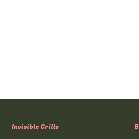
Invisible Grills
B