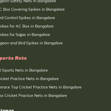
igeon Safety Nets in Bangalore
C Box Covering Spikes in Bangalore
ird Control Spikes in Bangalore
pikes for AC Box in Bangalore
ikes for Sajjas in Bangalore
igeon and Bird Spikes in Bangalore
ports Nets
ll Sports Nets in Bangalore
ricket Practice Nets in Bangalore
errace Top Cricket Practice Nets in Bangalore
ox Cricket Practice Nets in Bangalore
itemap