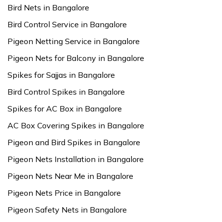
Bird Nets in Bangalore
Bird Control Service in Bangalore
Pigeon Netting Service in Bangalore
Pigeon Nets for Balcony in Bangalore
Spikes for Sajjas in Bangalore
Bird Control Spikes in Bangalore
Spikes for AC Box in Bangalore
AC Box Covering Spikes in Bangalore
Pigeon and Bird Spikes in Bangalore
Pigeon Nets Installation in Bangalore
Pigeon Nets Near Me in Bangalore
Pigeon Nets Price in Bangalore
Pigeon Safety Nets in Bangalore