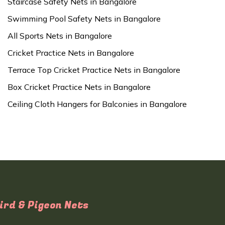
Staircase Safety Nets in Bangalore
Swimming Pool Safety Nets in Bangalore
All Sports Nets in Bangalore
Cricket Practice Nets in Bangalore
Terrace Top Cricket Practice Nets in Bangalore
Box Cricket Practice Nets in Bangalore
Ceiling Cloth Hangers for Balconies in Bangalore
ird & Pigeon Nets