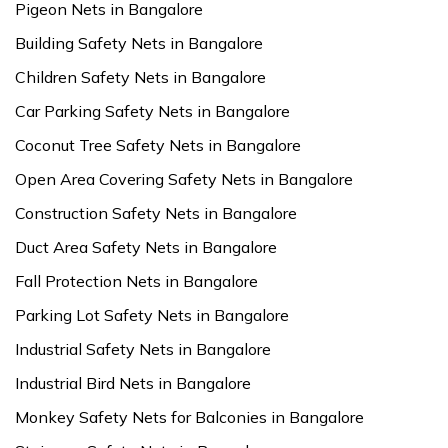
Pigeon Nets in Bangalore
Building Safety Nets in Bangalore
Children Safety Nets in Bangalore
Car Parking Safety Nets in Bangalore
Coconut Tree Safety Nets in Bangalore
Open Area Covering Safety Nets in Bangalore
Construction Safety Nets in Bangalore
Duct Area Safety Nets in Bangalore
Fall Protection Nets in Bangalore
Parking Lot Safety Nets in Bangalore
Industrial Safety Nets in Bangalore
Industrial Bird Nets in Bangalore
Monkey Safety Nets for Balconies in Bangalore