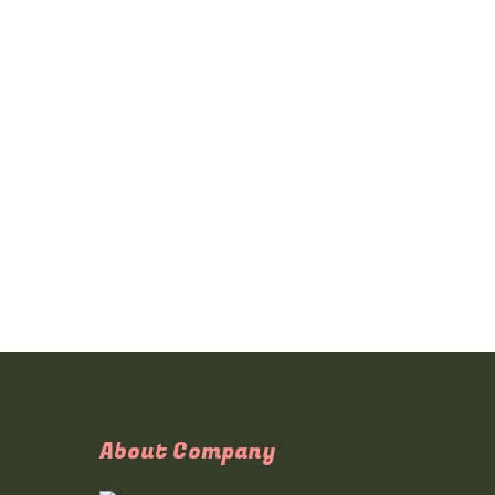
About Company