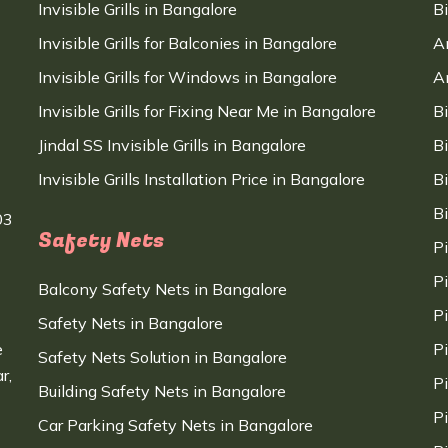
Invisible Grills in Bangalore
B
Invisible Grills for Balconies in Bangalore
A
Invisible Grills for Windows in Bangalore
A
Invisible Grills for Fixing Near Me in Bangalore
B
Jindal SS Invisible Grills in Bangalore
B
Invisible Grills Installation Price in Bangalore
B
B
03
Safety Nets
P
P
Balcony Safety Nets in Bangalore
P
Safety Nets in Bangalore
e
P
Safety Nets Solution in Bangalore
r,
P
Building Safety Nets in Bangalore
P
Car Parking Safety Nets in Bangalore