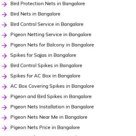
Bird Protection Nets in Bangalore
Bird Nets in Bangalore
Bird Control Service in Bangalore
Pigeon Netting Service in Bangalore
Pigeon Nets for Balcony in Bangalore
Spikes for Sajjas in Bangalore
Bird Control Spikes in Bangalore
Spikes for AC Box in Bangalore
AC Box Covering Spikes in Bangalore
Pigeon and Bird Spikes in Bangalore
Pigeon Nets Installation in Bangalore
Pigeon Nets Near Me in Bangalore
Pigeon Nets Price in Bangalore