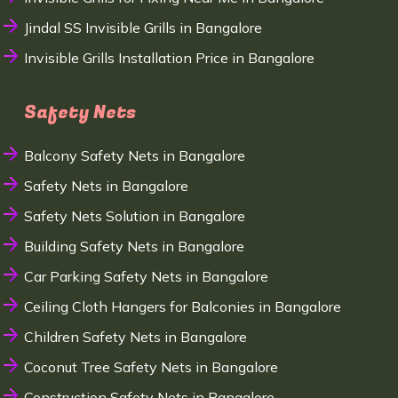
Jindal SS Invisible Grills in Bangalore
Invisible Grills Installation Price in Bangalore
Safety Nets
Balcony Safety Nets in Bangalore
Safety Nets in Bangalore
Safety Nets Solution in Bangalore
Building Safety Nets in Bangalore
Car Parking Safety Nets in Bangalore
Ceiling Cloth Hangers for Balconies in Bangalore
Children Safety Nets in Bangalore
Coconut Tree Safety Nets in Bangalore
Construction Safety Nets in Bangalore