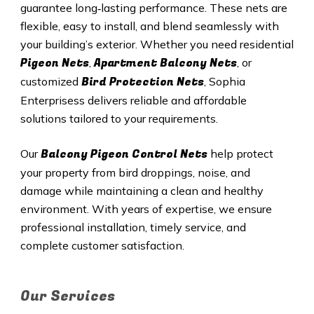
guarantee long‑lasting performance. These nets are
flexible, easy to install, and blend seamlessly with
your building’s exterior. Whether you need residential
Pigeon Nets
Apartment Balcony Nets
,
, or
Bird Protection Nets
customized
, Sophia
Enterprisess delivers reliable and affordable
solutions tailored to your requirements.
Balcony Pigeon Control Nets
Our
help protect
your property from bird droppings, noise, and
damage while maintaining a clean and healthy
environment. With years of expertise, we ensure
professional installation, timely service, and
complete customer satisfaction.
Our Services