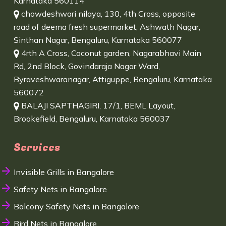
Karnataka 560114
chowdeshwari nilaya, 130, 4th Cross, opposite
road of deema fresh supermarket, Ashwath Nagar,
Sinthan Nagar, Bengaluru, Karnataka 560077
4rth A Cross, Coconut garden, Nagarabhavi Main
Rd, 2nd Block, Govindaraja Nagar Ward,
Byraveshwaranagar, Attiguppe, Bengaluru, Karnataka
560072
BALAJI SAPTHAGIRI, 17/1, BEML Layout,
Brookefield, Bengaluru, Karnataka 560037
Services
Invisible Grills in Bangalore
Safety Nets in Bangalore
Balcony Safety Nets in Bangalore
Bird Nets in Bangalore