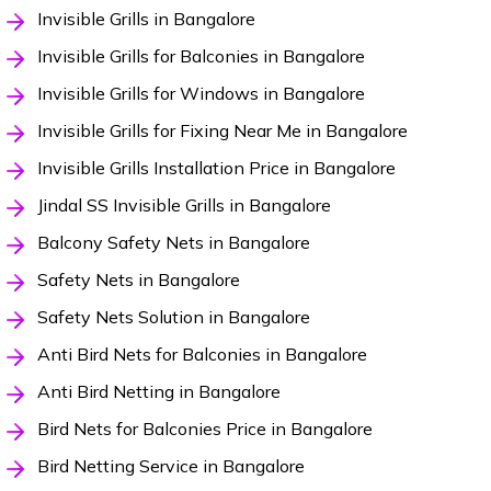
Invisible Grills in Bangalore
Invisible Grills for Balconies in Bangalore
Invisible Grills for Windows in Bangalore
Invisible Grills for Fixing Near Me in Bangalore
Invisible Grills Installation Price in Bangalore
Jindal SS Invisible Grills in Bangalore
Balcony Safety Nets in Bangalore
Safety Nets in Bangalore
Safety Nets Solution in Bangalore
Anti Bird Nets for Balconies in Bangalore
Anti Bird Netting in Bangalore
Bird Nets for Balconies Price in Bangalore
Bird Netting Service in Bangalore