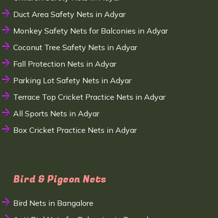
Duct Area Safety Nets in Adyar
Monkey Safety Nets for Balconies in Adyar
Coconut Tree Safety Nets in Adyar
Fall Protection Nets in Adyar
Parking Lot Safety Nets in Adyar
Terrace Top Cricket Practice Nets in Adyar
All Sports Nets in Adyar
Box Cricket Practice Nets in Adyar
Bird & Pigeon Nets
Bird Nets in Bangalore