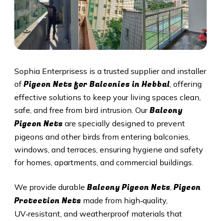
Sophia Enterprisess is a trusted supplier and installer
Pigeon Nets for Balconies in
Hebbal
of
, offering
effective solutions to keep your living spaces clean,
Balcony
safe, and free from bird intrusion. Our
Pigeon Nets
are specially designed to prevent
pigeons and other birds from entering balconies,
windows, and terraces, ensuring hygiene and safety
for homes, apartments, and commercial buildings.
Balcony Pigeon Nets
Pigeon
We provide durable
,
Protection Nets
made from high‑quality,
UV‑resistant, and weatherproof materials that