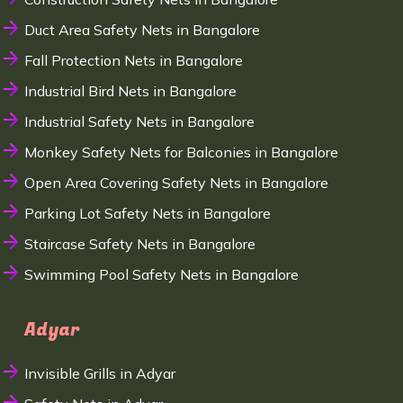
Duct Area Safety Nets in Bangalore
Fall Protection Nets in Bangalore
Industrial Bird Nets in Bangalore
Industrial Safety Nets in Bangalore
Monkey Safety Nets for Balconies in Bangalore
Open Area Covering Safety Nets in Bangalore
Parking Lot Safety Nets in Bangalore
Staircase Safety Nets in Bangalore
Swimming Pool Safety Nets in Bangalore
Adyar
Invisible Grills in Adyar