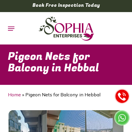
Skip
Book Free Inspection Today
to
main
Menu
content
Pigeon Nets for
Balcony in Hebbal
Home
»
Pigeon Nets for Balcony in Hebbal