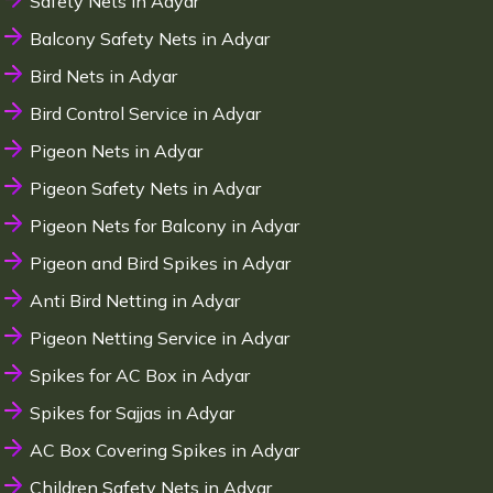
Safety Nets in Adyar
Balcony Safety Nets in Adyar
Bird Nets in Adyar
Bird Control Service in Adyar
Pigeon Nets in Adyar
Pigeon Safety Nets in Adyar
Pigeon Nets for Balcony in Adyar
Pigeon and Bird Spikes in Adyar
Anti Bird Netting in Adyar
Pigeon Netting Service in Adyar
Spikes for AC Box in Adyar
Spikes for Sajjas in Adyar
AC Box Covering Spikes in Adyar
Children Safety Nets in Adyar