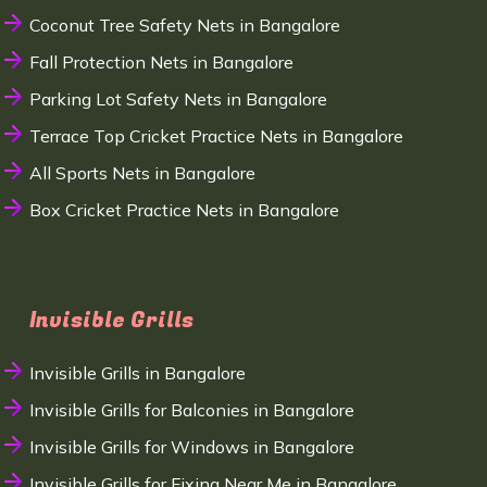
Coconut Tree Safety Nets in Bangalore
Fall Protection Nets in Bangalore
Parking Lot Safety Nets in Bangalore
Terrace Top Cricket Practice Nets in Bangalore
All Sports Nets in Bangalore
Box Cricket Practice Nets in Bangalore
Invisible Grills
Invisible Grills in Bangalore
Invisible Grills for Balconies in Bangalore
Invisible Grills for Windows in Bangalore
Invisible Grills for Fixing Near Me in Bangalore