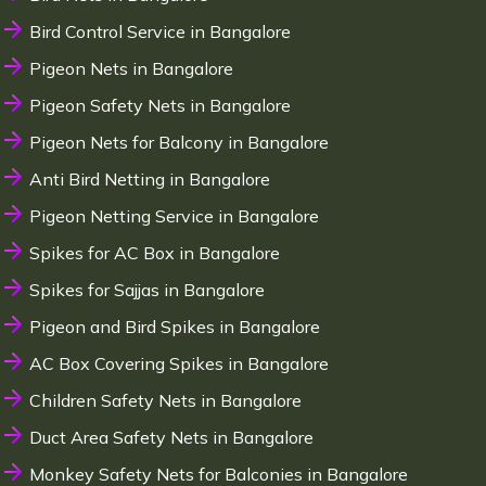
Bird Control Service in Bangalore
Pigeon Nets in Bangalore
Pigeon Safety Nets in Bangalore
Pigeon Nets for Balcony in Bangalore
Anti Bird Netting in Bangalore
Pigeon Netting Service in Bangalore
Spikes for AC Box in Bangalore
Spikes for Sajjas in Bangalore
Pigeon and Bird Spikes in Bangalore
AC Box Covering Spikes in Bangalore
Children Safety Nets in Bangalore
Duct Area Safety Nets in Bangalore
Monkey Safety Nets for Balconies in Bangalore