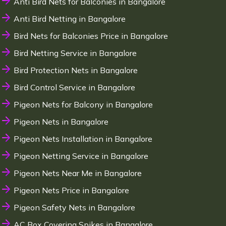
Anti Bird Nets for Balconies in Bangalore
Anti Bird Netting in Bangalore
Bird Nets for Balconies Price in Bangalore
Bird Netting Service in Bangalore
Bird Protection Nets in Bangalore
Bird Control Service in Bangalore
Pigeon Nets for Balcony in Bangalore
Pigeon Nets in Bangalore
Pigeon Nets Installation in Bangalore
Pigeon Netting Service in Bangalore
Pigeon Nets Near Me in Bangalore
Pigeon Nets Price in Bangalore
Pigeon Safety Nets in Bangalore
AC Box Covering Spikes in Bangalore