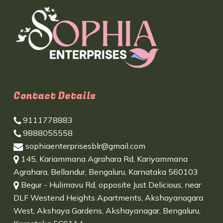
Contact Details
9111778883
9888055558
sophiaenterprisesblr@gmail.com
145, Kariammana Agrahara Rd, Kariyammana
Agrahara, Bellandur, Bengaluru, Karnataka 560103
Begur - Hulimavu Rd, opposite Just Delicious, near
DLF Westend Heights Apartments, Akshayanagara
West, Akshaya Gardens, Akshayanagar, Bengaluru,