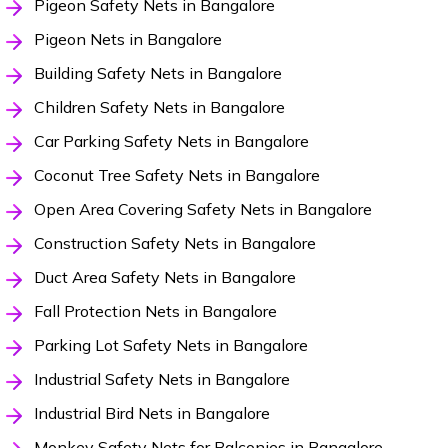
Pigeon Safety Nets in Bangalore
Pigeon Nets in Bangalore
Building Safety Nets in Bangalore
Children Safety Nets in Bangalore
Car Parking Safety Nets in Bangalore
Coconut Tree Safety Nets in Bangalore
Open Area Covering Safety Nets in Bangalore
Construction Safety Nets in Bangalore
Duct Area Safety Nets in Bangalore
Fall Protection Nets in Bangalore
Parking Lot Safety Nets in Bangalore
Industrial Safety Nets in Bangalore
Industrial Bird Nets in Bangalore
Monkey Safety Nets for Balconies in Bangalore