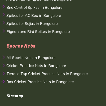
Bird Control Spikes in Bangalore
Spikes for AC Box in Bangalore
Spikes for Sajjas in Bangalore
Pigeon and Bird Spikes in Bangalore
Sports Nets
All Sports Nets in Bangalore
Cricket Practice Nets in Bangalore
Terrace Top Cricket Practice Nets in Bangalore
Box Cricket Practice Nets in Bangalore
Sitemap