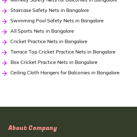
Staircase Safety Nets in Bangalore
Swimming Pool Safety Nets in Bangalore
All Sports Nets in Bangalore
Cricket Practice Nets in Bangalore
Terrace Top Cricket Practice Nets in Bangalore
Box Cricket Practice Nets in Bangalore
Ceiling Cloth Hangers for Balconies in Bangalore
About Company