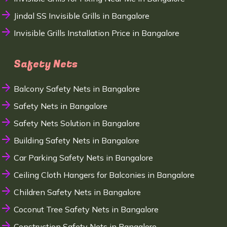
Jindal SS Invisible Grills in Bangalore
Invisible Grills Installation Price in Bangalore
Safety Nets
Balcony Safety Nets in Bangalore
Safety Nets in Bangalore
Safety Nets Solution in Bangalore
Building Safety Nets in Bangalore
Car Parking Safety Nets in Bangalore
Ceiling Cloth Hangers for Balconies in Bangalore
Children Safety Nets in Bangalore
Coconut Tree Safety Nets in Bangalore
Construction Safety Nets in Bangalore