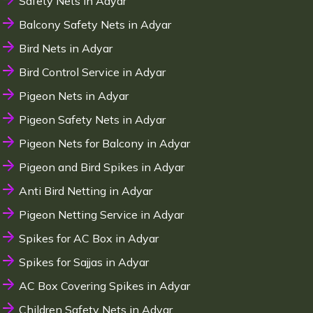
Safety Nets in Adyar
Balcony Safety Nets in Adyar
Bird Nets in Adyar
Bird Control Service in Adyar
Pigeon Nets in Adyar
Pigeon Safety Nets in Adyar
Pigeon Nets for Balcony in Adyar
Pigeon and Bird Spikes in Adyar
Anti Bird Netting in Adyar
Pigeon Netting Service in Adyar
Spikes for AC Box in Adyar
Spikes for Sajjas in Adyar
AC Box Covering Spikes in Adyar
Children Safety Nets in Adyar