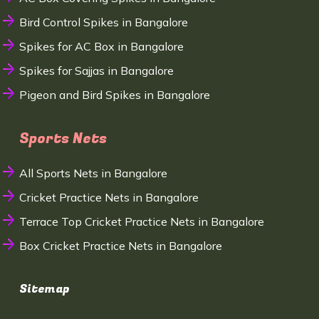
Bird Control Spikes in Bangalore
Spikes for AC Box in Bangalore
Spikes for Sajjas in Bangalore
Pigeon and Bird Spikes in Bangalore
Sports Nets
All Sports Nets in Bangalore
Cricket Practice Nets in Bangalore
Terrace Top Cricket Practice Nets in Bangalore
Box Cricket Practice Nets in Bangalore
Sitemap