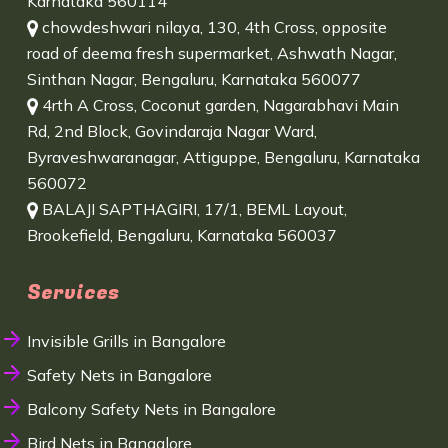
Karnataka 560114
chowdeshwari nilaya, 130, 4th Cross, opposite
road of deema fresh supermarket, Ashwath Nagar,
Sinthan Nagar, Bengaluru, Karnataka 560077
4rth A Cross, Coconut garden, Nagarabhavi Main
Rd, 2nd Block, Govindaraja Nagar Ward,
Byraveshwaranagar, Attiguppe, Bengaluru, Karnataka
560072
BALAJI SAPTHAGIRI, 17/1, BEML Layout,
Brookefield, Bengaluru, Karnataka 560037
Services
Invisible Grills in Bangalore
Safety Nets in Bangalore
Balcony Safety Nets in Bangalore
Bird Nets in Bangalore