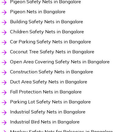
Pigeon Safety Nets in Bangalore
Pigeon Nets in Bangalore
Building Safety Nets in Bangalore
Children Safety Nets in Bangalore
Car Parking Safety Nets in Bangalore
Coconut Tree Safety Nets in Bangalore
Open Area Covering Safety Nets in Bangalore
Construction Safety Nets in Bangalore
Duct Area Safety Nets in Bangalore
Fall Protection Nets in Bangalore
Parking Lot Safety Nets in Bangalore
Industrial Safety Nets in Bangalore
Industrial Bird Nets in Bangalore
Monkey Safety Nets for Balconies in Bangalore