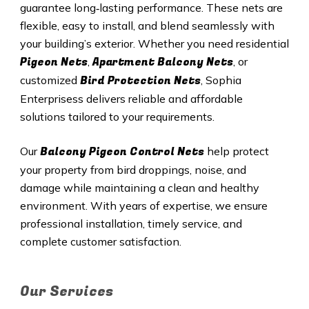
guarantee long‑lasting performance. These nets are
flexible, easy to install, and blend seamlessly with
your building’s exterior. Whether you need residential
Pigeon Nets
Apartment Balcony Nets
,
, or
Bird Protection Nets
customized
, Sophia
Enterprisess delivers reliable and affordable
solutions tailored to your requirements.
Balcony Pigeon Control Nets
Our
help protect
your property from bird droppings, noise, and
damage while maintaining a clean and healthy
environment. With years of expertise, we ensure
professional installation, timely service, and
complete customer satisfaction.
Our Services