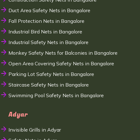
Duct Area Safety Nets in Bangalore
Fall Protection Nets in Bangalore
Industrial Bird Nets in Bangalore
Industrial Safety Nets in Bangalore
Monkey Safety Nets for Balconies in Bangalore
Open Area Covering Safety Nets in Bangalore
Parking Lot Safety Nets in Bangalore
Staircase Safety Nets in Bangalore
Swimming Pool Safety Nets in Bangalore
Adyar
Invisible Grills in Adyar