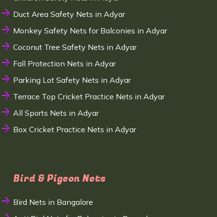
Duct Area Safety Nets in Adyar
Monkey Safety Nets for Balconies in Adyar
Coconut Tree Safety Nets in Adyar
Fall Protection Nets in Adyar
Parking Lot Safety Nets in Adyar
Terrace Top Cricket Practice Nets in Adyar
All Sports Nets in Adyar
Box Cricket Practice Nets in Adyar
Bird & Pigeon Nets
Bird Nets in Bangalore