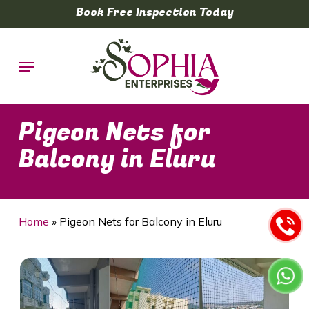
Skip
Book Free Inspection Today
to
main
Menu
content
Pigeon Nets for
Balcony in Eluru
Home
»
Pigeon Nets for Balcony in Eluru