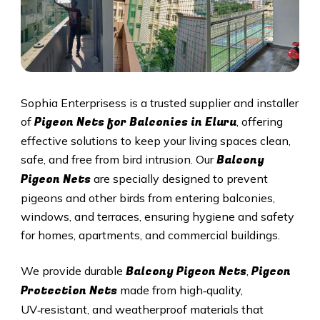
Sophia Enterprisess is a trusted supplier and installer
Pigeon Nets for Balconies in Eluru
of
, offering
effective solutions to keep your living spaces clean,
Balcony
safe, and free from bird intrusion. Our
Pigeon Nets
are specially designed to prevent
pigeons and other birds from entering balconies,
windows, and terraces, ensuring hygiene and safety
for homes, apartments, and commercial buildings.
Balcony Pigeon Nets
Pigeon
We provide durable
,
Protection Nets
made from high‑quality,
UV‑resistant, and weatherproof materials that