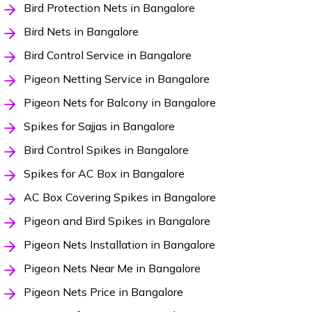
Bird Protection Nets in Bangalore
Bird Nets in Bangalore
Bird Control Service in Bangalore
Pigeon Netting Service in Bangalore
Pigeon Nets for Balcony in Bangalore
Spikes for Sajjas in Bangalore
Bird Control Spikes in Bangalore
Spikes for AC Box in Bangalore
AC Box Covering Spikes in Bangalore
Pigeon and Bird Spikes in Bangalore
Pigeon Nets Installation in Bangalore
Pigeon Nets Near Me in Bangalore
Pigeon Nets Price in Bangalore