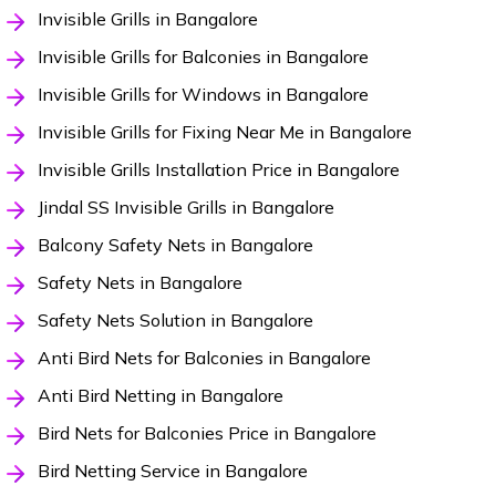
Invisible Grills in Bangalore
Invisible Grills for Balconies in Bangalore
Invisible Grills for Windows in Bangalore
Invisible Grills for Fixing Near Me in Bangalore
Invisible Grills Installation Price in Bangalore
Jindal SS Invisible Grills in Bangalore
Balcony Safety Nets in Bangalore
Safety Nets in Bangalore
Safety Nets Solution in Bangalore
Anti Bird Nets for Balconies in Bangalore
Anti Bird Netting in Bangalore
Bird Nets for Balconies Price in Bangalore
Bird Netting Service in Bangalore