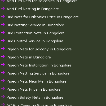
Anti Bird Nets for Balconies in Bangalore
Anti Bird Netting in Bangalore
Bird Nets for Balconies Price in Bangalore
Bird Netting Service in Bangalore
Bird Protection Nets in Bangalore
Bird Control Service in Bangalore
Pigeon Nets for Balcony in Bangalore
Pigeon Nets in Bangalore
Pigeon Nets Installation in Bangalore
Pigeon Netting Service in Bangalore
Pigeon Nets Near Me in Bangalore
Pigeon Nets Price in Bangalore
Pigeon Safety Nets in Bangalore
AC Box Covering Spikes in Bangalore