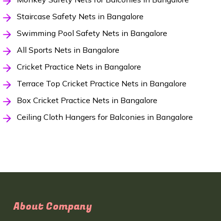
Staircase Safety Nets in Bangalore
Swimming Pool Safety Nets in Bangalore
All Sports Nets in Bangalore
Cricket Practice Nets in Bangalore
Terrace Top Cricket Practice Nets in Bangalore
Box Cricket Practice Nets in Bangalore
Ceiling Cloth Hangers for Balconies in Bangalore
About Company