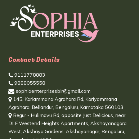
Contact Details
9111778883
9888055558
sophiaenterprisesblr@gmail.com
145, Kariammana Agrahara Rd, Kariyammana
Agrahara, Bellandur, Bengaluru, Karnataka 560103
Begur - Hulimavu Rd, opposite Just Delicious, near
DLF Westend Heights Apartments, Akshayanagara
West, Akshaya Gardens, Akshayanagar, Bengaluru,