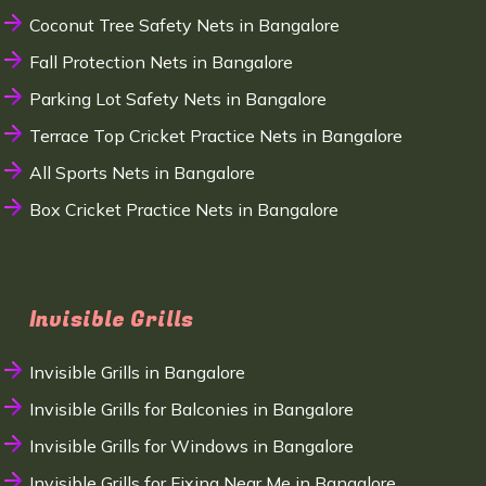
Coconut Tree Safety Nets in Bangalore
Fall Protection Nets in Bangalore
Parking Lot Safety Nets in Bangalore
Terrace Top Cricket Practice Nets in Bangalore
All Sports Nets in Bangalore
Box Cricket Practice Nets in Bangalore
Invisible Grills
Invisible Grills in Bangalore
Invisible Grills for Balconies in Bangalore
Invisible Grills for Windows in Bangalore
Invisible Grills for Fixing Near Me in Bangalore