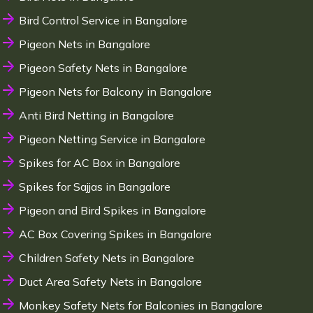
Bird Control Service in Bangalore
Pigeon Nets in Bangalore
Pigeon Safety Nets in Bangalore
Pigeon Nets for Balcony in Bangalore
Anti Bird Netting in Bangalore
Pigeon Netting Service in Bangalore
Spikes for AC Box in Bangalore
Spikes for Sajjas in Bangalore
Pigeon and Bird Spikes in Bangalore
AC Box Covering Spikes in Bangalore
Children Safety Nets in Bangalore
Duct Area Safety Nets in Bangalore
Monkey Safety Nets for Balconies in Bangalore