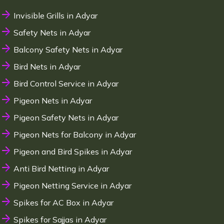
Invisible Grills in Adyar
Safety Nets in Adyar
Balcony Safety Nets in Adyar
Bird Nets in Adyar
Bird Control Service in Adyar
Pigeon Nets in Adyar
Pigeon Safety Nets in Adyar
Pigeon Nets for Balcony in Adyar
Pigeon and Bird Spikes in Adyar
Anti Bird Netting in Adyar
Pigeon Netting Service in Adyar
Spikes for AC Box in Adyar
Spikes for Sajjas in Adyar