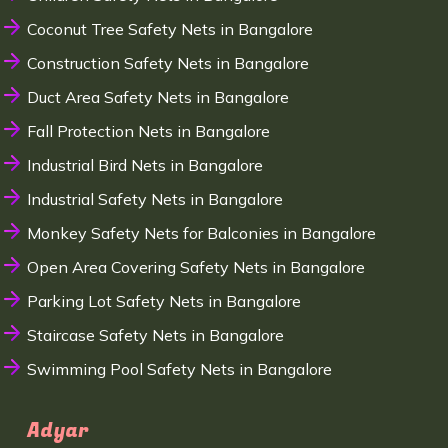
Coconut Tree Safety Nets in Bangalore
Construction Safety Nets in Bangalore
Duct Area Safety Nets in Bangalore
Fall Protection Nets in Bangalore
Industrial Bird Nets in Bangalore
Industrial Safety Nets in Bangalore
Monkey Safety Nets for Balconies in Bangalore
Open Area Covering Safety Nets in Bangalore
Parking Lot Safety Nets in Bangalore
Staircase Safety Nets in Bangalore
Swimming Pool Safety Nets in Bangalore
Adyar