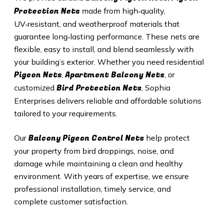
Protection Nets
made from high‑quality,
UV‑resistant, and weatherproof materials that
guarantee long‑lasting performance. These nets are
flexible, easy to install, and blend seamlessly with
your building’s exterior. Whether you need residential
Pigeon Nets
Apartment Balcony Nets
,
, or
Bird Protection Nets
customized
, Sophia
Enterprises delivers reliable and affordable solutions
tailored to your requirements.
Balcony Pigeon Control Nets
Our
help protect
your property from bird droppings, noise, and
damage while maintaining a clean and healthy
environment. With years of expertise, we ensure
professional installation, timely service, and
complete customer satisfaction.