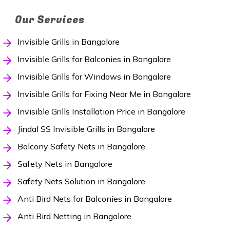
Our Services
Invisible Grills in Bangalore
Invisible Grills for Balconies in Bangalore
Invisible Grills for Windows in Bangalore
Invisible Grills for Fixing Near Me in Bangalore
Invisible Grills Installation Price in Bangalore
Jindal SS Invisible Grills in Bangalore
Balcony Safety Nets in Bangalore
Safety Nets in Bangalore
Safety Nets Solution in Bangalore
Anti Bird Nets for Balconies in Bangalore
Anti Bird Netting in Bangalore