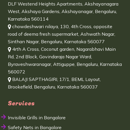
DLF Westend Heights Apartments, Akshayanagara
West, Akshaya Gardens, Akshayanagar, Bengaluru,
Karnataka 560114
chowdeshwari nilaya, 130, 4th Cross, opposite
road of deema fresh supermarket, Ashwath Nagar,
Sinthan Nagar, Bengaluru, Karnataka 560077
4rth A Cross, Coconut garden, Nagarabhavi Main
Rd, 2nd Block, Govindaraja Nagar Ward,
Byraveshwaranagar, Attiguppe, Bengaluru, Karnataka
560072
BALAJI SAPTHAGIRI, 17/1, BEML Layout,
Brookefield, Bengaluru, Karnataka 560037
Services
Invisible Grills in Bangalore
Safety Nets in Bangalore