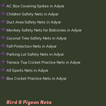
AC Box Covering Spikes in Adyar
Children Safety Nets in Adyar
Duct Area Safety Nets in Adyar
Monkey Safety Nets for Balconies in Adyar
Coconut Tree Safety Nets in Adyar
Fall Protection Nets in Adyar
Parking Lot Safety Nets in Adyar
Terrace Top Cricket Practice Nets in Adyar
All Sports Nets in Adyar
Box Cricket Practice Nets in Adyar
Bird & Pigeon Nets