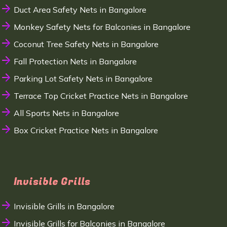
Duct Area Safety Nets in Bangalore
Monkey Safety Nets for Balconies in Bangalore
Coconut Tree Safety Nets in Bangalore
Fall Protection Nets in Bangalore
Parking Lot Safety Nets in Bangalore
Terrace Top Cricket Practice Nets in Bangalore
All Sports Nets in Bangalore
Box Cricket Practice Nets in Bangalore
Invisible Grills
Invisible Grills in Bangalore
Invisible Grills for Balconies in Bangalore