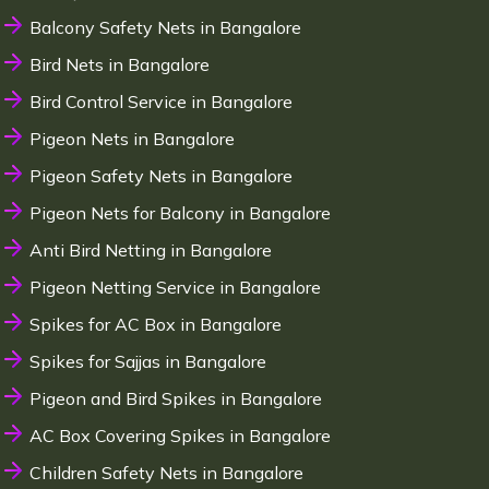
Balcony Safety Nets in Bangalore
Bird Nets in Bangalore
Bird Control Service in Bangalore
Pigeon Nets in Bangalore
Pigeon Safety Nets in Bangalore
Pigeon Nets for Balcony in Bangalore
Anti Bird Netting in Bangalore
Pigeon Netting Service in Bangalore
Spikes for AC Box in Bangalore
Spikes for Sajjas in Bangalore
Pigeon and Bird Spikes in Bangalore
AC Box Covering Spikes in Bangalore
Children Safety Nets in Bangalore