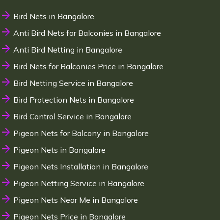
Bird Nets in Bangalore
Anti Bird Nets for Balconies in Bangalore
Anti Bird Netting in Bangalore
Bird Nets for Balconies Price in Bangalore
Bird Netting Service in Bangalore
Bird Protection Nets in Bangalore
Bird Control Service in Bangalore
Pigeon Nets for Balcony in Bangalore
Pigeon Nets in Bangalore
Pigeon Nets Installation in Bangalore
Pigeon Netting Service in Bangalore
Pigeon Nets Near Me in Bangalore
Pigeon Nets Price in Bangalore