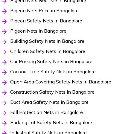
Pigeon Nets Near Me in Bangalore
Pigeon Nets Price in Bangalore
Pigeon Safety Nets in Bangalore
Pigeon Nets in Bangalore
Building Safety Nets in Bangalore
Children Safety Nets in Bangalore
Car Parking Safety Nets in Bangalore
Coconut Tree Safety Nets in Bangalore
Open Area Covering Safety Nets in Bangalore
Construction Safety Nets in Bangalore
Duct Area Safety Nets in Bangalore
Fall Protection Nets in Bangalore
Parking Lot Safety Nets in Bangalore
Industrial Safety Nets in Bangalore