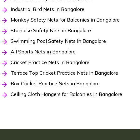
Industrial Bird Nets in Bangalore
Monkey Safety Nets for Balconies in Bangalore
Staircase Safety Nets in Bangalore
Swimming Pool Safety Nets in Bangalore
All Sports Nets in Bangalore
Cricket Practice Nets in Bangalore
Terrace Top Cricket Practice Nets in Bangalore
Box Cricket Practice Nets in Bangalore
Ceiling Cloth Hangers for Balconies in Bangalore