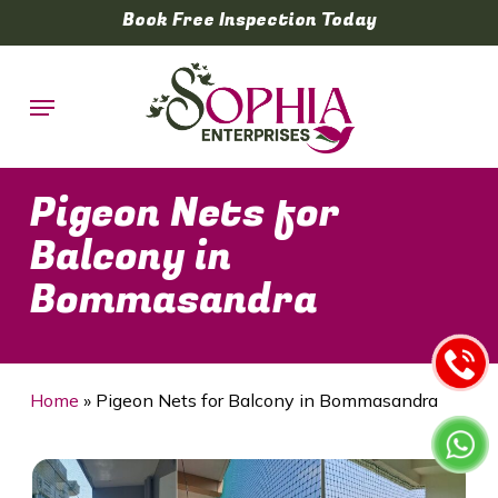
Skip
Book Free Inspection Today
to
main
Menu
content
Pigeon Nets for
Balcony in
Bommasandra
Home
»
Pigeon Nets for Balcony in Bommasandra