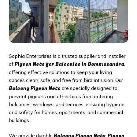
Sophia Enterprises is a trusted supplier and installer
Pigeon Nets for Balconies in Bommasandra
of
,
offering effective solutions to keep your living
spaces clean, safe, and free from bird intrusion. Our
Balcony Pigeon Nets
are specially designed to
prevent pigeons and other birds from entering
balconies, windows, and terraces, ensuring hygiene
and safety for homes, apartments, and commercial
buildings.
Balcony Pigeon Nets
Pigeon
We provide durable
,