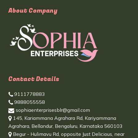
About Company
Contact Details
9111778883
9888055558
sophiaenterprisesblr@gmail.com
145, Kariammana Agrahara Rd, Kariyammana
Agrahara, Bellandur, Bengaluru, Karnataka 560103
Begur - Hulimavu Rd, opposite Just Delicious, near