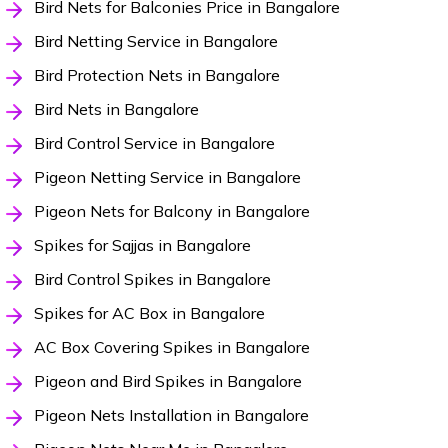
Bird Nets for Balconies Price in Bangalore
Bird Netting Service in Bangalore
Bird Protection Nets in Bangalore
Bird Nets in Bangalore
Bird Control Service in Bangalore
Pigeon Netting Service in Bangalore
Pigeon Nets for Balcony in Bangalore
Spikes for Sajjas in Bangalore
Bird Control Spikes in Bangalore
Spikes for AC Box in Bangalore
AC Box Covering Spikes in Bangalore
Pigeon and Bird Spikes in Bangalore
Pigeon Nets Installation in Bangalore