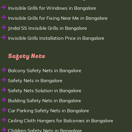
Invisible Grills for Windows in Bangalore
Invisible Grills for Fixing Near Me in Bangalore
Jindal SS Invisible Grills in Bangalore
Invisible Grills Installation Price in Bangalore
Safety Nets
Balcony Safety Nets in Bangalore
Safety Nets in Bangalore
Safety Nets Solution in Bangalore
Building Safety Nets in Bangalore
Car Parking Safety Nets in Bangalore
Ceiling Cloth Hangers for Balconies in Bangalore
Children Safety Nets in Bangalore