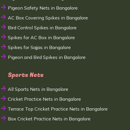
Pigeon Safety Nets in Bangalore
AC Box Covering Spikes in Bangalore
Bird Control Spikes in Bangalore
Spikes for AC Box in Bangalore
Spikes for Sajjas in Bangalore
Pigeon and Bird Spikes in Bangalore
Sports Nets
All Sports Nets in Bangalore
Cricket Practice Nets in Bangalore
Terrace Top Cricket Practice Nets in Bangalore
Box Cricket Practice Nets in Bangalore