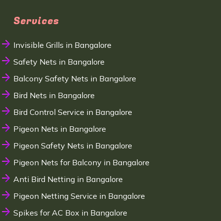
Services
Invisible Grills in Bangalore
Safety Nets in Bangalore
Balcony Safety Nets in Bangalore
Bird Nets in Bangalore
Bird Control Service in Bangalore
Pigeon Nets in Bangalore
Pigeon Safety Nets in Bangalore
Pigeon Nets for Balcony in Bangalore
Anti Bird Netting in Bangalore
Pigeon Netting Service in Bangalore
Spikes for AC Box in Bangalore