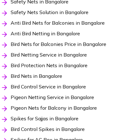
Safety Nets in Bangalore
Safety Nets Solution in Bangalore
Anti Bird Nets for Balconies in Bangalore
Anti Bird Netting in Bangalore
Bird Nets for Balconies Price in Bangalore
Bird Netting Service in Bangalore
Bird Protection Nets in Bangalore
Bird Nets in Bangalore
Bird Control Service in Bangalore
Pigeon Netting Service in Bangalore
Pigeon Nets for Balcony in Bangalore
Spikes for Sajjas in Bangalore
Bird Control Spikes in Bangalore
Spikes for AC Box in Bangalore