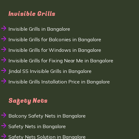
Invisible Grills
Invisible Grills in Bangalore
Invisible Grills for Balconies in Bangalore
Invisible Grills for Windows in Bangalore
Invisible Grills for Fixing Near Me in Bangalore
Jindal SS Invisible Grills in Bangalore
Invisible Grills Installation Price in Bangalore
Safety Nets
Balcony Safety Nets in Bangalore
Safety Nets in Bangalore
Safety Nets Solution in Bangalore