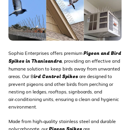
Pigeon and Bird
Sophia Enterprises offers premium
Spikes in Thanisandra
, providing an effective and
humane solution to keep birds away from unwanted
ird Control Spikes
areas. Our B
are designed to
prevent pigeons and other birds from perching or
nesting on ledges, rooftops, signboards, and
air‑conditioning units, ensuring a clean and hygienic
environment.
Made from high‑quality stainless steel and durable
Pigeon Spikes
polycarbonate, our
are