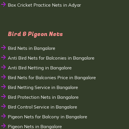
Box Cricket Practice Nets in Adyar
Bird & Pigeon Nets
Bird Nets in Bangalore
Anti Bird Nets for Balconies in Bangalore
Anti Bird Netting in Bangalore
Bird Nets for Balconies Price in Bangalore
Bird Netting Service in Bangalore
Bird Protection Nets in Bangalore
Bird Control Service in Bangalore
Pigeon Nets for Balcony in Bangalore
Pigeon Nets in Bangalore