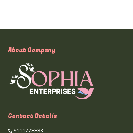
About Company
Contact Details
9111778883