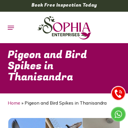
Skip
Book Free Inspection Today
to
main
Menu
content
Pigeon and Bird
Spikes in
Thanisandra
Home
»
Pigeon and Bird Spikes in Thanisandra