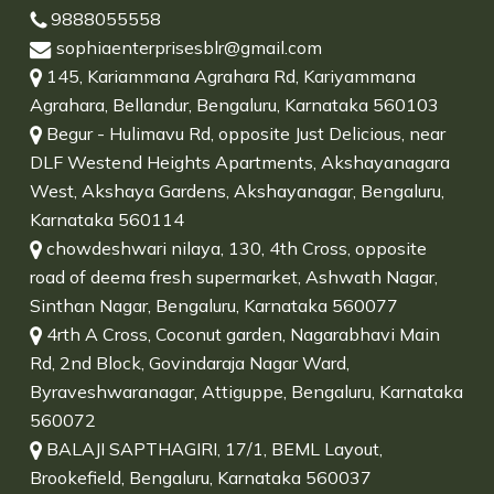
9888055558
sophiaenterprisesblr@gmail.com
145, Kariammana Agrahara Rd, Kariyammana
Agrahara, Bellandur, Bengaluru, Karnataka 560103
Begur - Hulimavu Rd, opposite Just Delicious, near
DLF Westend Heights Apartments, Akshayanagara
West, Akshaya Gardens, Akshayanagar, Bengaluru,
Karnataka 560114
chowdeshwari nilaya, 130, 4th Cross, opposite
road of deema fresh supermarket, Ashwath Nagar,
Sinthan Nagar, Bengaluru, Karnataka 560077
4rth A Cross, Coconut garden, Nagarabhavi Main
Rd, 2nd Block, Govindaraja Nagar Ward,
Byraveshwaranagar, Attiguppe, Bengaluru, Karnataka
560072
BALAJI SAPTHAGIRI, 17/1, BEML Layout,
Brookefield, Bengaluru, Karnataka 560037