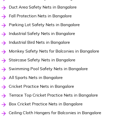
Duct Area Safety Nets in Bangalore
Fall Protection Nets in Bangalore
Parking Lot Safety Nets in Bangalore
Industrial Safety Nets in Bangalore
Industrial Bird Nets in Bangalore
Monkey Safety Nets for Balconies in Bangalore
Staircase Safety Nets in Bangalore
Swimming Pool Safety Nets in Bangalore
All Sports Nets in Bangalore
Cricket Practice Nets in Bangalore
Terrace Top Cricket Practice Nets in Bangalore
Box Cricket Practice Nets in Bangalore
Ceiling Cloth Hangers for Balconies in Bangalore