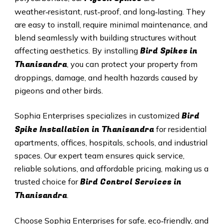
weather‑resistant, rust‑proof, and long‑lasting. They
are easy to install, require minimal maintenance, and
blend seamlessly with building structures without
Bird Spikes in
affecting aesthetics. By installing
Thanisandra
, you can protect your property from
droppings, damage, and health hazards caused by
pigeons and other birds.
Bird
Sophia Enterprises specializes in customized
Spike Installation in Thanisandra
for residential
apartments, offices, hospitals, schools, and industrial
spaces. Our expert team ensures quick service,
reliable solutions, and affordable pricing, making us a
Bird Control Services in
trusted choice for
Thanisandra
.
Choose Sophia Enterprises for safe, eco‑friendly, and