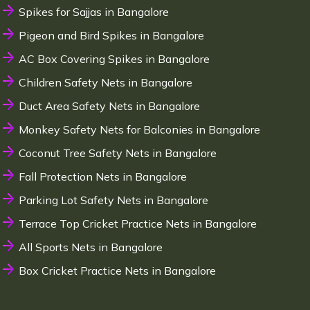
Spikes for Sajjas in Bangalore
Pigeon and Bird Spikes in Bangalore
AC Box Covering Spikes in Bangalore
Children Safety Nets in Bangalore
Duct Area Safety Nets in Bangalore
Monkey Safety Nets for Balconies in Bangalore
Coconut Tree Safety Nets in Bangalore
Fall Protection Nets in Bangalore
Parking Lot Safety Nets in Bangalore
Terrace Top Cricket Practice Nets in Bangalore
All Sports Nets in Bangalore
Box Cricket Practice Nets in Bangalore