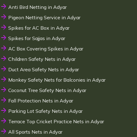
Anti Bird Netting in Adyar
Pigeon Netting Service in Adyar
Spikes for AC Box in Adyar
Spikes for Sajjas in Adyar
AC Box Covering Spikes in Adyar
Children Safety Nets in Adyar
Duct Area Safety Nets in Adyar
Monkey Safety Nets for Balconies in Adyar
Coconut Tree Safety Nets in Adyar
Fall Protection Nets in Adyar
Parking Lot Safety Nets in Adyar
Terrace Top Cricket Practice Nets in Adyar
All Sports Nets in Adyar