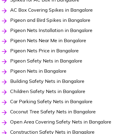
AC Box Covering Spikes in Bangalore
Pigeon and Bird Spikes in Bangalore
Pigeon Nets Installation in Bangalore
Pigeon Nets Near Me in Bangalore
Pigeon Nets Price in Bangalore
Pigeon Safety Nets in Bangalore
Pigeon Nets in Bangalore
Building Safety Nets in Bangalore
Children Safety Nets in Bangalore
Car Parking Safety Nets in Bangalore
Coconut Tree Safety Nets in Bangalore
Open Area Covering Safety Nets in Bangalore
Construction Safety Nets in Bangalore