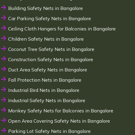
Building Safety Nets in Bangalore
Car Parking Safety Nets in Bangalore
Ceiling Cloth Hangers for Balconies in Bangalore
Children Safety Nets in Bangalore
Coconut Tree Safety Nets in Bangalore
Construction Safety Nets in Bangalore
Duct Area Safety Nets in Bangalore
Fall Protection Nets in Bangalore
Industrial Bird Nets in Bangalore
Industrial Safety Nets in Bangalore
Monkey Safety Nets for Balconies in Bangalore
Open Area Covering Safety Nets in Bangalore
Parking Lot Safety Nets in Bangalore