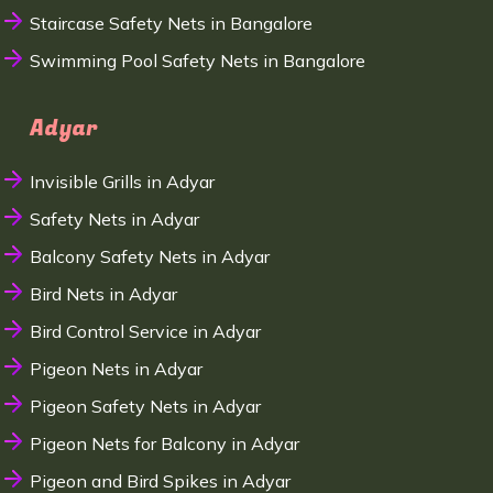
Staircase Safety Nets in Bangalore
Swimming Pool Safety Nets in Bangalore
Adyar
Invisible Grills in Adyar
Safety Nets in Adyar
Balcony Safety Nets in Adyar
Bird Nets in Adyar
Bird Control Service in Adyar
Pigeon Nets in Adyar
Pigeon Safety Nets in Adyar
Pigeon Nets for Balcony in Adyar
Pigeon and Bird Spikes in Adyar