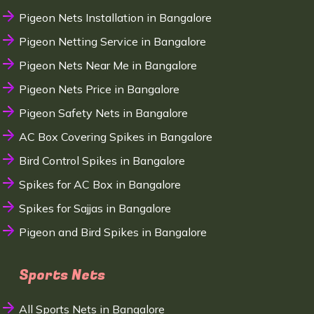
Pigeon Nets Installation in Bangalore
Pigeon Netting Service in Bangalore
Pigeon Nets Near Me in Bangalore
Pigeon Nets Price in Bangalore
Pigeon Safety Nets in Bangalore
AC Box Covering Spikes in Bangalore
Bird Control Spikes in Bangalore
Spikes for AC Box in Bangalore
Spikes for Sajjas in Bangalore
Pigeon and Bird Spikes in Bangalore
Sports Nets
All Sports Nets in Bangalore