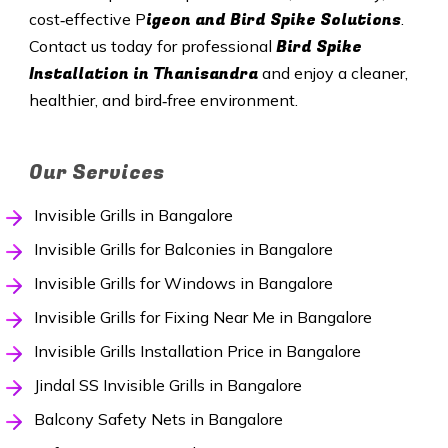
igeon and Bird Spike Solutions
cost‑effective P
.
Bird Spike
Contact us today for professional
Installation in Thanisandra
and enjoy a cleaner,
healthier, and bird‑free environment.
Our Services
Invisible Grills in Bangalore
Invisible Grills for Balconies in Bangalore
Invisible Grills for Windows in Bangalore
Invisible Grills for Fixing Near Me in Bangalore
Invisible Grills Installation Price in Bangalore
Jindal SS Invisible Grills in Bangalore
Balcony Safety Nets in Bangalore